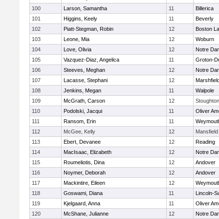
100
Larson, Samantha
11
Billerica
101
Higgins, Keely
11
Beverly
102
Piatt-Stegman, Robin
12
Boston La
103
Leone, Mia
12
Woburn
104
Love, Olivia
12
Notre Da
105
Vazquez-Diaz, Angelica
11
Groton-D
106
Steeves, Meghan
12
Notre Da
107
Lacasse, Stephani
12
Marshfiel
108
Jenkins, Megan
11
Walpole
109
McGrath, Carson
12
Stoughto
110
Podolski, Jacqui
11
Oliver A
111
Ransom, Erin
11
Weymout
112
McGee, Kelly
12
Mansfield
113
Ebert, Devanee
12
Reading
114
MacIsaac, Elizabeth
12
Notre Da
115
Roumeliotis, Dina
12
Andover
116
Noymer, Deborah
12
Andover
117
Mackintire, Eileen
12
Weymout
118
Goswami, Diana
11
Lincoln-S
119
Kjelgaard, Anna
11
Oliver A
120
McShane, Julianne
12
Notre Da