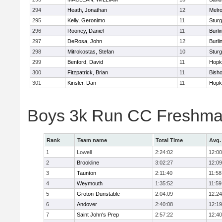
294
Heath, Jonathan
12
Melr
295
Kelly, Geronimo
11
Sturg
296
Rooney, Daniel
11
Burli
297
DeRosa, John
12
Burli
298
Mitrokostas, Stefan
10
Sturg
299
Benford, David
11
Hopk
300
Fitzpatrick, Brian
11
Bish
301
Kinsler, Dan
11
Hopk
Boys 3k Run CC Freshman
Rank
Team name
Total Time
Avg.
1
Lowell
2:24:02
12:00
2
Brookline
3:02:27
12:09
3
Taunton
2:11:40
11:58
4
Weymouth
1:35:52
11:59
5
Groton-Dunstable
2:04:09
12:24
6
Andover
2:40:08
12:19
7
Saint John's Prep
2:57:22
12:40