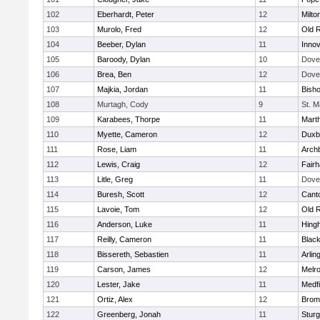
102
Eberhardt, Peter
12
Milto
103
Murolo, Fred
12
Old 
104
Beeber, Dylan
11
Innov
105
Baroody, Dylan
10
Dove
106
Brea, Ben
12
Dove
107
Majkia, Jordan
11
Bish
108
Murtagh, Cody
9
St. M
109
Karabees, Thorpe
11
Mart
110
Myette, Cameron
12
Duxb
111
Rose, Liam
11
Archb
112
Lewis, Craig
12
Fair
113
Litle, Greg
11
Dove
114
Buresh, Scott
12
Cant
115
Lavoie, Tom
12
Old 
116
Anderson, Luke
11
Hing
117
Reilly, Cameron
11
Black
118
Bissereth, Sebastien
11
Arlin
119
Carson, James
12
Melr
120
Lester, Jake
11
Medfi
121
Ortiz, Alex
12
Bromf
122
Greenberg, Jonah
11
Sturg