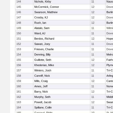
144
Nichols, Kirby
11
Naus
145
McCormick, Connor
12
Dove
146
Swanson, Matthew
12
Burli
147
Crosby, KJ
12
Dove
148
Rush, Ian
12
Burli
149
Alatalo, Sam
11
Wilmi
150
Ward, AJ
11
Dove
151
Berdos, Richard
12
Hope
152
Sawan, Joey
11
Dove
153
Friesen, Charlie
11
Dove
154
Denning, Billy
11
Melr
155
Guillotte, Seth
12
Fair
156
Khederian, Mike
12
Plym
157
Winters, Josh
11
Tri-
158
Canniff, Nick
11
Arlin
159
Mills, Craig
12
Cant
160
Ames, Jeff
11
Norwe
161
Barry, Nick
12
Tri-
162
Murphy, Seth
11
Midd
163
Powell, Jacob
12
Swam
164
Spillane, Collin
11
Tri-
165
Garraud, Philip
10
St. M