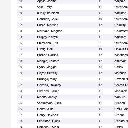
78
Applin, Jackie
11
Walpole
79
Volk, Emily
11
Oliver A
80
duffey, kathleen
11
Whitman-
81
Reardon, Katie
10
Oliver A
82
Perez, Marissa
12
Reading
83
Morrison, Meghan
11
Chelmsfo
84
Brophy, Kaitlyn
11
Waltham
85
Sferrazza, Erin
9
Oliver A
86
Lustig, Dori
10
Lincoln-S
87
Barber, Caitline
12
Winchest
88
Mengis, Tamara
12
Andover
89
Ryan, Maggie
12
Natick
90
Cayer, Brittany
12
Methuen
91
Strange, Molly
11
Newton N
92
Coveno, Delaney
12
Groton-D
93
Parsons, Grace
11
Mansfield
94
Mosko, Jacky
11
Woburn
95
Vasudevan, Nikila
11
Billerica
96
Conte, Julia
11
Notre Da
97
Healy, Devinne
11
Dracut
98
Friedman, Helen
11
Dartmout
99
Rabideau, Alicia
12
Natick