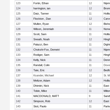
123
Fortin, Ethan
12
Nipm
124
harrington, ian
12
Bromf
125
Datz, Tanner
11
Holli
126
Flockton , Dan
12
Carv
127
Mullen, Ryan
12
Bish
128
Wilson, Jeremiah
11
Norwe
129
Scott, Sam
11
Holli
130
Sneath, Noah
12
Hing
131
Palazzi, Ben
11
Digh
132
Chokshi-Fox, Demetri
11
Nipm
133
Rodiger, Sam
11
Hing
134
Kelly, Nick
11
Denn
135
Randall, Colin
11
Dove
136
Tate, Eric
12
Bedf
137
Ksander, Michael
12
St. M
138
Meltzer, Adam
12
Holli
139
Dhimitri, Nick
11
East 
140
Tobin, Mike
11
Milto
141
MACDONALD, MATT
9
Sand
142
Simpson, Rob
12
East 
143
Sisti, Paolo
11
Parke