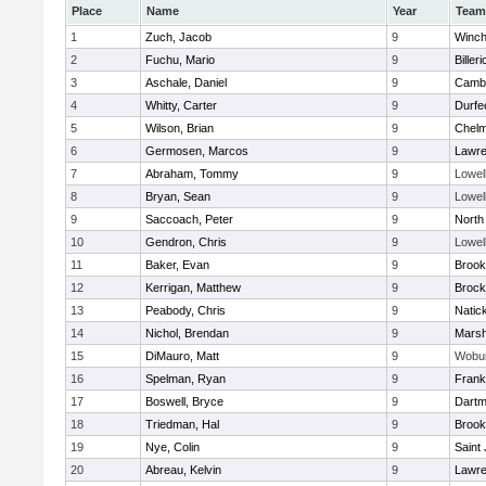
Place
Name
Year
Team
1
Zuch, Jacob
9
Winch
2
Fuchu, Mario
9
Billeri
3
Aschale, Daniel
9
Cambr
4
Whitty, Carter
9
Durfe
5
Wilson, Brian
9
Chelm
6
Germosen, Marcos
9
Lawr
7
Abraham, Tommy
9
Lowel
8
Bryan, Sean
9
Lowel
9
Saccoach, Peter
9
North
10
Gendron, Chris
9
Lowel
11
Baker, Evan
9
Brook
12
Kerrigan, Matthew
9
Brock
13
Peabody, Chris
9
Natic
14
Nichol, Brendan
9
Marsh
15
DiMauro, Matt
9
Wobu
16
Spelman, Ryan
9
Frank
17
Boswell, Bryce
9
Dartm
18
Triedman, Hal
9
Brook
19
Nye, Colin
9
Saint
20
Abreau, Kelvin
9
Lawr