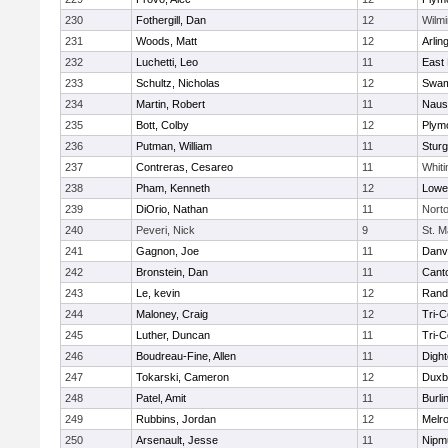
230
Fothergill, Dan
12
Wilmi
231
Woods, Matt
12
Arlin
232
Luchetti, Leo
11
East 
233
Schultz, Nicholas
12
Swam
234
Martin, Robert
11
Naus
235
Bott, Colby
12
Plym
236
Putman, William
11
Sturg
237
Contreras, Cesareo
11
Whiti
238
Pham, Kenneth
12
Lowel
239
DiOrio, Nathan
11
Nort
240
Peveri, Nick
9
St. M
241
Gagnon, Joe
11
Danv
242
Bronstein, Dan
11
Cant
243
Le, kevin
12
Rand
244
Maloney, Craig
12
Tri-
245
Luther, Duncan
11
Tri-
246
Boudreau-Fine, Allen
11
Digh
247
Tokarski, Cameron
12
Duxb
248
Patel, Amit
11
Burli
249
Rubbins, Jordan
12
Melr
250
Arsenault, Jesse
11
Nipm