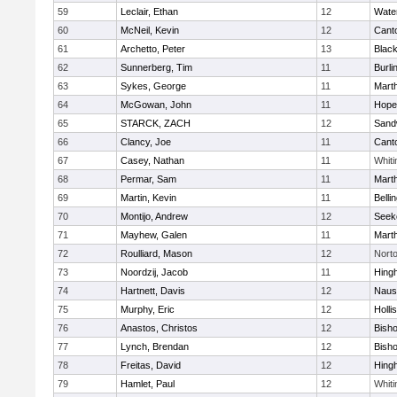
59
Leclair, Ethan
12
Wate
60
McNeil, Kevin
12
Cant
61
Archetto, Peter
13
Black
62
Sunnerberg, Tim
11
Burli
63
Sykes, George
11
Mart
64
McGowan, John
11
Hope
65
STARCK, ZACH
12
Sand
66
Clancy, Joe
11
Cant
67
Casey, Nathan
11
Whiti
68
Permar, Sam
11
Mart
69
Martin, Kevin
11
Belli
70
Montijo, Andrew
12
Seek
71
Mayhew, Galen
11
Mart
72
Roulliard, Mason
12
Nort
73
Noordzij, Jacob
11
Hing
74
Hartnett, Davis
12
Naus
75
Murphy, Eric
12
Holli
76
Anastos, Christos
12
Bish
77
Lynch, Brendan
12
Bish
78
Freitas, David
12
Hing
79
Hamlet, Paul
12
Whiti