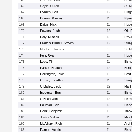
166
Coyle, Cullen
9
St. M
167
Cvarch, Ben
12
Hing
168
Dumas, Wesley
11
Nipm
169
Daige, Nick
11
Hope
170
Powers, Josh
12
Old 
171
Daly, Russell
12
Dove
172
Francis-Burnell, Steven
12
Sturg
173
Mackin, Thomas
9
St. M
174
Kerr, Ryan
11
Hope
175
Legg, Tim
11
Bish
176
Parker, Braden
12
Burli
177
Harrington, Jake
11
East 
178
Greve, Jonathan
11
Sturg
179
O'Malley, Jack
12
Mart
180
Ingegnari, Ben
11
Bish
181
O'Brien, Jon
12
Plym
182
Fournier, Ben
12
Bish
183
Cook, Benjamin
11
Innov
184
Justin, Wilbur
11
Midd
185
McAllister, Rich
11
Archb
186
Ramos, Austin
11
Bisho