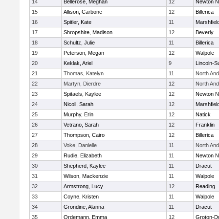
14
Bellerose, Meghan
12
Newton N
15
Allison, Carbone
12
Billerica
16
Spitler, Kate
11
Marshfiel
17
Shropshire, Madison
12
Beverly
18
Schultz, Julie
11
Billerica
19
Peterson, Megan
12
Walpole
20
Keklak, Ariel
9
Lincoln-S
21
Thomas, Katelyn
11
North An
22
Martyn, Dierdre
12
North An
23
Spitaels, Kaylee
12
Newton N
24
Nicoll, Sarah
12
Marshfiel
25
Murphy, Erin
12
Natick
26
Vetrano, Sarah
12
Franklin
27
Thompson, Cairo
12
Billerica
28
Voke, Danielle
11
North An
29
Rudie, Elizabeth
11
Newton N
30
Shepherd, Kaylee
11
Dracut
31
Wilson, Mackenzie
11
Walpole
32
Armstrong, Lucy
12
Reading
33
Coyne, Kristen
11
Walpole
34
Grondine, Alanna
11
Dracut
35
Ordemann, Emma
12
Groton-D