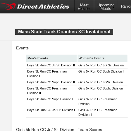
Meet
Upcoming
Ranki
Results
Meets
Mass State Track Coaches XC Invitational
Events
Men's Events
Women's Events
Boys 5k Run CC Jr./Sr. Division II
Girls 5k Run CC Jr./ Sr. Division I
Boys 3k Run CC Freshman
Girls 5k Run CC Soph Division I
Division I
Boys 5k Run CC Soph. Division II
Girls 5k Run CC Jr./Sr. Division II
Boys 3k Run CC Freshman
Girls 5k Run CC Soph. Division II
Division II
Boys 5k Run CC Soph Division I
Girls 3k Run CC Freshman
Division I
Boys 5k Run CC Jr./ Sr. Division I
Girls 3k Run CC Freshman
Division II
Girls 5k Run CC Jr./ Sr. Division I Team Scores