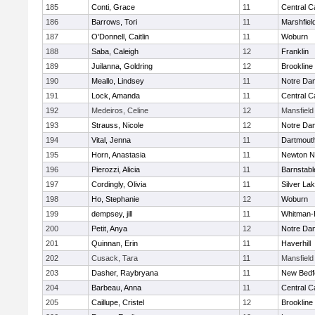
185
Conti, Grace
11
Central C
186
Barrows, Tori
11
Marshfiel
187
O'Donnell, Caitlin
11
Woburn
188
Saba, Caleigh
12
Franklin
189
Juilanna, Goldring
12
Brookline
190
Meallo, Lindsey
11
Notre Da
191
Lock, Amanda
11
Central C
192
Medeiros, Celine
12
Mansfield
193
Strauss, Nicole
12
Notre Da
194
Vital, Jenna
11
Dartmout
195
Horn, Anastasia
11
Newton N
196
Pierozzi, Alicia
11
Barnstabl
197
Cordingly, Olivia
11
Silver La
198
Ho, Stephanie
12
Woburn
199
dempsey, jill
11
Whitman-
200
Petit, Anya
12
Notre Da
201
Quinnan, Erin
11
Haverhill
202
Cusack, Tara
11
Mansfield
203
Dasher, Raybryana
11
New Bedf
204
Barbeau, Anna
11
Central C
205
Caillupe, Cristel
12
Brookline