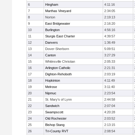
6
Hingham
4:11:16
7
Marthas Vineyard
2:34:05
8
Norton
2:19:13
9
East Bridgewater
2:16:20
10
Burlington
4:56:16
11
Sturgis East Charter
4:39:57
12
Danvers
1:36:49
13
Dover-Sherborn
5:09:51
14
Canton
3:27:29
15
Whitinsville Christian
2:05:33
16
Arlington Catholic
2:21:31
17
Dighton-Rehoboth
2:03:19
18
Hopkinton
4:11:49
19
Melrose
3:11:40
20
Nipmuc
2:23:54
21
St. Mary's of Lynn
2:44:58
22
Sandwich
2:07:04
23
Swampscott
4:20:28
24
Old Rochester
2:03:52
25
Bishop Stang
2:13:15
26
Tri-County RVT
2:08:54