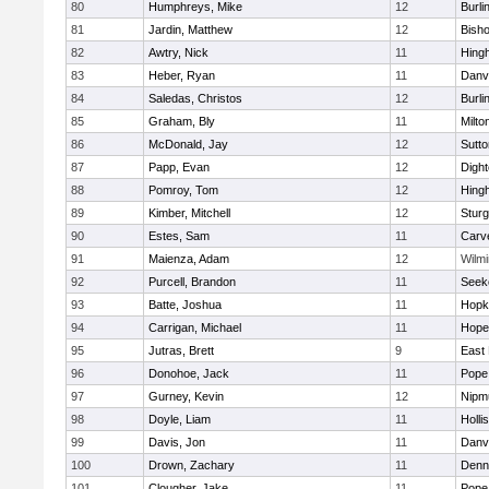
80
Humphreys, Mike
12
Burli
81
Jardin, Matthew
12
Bish
82
Awtry, Nick
11
Hing
83
Heber, Ryan
11
Danv
84
Saledas, Christos
12
Burli
85
Graham, Bly
11
Milto
86
McDonald, Jay
12
Sutto
87
Papp, Evan
12
Digh
88
Pomroy, Tom
12
Hing
89
Kimber, Mitchell
12
Sturg
90
Estes, Sam
11
Carv
91
Maienza, Adam
12
Wilmi
92
Purcell, Brandon
11
Seek
93
Batte, Joshua
11
Hopk
94
Carrigan, Michael
11
Hope
95
Jutras, Brett
9
East 
96
Donohoe, Jack
11
Pope 
97
Gurney, Kevin
12
Nipm
98
Doyle, Liam
11
Holli
99
Davis, Jon
11
Danv
100
Drown, Zachary
11
Denn
101
Clougher, Jake
11
Pope 