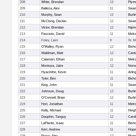
208
White, Brendan
12
Plym
209
Balleza, Alex
11
Swam
210
Murphy, Sean
12
Burli
211
McClung, Declan
12
Swam
212
Victor, Brendan
12
Nipm
213
Pasciuto, David
11
Melr
214
Foley, Liam
9
St. M
215
O'Malley, Ryan
12
Bish
216
Waldman, Matt
12
Cant
217
Calamari, Ethan
11
Melr
218
Montoya, Jake
12
Norwe
219
Hyacinthe, Kevin
11
Arlin
220
Tyler, Ben
11
Bish
221
King, John
11
Swam
222
Johnson, Doug
12
Burli
223
O'Connell, Brian
12
Burli
224
Hori, Jonathan
11
Melr
225
Kelly, Michael
11
Hing
226
Dauphin, Tanguy
12
Cardi
227
LaPlante, Isaac
11
Bish
228
Kerr, Andrew
11
Hope
229
Provo, Alec
12
Plym