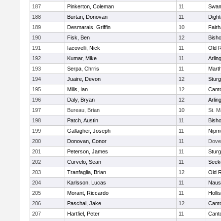
187
Pinkerton, Coleman
11
Swam
188
Burtan, Donovan
11
Digh
189
Desmarais, Griffin
10
Fair
190
Fisk, Ben
12
Bish
191
Iacovelli, Nick
11
Old 
192
Kumar, Mike
11
Arlin
193
Serpa, Chrris
11
Mart
194
Juaire, Devon
12
Sturg
195
Mills, Ian
12
Cant
196
Daly, Bryan
12
Arlin
197
Bureau, Brian
10
St. M
198
Patch, Austin
11
Bish
199
Gallagher, Joseph
11
Nipm
200
Donovan, Conor
11
Dove
201
Peterson, James
11
Sturg
202
Curvelo, Sean
11
Seek
203
Tranfaglia, Brian
12
Old 
204
Karlsson, Lucas
11
Naus
205
Morant, Riccardo
11
Holli
206
Paschal, Jake
12
Cant
207
Hartfiel, Peter
11
Cant