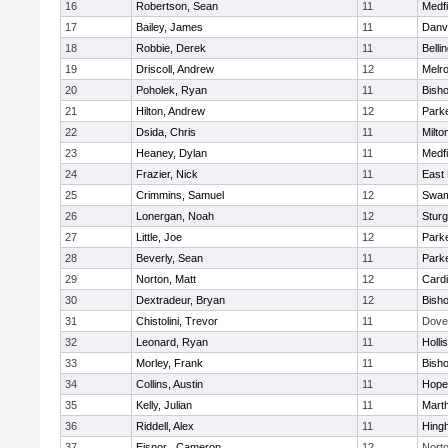
16
Robertson, Sean
11
Medfi
17
Bailey, James
11
Danv
18
Robbie, Derek
11
Belli
19
Driscoll, Andrew
12
Melr
20
Poholek, Ryan
11
Bish
21
Hilton, Andrew
12
Parke
22
Dsida, Chris
11
Milto
23
Heaney, Dylan
11
Medfi
24
Frazier, Nick
11
East 
25
Crimmins, Samuel
12
Swam
26
Lonergan, Noah
12
Sturg
27
Little, Joe
12
Parke
28
Beverly, Sean
11
Parke
29
Norton, Matt
12
Cardi
30
Dextradeur, Bryan
12
Bish
31
Chistolini, Trevor
11
Dove
32
Leonard, Ryan
11
Holli
33
Morley, Frank
11
Bish
34
Collins, Austin
11
Hope
35
Kelly, Julian
11
Mart
36
Riddell, Alex
11
Hing
37
Eisnor , Cameron
12
Nort