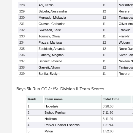
228
Ahl, Kerrin
11
Marshfiel
229
Sabella, Alessandra
12
Revere
230
Mercado, Mickayla
12
Tantasqu
231
Graves, Catherine
11
Oliver A
232
Swenson, Katie
11
Franklin
233
Toomey, Olivia
11
Franklin
234
Piazza, Marissa
12
Woburn
235
Zoebisch, Amanda
12
Notre Da
236
Flaherty, Meghan
11
Silver La
237
Bennett, Phoebe
11
Newton N
238
Garrett, Allison
12
Tantasqu
239
Bonilla, Evelyn
11
Revere
Boys 5k Run CC Jr./Sr. Division II Team Scores
Rank
Team name
Total Time
1
Hopedale
3:28:53
2
Bishop Feehan
7:11:30
3
Holliston
3:11:29
4
Parker Charter Essential
1:31:44
5
Milton
1:52:00