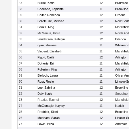
57
Burke, Katie
12
Braintree
58
Charlotte, Laplante
11
Brookline
59
Colfer, Rebecca
12
Dracut
60
Bellefeuille, Melissa
12
New Bedf
61
Banks, Meg
12
Marshfiel
62
McManus, Kiera
12
North An
63
Sanderson, Katelyn
12
Billerica
64
ryan, shawna
11
Whitman-
65
Vincent, Elizabeth
11
Marshfiel
66
Pigott, Caitlin
12
Arlington
67
Doherty, Bri
11
Marshfiel
68
Fullerton, Kira
11
Arlington
69
Blelloch, Laura
11
Oliver A
70
Rust, Rosie
11
Lincoln-S
71
Lee, Sabrina
12
Brookline
72
Daly, Katie
11
Stoughto
73
Frazier, Rachel
12
Mansfield
74
McGonagle, Kayley
11
Natick
75
Fredrick, Sidni
12
Brookline
76
Mepham, Sarah
12
Lincoln-S
77
Lewis, Eliza
12
Andover