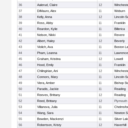
36
Aalerud, Claire
12
Winchest
37
DiMauro, Alex
11
Woburn
38
Kelly, Anna
12
Lincoln-S
39
Ross, Abby
11
Franklin
40
Reardon, Kylie
11
Billerica
41
Nelson, Nikki
11
Revere
42
Albert, Haley
12
Beverly
43
Violich, Ava
11
Boston La
44
Pham, Leanna
11
Lawrence
45
Graham, Kristina
12
Lowell
46
Hood, Emily
11
Franklin
47
Chilingirian, Ani
12
Winchest
48
Connors, Mary
11
Lincoln-S
49
Viera, Amber
11
Bishop St
50
Paradis, Jackie
11
Reading
51
Reeves, Brittany
12
Reading
52
Reed, Brittany
12
Plymouth
53
Villanova, Julia
11
Chelmsfo
54
Wang, Sara
11
Newton S
55
Bowden, Mackenzi
11
Silver La
56
Robertson, Kristy
12
Haverhill