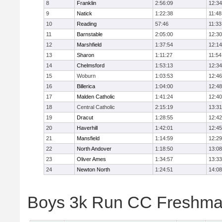
8
Franklin
2:56:09
12:34
9
Natick
1:22:38
11:48
10
Reading
57:46
11:33
11
Barnstable
2:05:00
12:30
12
Marshfield
1:37:54
12:14
13
Sharon
1:11:27
11:54
14
Chelmsford
1:53:13
12:34
15
Woburn
1:03:53
12:46
16
Billerica
1:04:00
12:48
17
Malden Catholic
1:41:24
12:40
18
Central Catholic
2:15:19
13:31
19
Dracut
1:28:55
12:42
20
Haverhill
1:42:01
12:45
21
Mansfield
1:14:59
12:29
22
North Andover
1:18:50
13:08
23
Oliver Ames
1:34:57
13:33
24
Newton North
1:24:51
14:08
Boys 3k Run CC Freshman 