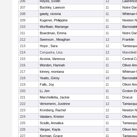
206
Reyes, Evelin
12
Lawrence
207
Buckley, Lawson
11
Notre Da
208
gately, victoria
11
Whitman-
209
Kugener, Philippine
11
Newton N
210
Wurfbain, Mariange
11
Barnstabl
211
Boardman, Emma
11
Notre Da
212
Swenson , Meaghan
12
Franklin
213
Hoye , Sara
12
Tantasqu
214
Cerqueira, Lisa
12
Mansfield
215
Acosta, Vanessa
11
Central C
216
Worden, Hannah
11
Oliver A
217
kinney, montana
11
Whitman-
218
Yeatts, Ginny
10
Barnstabl
219
Falls, Joy
11
Oliver A
220
Li, Jen
11
Groton-D
221
Marchelletta, Jackie
11
Dracut
222
Vertomenn, Justinne
12
Tantasqu
223
Kronberg, Rachel
12
Newton N
224
Vatalaro, Kristen
11
Oliver A
225
Sciullo, Annalisa
11
Tantasqu
226
Vargas, Kayla
11
Oliver A
227
Korman, Grace
11
Tantasqu