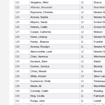
121
Vergakes, Nikki
12
Dracut
122
Affanato, Alexander
11
Mansfield
123
Raymond, Christine
12
Newton N
124
Aronow, Sophia
11
Newton N
125
Meyers, Sarah
12
Groton-D
126
Holmes, Caitlin
12
Groton-D
127
Cooper, Catherine
12
Woburn
128
Howe, Lindsay
11
Newton N
129
Hurley , Brianna
11
Franklin
130
Aronow, Rosalyn
11
Newton N
131
Abercrombie, Leah
12
Newton S
132
Chan, Vanessa
11
Winchest
133
Kovatsis, Eleni
12
Natick
134
Gomes, Jessica
12
Beverly
135
Christ, Mariah
11
Beverly
136
White, Kristen
13
Silver La
137
Gustavson, Emily
12
Tantasqu
138
Martin, Ali
10
Marshfiel
139
Connelly, Caitlin
11
Reading
140
King, Cecilla
11
Falmouth
141
Kungu, Jane
11
Lowell