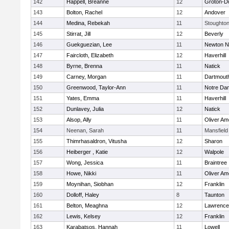
142
Happell, Breanne
12
Groton-D
143
Bolton, Rachel
12
Andover
144
Medina, Rebekah
11
Stoughto
145
Stirrat, Jill
12
Beverly
146
Guekguezian, Lee
11
Newton N
147
Faircloth, Elizabeth
12
Haverhill
148
Byrne, Brenna
11
Natick
149
Carney, Morgan
11
Dartmout
150
Greenwood, Taylor-Ann
11
Notre Da
151
Yates, Emma
11
Haverhill
152
Dunlavey, Julia
12
Natick
153
Alsop, Ally
11
Oliver A
154
Neenan, Sarah
11
Mansfield
155
Thimrhasaldron, Vitusha
12
Sharon
156
Heiberger , Katie
12
Walpole
157
Wong, Jessica
11
Braintree
158
Howe, Nikki
11
Oliver A
159
Moynihan, Siobhan
12
Franklin
160
Dolloff, Haley
8
Taunton
161
Belton, Meaghna
12
Lawrence
162
Lewis, Kelsey
12
Franklin
163
Karabatsos, Hannah
11
Lowell