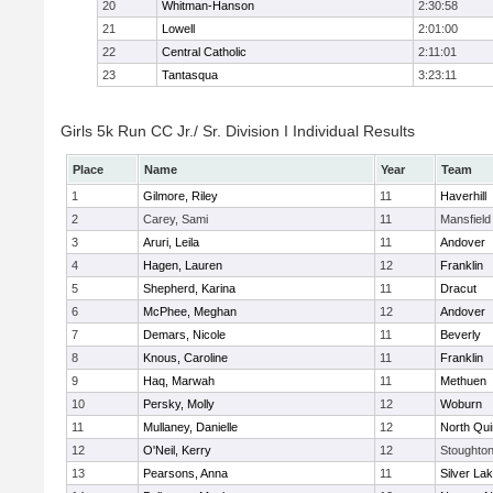
20
Whitman-Hanson
2:30:58
21
Lowell
2:01:00
22
Central Catholic
2:11:01
23
Tantasqua
3:23:11
Girls 5k Run CC Jr./ Sr. Division I Individual Results
Place
Name
Year
Team
1
Gilmore, Riley
11
Haverhill
2
Carey, Sami
11
Mansfield
3
Aruri, Leila
11
Andover
4
Hagen, Lauren
12
Franklin
5
Shepherd, Karina
11
Dracut
6
McPhee, Meghan
12
Andover
7
Demars, Nicole
11
Beverly
8
Knous, Caroline
11
Franklin
9
Haq, Marwah
11
Methuen
10
Persky, Molly
12
Woburn
11
Mullaney, Danielle
12
North Qu
12
O'Neil, Kerry
12
Stoughto
13
Pearsons, Anna
11
Silver La