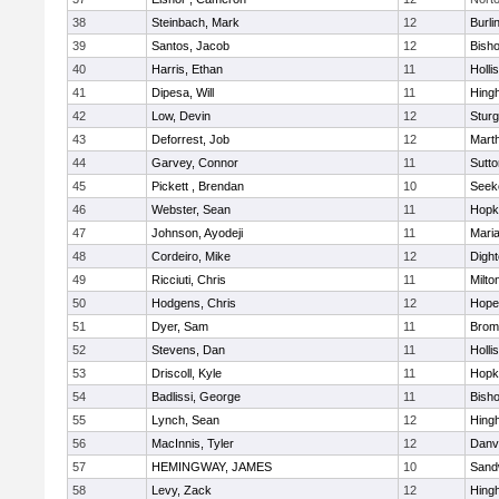
38
Steinbach, Mark
12
Burli
39
Santos, Jacob
12
Bish
40
Harris, Ethan
11
Holli
41
Dipesa, Will
11
Hing
42
Low, Devin
12
Sturg
43
Deforrest, Job
12
Mart
44
Garvey, Connor
11
Sutto
45
Pickett , Brendan
10
Seek
46
Webster, Sean
11
Hopk
47
Johnson, Ayodeji
11
Mari
48
Cordeiro, Mike
12
Digh
49
Ricciuti, Chris
11
Milto
50
Hodgens, Chris
12
Hope
51
Dyer, Sam
11
Bromf
52
Stevens, Dan
11
Holli
53
Driscoll, Kyle
11
Hopk
54
Badlissi, George
11
Bish
55
Lynch, Sean
12
Hing
56
MacInnis, Tyler
12
Danv
57
HEMINGWAY, JAMES
10
Sand
58
Levy, Zack
12
Hing