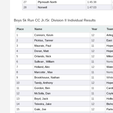
27
Plymouth North
1:45:38
28
Norwell
1:47:03
Boys 5k Run CC Jr./Sr. Division II Individual Results
Place
Name
Year
Tea
1
Connors, Kevin
12
Arlin
2
Picklus, Tanner
12
East 
3
Maurais, Paul
11
Hope
4
Doran, Matt
12
Hope
5
Orlando, Nick
12
Milto
6
Sullivan , William
11
Nort
7
Holland, Alec
12
Wate
8
Marcotte , Max
11
Nort
9
Brookhouse, Nathan
11
Whiti
10
Tandy, Anthony
12
Hope
11
Gordon, Ben
11
Cardi
12
McSolla, Dan
11
Coyl
13
Boyd, Jack
11
Holli
14
Teixeira, Jake
12
Bish
15
Gale, Joe
12
Parke