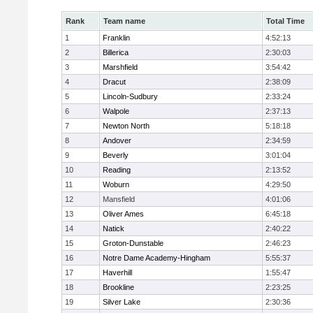
Rank
Team name
Total Time
1
Franklin
4:52:13
2
Billerica
2:30:03
3
Marshfield
3:54:42
4
Dracut
2:38:09
5
Lincoln-Sudbury
2:33:24
6
Walpole
2:37:13
7
Newton North
5:18:18
8
Andover
2:34:59
9
Beverly
3:01:04
10
Reading
2:13:52
11
Woburn
4:29:50
12
Mansfield
4:01:06
13
Oliver Ames
6:45:18
14
Natick
2:40:22
15
Groton-Dunstable
2:46:23
16
Notre Dame Academy-Hingham
5:55:37
17
Haverhill
1:55:47
18
Brookline
2:23:25
19
Silver Lake
2:30:36