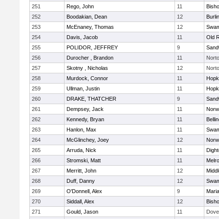
251
Rego, John
11
Bish
252
Boodakian, Dean
12
Burli
253
McEnaney, Thomas
12
Swam
254
Davis, Jacob
11
Old 
255
POLIDOR, JEFFREY
9
Sand
256
Durocher , Brandon
11
Nort
257
Skotny , Nicholas
12
Nort
258
Murdock, Connor
11
Hopk
259
Ullman, Justin
11
Hopk
260
DRAKE, THATCHER
9
Sand
261
Dempsey, Jack
11
Norwe
262
Kennedy, Bryan
11
Belli
263
Hanlon, Max
11
Swam
264
McGlinchey, Joey
12
Norwe
265
Arruda, Nick
11
Digh
266
Stromski, Matt
11
Melr
267
Merritt, John
12
Midd
268
Duff, Danny
12
Swam
269
O'Donnell, Alex
9
Mari
270
Siddall, Alex
12
Bish
271
Gould, Jason
11
Dove