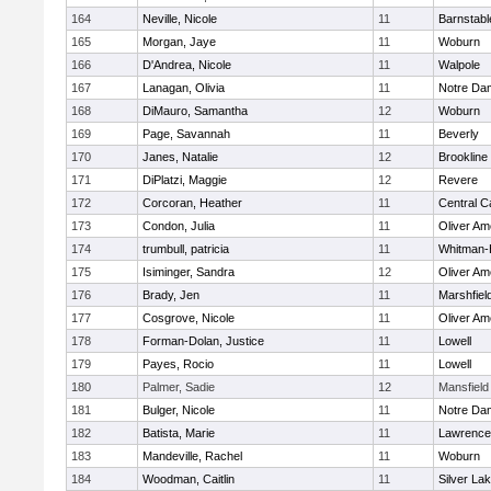
164
Neville, Nicole
11
Barnstabl
165
Morgan, Jaye
11
Woburn
166
D'Andrea, Nicole
11
Walpole
167
Lanagan, Olivia
11
Notre Da
168
DiMauro, Samantha
12
Woburn
169
Page, Savannah
11
Beverly
170
Janes, Natalie
12
Brookline
171
DiPlatzi, Maggie
12
Revere
172
Corcoran, Heather
11
Central C
173
Condon, Julia
11
Oliver A
174
trumbull, patricia
11
Whitman-
175
Isiminger, Sandra
12
Oliver A
176
Brady, Jen
11
Marshfiel
177
Cosgrove, Nicole
11
Oliver A
178
Forman-Dolan, Justice
11
Lowell
179
Payes, Rocio
11
Lowell
180
Palmer, Sadie
12
Mansfield
181
Bulger, Nicole
11
Notre Da
182
Batista, Marie
11
Lawrence
183
Mandeville, Rachel
11
Woburn
184
Woodman, Caitlin
11
Silver La