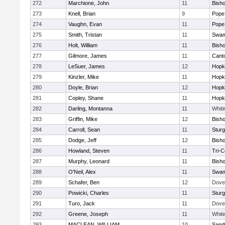
272
Marchione, John
11
Bish
273
Knell, Brian
9
Pope 
274
Vaughn, Evan
11
Pope 
275
Smith, Tristan
11
Swam
276
Holt, William
11
Bish
277
Gilmore, James
11
Cant
278
LeSuer, James
12
Hopk
279
Kinzler, Mike
11
Hopk
280
Doyle, Brian
12
Hopk
281
Copley, Shane
11
Hopk
282
Darling, Montanna
11
Whiti
283
Griffin, Mike
12
Bish
284
Carroll, Sean
11
Sturg
285
Dodge, Jeff
12
Bish
286
Howland, Steven
11
Tri-
287
Murphy, Leonard
11
Bish
288
O'Neil, Alex
11
Swam
289
Schafer, Ben
12
Dove
290
Powicki, Charles
11
Sturg
291
Turo, Jack
11
Dove
292
Greene, Joseph
11
Whiti
293
MACLEAN, WILLIAM
10
Sand