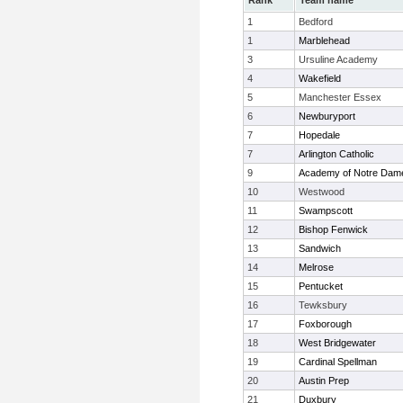
Rank
Team name
1
Bedford
1
Marblehead
3
Ursuline Academy
4
Wakefield
5
Manchester Essex
6
Newburyport
7
Hopedale
7
Arlington Catholic
9
Academy of Notre Dam
10
Westwood
11
Swampscott
12
Bishop Fenwick
13
Sandwich
14
Melrose
15
Pentucket
16
Tewksbury
17
Foxborough
18
West Bridgewater
19
Cardinal Spellman
20
Austin Prep
21
Duxbury