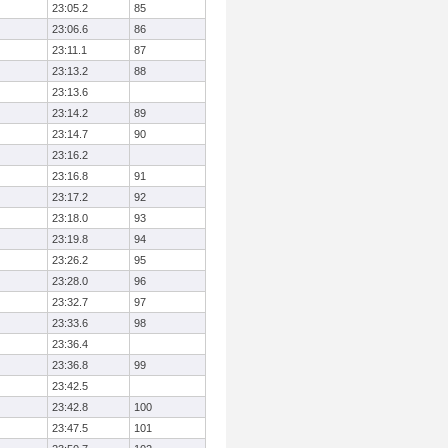
23:05.2
85
23:06.6
86
23:11.1
87
23:13.2
88
23:13.6
23:14.2
89
23:14.7
90
23:16.2
23:16.8
91
23:17.2
92
23:18.0
93
23:19.8
94
23:26.2
95
23:28.0
96
23:32.7
97
23:33.6
98
23:36.4
23:36.8
99
23:42.5
23:42.8
100
23:47.5
101