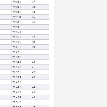
21:08.9
32
21:09.3
33
21:09.9
34
21:11.8
35
21:13.2
36
21:13.5
21:15.1
21:15.7
37
21:16.6
38
21:21.6
39
21:27.5
21:33.3
21:34.1
40
21:35.9
41
21:37.5
42
21:39.4
43
21:42.6
21:44.5
44
21:45.9
45
21:49.4
46
21:51.5