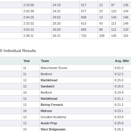
2:25:58
24:19
517
12
97
135
2:02:39
24:31
577
23
122
134
2:04:25
24:53
608
13
140
146
2:32:02
25:20
613
43
113
148
3:02:22
26:03
665
96
121
133
2:38:11
26:21
720
108
145
152
II Individual Results
Year
Team
Avg. Mile
11
Manchester Essex
6:01.0
11
Bedford
6:12.2
12
Marblehead
6:15.0
12
Sandwich
6:16.5
10
Bedford
6:19.9
12
Marblehead
6:21.1
12
Bishop Fenwick
6:21.2
10
Melrose
6:23.1
12
Ursuline Academy
6:23.8
12
Austin Prep
6:25.8
10
West Bridgewater
6:26.2