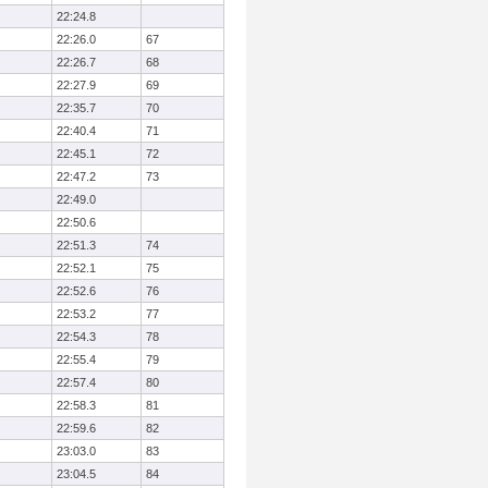
22:24.8
22:26.0
67
22:26.7
68
22:27.9
69
22:35.7
70
22:40.4
71
22:45.1
72
22:47.2
73
22:49.0
22:50.6
22:51.3
74
22:52.1
75
22:52.6
76
22:53.2
77
22:54.3
78
22:55.4
79
22:57.4
80
22:58.3
81
22:59.6
82
23:03.0
83
23:04.5
84