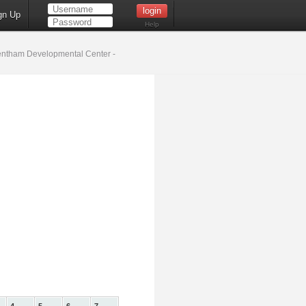
gn Up
Help
ntham Developmental Center -