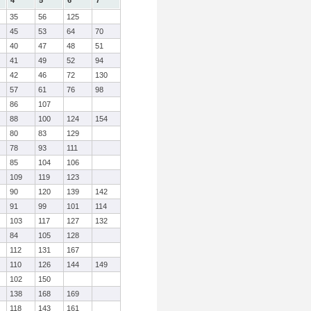
4
5
6
7
35
56
125
45
53
64
70
40
47
48
51
41
49
52
94
42
46
72
130
57
61
76
98
86
107
88
100
124
154
80
83
129
78
93
111
85
104
106
109
119
123
90
120
139
142
91
99
101
114
103
117
127
132
84
105
128
112
131
167
110
126
144
149
102
150
138
168
169
118
143
161