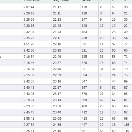
Total Time
Avg. Time
Score
1
2
3
2:07:44
21:17
128
2
5
30
2:28:19
21:11
128
3
6
21
2:28:35
21:13
147
9
15
36
2:30:16
21:28
148
17
19
22
2:32:04
21:43
153
1
25
39
2:35:23
22:11
238
28
38
54
1:51:20
22:16
321
14
37
77
2:42:50
23:15
321
20
50
63
e
2:16:54
22:49
325
33
58
71
2:15:46
22:37
328
18
65
74
2:16:04
22:40
331
31
32
79
2:15:59
22:39
334
7
24
75
2:42:55
23:16
347
4
44
89
2:40:43
22:57
367
8
82
87
2:43:03
23:17
376
27
34
95
2:19:24
23:14
399
62
67
81
2:23:03
23:50
400
29
60
68
2:45:43
23:40
412
11
73
92
1:55:41
23:08
413
26
66
69
2:27:39
24:36
447
10
16
115
2:25:41
24:16
491
55
59
116