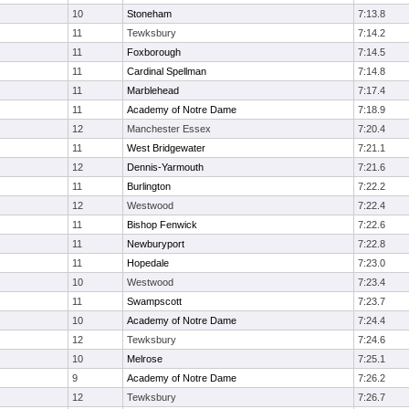
10
Stoneham
7:13.8
11
Tewksbury
7:14.2
11
Foxborough
7:14.5
11
Cardinal Spellman
7:14.8
11
Marblehead
7:17.4
11
Academy of Notre Dame
7:18.9
12
Manchester Essex
7:20.4
11
West Bridgewater
7:21.1
12
Dennis-Yarmouth
7:21.6
11
Burlington
7:22.2
12
Westwood
7:22.4
11
Bishop Fenwick
7:22.6
11
Newburyport
7:22.8
11
Hopedale
7:23.0
10
Westwood
7:23.4
11
Swampscott
7:23.7
10
Academy of Notre Dame
7:24.4
12
Tewksbury
7:24.6
10
Melrose
7:25.1
9
Academy of Notre Dame
7:26.2
12
Tewksbury
7:26.7