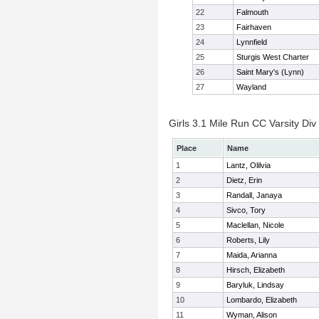
22
Falmouth
23
Fairhaven
24
Lynnfield
25
Sturgis West Charter
26
Saint Mary's (Lynn)
27
Wayland
Girls 3.1 Mile Run CC Varsity Div 
Place
Name
1
Lantz, Olilvia
2
Dietz, Erin
3
Randall, Janaya
4
Sivco, Tory
5
Maclellan, Nicole
6
Roberts, Lily
7
Maida, Arianna
8
Hirsch, Elizabeth
9
Baryluk, Lindsay
10
Lombardo, Elizabeth
11
Wyman, Alison