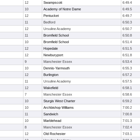
12
Swampscott
6:49.4
10
Academy of Notre Dame
6:49.5
12
Pentucket
6:49.7
11
Bedford
6:50.3
12
Ursuline Academy
6:50.7
11
Bromfield School
6:50.8
10
Bromfield School
6:51.4
12
Hopedale
6:51.5
12
Newburyport
6:51.8
9
Manchester Essex
6:53.4
10
Dennis-Yarmouth
6:55.3
12
Burlington
6:57.2
11
Ursuline Academy
6:57.5
12
Wakefield
6:58.1
7
Manchester Essex
6:58.6
10
Sturgis West Charter
6:59.2
10
Archbishop Williams
7:00.2
11
Sandwich
7:00.8
10
Marblehead
7:01.3
8
Manchester Essex
7:02.4
12
Old Rochester
7:03.1