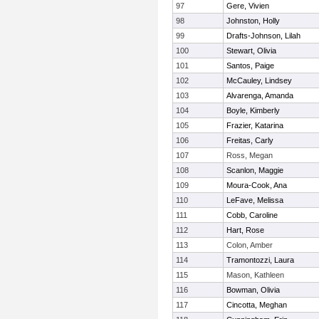
97
Gere, Vivien
98
Johnston, Holly
99
Drafts-Johnson, Lilah
100
Stewart, Olivia
101
Santos, Paige
102
McCauley, Lindsey
103
Alvarenga, Amanda
104
Boyle, Kimberly
105
Frazier, Katarina
106
Freitas, Carly
107
Ross, Megan
108
Scanlon, Maggie
109
Moura-Cook, Ana
110
LeFave, Melissa
111
Cobb, Caroline
112
Hart, Rose
113
Colon, Amber
114
Tramontozzi, Laura
115
Mason, Kathleen
116
Bowman, Olivia
117
Cincotta, Meghan