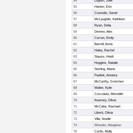
54
Lugten, Julie
55
Harten, Erin
56
Custodio, Sarah
57
McLaughlin, Kathleen
58
Ryan, Delia
59
Demeo, Alex
60
Curran, Emily
61
Barrell, Anna
62
Haley, Rachel
63
Stauss, Heidi
64
Huggins, Natalie
65
Sterling, Maria
66
Paelink, Anneka
67
McCarthy, Gretchen
68
Walter, Kylie
69
Coccoluto, Meredith
70
Kearney, Olivia
71
McCabe, Rachael
72
Liberti, Olivia
73
Villa, Noelle
74
Wheeler, Meaghan
75
Curtin, Molly