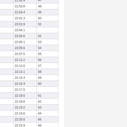
21:52.4
47
21:53.8
48
21:54.4
49
22:01.3
50
22:01.9
51
22:04.1
22:04.6
52
22:05.1
53
22:05.6
54
22:07.5
55
22:12.2
56
22:12.6
57
22:13.1
58
22:14.3
59
22:16.3
60
22:17.0
22:18.5
61
22:18.8
62
22:19.2
63
22:19.6
64
22:20.0
65
22:23.9
66