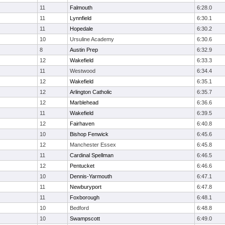
11
Falmouth
6:28.0
11
Lynnfield
6:30.1
11
Hopedale
6:30.2
10
Ursuline Academy
6:30.6
8
Austin Prep
6:32.9
12
Wakefield
6:33.3
11
Westwood
6:34.4
12
Wakefield
6:35.1
12
Arlington Catholic
6:35.7
12
Marblehead
6:36.6
11
Wakefield
6:39.5
12
Fairhaven
6:40.8
10
Bishop Fenwick
6:45.6
12
Manchester Essex
6:45.8
11
Cardinal Spellman
6:46.5
12
Pentucket
6:46.6
10
Dennis-Yarmouth
6:47.1
11
Newburyport
6:47.8
11
Foxborough
6:48.1
10
Bedford
6:48.8
10
Swampscott
6:49.0