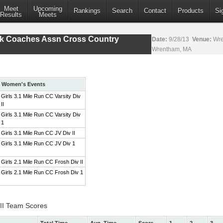
Meet
Upcoming
Rankings
Search
Contact
Products
Si
Results
Meets
ack Coaches Assn Cross Country
Date:
9/28/13
Venue:
Wre
Wrentham, MA
Women's Events
Girls 3.1 Mile Run CC Varsity Div
II
Girls 3.1 Mile Run CC Varsity Div
1
Girls 3.1 Mile Run CC JV Div II
Girls 3.1 Mile Run CC JV Div 1
Girls 2.1 Mile Run CC Frosh Div II
Girls 2.1 Mile Run CC Frosh Div 1
 II Team Scores