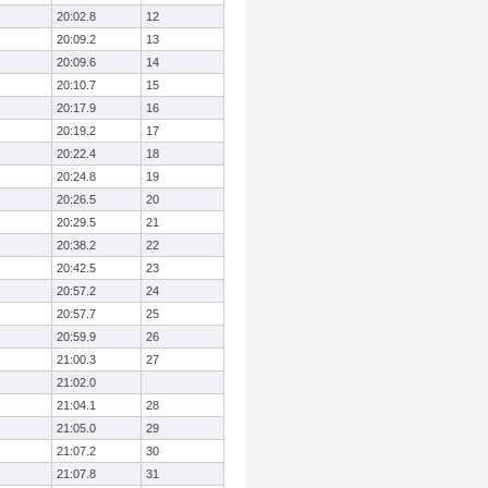
20:02.8
12
20:09.2
13
20:09.6
14
20:10.7
15
20:17.9
16
20:19.2
17
20:22.4
18
20:24.8
19
20:26.5
20
20:29.5
21
20:38.2
22
20:42.5
23
20:57.2
24
20:57.7
25
20:59.9
26
21:00.3
27
21:02.0
21:04.1
28
21:05.0
29
21:07.2
30
21:07.8
31