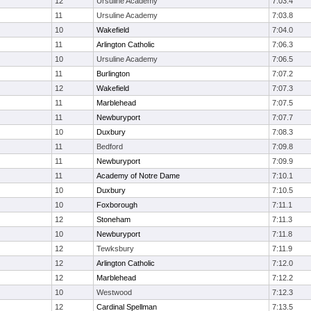
12
Ursuline Academy
7:03.4
11
Ursuline Academy
7:03.8
10
Wakefield
7:04.0
11
Arlington Catholic
7:06.3
10
Ursuline Academy
7:06.5
11
Burlington
7:07.2
12
Wakefield
7:07.3
11
Marblehead
7:07.5
11
Newburyport
7:07.7
10
Duxbury
7:08.3
11
Bedford
7:09.8
11
Newburyport
7:09.9
11
Academy of Notre Dame
7:10.1
10
Duxbury
7:10.5
10
Foxborough
7:11.1
12
Stoneham
7:11.3
10
Newburyport
7:11.8
12
Tewksbury
7:11.9
12
Arlington Catholic
7:12.0
12
Marblehead
7:12.2
10
Westwood
7:12.3
12
Cardinal Spellman
7:13.5