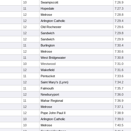
10
Swampscott
7:26.9
11
Hopedale
7:27.3
12
Melrose
7:28.8
12
Arlington Catholic
7:29.4
12
Old Rochester
7:29.6
12
Sandwich
7:29.8
12
Sandwich
7:29.9
11
Burlington
7:30.4
12
Melrose
7:30.6
11
West Bridgewater
7:30.8
10
Westwood
7:31.0
12
Wakefield
7:31.6
11
Pentucket
7:33.6
12
Saint Mary's (Lynn)
7:34.2
11
Falmouth
7:35.7
12
Newburyport
7:36.0
11
Mahar Regional
7:36.9
12
Melrose
7:37.1
12
Pope John Paul II
7:38.9
10
Arlington Catholic
7:39.0
10
Melrose
7:40.5