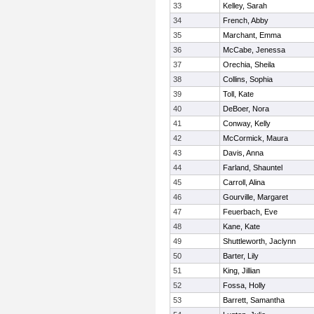
33
Kelley, Sarah
34
French, Abby
35
Marchant, Emma
36
McCabe, Jenessa
37
Orechia, Sheila
38
Collins, Sophia
39
Toll, Kate
40
DeBoer, Nora
41
Conway, Kelly
42
McCormick, Maura
43
Davis, Anna
44
Farland, Shauntel
45
Carroll, Alina
46
Gourville, Margaret
47
Feuerbach, Eve
48
Kane, Kate
49
Shuttleworth, Jaclynn
50
Barter, Lily
51
King, Jillian
52
Fossa, Holly
53
Barrett, Samantha