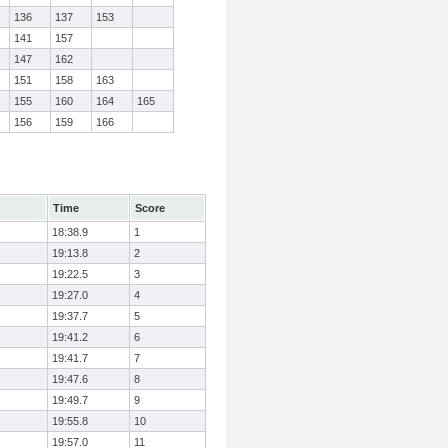
136
137
153
141
157
147
162
151
158
163
155
160
164
165
156
159
166
Time
Score
18:38.9
1
19:13.8
2
19:22.5
3
19:27.0
4
19:37.7
5
19:41.2
6
19:41.7
7
19:47.6
8
19:49.7
9
19:55.8
10
19:57.0
11