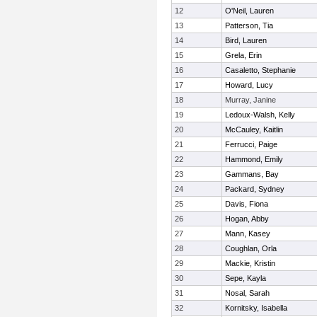
12
O'Neil, Lauren
13
Patterson, Tia
14
Bird, Lauren
15
Grela, Erin
16
Casaletto, Stephanie
17
Howard, Lucy
18
Murray, Janine
19
Ledoux-Walsh, Kelly
20
McCauley, Kaitlin
21
Ferrucci, Paige
22
Hammond, Emily
23
Gammans, Bay
24
Packard, Sydney
25
Davis, Fiona
26
Hogan, Abby
27
Mann, Kasey
28
Coughlan, Orla
29
Mackie, Kristin
30
Sepe, Kayla
31
Nosal, Sarah
32
Kornitsky, Isabella