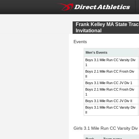
Frank Kelley MA State Tr
Invitational
Events
Men's Events
Boys 3.1 Mile Run CC Varsity Div
1
Boys 2.1 Mile Run CC Frosh Div
II
Boys 3.1 Mile Run CC JV Div 1
Boys 2.1 Mile Run CC Frosh Div
1
Boys 3.1 Mile Run CC JV Div II
Boys 3.1 Mile Run CC Varsity Div
II
Girls 3.1 Mile Run CC Varsity Div