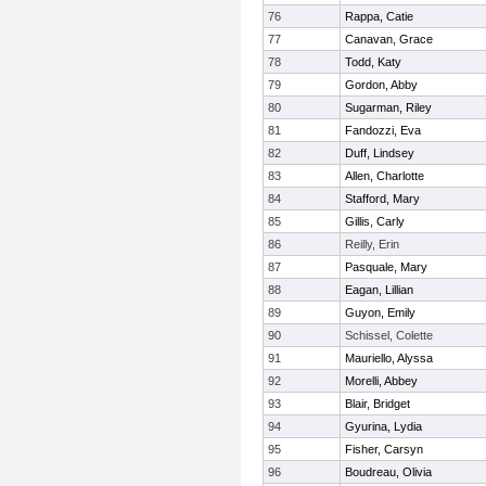
76
Rappa, Catie
77
Canavan, Grace
78
Todd, Katy
79
Gordon, Abby
80
Sugarman, Riley
81
Fandozzi, Eva
82
Duff, Lindsey
83
Allen, Charlotte
84
Stafford, Mary
85
Gillis, Carly
86
Reilly, Erin
87
Pasquale, Mary
88
Eagan, Lillian
89
Guyon, Emily
90
Schissel, Colette
91
Mauriello, Alyssa
92
Morelli, Abbey
93
Blair, Bridget
94
Gyurina, Lydia
95
Fisher, Carsyn
96
Boudreau, Olivia