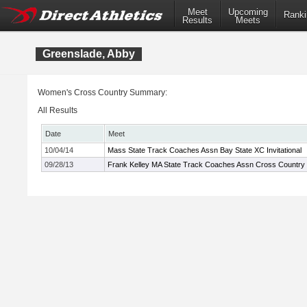
Meet
Upcoming
Ranki
Results
Meets
Greenslade, Abby
Women's Cross Country Summary:
All Results
Date
Meet
10/04/14
Mass State Track Coaches Assn Bay State XC Invitational
09/28/13
Frank Kelley MA State Track Coaches Assn Cross Country In