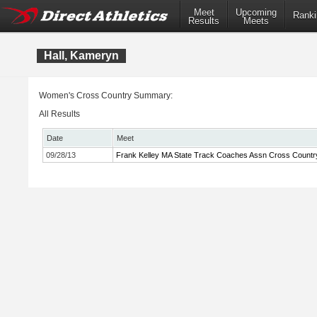
Meet
Upcoming
Ranki
Results
Meets
Hall, Kameryn
Women's Cross Country Summary:
All Results
Date
Meet
09/28/13
Frank Kelley MA State Track Coaches Assn Cross Country 