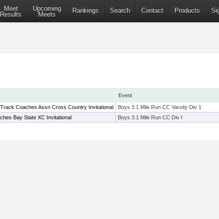
Meet
Upcoming
Rankings
Search
Contact
Products
Si
Results
Meets
Event
 Track Coaches Assn Cross Country Invitational
Boys 3.1 Mile Run CC Varsity Div 1
hes Bay State XC Invitational
Boys 3.1 Mile Run CC Div I