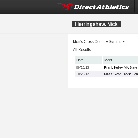
Herringshaw, Nick
Men's Cross Country Summary:
All Results
Date
Meet
09/28/13
Frank Kelley MA State
10/20/12
Mass State Track Coac