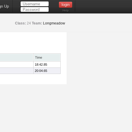
gn Up
Help
Class:
24
Team:
Longmeadow
Time
18:42.85
20:04.65