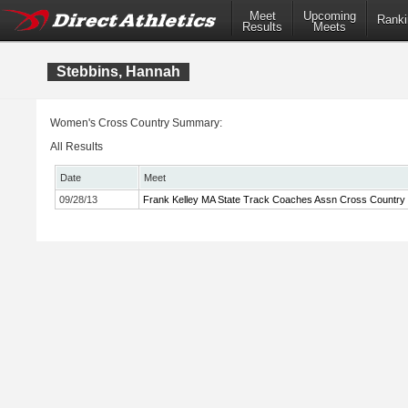
Meet
Upcoming
Ranki
Results
Meets
Stebbins, Hannah
Women's Cross Country Summary:
All Results
Date
Meet
09/28/13
Frank Kelley MA State Track Coaches Assn Cross Country In