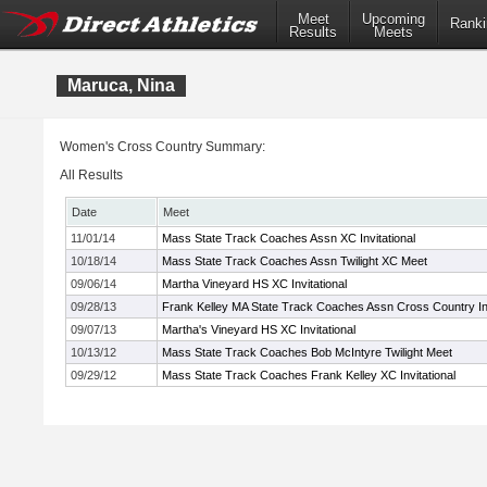
Meet
Upcoming
Ranki
Results
Meets
Maruca, Nina
Women's Cross Country Summary:
All Results
Date
Meet
11/01/14
Mass State Track Coaches Assn XC Invitational
10/18/14
Mass State Track Coaches Assn Twilight XC Meet
09/06/14
Martha Vineyard HS XC Invitational
09/28/13
Frank Kelley MA State Track Coaches Assn Cross Country Inv
09/07/13
Martha's Vineyard HS XC Invitational
10/13/12
Mass State Track Coaches Bob McIntyre Twilight Meet
09/29/12
Mass State Track Coaches Frank Kelley XC Invitational