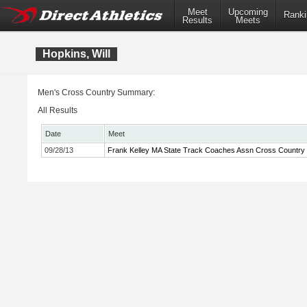
Meet
Upcoming
Ranki
Results
Meets
Hopkins, Will
Men's Cross Country Summary:
All Results
Date
Meet
09/28/13
Frank Kelley MA State Track Coaches Assn Cross Country In