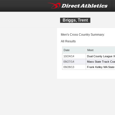
Briggs, Trent
Men's Cross Country Summary:
All Results
Date
Meet
10/24/14
Dual County League 
09/27/14
Mass State Track Coac
09/28/13
Frank Kelley MA State