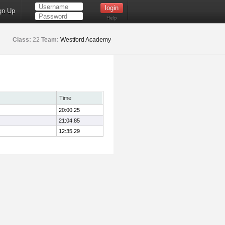
gn Up
Help
Class:
22
Team:
Westford Academy
Time
20:00.25
21:04.85
12:35.29