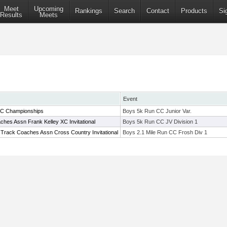
Meet
Upcoming
Rankings
Search
Contact
Products
Si
Results
Meets
Event
XC Championships
Boys 5k Run CC Junior Var.
hes Assn Frank Kelley XC Invitational
Boys 5k Run CC JV Division 1
 Track Coaches Assn Cross Country Invitational
Boys 2.1 Mile Run CC Frosh Div 1