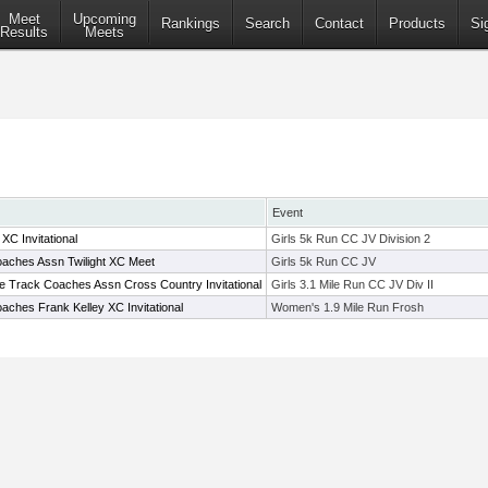
Meet
Upcoming
Rankings
Search
Contact
Products
Si
Results
Meets
Event
C Invitational
Girls 5k Run CC JV Division 2
aches Assn Twilight XC Meet
Girls 5k Run CC JV
te Track Coaches Assn Cross Country Invitational
Girls 3.1 Mile Run CC JV Div II
ches Frank Kelley XC Invitational
Women's 1.9 Mile Run Frosh