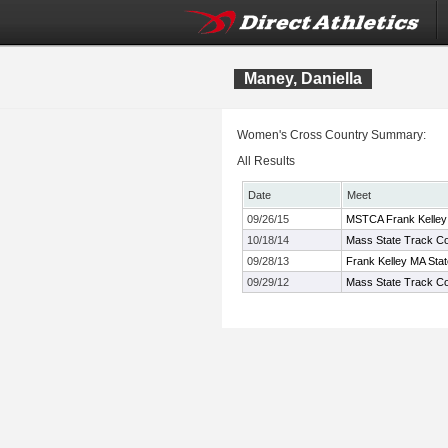
Maney, Daniella
Women's Cross Country Summary:
All Results
Date
Meet
09/26/15
MSTCA Frank Kelley X
10/18/14
Mass State Track Co
09/28/13
Frank Kelley MA Sta
09/29/12
Mass State Track Coa