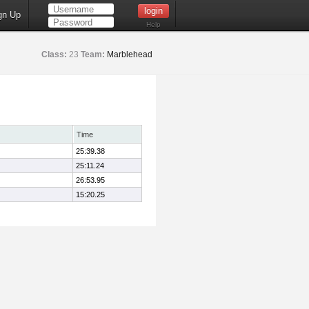
gn Up
Help
Class:
23
Team:
Marblehead
Time
25:39.38
25:11.24
26:53.95
15:20.25