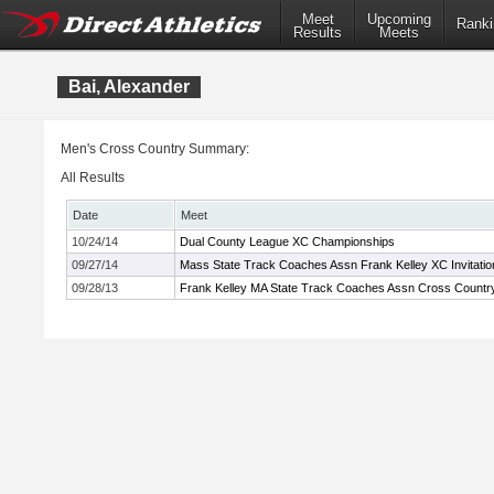
Meet
Upcoming
Ranki
Results
Meets
Bai, Alexander
Men's Cross Country Summary:
All Results
Date
Meet
10/24/14
Dual County League XC Championships
09/27/14
Mass State Track Coaches Assn Frank Kelley XC Invitatio
09/28/13
Frank Kelley MA State Track Coaches Assn Cross Country 