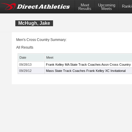
Meet
Upcoming
Ranki
Results
Meets
McHugh, Jake
Men's Cross Country Summary:
All Results
Date
Meet
09/28/13
Frank Kelley MA State Track Coaches Assn Cross Country In
09/29/12
Mass State Track Coaches Frank Kelley XC Invitational