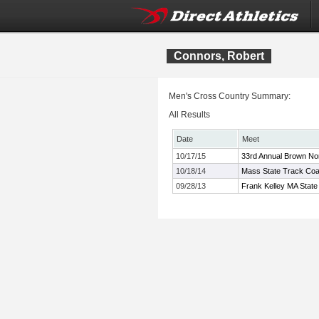
Connors, Robert
Men's Cross Country Summary:
All Results
Date
Meet
10/17/15
33rd Annual Brown No
10/18/14
Mass State Track Coa
09/28/13
Frank Kelley MA State