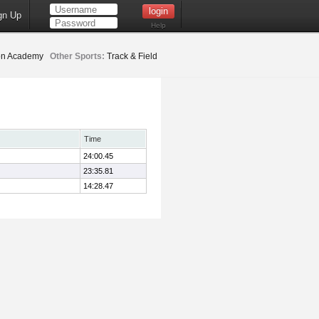
gn Up
Help
ion Academy
Other Sports:
Track & Field
Time
24:00.45
23:35.81
14:28.47