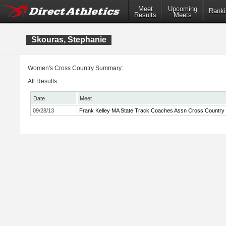
Meet
Upcoming
Ranki
Results
Meets
Skouras, Stephanie
Women's Cross Country Summary:
All Results
Date
Meet
09/28/13
Frank Kelley MA State Track Coaches Assn Cross Country In