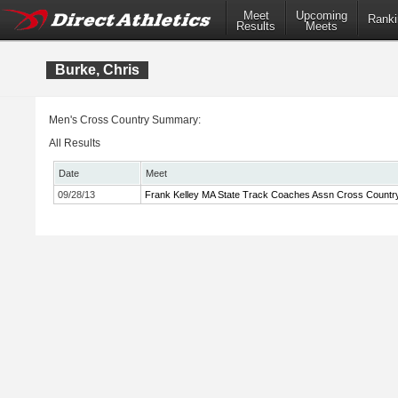
Meet
Upcoming
Ranki
Results
Meets
Burke, Chris
Men's Cross Country Summary:
All Results
Date
Meet
09/28/13
Frank Kelley MA State Track Coaches Assn Cross Country 