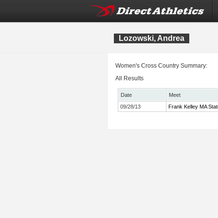
Lozowski, Andrea
Women's Cross Country Summary:
All Results
Date
Meet
09/28/13
Frank Kelley MA Sta