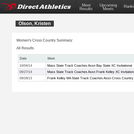
Meet
Upcoming
Ranki
Results
Meets
Olson, Kristen
Women's Cross Country Summary:
All Results
Date
Meet
10/04/14
Mass State Track Coaches Assn Bay State XC Invitational
09/27/14
Mass State Track Coaches Assn Frank Kelley XC Invitation
09/28/13
Frank Kelley MA State Track Coaches Assn Cross Country I