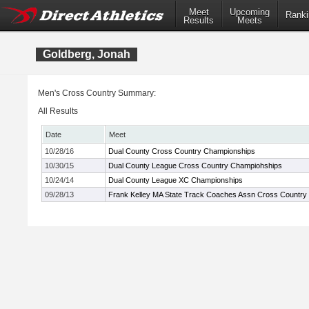
Meet
Upcoming
Ranki
Results
Meets
Goldberg, Jonah
Men's Cross Country Summary:
All Results
Date
Meet
10/28/16
Dual County Cross Country Championships
10/30/15
Dual County League Cross Country Champiohships
10/24/14
Dual County League XC Championships
09/28/13
Frank Kelley MA State Track Coaches Assn Cross Country In