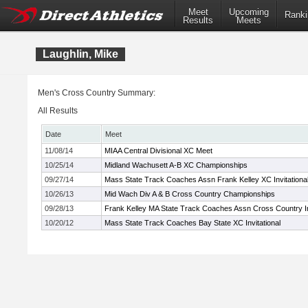
Meet
Upcoming
Ranki
Results
Meets
Laughlin, Mike
Men's Cross Country Summary:
All Results
Date
Meet
11/08/14
MIAA Central Divisional XC Meet
10/25/14
Midland Wachusett A-B XC Championships
09/27/14
Mass State Track Coaches Assn Frank Kelley XC Invitationa
10/26/13
Mid Wach Div A & B Cross Country Championships
09/28/13
Frank Kelley MA State Track Coaches Assn Cross Country In
10/20/12
Mass State Track Coaches Bay State XC Invitational