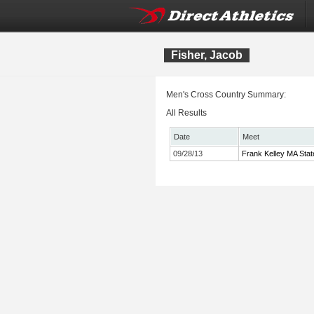
Fisher, Jacob
Men's Cross Country Summary:
All Results
Date
Meet
09/28/13
Frank Kelley MA Stat