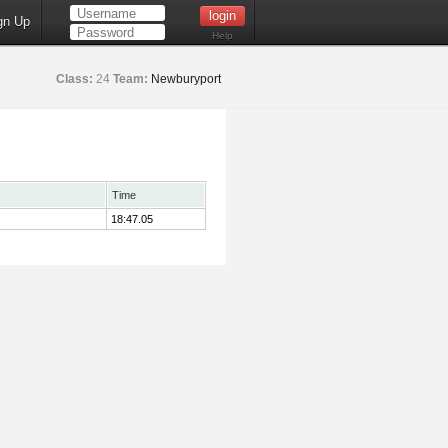
gn Up
Help
Class:
24
Team:
Newburyport
Time
18:47.05