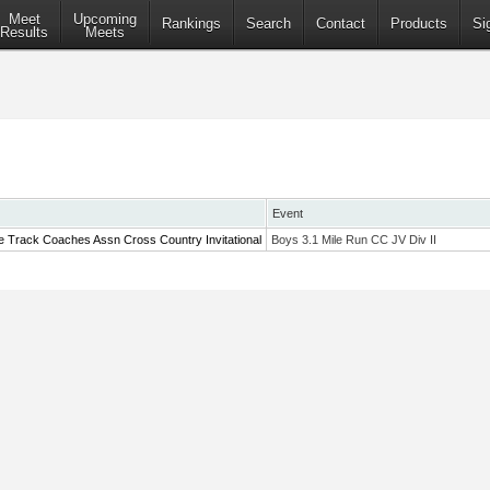
Meet
Upcoming
Rankings
Search
Contact
Products
Si
Results
Meets
Event
e Track Coaches Assn Cross Country Invitational
Boys 3.1 Mile Run CC JV Div II