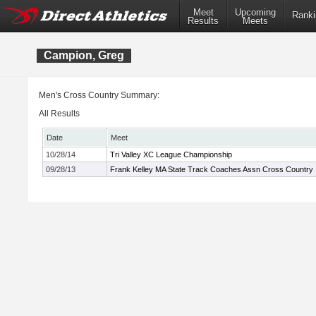
Meet
Upcoming
Ranki
Results
Meets
Campion, Greg
Men's Cross Country Summary:
All Results
Date
Meet
10/28/14
Tri Valley XC League Championship
09/28/13
Frank Kelley MA State Track Coaches Assn Cross Country In