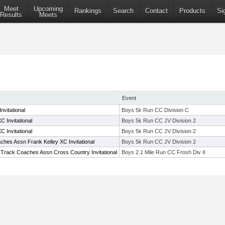
Meet
Upcoming
Rankings
Search
Contact
Products
Si
Results
Meets
Event
vitational
Boys 5k Run CC Division C
 Invitational
Boys 5k Run CC JV Division 2
 Invitational
Boys 5k Run CC JV Division 2
hes Assn Frank Kelley XC Invitational
Boys 5k Run CC JV Division 2
 Track Coaches Assn Cross Country Invitational
Boys 2.1 Mile Run CC Frosh Div II