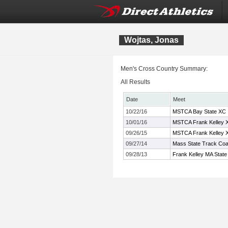
Wojtas, Jonas
Men's Cross Country Summary:
All Results
Date
Meet
10/22/16
MSTCA Bay State XC In
10/01/16
MSTCA Frank Kelley XC
09/26/15
MSTCA Frank Kelley XC
09/27/14
Mass State Track Coac
09/28/13
Frank Kelley MA State