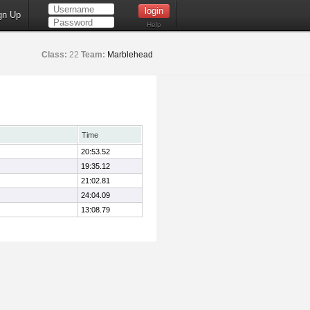
gn Up
Help
Class:
22
Team:
Marblehead
Time
20:53.52
19:35.12
21:02.81
24:04.09
13:08.79