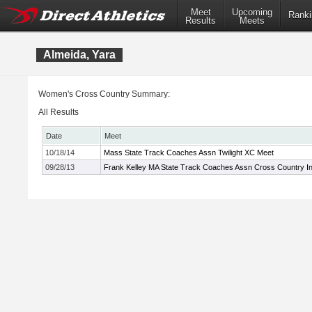
Meet
Upcoming
Ranki
Results
Meets
Almeida, Yara
Women's Cross Country Summary:
All Results
Date
Meet
10/18/14
Mass State Track Coaches Assn Twilight XC Meet
09/28/13
Frank Kelley MA State Track Coaches Assn Cross Country Inv