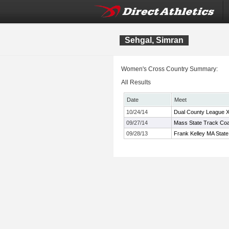
Sehgal, Simran
Women's Cross Country Summary:
All Results
Date
Meet
10/24/14
Dual County League 
09/27/14
Mass State Track Coac
09/28/13
Frank Kelley MA State