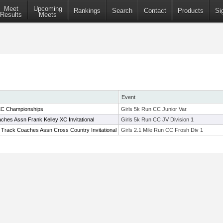
Meet
Upcoming
Rankings
Search
Contact
Products
Si
Results
Meets
Event
XC Championships
Girls 5k Run CC Junior Var.
hes Assn Frank Kelley XC Invitational
Girls 5k Run CC JV Division 1
 Track Coaches Assn Cross Country Invitational
Girls 2.1 Mile Run CC Frosh Div 1