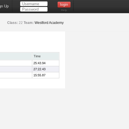
gn Up
Help
Class:
22
Team:
Westford Academy
Time
25:43.94
27:22.43
15:55.87