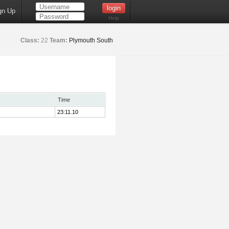
gn Up
Help
Class:
22
Team:
Plymouth South
Time
23:11.10