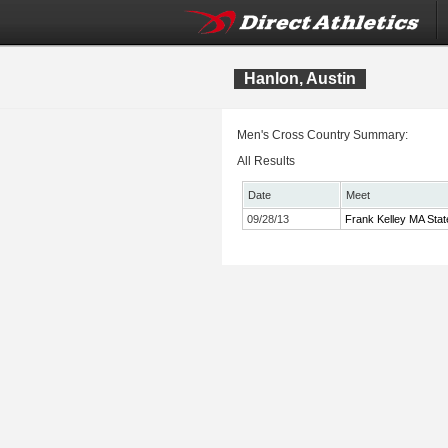
Hanlon, Austin
Men's Cross Country Summary:
All Results
Date
Meet
09/28/13
Frank Kelley MA Stat