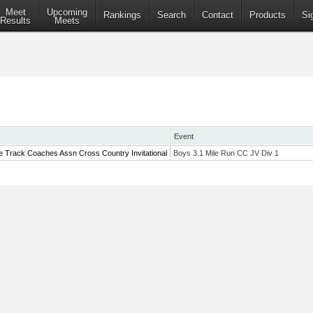
Meet
Upcoming
Rankings
Search
Contact
Products
Si
Results
Meets
Event
e Track Coaches Assn Cross Country Invitational
Boys 3.1 Mile Run CC JV Div 1