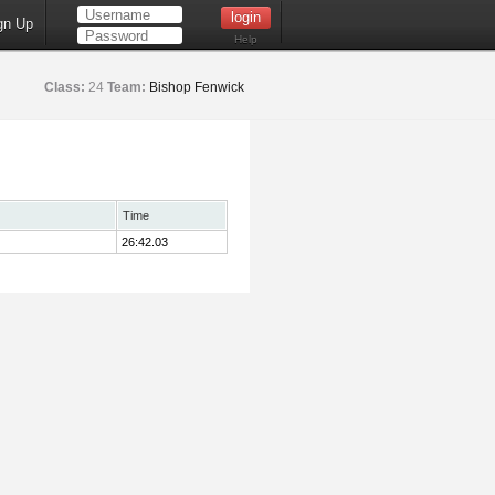
gn Up
Help
Class:
24
Team:
Bishop Fenwick
Time
26:42.03