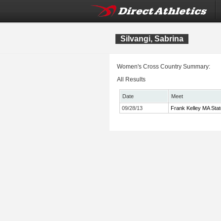
Silvangi, Sabrina
Women's Cross Country Summary:
All Results
Date
Meet
09/28/13
Frank Kelley MA Sta