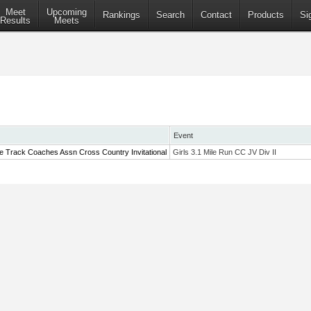
Meet
Upcoming
Rankings
Search
Contact
Products
Si
Results
Meets
Event
te Track Coaches Assn Cross Country Invitational
Girls 3.1 Mile Run CC JV Div II