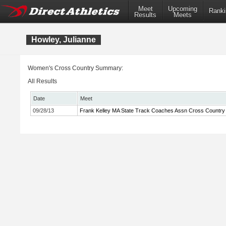
Meet
Upcoming
Ranki
Results
Meets
Howley, Julianne
Women's Cross Country Summary:
All Results
Date
Meet
09/28/13
Frank Kelley MA State Track Coaches Assn Cross Country I