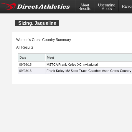
Meet
Upcoming
Ranki
Results
Meets
Sizing, Jaqueline
Women's Cross Country Summary:
All Results
Date
Meet
09/26/15
MSTCA Frank Kelley XC Invitational
09/28/13
Frank Kelley MA State Track Coaches Assn Cross Country I