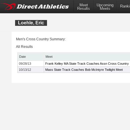
Meet
Upcoming
Ranki
Results
Meets
Loehle, Eric
Men's Cross Country Summary:
All Results
Date
Meet
09/28/13
Frank Kelley MA State Track Coaches Assn Cross Country In
10/13/12
Mass State Track Coaches Bob McIntyre Twilight Meet