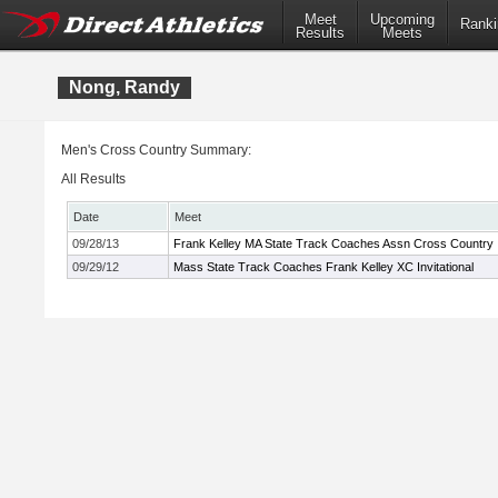
Meet
Upcoming
Ranki
Results
Meets
Nong, Randy
Men's Cross Country Summary:
All Results
Date
Meet
09/28/13
Frank Kelley MA State Track Coaches Assn Cross Country In
09/29/12
Mass State Track Coaches Frank Kelley XC Invitational