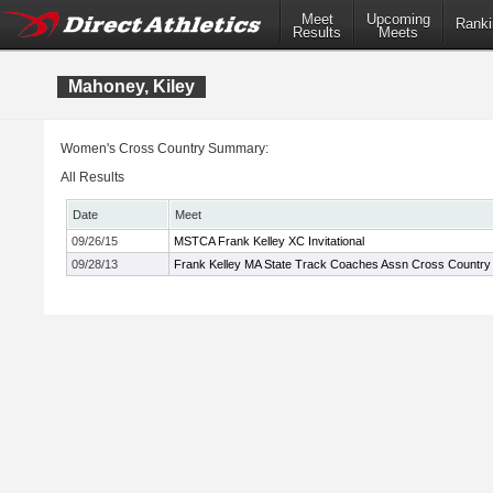
Meet
Upcoming
Ranki
Results
Meets
Mahoney, Kiley
Women's Cross Country Summary:
All Results
Date
Meet
09/26/15
MSTCA Frank Kelley XC Invitational
09/28/13
Frank Kelley MA State Track Coaches Assn Cross Country I