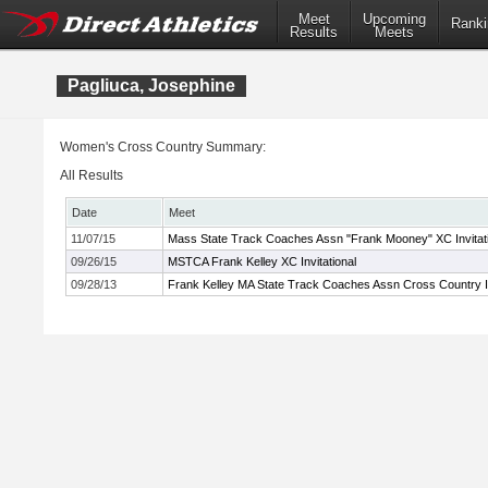
Meet
Upcoming
Ranki
Results
Meets
Pagliuca, Josephine
Women's Cross Country Summary:
All Results
Date
Meet
11/07/15
Mass State Track Coaches Assn "Frank Mooney" XC Invitati
09/26/15
MSTCA Frank Kelley XC Invitational
09/28/13
Frank Kelley MA State Track Coaches Assn Cross Country In