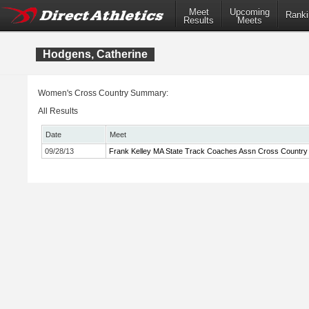
Meet
Upcoming
Ranki
Results
Meets
Hodgens, Catherine
Women's Cross Country Summary:
All Results
Date
Meet
09/28/13
Frank Kelley MA State Track Coaches Assn Cross Country I