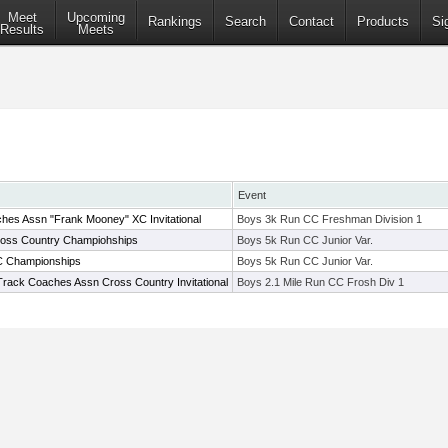
Meet
Upcoming
Rankings
Search
Contact
Products
Si
Results
Meets
Event
hes Assn "Frank Mooney" XC Invitational
Boys 3k Run CC Freshman Division 1
ross Country Champiohships
Boys 5k Run CC Junior Var.
C Championships
Boys 5k Run CC Junior Var.
Track Coaches Assn Cross Country Invitational
Boys 2.1 Mile Run CC Frosh Div 1