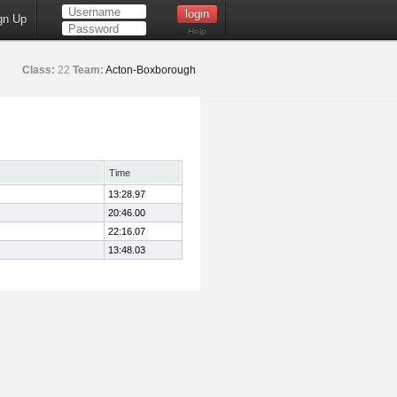
gn Up
Help
Class:
22
Team:
Acton-Boxborough
Time
13:28.97
20:46.00
22:16.07
13:48.03