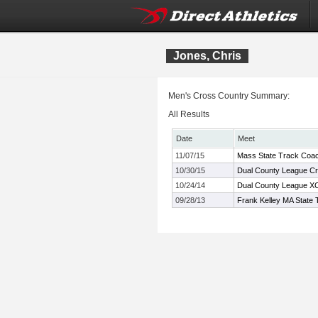
Jones, Chris
Men's Cross Country Summary:
All Results
Date
Meet
11/07/15
Mass State Track Coac
10/30/15
Dual County League C
10/24/14
Dual County League X
09/28/13
Frank Kelley MA State 