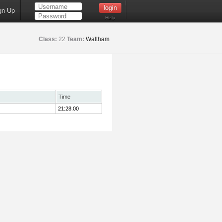
gn Up
Help
Class:
22
Team:
Waltham
Time
21:28.00