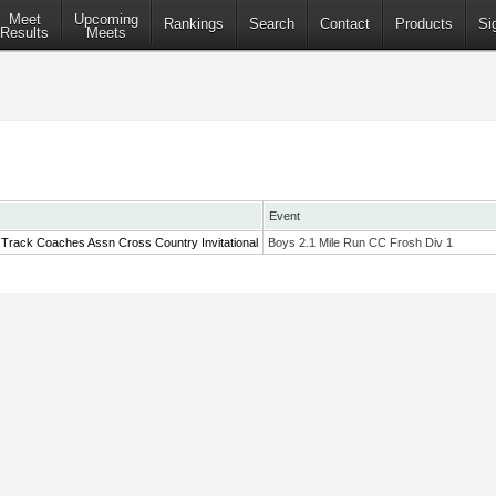
Meet
Upcoming
Rankings
Search
Contact
Products
Si
Results
Meets
Event
 Track Coaches Assn Cross Country Invitational
Boys 2.1 Mile Run CC Frosh Div 1