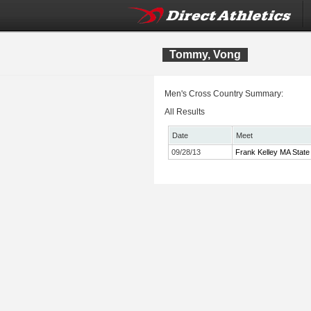
Tommy, Vong
Men's Cross Country Summary:
All Results
Date
Meet
09/28/13
Frank Kelley MA State