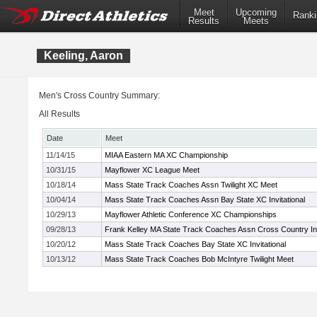
Meet
Upcoming
Ranki
Results
Meets
Keeling, Aaron
Men's Cross Country Summary:
All Results
Date
Meet
11/14/15
MIAA Eastern MA XC Championship
10/31/15
Mayflower XC League Meet
10/18/14
Mass State Track Coaches Assn Twilight XC Meet
10/04/14
Mass State Track Coaches Assn Bay State XC Invitational
10/29/13
Mayflower Athletic Conference XC Championships
09/28/13
Frank Kelley MA State Track Coaches Assn Cross Country Inv
10/20/12
Mass State Track Coaches Bay State XC Invitational
10/13/12
Mass State Track Coaches Bob McIntyre Twilight Meet