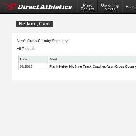
Meet
Upcoming
Ranki
Results
Meets
Netland, Cam
Men's Cross Country Summary:
All Results
Date
Meet
09/28/13
Frank Kelley MA State Track Coaches Assn Cross Country 