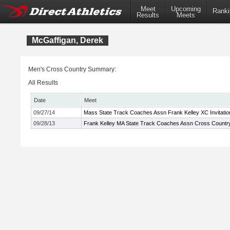
Meet
Upcoming
Ranki
Results
Meets
McGaffigan, Derek
Men's Cross Country Summary:
All Results
Date
Meet
09/27/14
Mass State Track Coaches Assn Frank Kelley XC Invitatio
09/28/13
Frank Kelley MA State Track Coaches Assn Cross Country 