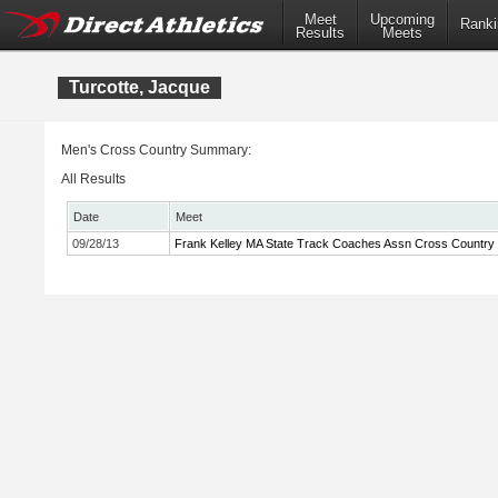
Meet
Upcoming
Ranki
Results
Meets
Turcotte, Jacque
Men's Cross Country Summary:
All Results
Date
Meet
09/28/13
Frank Kelley MA State Track Coaches Assn Cross Country In