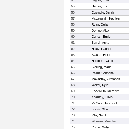
54
Lugten, Julie
55
Harten, Erin
56
Custodio, Sarah
57
McLaughlin, Kathleen
58
Ryan, Delia
59
Demeo, Alex
60
Curran, Emily
61
Barrell, Anna
62
Haley, Rachel
63
Stauss, Heidi
64
Huggins, Natalie
65
Sterling, Maria
66
Paelink, Anneka
67
McCarthy, Gretchen
68
Walter, Kylie
69
Coccoluto, Meredith
70
Kearney, Olivia
71
McCabe, Rachael
72
Liberti, Olivia
73
Villa, Noelle
74
Wheeler, Meaghan
75
Curtin, Molly