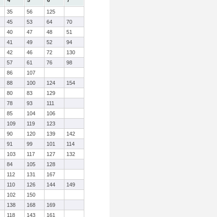
4
5
6
7
35
56
125
45
53
64
70
40
47
48
51
41
49
52
94
42
46
72
130
57
61
76
98
86
107
88
100
124
154
80
83
129
78
93
111
85
104
106
109
119
123
90
120
139
142
91
99
101
114
103
117
127
132
84
105
128
112
131
167
110
126
144
149
102
150
138
168
169
118
143
161