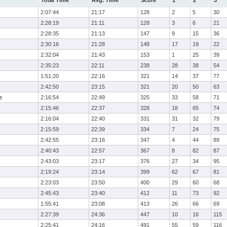
Total Time
Avg. Time
Score
1
2
3
2:07:44
21:17
128
2
5
30
2:28:19
21:11
128
3
6
21
2:28:35
21:13
147
9
15
36
2:30:16
21:28
148
17
19
22
2:32:04
21:43
153
1
25
39
2:35:23
22:11
238
28
38
54
1:51:20
22:16
321
14
37
77
2:42:50
23:15
321
20
50
63
e
2:16:54
22:49
325
33
58
71
2:15:46
22:37
328
18
65
74
2:16:04
22:40
331
31
32
79
2:15:59
22:39
334
7
24
75
2:42:55
23:16
347
4
44
89
2:40:43
22:57
367
8
82
87
2:43:03
23:17
376
27
34
95
2:19:24
23:14
399
62
67
81
2:23:03
23:50
400
29
60
68
2:45:43
23:40
412
11
73
92
1:55:41
23:08
413
26
66
69
2:27:39
24:36
447
10
16
115
2:25:41
24:16
491
55
59
116