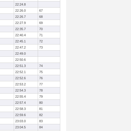
22:24.8
22:26.0
67
22:26.7
68
22:27.9
69
22:35.7
70
22:40.4
71
22:45.1
72
22:47.2
73
22:49.0
22:50.6
22:51.3
74
22:52.1
75
22:52.6
76
22:53.2
77
22:54.3
78
22:55.4
79
22:57.4
80
22:58.3
81
22:59.6
82
23:03.0
83
23:04.5
84