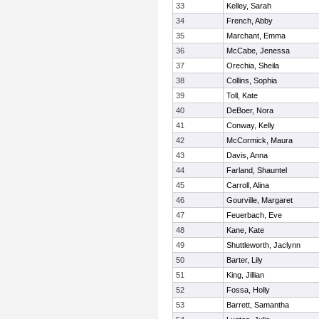
33
Kelley, Sarah
34
French, Abby
35
Marchant, Emma
36
McCabe, Jenessa
37
Orechia, Sheila
38
Collins, Sophia
39
Toll, Kate
40
DeBoer, Nora
41
Conway, Kelly
42
McCormick, Maura
43
Davis, Anna
44
Farland, Shauntel
45
Carroll, Alina
46
Gourville, Margaret
47
Feuerbach, Eve
48
Kane, Kate
49
Shuttleworth, Jaclynn
50
Barter, Lily
51
King, Jillian
52
Fossa, Holly
53
Barrett, Samantha