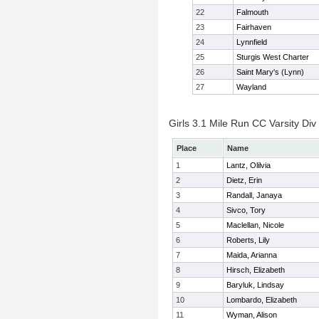
22
Falmouth
23
Fairhaven
24
Lynnfield
25
Sturgis West Charter
26
Saint Mary's (Lynn)
27
Wayland
Girls 3.1 Mile Run CC Varsity Div 
Place
Name
1
Lantz, Olilvia
2
Dietz, Erin
3
Randall, Janaya
4
Sivco, Tory
5
Maclellan, Nicole
6
Roberts, Lily
7
Maida, Arianna
8
Hirsch, Elizabeth
9
Baryluk, Lindsay
10
Lombardo, Elizabeth
11
Wyman, Alison