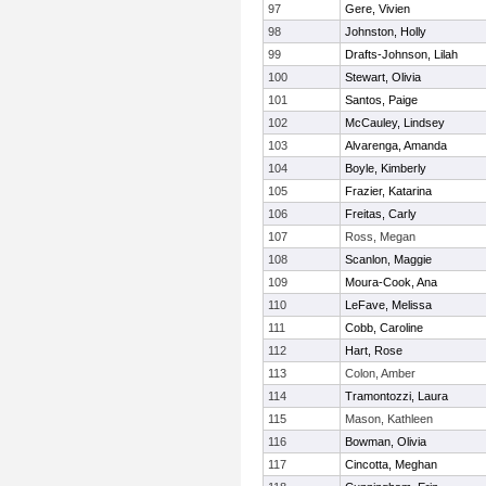
97
Gere, Vivien
98
Johnston, Holly
99
Drafts-Johnson, Lilah
100
Stewart, Olivia
101
Santos, Paige
102
McCauley, Lindsey
103
Alvarenga, Amanda
104
Boyle, Kimberly
105
Frazier, Katarina
106
Freitas, Carly
107
Ross, Megan
108
Scanlon, Maggie
109
Moura-Cook, Ana
110
LeFave, Melissa
111
Cobb, Caroline
112
Hart, Rose
113
Colon, Amber
114
Tramontozzi, Laura
115
Mason, Kathleen
116
Bowman, Olivia
117
Cincotta, Meghan