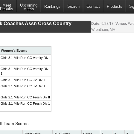
Meet
Upcoming
Rankings
Search
Contact
Products
Si
Results
Meets
ack Coaches Assn Cross Country
Date:
9/28/13
Venue:
Wre
Wrentham, MA
Women's Events
Girls 3.1 Mile Run CC Varsity Div
II
Girls 3.1 Mile Run CC Varsity Div
1
Girls 3.1 Mile Run CC JV Div II
Girls 3.1 Mile Run CC JV Div 1
Girls 2.1 Mile Run CC Frosh Div II
Girls 2.1 Mile Run CC Frosh Div 1
 II Team Scores