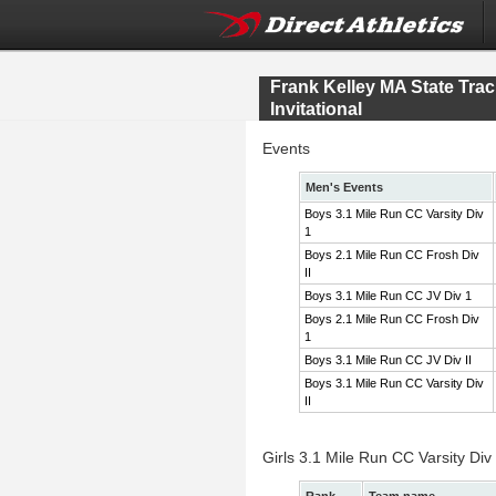
Frank Kelley MA State Tr
Invitational
Events
Men's Events
Boys 3.1 Mile Run CC Varsity Div
1
Boys 2.1 Mile Run CC Frosh Div
II
Boys 3.1 Mile Run CC JV Div 1
Boys 2.1 Mile Run CC Frosh Div
1
Boys 3.1 Mile Run CC JV Div II
Boys 3.1 Mile Run CC Varsity Div
II
Girls 3.1 Mile Run CC Varsity Div