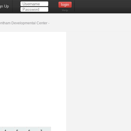
gn Up
Help
ntham Developmental Center -