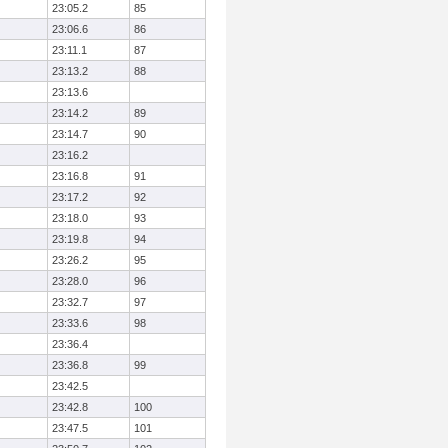
23:05.2
85
23:06.6
86
23:11.1
87
23:13.2
88
23:13.6
23:14.2
89
23:14.7
90
23:16.2
23:16.8
91
23:17.2
92
23:18.0
93
23:19.8
94
23:26.2
95
23:28.0
96
23:32.7
97
23:33.6
98
23:36.4
23:36.8
99
23:42.5
23:42.8
100
23:47.5
101