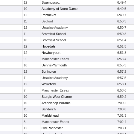
12
Swampscott
6:49.4
10
Academy of Notre Dame
6:49.5
12
Pentucket
6:49.7
11
Bedford
6:50.3
12
Ursuline Academy
6:50.7
11
Bromfield School
6:50.8
10
Bromfield School
6:51.4
12
Hopedale
6:51.5
12
Newburyport
6:51.8
9
Manchester Essex
6:53.4
10
Dennis-Yarmouth
6:55.3
12
Burlington
6:57.2
11
Ursuline Academy
6:57.5
12
Wakefield
6:58.1
7
Manchester Essex
6:58.6
10
Sturgis West Charter
6:59.2
10
Archbishop Williams
7:00.2
11
Sandwich
7:00.8
10
Marblehead
7:01.3
8
Manchester Essex
7:02.4
12
Old Rochester
7:03.1