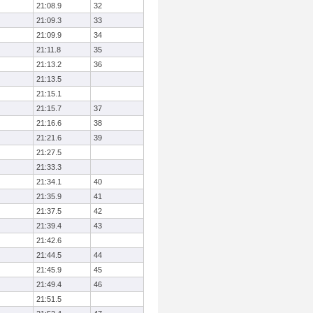
21:08.9
32
21:09.3
33
21:09.9
34
21:11.8
35
21:13.2
36
21:13.5
21:15.1
21:15.7
37
21:16.6
38
21:21.6
39
21:27.5
21:33.3
21:34.1
40
21:35.9
41
21:37.5
42
21:39.4
43
21:42.6
21:44.5
44
21:45.9
45
21:49.4
46
21:51.5