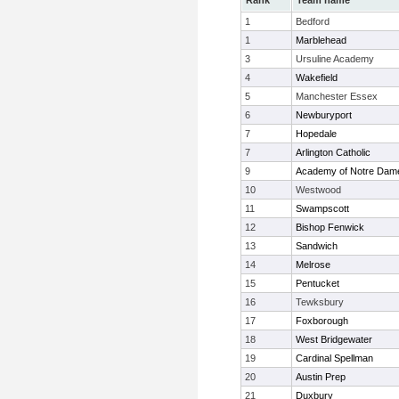
Rank
Team name
1
Bedford
1
Marblehead
3
Ursuline Academy
4
Wakefield
5
Manchester Essex
6
Newburyport
7
Hopedale
7
Arlington Catholic
9
Academy of Notre Dam
10
Westwood
11
Swampscott
12
Bishop Fenwick
13
Sandwich
14
Melrose
15
Pentucket
16
Tewksbury
17
Foxborough
18
West Bridgewater
19
Cardinal Spellman
20
Austin Prep
21
Duxbury