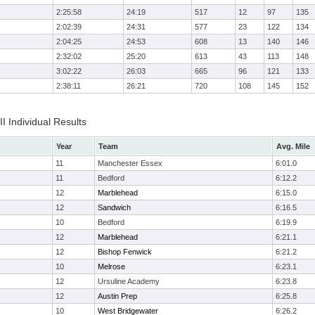
2:25:58
24:19
517
12
97
135
2:02:39
24:31
577
23
122
134
2:04:25
24:53
608
13
140
146
2:32:02
25:20
613
43
113
148
3:02:22
26:03
665
96
121
133
2:38:11
26:21
720
108
145
152
II Individual Results
Year
Team
Avg. Mile
11
Manchester Essex
6:01.0
11
Bedford
6:12.2
12
Marblehead
6:15.0
12
Sandwich
6:16.5
10
Bedford
6:19.9
12
Marblehead
6:21.1
12
Bishop Fenwick
6:21.2
10
Melrose
6:23.1
12
Ursuline Academy
6:23.8
12
Austin Prep
6:25.8
10
West Bridgewater
6:26.2