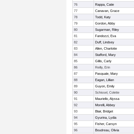
76
Rappa, Catie
77
Canavan, Grace
78
Todd, Katy
79
Gordon, Abby
80
Sugarman, Riley
81
Fandozzi, Eva
82
Duff, Lindsey
83
Allen, Charlotte
84
Stafford, Mary
85
Gillis, Carly
86
Reilly, Erin
87
Pasquale, Mary
88
Eagan, Lillian
89
Guyon, Emily
90
Schissel, Colette
91
Mauriello, Alyssa
92
Morelli, Abbey
93
Blair, Bridget
94
Gyurina, Lydia
95
Fisher, Carsyn
96
Boudreau, Olivia