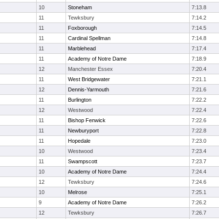
10
Stoneham
7:13.8
11
Tewksbury
7:14.2
11
Foxborough
7:14.5
11
Cardinal Spellman
7:14.8
11
Marblehead
7:17.4
11
Academy of Notre Dame
7:18.9
12
Manchester Essex
7:20.4
11
West Bridgewater
7:21.1
12
Dennis-Yarmouth
7:21.6
11
Burlington
7:22.2
12
Westwood
7:22.4
11
Bishop Fenwick
7:22.6
11
Newburyport
7:22.8
11
Hopedale
7:23.0
10
Westwood
7:23.4
11
Swampscott
7:23.7
10
Academy of Notre Dame
7:24.4
12
Tewksbury
7:24.6
10
Melrose
7:25.1
9
Academy of Notre Dame
7:26.2
12
Tewksbury
7:26.7