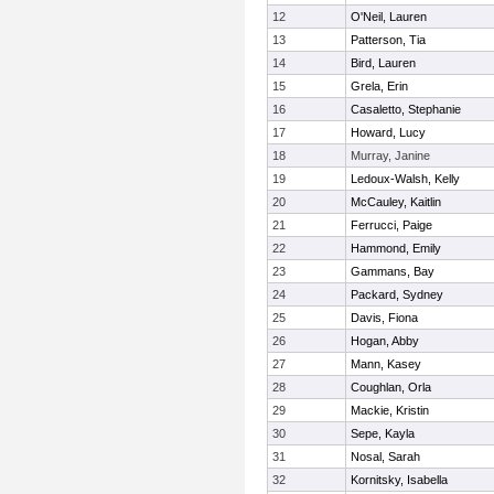
12
O'Neil, Lauren
13
Patterson, Tia
14
Bird, Lauren
15
Grela, Erin
16
Casaletto, Stephanie
17
Howard, Lucy
18
Murray, Janine
19
Ledoux-Walsh, Kelly
20
McCauley, Kaitlin
21
Ferrucci, Paige
22
Hammond, Emily
23
Gammans, Bay
24
Packard, Sydney
25
Davis, Fiona
26
Hogan, Abby
27
Mann, Kasey
28
Coughlan, Orla
29
Mackie, Kristin
30
Sepe, Kayla
31
Nosal, Sarah
32
Kornitsky, Isabella