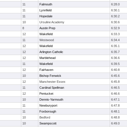
11
Falmouth
6:28.0
11
Lynnfield
6:30.1
11
Hopedale
6:30.2
10
Ursuline Academy
6:30.6
8
Austin Prep
6:32.9
12
Wakefield
6:33.3
11
Westwood
6:34.4
12
Wakefield
6:35.1
12
Arlington Catholic
6:35.7
12
Marblehead
6:36.6
11
Wakefield
6:39.5
12
Fairhaven
6:40.8
10
Bishop Fenwick
6:45.6
12
Manchester Essex
6:45.8
11
Cardinal Spellman
6:46.5
12
Pentucket
6:46.6
10
Dennis-Yarmouth
6:47.1
11
Newburyport
6:47.8
11
Foxborough
6:48.1
10
Bedford
6:48.8
10
Swampscott
6:49.0