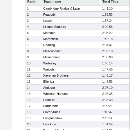
Rank
Team name
Total Time
1
Cambridge Rindge & Latin
1:41:10
2
Peabody
1:58:53
3
Lowell
1:57:34
4
Lincoln-Sudbury
2:00:56
5
Methuen
2:03:22
6
Marshfield
1:45:18
7
Reading
2:04:41
8
Masconomet
2:06:10
9
Minnechaug
2:06:00
10
Wellesley
1:46:14
11
Walpole
1:47:45
12
Xaverian Brothers
1:48:17
13
Billerica
1:48:53
14
Andover
2:07:10
15
Whitman-Hanson
2:08:35
16
Franklin
2:08:33
17
Barnstable
2:09:21
18
Oliver Ames
1:49:47
19
Longmeadow
2:11:14
20
Brockton
1:31:54