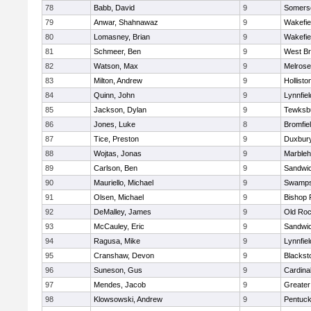
78
Babb, David
9
Somerse
79
Anwar, Shahnawaz
9
Wakefie
80
Lomasney, Brian
9
Wakefie
81
Schmeer, Ben
9
West Br
82
Watson, Max
9
Melrose
83
Milton, Andrew
9
Hollisto
84
Quinn, John
9
Lynnfiel
85
Jackson, Dylan
9
Tewksb
86
Jones, Luke
8
Bromfie
87
Tice, Preston
9
Duxbur
88
Wojtas, Jonas
9
Marble
89
Carlson, Ben
9
Sandwi
90
Mauriello, Michael
9
Swamps
91
Olsen, Michael
9
Bishop 
92
DeMalley, James
9
Old Roc
93
McCauley, Eric
9
Sandwi
94
Ragusa, Mike
9
Lynnfiel
95
Cranshaw, Devon
9
Blacksto
96
Suneson, Gus
9
Cardina
97
Mendes, Jacob
9
Greate
98
Klowsowski, Andrew
9
Pentuck