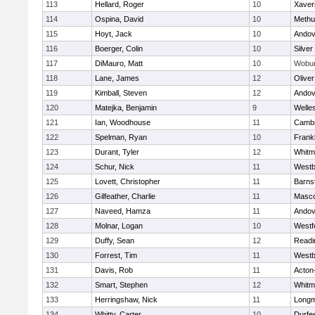
113
Hellard, Roger
10
Xaver
114
Ospina, David
10
Methu
115
Hoyt, Jack
10
Andov
116
Boerger, Colin
10
Silver
117
DiMauro, Matt
10
Wobu
118
Lane, James
12
Olive
119
Kimball, Steven
12
Andov
120
Matejka, Benjamin
9
Welle
121
Ian, Woodhouse
11
Cambr
122
Spelman, Ryan
10
Frankl
123
Durant, Tyler
12
Whitm
124
Schur, Nick
11
Westb
125
Lovett, Christopher
11
Barns
126
Gilfeather, Charlie
11
Masc
127
Naveed, Hamza
11
Andov
128
Molnar, Logan
10
Westf
129
Duffy, Sean
12
Readi
130
Forrest, Tim
11
Westb
131
Davis, Rob
11
Acton
132
Smart, Stephen
12
Whitm
133
Herringshaw, Nick
11
Long
134
Whitty, Carter
10
Durfe