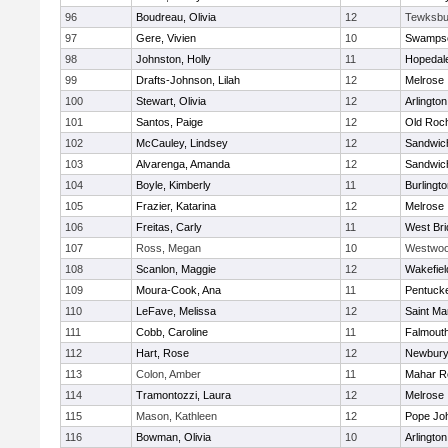
96
Boudreau, Olivia
12
Tewksbu
97
Gere, Vivien
10
Swampsc
98
Johnston, Holly
11
Hopedal
99
Drafts-Johnson, Lilah
12
Melrose
100
Stewart, Olivia
12
Arlington
101
Santos, Paige
12
Old Roc
102
McCauley, Lindsey
12
Sandwic
103
Alvarenga, Amanda
12
Sandwic
104
Boyle, Kimberly
11
Burlingt
105
Frazier, Katarina
12
Melrose
106
Freitas, Carly
11
West Bri
107
Ross, Megan
10
Westwo
108
Scanlon, Maggie
12
Wakefiel
109
Moura-Cook, Ana
11
Pentuck
110
LeFave, Melissa
12
Saint Ma
111
Cobb, Caroline
11
Falmout
112
Hart, Rose
12
Newbury
113
Colon, Amber
11
Mahar R
114
Tramontozzi, Laura
12
Melrose
115
Mason, Kathleen
12
Pope Joh
116
Bowman, Olivia
10
Arlington