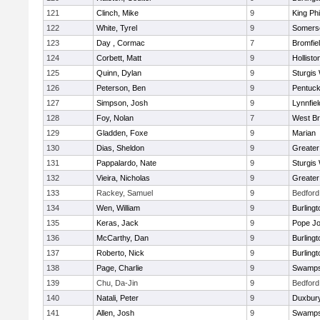
121
Clinch, Mike
9
King Phi
122
White, Tyrel
9
Somerse
123
Day , Cormac
7
Bromfie
124
Corbett, Matt
9
Hollisto
125
Quinn, Dylan
9
Sturgis
126
Peterson, Ben
9
Pentuck
127
Simpson, Josh
9
Lynnfiel
128
Foy, Nolan
7
West Br
129
Gladden, Foxe
9
Marian
130
Dias, Sheldon
9
Greate
131
Pappalardo, Nate
9
Sturgis
132
Vieira, Nicholas
9
Greate
133
Rackey, Samuel
9
Bedford
134
Wen, William
9
Burlingt
135
Keras, Jack
9
Pope Jo
136
McCarthy, Dan
9
Burlingt
137
Roberto, Nick
9
Burlingt
138
Page, Charlie
9
Swamps
139
Chu, Da-Jin
9
Bedford
140
Natali, Peter
9
Duxbur
141
Allen, Josh
9
Swamps