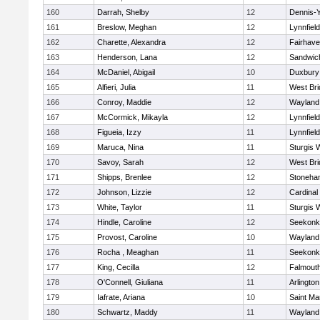
160
Darrah, Shelby
12
Dennis-
161
Breslow, Meghan
12
Lynnfield
162
Charette, Alexandra
12
Fairhav
163
Henderson, Lana
12
Sandwic
164
McDaniel, Abigail
10
Duxbury
165
Alfieri, Julia
11
West Bri
166
Conroy, Maddie
12
Wayland
167
McCormick, Mikayla
12
Lynnfield
168
Figueia, Izzy
11
Lynnfield
169
Maruca, Nina
11
Sturgis 
170
Savoy, Sarah
12
West Bri
171
Shipps, Brenlee
12
Stoneha
172
Johnson, Lizzie
12
Cardinal
173
White, Taylor
11
Sturgis 
174
Hindle, Caroline
12
Seekonk
175
Provost, Caroline
10
Wayland
176
Rocha , Meaghan
11
Seekonk
177
King, Cecilla
12
Falmout
178
O'Connell, Giuliana
11
Arlington
179
Iafrate, Ariana
10
Saint Ma
180
Schwartz, Maddy
11
Wayland