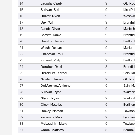
14
Jagoda, Caleb
9
Old Roc
15
Sullivan, Seth
9
King Phi
16
Hunter, Ryan
9
Westwo
17
Day, Will
9
Bromfie
18
Jacob, Oliver
9
Marble
19
Barrett, Jamie
9
Bromfie
20
Hamilton, Aaron
9
Bedford
21
Walsh, Declan
9
Marian
22
Chapman, Paul
9
Bromfie
23
Kimmell, Philip
9
Bedford
24
Deruijter, Ryell
8
Bromfie
25
Henriquez, Kordell
9
Saint M
26
Goulart, James
9
Old Roc
27
DelVecchio, Anthony
9
Saint M
28
Sullivan, Ryan
9
Wakefie
29
Glynn, Ryan
9
South S
30
Gloor, Matthias
9
Burlingt
31
Dooley, Nathan
9
Tewksb
32
Federico, Mike
9
Lynnfiel
33
McLaughlin, Matty
9
Tewksb
34
Caron, Matthew
8
Bourne