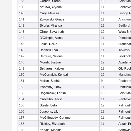
138
Corbett, Sarah
10
Saint Ma
139
daSilva, Aryana
11
Fairhav
140
Cary, Melissa
11
Bishop 
141
Zukowski, Grace
11
Arlington
142
Skurla, Miranda
12
Bedford
143
Climo, Savannah
12
West Bri
144
D'Olimpio, Alena
11
Pentuck
145
Laski, Reiko
11
Stoneha
146
Barinelli, Eva
11
Tewksbu
147
Barreira, Selena
11
Seekonk
148
Morelli, Justine
12
Academy
149
Sethares, Kaitlyn
12
Old Roc
150
McCormick, Kendall
12
Manches
151
Mellen, Sophia
9
Foxboro
152
Twombly, Libby
11
Pentuck
153
Bogomolov, Larisa
10
Saint Ma
154
Carvalho, Kacie
11
Fairhav
155
Steele, Bella
12
Falmout
156
Josephs, Lily
12
Falmout
157
McGillicuddy, Corinne
11
Falmout
158
Rickley, Elizabeth
11
Austin P
159
Esdale, Maddie
10
Sandwic