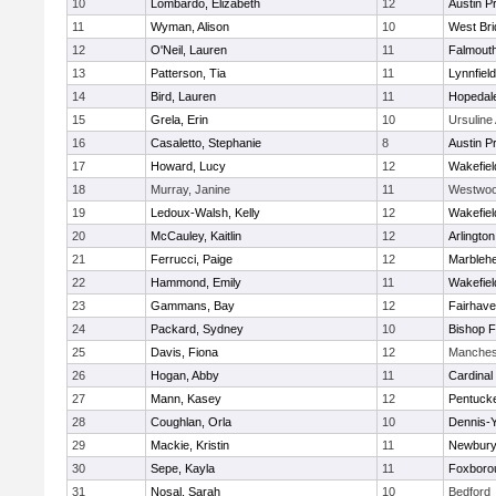
10
Lombardo, Elizabeth
12
Austin P
11
Wyman, Alison
10
West Bri
12
O'Neil, Lauren
11
Falmout
13
Patterson, Tia
11
Lynnfield
14
Bird, Lauren
11
Hopedal
15
Grela, Erin
10
Ursulin
16
Casaletto, Stephanie
8
Austin P
17
Howard, Lucy
12
Wakefiel
18
Murray, Janine
11
Westwo
19
Ledoux-Walsh, Kelly
12
Wakefiel
20
McCauley, Kaitlin
12
Arlington
21
Ferrucci, Paige
12
Marbleh
22
Hammond, Emily
11
Wakefiel
23
Gammans, Bay
12
Fairhav
24
Packard, Sydney
10
Bishop 
25
Davis, Fiona
12
Manches
26
Hogan, Abby
11
Cardinal
27
Mann, Kasey
12
Pentuck
28
Coughlan, Orla
10
Dennis-
29
Mackie, Kristin
11
Newbury
30
Sepe, Kayla
11
Foxboro
31
Nosal, Sarah
10
Bedford