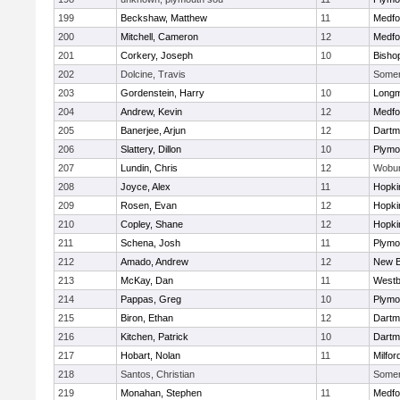
199
Beckshaw, Matthew
11
Medfo
200
Mitchell, Cameron
12
Medfo
201
Corkery, Joseph
10
Bisho
202
Dolcine, Travis
Somerv
203
Gordenstein, Harry
10
Long
204
Andrew, Kevin
12
Medfo
205
Banerjee, Arjun
12
Dartm
206
Slattery, Dillon
10
Plymo
207
Lundin, Chris
12
Wobu
208
Joyce, Alex
11
Hopki
209
Rosen, Evan
12
Hopki
210
Copley, Shane
12
Hopki
211
Schena, Josh
11
Plymo
212
Amado, Andrew
12
New B
213
McKay, Dan
11
Westb
214
Pappas, Greg
10
Plymo
215
Biron, Ethan
12
Dartm
216
Kitchen, Patrick
10
Dartm
217
Hobart, Nolan
11
Milfor
218
Santos, Christian
Somerv
219
Monahan, Stephen
11
Medfo