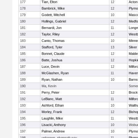
177
Tian, Elton
12
Acton
178
Bambrick, Mike
12
Plymo
179
Godett, Mitchell
10
Masc
180
Hollings, Gabriel
12
Medfo
181
Bernardi, Jon
11
Long
182
Taylor, Riley
12
Westb
183
Canto, Thomas
10
Minne
184
Stafford, Tyler
13
Silver
185
Bonnet, Claude
12
Malde
186
Batte, Joshua
12
Hopki
187
Luce, Devin
12
Milfor
188
McGlashen, Ryan
11
Haverh
189
Ryan, Nathan
10
Barns
190
Ma, Kevin
Somerv
191
Perry, Peter
12
Brock
192
LeBlanc, Matt
11
Milfor
193
Ashford, Ethan
10
Walth
194
Morley, Frank
12
Bisho
195
Laughlin, Mike
11
Westb
196
Lisacki, Anthony
10
Wobu
197
Palmer, Andrew
10
Plymo
198
unknown, plymouth sou
11
Plymo