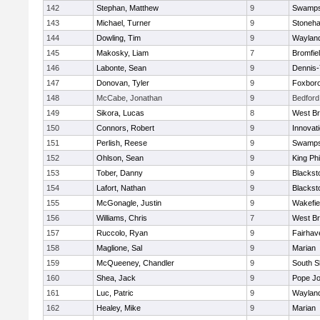
142
Stephan, Matthew
9
Swamps
143
Michael, Turner
9
Stoneh
144
Dowling, Tim
9
Waylan
145
Makosky, Liam
7
Bromfie
146
Labonte, Sean
9
Dennis
147
Donovan, Tyler
9
Foxbor
148
McCabe, Jonathan
9
Bedford
149
Sikora, Lucas
8
West Br
150
Connors, Robert
9
Innovat
151
Perlish, Reese
9
Swamps
152
Ohlson, Sean
9
King Phi
153
Tober, Danny
9
Blacksto
154
Lafort, Nathan
9
Blacksto
155
McGonagle, Justin
9
Wakefie
156
Williams, Chris
7
West Br
157
Ruccolo, Ryan
9
Fairhav
158
Maglione, Sal
9
Marian
159
McQueeney, Chandler
9
South S
160
Shea, Jack
9
Pope Jo
161
Luc, Patric
9
Waylan
162
Healey, Mike
9
Marian