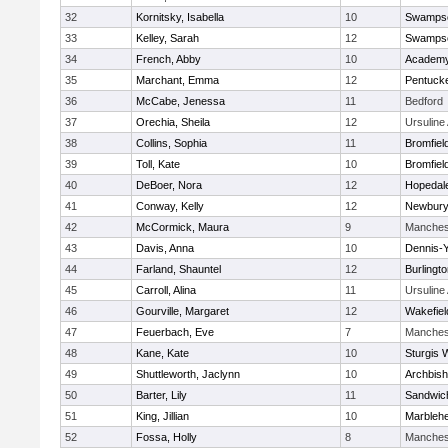
32
Kornitsky, Isabella
10
Swampsc
33
Kelley, Sarah
12
Swampsc
34
French, Abby
10
Academy
35
Marchant, Emma
12
Pentuck
36
McCabe, Jenessa
11
Bedford
37
Orechia, Sheila
12
Ursulin
38
Collins, Sophia
11
Bromfiel
39
Toll, Kate
10
Bromfiel
40
DeBoer, Nora
12
Hopedal
41
Conway, Kelly
12
Newbury
42
McCormick, Maura
9
Manches
43
Davis, Anna
10
Dennis-
44
Farland, Shauntel
12
Burlingt
45
Carroll, Alina
11
Ursulin
46
Gourville, Margaret
12
Wakefiel
47
Feuerbach, Eve
7
Manches
48
Kane, Kate
10
Sturgis 
49
Shuttleworth, Jaclynn
10
Archbish
50
Barter, Lily
11
Sandwic
51
King, Jillian
10
Marbleh
52
Fossa, Holly
8
Manches