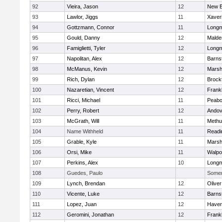
92
Vieira, Jason
12
New B
93
Lawlor, Jiggs
11
Xaver
94
Gottzmann, Connor
11
Long
95
Gould, Danny
12
Malde
96
Famiglietti, Tyler
12
Long
97
Napolitan, Alex
12
Barns
98
McManus, Kevin
12
Marshf
99
Rich, Dylan
12
Brock
100
Nazaretian, Vincent
12
Frankl
101
Ricci, Michael
11
Peab
102
Perry, Robert
12
Andov
103
McGrath, Will
11
Methu
104
Name Withheld
11
Readi
105
Grable, Kyle
11
Marshf
106
Orsi, Mike
11
Walpo
107
Perkins, Alex
10
Long
108
Guedes, Paulo
Somerv
109
Lynch, Brendan
12
Olive
110
Vicente, Luke
12
Barns
111
Lopez, Juan
12
Haverh
112
Geromini, Jonathan
12
Frankl