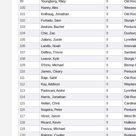
99
Youngberg, Riley
9
Old Roc
100
Haney, Alex
9
Westwo
101
Kvilhaug, Jonathan
9
Old Roc
102
Furtado, Sam
9
Sturgis
103
Andrew, Bacher
9
Pentuck
104
Chin, Zac
9
Duxbur
105
Juliano, Justin
9
Lynnfiel
106
Landis, Noah
9
Innovat
107
Delfino, Trevor
9
Sandwi
108
Leaver, Kyle
9
Sturgis
109
D'Iorio, Michael
9
Bishop 
110
James, Cleary
9
Pentuck
111
Raje, Sahil
9
Old Roc
112
Kay, Addison
9
Waylan
113
Padovani, Andre
9
Lynnfiel
114
Harris, Jonathan
9
Old Roc
115
Neilan, Chris
9
Cardina
116
Nogeira, Peter
9
Pentuck
117
Victor, Jason
8
West Br
118
Ricard, Kevin
9
Hollisto
119
Frezza, MIchael
9
Wakefie
120
Ralston, Coulter
9
Burlingt