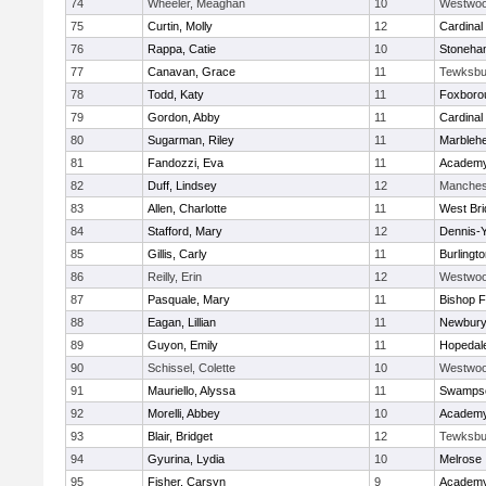
74
Wheeler, Meaghan
10
Westwo
75
Curtin, Molly
12
Cardinal
76
Rappa, Catie
10
Stoneha
77
Canavan, Grace
11
Tewksbu
78
Todd, Katy
11
Foxboro
79
Gordon, Abby
11
Cardinal
80
Sugarman, Riley
11
Marbleh
81
Fandozzi, Eva
11
Academy
82
Duff, Lindsey
12
Manches
83
Allen, Charlotte
11
West Bri
84
Stafford, Mary
12
Dennis-
85
Gillis, Carly
11
Burlingt
86
Reilly, Erin
12
Westwo
87
Pasquale, Mary
11
Bishop 
88
Eagan, Lillian
11
Newbury
89
Guyon, Emily
11
Hopedal
90
Schissel, Colette
10
Westwo
91
Mauriello, Alyssa
11
Swampsc
92
Morelli, Abbey
10
Academy
93
Blair, Bridget
12
Tewksbu
94
Gyurina, Lydia
10
Melrose
95
Fisher, Carsyn
9
Academy