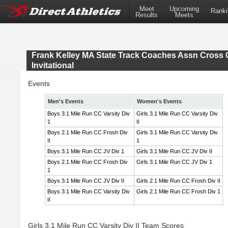
Meet
Upcoming
Ranki
Results
Meets
Frank Kelley MA State Track Coaches Assn Cross 
Invitational
Events
Men's Events
Women's Events
Boys 3.1 Mile Run CC Varsity Div
Girls 3.1 Mile Run CC Varsity Div
1
II
Boys 2.1 Mile Run CC Frosh Div
Girls 3.1 Mile Run CC Varsity Div
II
1
Boys 3.1 Mile Run CC JV Div 1
Girls 3.1 Mile Run CC JV Div II
Boys 2.1 Mile Run CC Frosh Div
Girls 3.1 Mile Run CC JV Div 1
1
Boys 3.1 Mile Run CC JV Div II
Girls 2.1 Mile Run CC Frosh Div II
Boys 3.1 Mile Run CC Varsity Div
Girls 2.1 Mile Run CC Frosh Div 1
II
Girls 3.1 Mile Run CC Varsity Div II Team Scores