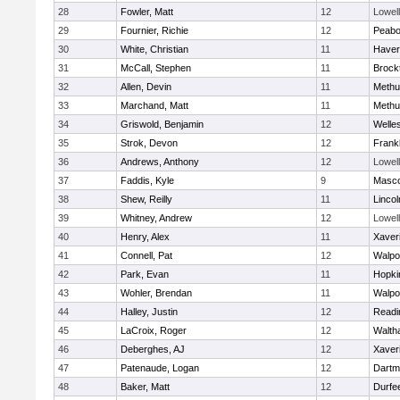
28
Fowler, Matt
12
Lowell
29
Fournier, Richie
12
Peab
30
White, Christian
11
Haverh
31
McCall, Stephen
11
Brock
32
Allen, Devin
11
Methu
33
Marchand, Matt
11
Methu
34
Griswold, Benjamin
12
Welle
35
Strok, Devon
12
Frankl
36
Andrews, Anthony
12
Lowell
37
Faddis, Kyle
9
Masc
38
Shew, Reilly
11
Linco
39
Whitney, Andrew
12
Lowell
40
Henry, Alex
11
Xaver
41
Connell, Pat
12
Walpo
42
Park, Evan
11
Hopki
43
Wohler, Brendan
11
Walpo
44
Halley, Justin
12
Readi
45
LaCroix, Roger
12
Walth
46
Deberghes, AJ
12
Xaver
47
Patenaude, Logan
12
Dartm
48
Baker, Matt
12
Durfe