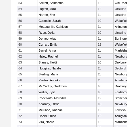
53
Barrett, Samantha
12
Old Roc
54
Lugten, Julie
12
Ursulin
55
Harten, Erin
11
Ursulin
56
Custodio, Sarah
10
Wakefiel
57
McLaughlin, Kathleen
11
Arlington
58
Ryan, Delia
10
Ursulin
59
Demeo, Alex
11
Burlingt
60
Curran, Emily
12
Wakefiel
61
Barrell, Anna
11
Marbleh
62
Haley, Rachel
11
Newbury
63
Stauss, Heidi
10
Duxbury
64
Huggins, Natalie
11
Bedford
65
Sterling, Maria
11
Newbury
66
Paelink, Anneka
11
Academy
67
McCarthy, Gretchen
10
Duxbury
68
Walter, Kylie
10
Foxboro
69
Coccoluto, Meredith
12
Stoneha
70
Kearney, Olivia
10
Newbury
71
McCabe, Rachael
12
Tewksbu
72
Liberti, Olivia
12
Arlington
73
Villa, Noelle
12
Marbleh