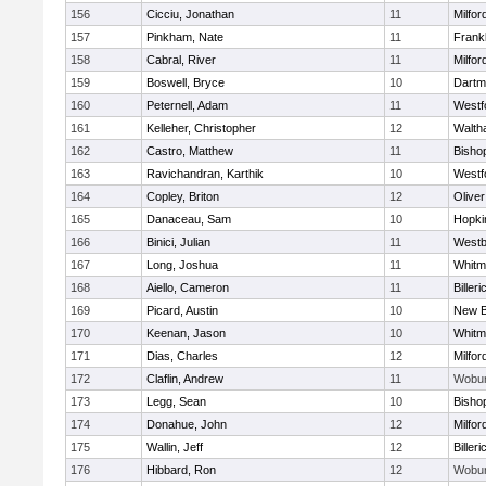
156
Cicciu, Jonathan
11
Milfor
157
Pinkham, Nate
11
Frankl
158
Cabral, River
11
Milfor
159
Boswell, Bryce
10
Dartm
160
Peternell, Adam
11
Westf
161
Kelleher, Christopher
12
Walth
162
Castro, Matthew
11
Bisho
163
Ravichandran, Karthik
10
Westf
164
Copley, Briton
12
Olive
165
Danaceau, Sam
10
Hopki
166
Binici, Julian
11
Westb
167
Long, Joshua
11
Whitm
168
Aiello, Cameron
11
Billeri
169
Picard, Austin
10
New B
170
Keenan, Jason
10
Whitm
171
Dias, Charles
12
Milfor
172
Claflin, Andrew
11
Wobu
173
Legg, Sean
10
Bisho
174
Donahue, John
12
Milfor
175
Wallin, Jeff
12
Billeri
176
Hibbard, Ron
12
Wobu