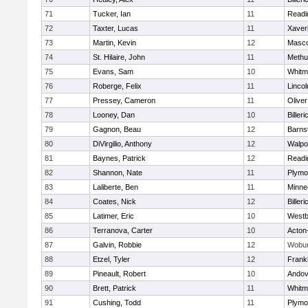
71
Tucker, Ian
11
Readi
72
Taxter, Lucas
11
Xaver
73
Martin, Kevin
12
Masc
74
St. Hilaire, John
11
Methu
75
Evans, Sam
10
Whitm
76
Roberge, Felix
11
Linco
77
Pressey, Cameron
11
Olive
78
Looney, Dan
10
Billeri
79
Gagnon, Beau
12
Barns
80
DiVirgilio, Anthony
12
Walpo
81
Baynes, Patrick
12
Readi
82
Shannon, Nate
11
Plymo
83
Laliberte, Ben
11
Minne
84
Coates, Nick
12
Billeri
85
Latimer, Eric
10
Westb
86
Terranova, Carter
10
Acton
87
Galvin, Robbie
12
Wobu
88
Etzel, Tyler
12
Frankl
89
Pineault, Robert
10
Andov
90
Brett, Patrick
11
Whitm
91
Cushing, Todd
11
Plymo