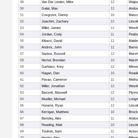
49
Van Der Linden, Mike
12
Walpo
50
Galat, Max
12
Andov
51
Cosgrove, Danny
10
Masc
52
Joachim, Zachary
12
Linco
53
Millet, James
12
Westf
54
Jordan, Cody
11
Peab
55
Kibazo, David
12
Malde
56
Andres, John
12
Barns
57
Santos, Russell
12
Marshf
58
Nichol, Brendan
10
Marshf
59
Garbasz, Kory
12
Minne
60
Hagan, Dan
10
Readi
61
Pavao, Cameron
11
Methu
62
Miller, Jonathan
12
Westf
63
Bassett, Maxwell
12
Plymo
64
Mueller, Michael
12
Long
65
Honens, Ryan
12
Linco
66
Kerrigan, Matthew
10
Brock
67
Bensley, Alex
11
Andov
68
Reading, Matt
10
Linco
69
Toulmin, Sam
11
Acton
70
Healey, Alex
11
Billeri