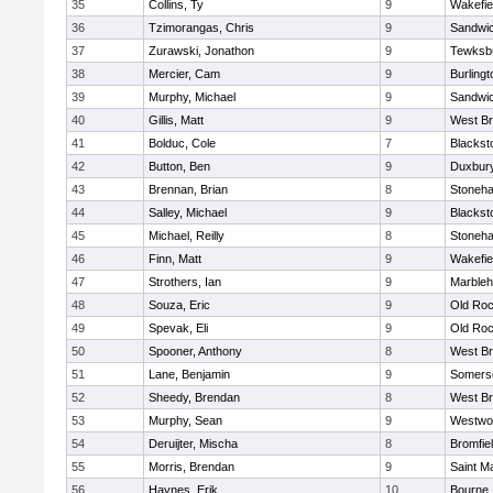
35
Collins, Ty
9
Wakefie
36
Tzimorangas, Chris
9
Sandwi
37
Zurawski, Jonathon
9
Tewksb
38
Mercier, Cam
9
Burlingt
39
Murphy, Michael
9
Sandwi
40
Gillis, Matt
9
West Br
41
Bolduc, Cole
7
Blacksto
42
Button, Ben
9
Duxbur
43
Brennan, Brian
8
Stoneh
44
Salley, Michael
9
Blacksto
45
Michael, Reilly
8
Stoneh
46
Finn, Matt
9
Wakefie
47
Strothers, Ian
9
Marble
48
Souza, Eric
9
Old Roc
49
Spevak, Eli
9
Old Roc
50
Spooner, Anthony
8
West Br
51
Lane, Benjamin
9
Somerse
52
Sheedy, Brendan
8
West Br
53
Murphy, Sean
9
Westwo
54
Deruijter, Mischa
8
Bromfie
55
Morris, Brendan
9
Saint M
56
Haynes, Erik
10
Bourne