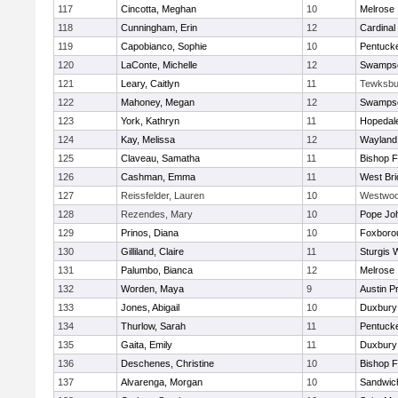
117
Cincotta, Meghan
10
Melrose
118
Cunningham, Erin
12
Cardinal
119
Capobianco, Sophie
10
Pentuck
120
LaConte, Michelle
12
Swampsc
121
Leary, Caitlyn
11
Tewksbu
122
Mahoney, Megan
12
Swampsc
123
York, Kathryn
11
Hopedal
124
Kay, Melissa
12
Wayland
125
Claveau, Samatha
11
Bishop 
126
Cashman, Emma
11
West Bri
127
Reissfelder, Lauren
10
Westwo
128
Rezendes, Mary
10
Pope Joh
129
Prinos, Diana
10
Foxboro
130
Gilliland, Claire
11
Sturgis 
131
Palumbo, Bianca
12
Melrose
132
Worden, Maya
9
Austin P
133
Jones, Abigail
10
Duxbury
134
Thurlow, Sarah
11
Pentuck
135
Gaita, Emily
11
Duxbury
136
Deschenes, Christine
10
Bishop 
137
Alvarenga, Morgan
10
Sandwic