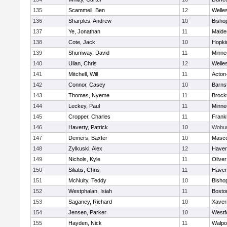
135
Scammell, Ben
12
Welle
136
Sharples, Andrew
10
Bisho
137
Ye, Jonathan
11
Malde
138
Cote, Jack
10
Hopki
139
Shumway, David
11
Minne
140
Ulian, Chris
12
Welle
141
Mitchell, Will
11
Acton
142
Connor, Casey
10
Barns
143
Thomas, Nyeme
11
Brock
144
Leckey, Paul
11
Minne
145
Cropper, Charles
11
Frankl
146
Haverty, Patrick
10
Wobu
147
Demers, Baxter
10
Masc
148
Zylkuski, Alex
12
Haverh
149
Nichols, Kyle
11
Olive
150
Siliatis, Chris
11
Haverh
151
McNulty, Teddy
10
Bisho
152
Westphalan, Isiah
11
Bosto
153
Saganey, Richard
10
Xaver
154
Jensen, Parker
10
Westf
155
Hayden, Nick
11
Walpo