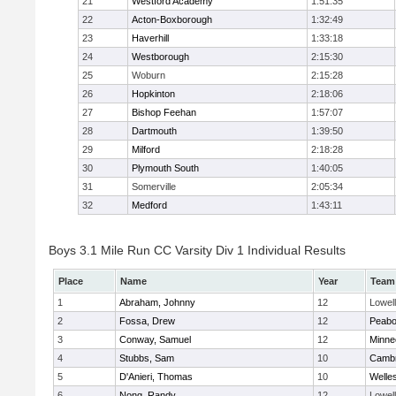
21
Westford Academy
1:51:35
22
Acton-Boxborough
1:32:49
23
Haverhill
1:33:18
24
Westborough
2:15:30
25
Woburn
2:15:28
26
Hopkinton
2:18:06
27
Bishop Feehan
1:57:07
28
Dartmouth
1:39:50
29
Milford
2:18:28
30
Plymouth South
1:40:05
31
Somerville
2:05:34
32
Medford
1:43:11
Boys 3.1 Mile Run CC Varsity Div 1 Individual Results
Place
Name
Year
Team
1
Abraham, Johnny
12
Lowell
2
Fossa, Drew
12
Peab
3
Conway, Samuel
12
Minne
4
Stubbs, Sam
10
Cambr
5
D'Anieri, Thomas
10
Welle
6
Nong, Randy
12
Lowell