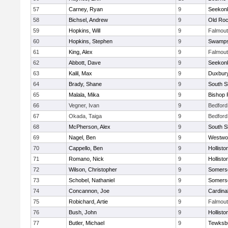
57
Carney, Ryan
9
Seekon
58
Bichsel, Andrew
9
Old Roc
59
Hopkins, Will
9
Falmou
60
Hopkins, Stephen
9
Swamps
61
King, Alex
9
Falmou
62
Abbott, Dave
9
Seekon
63
Kalil, Max
9
Duxbur
64
Brady, Shane
9
South S
65
Malala, Mika
9
Bishop 
66
Vegner, Ivan
9
Bedford
67
Okada, Taiga
9
Bedford
68
McPherson, Alex
9
South S
69
Nagel, Ben
9
Westwo
70
Cappello, Ben
9
Hollisto
71
Romano, Nick
9
Hollisto
72
Wilson, Christopher
9
Somerse
73
Schobel, Nathaniel
9
Somerse
74
Concannon, Joe
9
Cardina
75
Robichard, Artie
9
Falmou
76
Bush, John
9
Hollisto
77
Butler, Michael
9
Tewksb