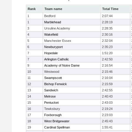
Rank
Team name
Total Time
1
Bedford
2:07:44
1
Marblehead
2:28:19
3
Ursuline Academy
2:28:35
4
Wakefield
2:30:16
5
Manchester Essex
2:32:04
6
Newburyport
2:35:23
7
Hopedale
1:51:20
7
Arlington Catholic
2:42:50
9
Academy of Notre Dame
2:16:54
10
Westwood
2:15:46
11
Swampscott
2:16:04
12
Bishop Fenwick
2:15:59
13
Sandwich
2:42:55
14
Melrose
2:40:43
15
Pentucket
2:43:03
16
Tewksbury
2:19:24
17
Foxborough
2:23:03
18
West Bridgewater
2:45:43
19
Cardinal Spellman
1:55:41