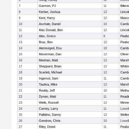
7
Garmon, PJ
11
Billeri
8
Kerber, Joshua
12
Linco
9
Kent, Harry
12
Masc
10
Aschale, Daniel
10
Cambr
11
Mac Donald, Ben
12
Linco
12
Alex, Greco
9
Peab
13
Braz, Ben
12
Peab
14
Alemseged, Esu
10
Cambr
15
Moverman, Dan
12
Olive
16
Meehan, Matt
12
Marshf
17
Sheppard, Brian
12
Whitm
18
Scarlett, Michael
12
Cambr
19
Ingersol, Sam
11
Cambr
20
Tautiva, Mike
12
Marshf
21
Reddy, Jeff
10
Methu
22
Dynan, Matt
11
Readi
23
Wells, Russell
12
Minne
24
Carney, Larry
11
Lowell
25
Pallidino, Danny
12
Welle
26
Gendron, Chris
10
Lowell
27
Riley, Dowd
11
Peab