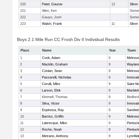
220
Patel, Gaurav
12
Silver
221
Allen, Ken
Somerv
222
Gauyo, Josh
Somerv
223
Walsh, Frank
11
Silver
Boys 2.1 Mile Run CC Frosh Div II Individual Results
Place
Name
Year
Team
1
Cook, Adam
9
Melrose
2
Macklin, Graham
9
Waylan
3
Conlan, Sean
9
Melrose
4
Passarelli, Nicholas
9
Innovat
5
Cerulli, Mike
9
Saint M
6
Larson, Elrik
9
Marble
7
Kimmell, Thomas
9
Bedford
8
Silva, Victor
9
Innovat
9
Espinosa, Ray
9
Sandwi
10
Barriss, Griffin
9
Melrose
11
Labrecque, Mike
9
Pentuck
12
Roche, Noah
9
Pentuck
13
Metrano, Anthony
9
Lynnfiel