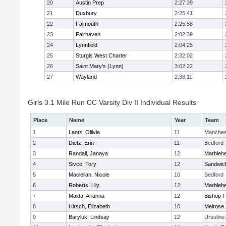
20
Austin Prep
2:27:39
21
Duxbury
2:25:41
22
Falmouth
2:25:58
23
Fairhaven
2:02:39
24
Lynnfield
2:04:25
25
Sturgis West Charter
2:32:02
26
Saint Mary's (Lynn)
3:02:22
27
Wayland
2:38:11
Girls 3.1 Mile Run CC Varsity Div II Individual Results
Place
Name
Year
Team
1
Lantz, Olilvia
11
Manches
2
Dietz, Erin
11
Bedford
3
Randall, Janaya
12
Marbleh
4
Sivco, Tory
12
Sandwic
5
Maclellan, Nicole
10
Bedford
6
Roberts, Lily
12
Marbleh
7
Maida, Arianna
12
Bishop 
8
Hirsch, Elizabeth
10
Melrose
9
Baryluk, Lindsay
12
Ursulin