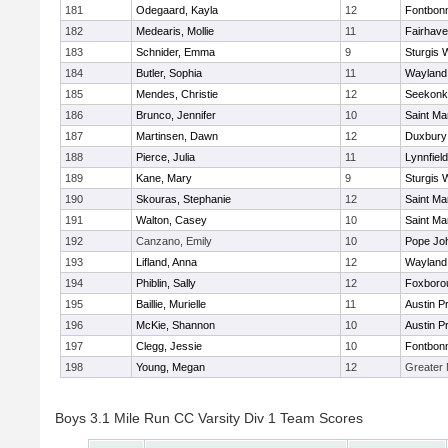
181
Odegaard, Kayla
12
Fontbon
182
Medearis, Mollie
11
Fairhav
183
Schnider, Emma
9
Sturgis 
184
Butler, Sophia
11
Wayland
185
Mendes, Christie
12
Seekonk
186
Brunco, Jennifer
10
Saint Ma
187
Martinsen, Dawn
12
Duxbury
188
Pierce, Julia
11
Lynnfield
189
Kane, Mary
9
Sturgis 
190
Skouras, Stephanie
12
Saint Ma
191
Walton, Casey
10
Saint Ma
192
Canzano, Emily
10
Pope Joh
193
Lifland, Anna
12
Wayland
194
Phiblin, Sally
12
Foxboro
195
Baillie, Murielle
11
Austin P
196
McKie, Shannon
10
Austin P
197
Clegg, Jessie
10
Fontbon
198
Young, Megan
12
Greater
Boys 3.1 Mile Run CC Varsity Div 1 Team Scores