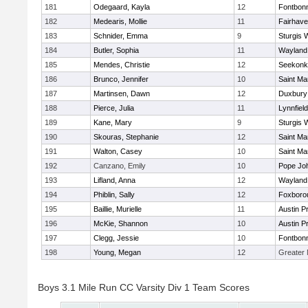
181
Odegaard, Kayla
12
Fontbon
182
Medearis, Mollie
11
Fairhav
183
Schnider, Emma
9
Sturgis 
184
Butler, Sophia
11
Wayland
185
Mendes, Christie
12
Seekonk
186
Brunco, Jennifer
10
Saint Ma
187
Martinsen, Dawn
12
Duxbury
188
Pierce, Julia
11
Lynnfield
189
Kane, Mary
9
Sturgis 
190
Skouras, Stephanie
12
Saint Ma
191
Walton, Casey
10
Saint Ma
192
Canzano, Emily
10
Pope Joh
193
Lifland, Anna
12
Wayland
194
Phiblin, Sally
12
Foxboro
195
Baillie, Murielle
11
Austin P
196
McKie, Shannon
10
Austin P
197
Clegg, Jessie
10
Fontbon
198
Young, Megan
12
Greater
Boys 3.1 Mile Run CC Varsity Div 1 Team Scores