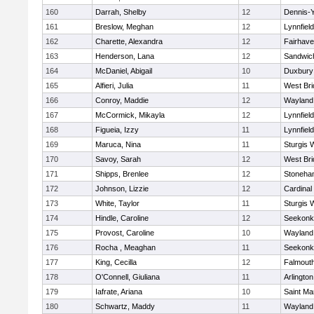
160
Darrah, Shelby
12
Dennis-
161
Breslow, Meghan
12
Lynnfield
162
Charette, Alexandra
12
Fairhav
163
Henderson, Lana
12
Sandwic
164
McDaniel, Abigail
10
Duxbury
165
Alfieri, Julia
11
West Bri
166
Conroy, Maddie
12
Wayland
167
McCormick, Mikayla
12
Lynnfield
168
Figueia, Izzy
11
Lynnfield
169
Maruca, Nina
11
Sturgis 
170
Savoy, Sarah
12
West Bri
171
Shipps, Brenlee
12
Stoneha
172
Johnson, Lizzie
12
Cardinal
173
White, Taylor
11
Sturgis 
174
Hindle, Caroline
12
Seekonk
175
Provost, Caroline
10
Wayland
176
Rocha , Meaghan
11
Seekonk
177
King, Cecilla
12
Falmout
178
O'Connell, Giuliana
11
Arlington
179
Iafrate, Ariana
10
Saint Ma
180
Schwartz, Maddy
11
Wayland