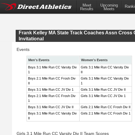
Meet
Upcoming
Ranki
Results
Meets
Frank Kelley MA State Track Coaches Assn Cross 
Invitational
Events
Men's Events
Women's Events
Boys 3.1 Mile Run CC Varsity Div
Girls 3.1 Mile Run CC Varsity Div
1
II
Boys 2.1 Mile Run CC Frosh Div
Girls 3.1 Mile Run CC Varsity Div
II
1
Boys 3.1 Mile Run CC JV Div 1
Girls 3.1 Mile Run CC JV Div II
Boys 2.1 Mile Run CC Frosh Div
Girls 3.1 Mile Run CC JV Div 1
1
Boys 3.1 Mile Run CC JV Div II
Girls 2.1 Mile Run CC Frosh Div II
Boys 3.1 Mile Run CC Varsity Div
Girls 2.1 Mile Run CC Frosh Div 1
II
Girls 3.1 Mile Run CC Varsity Div II Team Scores