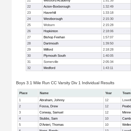
21
Westford Academy
1:51:35
22
Acton-Boxborough
1:32:49
23
Haverhill
1:33:18
24
Westborough
2:15:30
25
Woburn
2:15:28
26
Hopkinton
2:18:06
27
Bishop Feehan
1:57:07
28
Dartmouth
1:39:50
29
Milford
2:18:28
30
Plymouth South
1:40:05
31
Somerville
2:05:34
32
Medford
1:43:11
Boys 3.1 Mile Run CC Varsity Div 1 Individual Results
Place
Name
Year
Team
1
Abraham, Johnny
12
Lowell
2
Fossa, Drew
12
Peab
3
Conway, Samuel
12
Minne
4
Stubbs, Sam
10
Cambr
5
D'Anieri, Thomas
10
Welle
6
Nong, Randy
12
Lowell