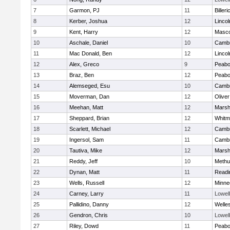
7
Garmon, PJ
11
Billeri
8
Kerber, Joshua
12
Linco
9
Kent, Harry
12
Masc
10
Aschale, Daniel
10
Cambr
11
Mac Donald, Ben
12
Linco
12
Alex, Greco
9
Peab
13
Braz, Ben
12
Peab
14
Alemseged, Esu
10
Cambr
15
Moverman, Dan
12
Olive
16
Meehan, Matt
12
Marshf
17
Sheppard, Brian
12
Whitm
18
Scarlett, Michael
12
Cambr
19
Ingersol, Sam
11
Cambr
20
Tautiva, Mike
12
Marshf
21
Reddy, Jeff
10
Methu
22
Dynan, Matt
11
Readi
23
Wells, Russell
12
Minne
24
Carney, Larry
11
Lowell
25
Pallidino, Danny
12
Welle
26
Gendron, Chris
10
Lowell
27
Riley, Dowd
11
Peab