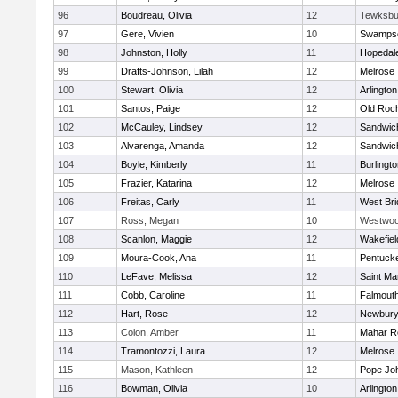
96
Boudreau, Olivia
12
Tewksbu
97
Gere, Vivien
10
Swampsc
98
Johnston, Holly
11
Hopedal
99
Drafts-Johnson, Lilah
12
Melrose
100
Stewart, Olivia
12
Arlington
101
Santos, Paige
12
Old Roc
102
McCauley, Lindsey
12
Sandwic
103
Alvarenga, Amanda
12
Sandwic
104
Boyle, Kimberly
11
Burlingt
105
Frazier, Katarina
12
Melrose
106
Freitas, Carly
11
West Bri
107
Ross, Megan
10
Westwo
108
Scanlon, Maggie
12
Wakefiel
109
Moura-Cook, Ana
11
Pentuck
110
LeFave, Melissa
12
Saint Ma
111
Cobb, Caroline
11
Falmout
112
Hart, Rose
12
Newbury
113
Colon, Amber
11
Mahar R
114
Tramontozzi, Laura
12
Melrose
115
Mason, Kathleen
12
Pope Joh
116
Bowman, Olivia
10
Arlington