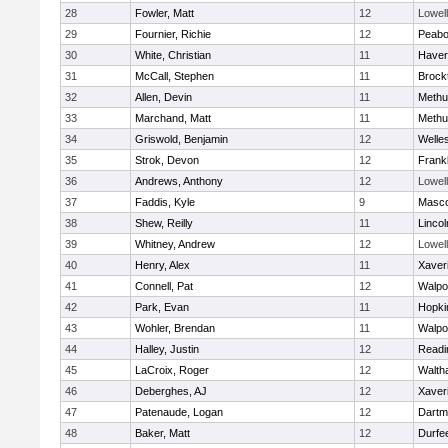
28
Fowler, Matt
12
Lowell
29
Fournier, Richie
12
Peab
30
White, Christian
11
Haverh
31
McCall, Stephen
11
Brock
32
Allen, Devin
11
Methu
33
Marchand, Matt
11
Methu
34
Griswold, Benjamin
12
Welle
35
Strok, Devon
12
Frankl
36
Andrews, Anthony
12
Lowell
37
Faddis, Kyle
9
Masc
38
Shew, Reilly
11
Linco
39
Whitney, Andrew
12
Lowell
40
Henry, Alex
11
Xaver
41
Connell, Pat
12
Walpo
42
Park, Evan
11
Hopki
43
Wohler, Brendan
11
Walpo
44
Halley, Justin
12
Readi
45
LaCroix, Roger
12
Walth
46
Deberghes, AJ
12
Xaver
47
Patenaude, Logan
12
Dartm
48
Baker, Matt
12
Durfe