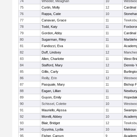
74
Wheeler, Meaghan
10
Westwo
75
Curtin, Molly
12
Cardinal
76
Rappa, Catie
10
Stoneha
77
Canavan, Grace
11
Tewksbu
78
Todd, Katy
11
Foxboro
79
Gordon, Abby
11
Cardinal
80
Sugarman, Riley
11
Marbleh
81
Fandozzi, Eva
11
Academy
82
Duff, Lindsey
12
Manches
83
Allen, Charlotte
11
West Bri
84
Stafford, Mary
12
Dennis-
85
Gillis, Carly
11
Burlingt
86
Reilly, Erin
12
Westwo
87
Pasquale, Mary
11
Bishop 
88
Eagan, Lillian
11
Newbury
89
Guyon, Emily
11
Hopedal
90
Schissel, Colette
10
Westwo
91
Mauriello, Alyssa
11
Swampsc
92
Morelli, Abbey
10
Academy
93
Blair, Bridget
12
Tewksbu
94
Gyurina, Lydia
10
Melrose
95
Fisher, Carsyn
9
Academy