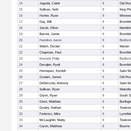
14
Jagoda, Caleb
9
Old Roc
15
Sullivan, Seth
9
King Phi
16
Hunter, Ryan
9
Westwo
17
Day, Will
9
Bromfie
18
Jacob, Oliver
9
Marble
19
Barrett, Jamie
9
Bromfie
20
Hamilton, Aaron
9
Bedford
21
Walsh, Declan
9
Marian
22
Chapman, Paul
9
Bromfie
23
Kimmell, Philip
9
Bedford
24
Deruijter, Ryell
8
Bromfie
25
Henriquez, Kordell
9
Saint M
26
Goulart, James
9
Old Roc
27
DelVecchio, Anthony
9
Saint M
28
Sullivan, Ryan
9
Wakefie
29
Glynn, Ryan
9
South S
30
Gloor, Matthias
9
Burlingt
31
Dooley, Nathan
9
Tewksb
32
Federico, Mike
9
Lynnfiel
33
McLaughlin, Matty
9
Tewksb
34
Caron, Matthew
8
Bourne