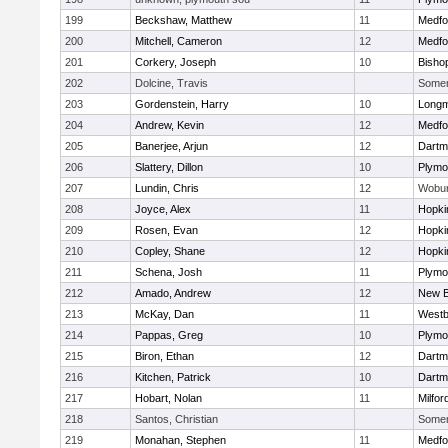
199
Beckshaw, Matthew
11
Medfo
200
Mitchell, Cameron
12
Medfo
201
Corkery, Joseph
10
Bisho
202
Dolcine, Travis
Somerv
203
Gordenstein, Harry
10
Long
204
Andrew, Kevin
12
Medfo
205
Banerjee, Arjun
12
Dartm
206
Slattery, Dillon
10
Plymo
207
Lundin, Chris
12
Wobu
208
Joyce, Alex
11
Hopki
209
Rosen, Evan
12
Hopki
210
Copley, Shane
12
Hopki
211
Schena, Josh
11
Plymo
212
Amado, Andrew
12
New B
213
McKay, Dan
11
Westb
214
Pappas, Greg
10
Plymo
215
Biron, Ethan
12
Dartm
216
Kitchen, Patrick
10
Dartm
217
Hobart, Nolan
11
Milfor
218
Santos, Christian
Somerv
219
Monahan, Stephen
11
Medfo