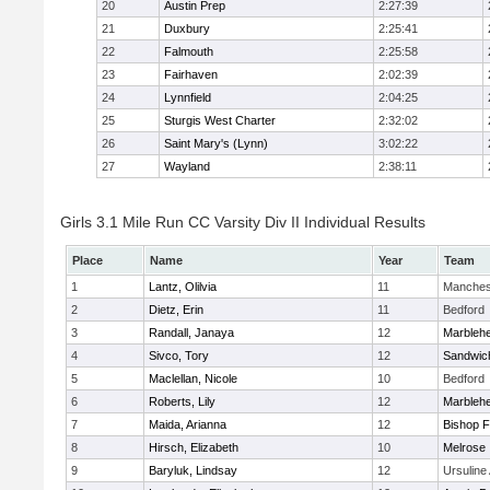
20
Austin Prep
2:27:39
21
Duxbury
2:25:41
22
Falmouth
2:25:58
23
Fairhaven
2:02:39
24
Lynnfield
2:04:25
25
Sturgis West Charter
2:32:02
26
Saint Mary's (Lynn)
3:02:22
27
Wayland
2:38:11
Girls 3.1 Mile Run CC Varsity Div II Individual Results
Place
Name
Year
Team
1
Lantz, Olilvia
11
Manches
2
Dietz, Erin
11
Bedford
3
Randall, Janaya
12
Marbleh
4
Sivco, Tory
12
Sandwic
5
Maclellan, Nicole
10
Bedford
6
Roberts, Lily
12
Marbleh
7
Maida, Arianna
12
Bishop 
8
Hirsch, Elizabeth
10
Melrose
9
Baryluk, Lindsay
12
Ursulin