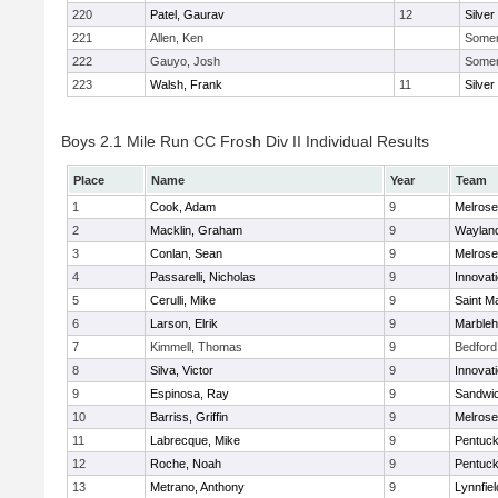
220
Patel, Gaurav
12
Silver
221
Allen, Ken
Somerv
222
Gauyo, Josh
Somerv
223
Walsh, Frank
11
Silver
Boys 2.1 Mile Run CC Frosh Div II Individual Results
Place
Name
Year
Team
1
Cook, Adam
9
Melrose
2
Macklin, Graham
9
Waylan
3
Conlan, Sean
9
Melrose
4
Passarelli, Nicholas
9
Innovat
5
Cerulli, Mike
9
Saint M
6
Larson, Elrik
9
Marble
7
Kimmell, Thomas
9
Bedford
8
Silva, Victor
9
Innovat
9
Espinosa, Ray
9
Sandwi
10
Barriss, Griffin
9
Melrose
11
Labrecque, Mike
9
Pentuck
12
Roche, Noah
9
Pentuck
13
Metrano, Anthony
9
Lynnfiel