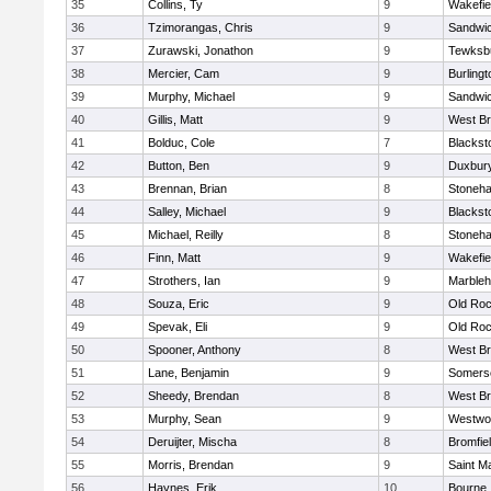
35
Collins, Ty
9
Wakefie
36
Tzimorangas, Chris
9
Sandwi
37
Zurawski, Jonathon
9
Tewksb
38
Mercier, Cam
9
Burlingt
39
Murphy, Michael
9
Sandwi
40
Gillis, Matt
9
West Br
41
Bolduc, Cole
7
Blacksto
42
Button, Ben
9
Duxbur
43
Brennan, Brian
8
Stoneh
44
Salley, Michael
9
Blacksto
45
Michael, Reilly
8
Stoneh
46
Finn, Matt
9
Wakefie
47
Strothers, Ian
9
Marble
48
Souza, Eric
9
Old Roc
49
Spevak, Eli
9
Old Roc
50
Spooner, Anthony
8
West Br
51
Lane, Benjamin
9
Somerse
52
Sheedy, Brendan
8
West Br
53
Murphy, Sean
9
Westwo
54
Deruijter, Mischa
8
Bromfie
55
Morris, Brendan
9
Saint M
56
Haynes, Erik
10
Bourne