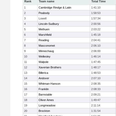
Rank
Team name
Total Time
1
Cambridge Rindge & Latin
1:41:10
2
Peabody
1:58:53
3
Lowell
1:57:34
4
Lincoln-Sudbury
2:00:56
5
Methuen
2:03:22
6
Marshfield
1:45:18
7
Reading
2:04:41
8
Masconomet
2:06:10
9
Minnechaug
2:06:00
10
Wellesley
1:46:14
11
Walpole
1:47:45
12
Xaverian Brothers
1:48:17
13
Billerica
1:48:53
14
Andover
2:07:10
15
Whitman-Hanson
2:08:35
16
Franklin
2:08:33
17
Barnstable
2:09:21
18
Oliver Ames
1:49:47
19
Longmeadow
2:11:14
20
Brockton
1:31:54