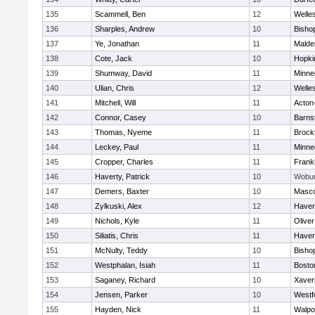
135
Scammell, Ben
12
Welle
136
Sharples, Andrew
10
Bisho
137
Ye, Jonathan
11
Malde
138
Cote, Jack
10
Hopki
139
Shumway, David
11
Minne
140
Ulian, Chris
12
Welle
141
Mitchell, Will
11
Acton
142
Connor, Casey
10
Barns
143
Thomas, Nyeme
11
Brock
144
Leckey, Paul
11
Minne
145
Cropper, Charles
11
Frankl
146
Haverty, Patrick
10
Wobu
147
Demers, Baxter
10
Masc
148
Zylkuski, Alex
12
Haverh
149
Nichols, Kyle
11
Olive
150
Siliatis, Chris
11
Haverh
151
McNulty, Teddy
10
Bisho
152
Westphalan, Isiah
11
Bosto
153
Saganey, Richard
10
Xaver
154
Jensen, Parker
10
Westf
155
Hayden, Nick
11
Walpo