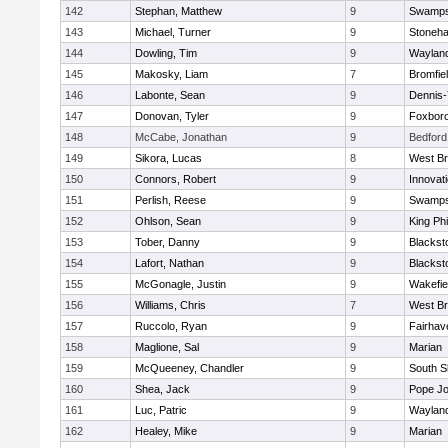
142
Stephan, Matthew
9
Swamps
143
Michael, Turner
9
Stoneh
144
Dowling, Tim
9
Waylan
145
Makosky, Liam
7
Bromfie
146
Labonte, Sean
9
Dennis
147
Donovan, Tyler
9
Foxbor
148
McCabe, Jonathan
9
Bedford
149
Sikora, Lucas
8
West Br
150
Connors, Robert
9
Innovat
151
Perlish, Reese
9
Swamps
152
Ohlson, Sean
9
King Phi
153
Tober, Danny
9
Blacksto
154
Lafort, Nathan
9
Blacksto
155
McGonagle, Justin
9
Wakefie
156
Williams, Chris
7
West Br
157
Ruccolo, Ryan
9
Fairhav
158
Maglione, Sal
9
Marian
159
McQueeney, Chandler
9
South S
160
Shea, Jack
9
Pope Jo
161
Luc, Patric
9
Waylan
162
Healey, Mike
9
Marian