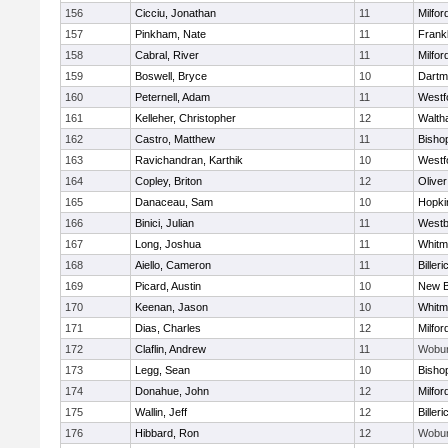
156
Cicciu, Jonathan
11
Milfor
157
Pinkham, Nate
11
Frankl
158
Cabral, River
11
Milfor
159
Boswell, Bryce
10
Dartm
160
Peternell, Adam
11
Westf
161
Kelleher, Christopher
12
Walth
162
Castro, Matthew
11
Bisho
163
Ravichandran, Karthik
10
Westf
164
Copley, Briton
12
Olive
165
Danaceau, Sam
10
Hopki
166
Binici, Julian
11
Westb
167
Long, Joshua
11
Whitm
168
Aiello, Cameron
11
Billeri
169
Picard, Austin
10
New B
170
Keenan, Jason
10
Whitm
171
Dias, Charles
12
Milfor
172
Claflin, Andrew
11
Wobu
173
Legg, Sean
10
Bisho
174
Donahue, John
12
Milfor
175
Wallin, Jeff
12
Billeri
176
Hibbard, Ron
12
Wobu