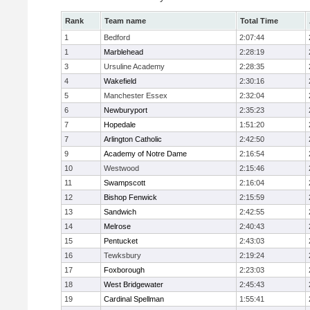
Rank
Team name
Total Time
1
Bedford
2:07:44
1
Marblehead
2:28:19
3
Ursuline Academy
2:28:35
4
Wakefield
2:30:16
5
Manchester Essex
2:32:04
6
Newburyport
2:35:23
7
Hopedale
1:51:20
7
Arlington Catholic
2:42:50
9
Academy of Notre Dame
2:16:54
10
Westwood
2:15:46
11
Swampscott
2:16:04
12
Bishop Fenwick
2:15:59
13
Sandwich
2:42:55
14
Melrose
2:40:43
15
Pentucket
2:43:03
16
Tewksbury
2:19:24
17
Foxborough
2:23:03
18
West Bridgewater
2:45:43
19
Cardinal Spellman
1:55:41