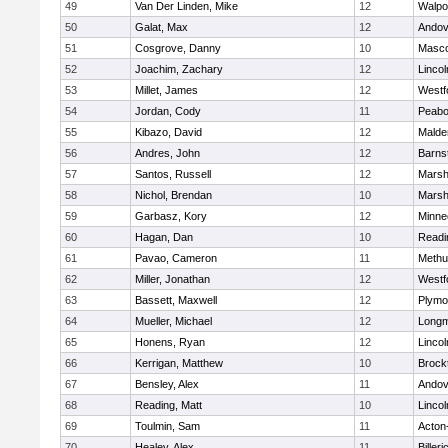
49
Van Der Linden, Mike
12
Walpo
50
Galat, Max
12
Andov
51
Cosgrove, Danny
10
Masc
52
Joachim, Zachary
12
Linco
53
Millet, James
12
Westf
54
Jordan, Cody
11
Peab
55
Kibazo, David
12
Malde
56
Andres, John
12
Barns
57
Santos, Russell
12
Marshf
58
Nichol, Brendan
10
Marshf
59
Garbasz, Kory
12
Minne
60
Hagan, Dan
10
Readi
61
Pavao, Cameron
11
Methu
62
Miller, Jonathan
12
Westf
63
Bassett, Maxwell
12
Plymo
64
Mueller, Michael
12
Long
65
Honens, Ryan
12
Linco
66
Kerrigan, Matthew
10
Brock
67
Bensley, Alex
11
Andov
68
Reading, Matt
10
Linco
69
Toulmin, Sam
11
Acton
70
Healey, Alex
11
Billeri