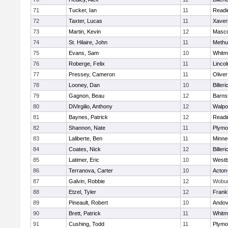
71
Tucker, Ian
11
Readi
72
Taxter, Lucas
11
Xaver
73
Martin, Kevin
12
Masc
74
St. Hilaire, John
11
Methu
75
Evans, Sam
10
Whitm
76
Roberge, Felix
11
Linco
77
Pressey, Cameron
11
Olive
78
Looney, Dan
10
Billeri
79
Gagnon, Beau
12
Barns
80
DiVirgilio, Anthony
12
Walpo
81
Baynes, Patrick
12
Readi
82
Shannon, Nate
11
Plymo
83
Laliberte, Ben
11
Minne
84
Coates, Nick
12
Billeri
85
Latimer, Eric
10
Westb
86
Terranova, Carter
10
Acton
87
Galvin, Robbie
12
Wobu
88
Etzel, Tyler
12
Frankl
89
Pineault, Robert
10
Andov
90
Brett, Patrick
11
Whitm
91
Cushing, Todd
11
Plymo