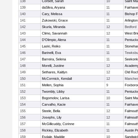
138
Corbett, Sarah
10
Saint Ma
139
daSilva, Aryana
11
Fairhav
140
Cary, Melissa
11
Bishop 
141
Zukowski, Grace
11
Arlington
142
Skurla, Miranda
12
Bedford
143
Climo, Savannah
12
West Bri
144
D'Olimpio, Alena
11
Pentuck
145
Laski, Reiko
11
Stoneha
146
Barinelli, Eva
11
Tewksbu
147
Barreira, Selena
11
Seekonk
148
Morelli, Justine
12
Academy
149
Sethares, Kaitlyn
12
Old Roc
150
McCormick, Kendall
12
Manches
151
Mellen, Sophia
9
Foxboro
152
Twombly, Libby
11
Pentuck
153
Bogomolov, Larisa
10
Saint Ma
154
Carvalho, Kacie
11
Fairhav
155
Steele, Bella
12
Falmout
156
Josephs, Lily
12
Falmout
157
McGillicuddy, Corinne
11
Falmout
158
Rickley, Elizabeth
11
Austin P
159
Esdale, Maddie
10
Sandwic