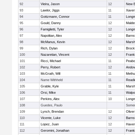
92
Vieira, Jason
12
New B
93
Lawlor, Jiggs
11
Xaver
94
Gottzmann, Connor
11
Long
95
Gould, Danny
12
Malde
96
Famiglietti, Tyler
12
Long
97
Napolitan, Alex
12
Barns
98
McManus, Kevin
12
Marshf
99
Rich, Dylan
12
Brock
100
Nazaretian, Vincent
12
Frankl
101
Ricci, Michael
11
Peab
102
Perry, Robert
12
Andov
103
McGrath, Will
11
Methu
104
Name Withheld
11
Readi
105
Grable, Kyle
11
Marshf
106
Orsi, Mike
11
Walpo
107
Perkins, Alex
10
Long
108
Guedes, Paulo
Somerv
109
Lynch, Brendan
12
Olive
110
Vicente, Luke
12
Barns
111
Lopez, Juan
12
Haverh
112
Geromini, Jonathan
12
Frankl