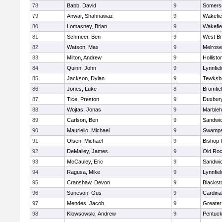
78
Babb, David
9
Somerse
79
Anwar, Shahnawaz
9
Wakefie
80
Lomasney, Brian
9
Wakefie
81
Schmeer, Ben
9
West Br
82
Watson, Max
9
Melrose
83
Milton, Andrew
9
Hollisto
84
Quinn, John
9
Lynnfiel
85
Jackson, Dylan
9
Tewksb
86
Jones, Luke
8
Bromfie
87
Tice, Preston
9
Duxbur
88
Wojtas, Jonas
9
Marble
89
Carlson, Ben
9
Sandwi
90
Mauriello, Michael
9
Swamps
91
Olsen, Michael
9
Bishop 
92
DeMalley, James
9
Old Roc
93
McCauley, Eric
9
Sandwi
94
Ragusa, Mike
9
Lynnfiel
95
Cranshaw, Devon
9
Blacksto
96
Suneson, Gus
9
Cardina
97
Mendes, Jacob
9
Greate
98
Klowsowski, Andrew
9
Pentuck