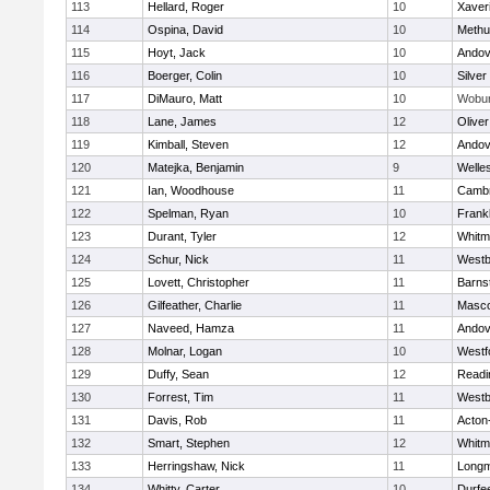
113
Hellard, Roger
10
Xaver
114
Ospina, David
10
Methu
115
Hoyt, Jack
10
Andov
116
Boerger, Colin
10
Silver
117
DiMauro, Matt
10
Wobu
118
Lane, James
12
Olive
119
Kimball, Steven
12
Andov
120
Matejka, Benjamin
9
Welle
121
Ian, Woodhouse
11
Cambr
122
Spelman, Ryan
10
Frankl
123
Durant, Tyler
12
Whitm
124
Schur, Nick
11
Westb
125
Lovett, Christopher
11
Barns
126
Gilfeather, Charlie
11
Masc
127
Naveed, Hamza
11
Andov
128
Molnar, Logan
10
Westf
129
Duffy, Sean
12
Readi
130
Forrest, Tim
11
Westb
131
Davis, Rob
11
Acton
132
Smart, Stephen
12
Whitm
133
Herringshaw, Nick
11
Long
134
Whitty, Carter
10
Durfe