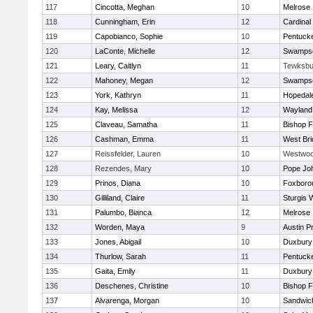
117
Cincotta, Meghan
10
Melrose
118
Cunningham, Erin
12
Cardinal
119
Capobianco, Sophie
10
Pentuck
120
LaConte, Michelle
12
Swampsc
121
Leary, Caitlyn
11
Tewksbu
122
Mahoney, Megan
12
Swampsc
123
York, Kathryn
11
Hopedal
124
Kay, Melissa
12
Wayland
125
Claveau, Samatha
11
Bishop 
126
Cashman, Emma
11
West Bri
127
Reissfelder, Lauren
10
Westwo
128
Rezendes, Mary
10
Pope Joh
129
Prinos, Diana
10
Foxboro
130
Gilliland, Claire
11
Sturgis 
131
Palumbo, Bianca
12
Melrose
132
Worden, Maya
9
Austin P
133
Jones, Abigail
10
Duxbury
134
Thurlow, Sarah
11
Pentuck
135
Gaita, Emily
11
Duxbury
136
Deschenes, Christine
10
Bishop 
137
Alvarenga, Morgan
10
Sandwic