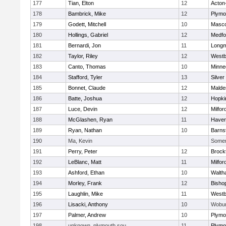
177
Tian, Elton
12
Acton
178
Bambrick, Mike
12
Plymo
179
Godett, Mitchell
10
Masc
180
Hollings, Gabriel
12
Medfo
181
Bernardi, Jon
11
Long
182
Taylor, Riley
12
Westb
183
Canto, Thomas
10
Minne
184
Stafford, Tyler
13
Silver
185
Bonnet, Claude
12
Malde
186
Batte, Joshua
12
Hopki
187
Luce, Devin
12
Milfor
188
McGlashen, Ryan
11
Haverh
189
Ryan, Nathan
10
Barns
190
Ma, Kevin
Somerv
191
Perry, Peter
12
Brock
192
LeBlanc, Matt
11
Milfor
193
Ashford, Ethan
10
Walth
194
Morley, Frank
12
Bisho
195
Laughlin, Mike
11
Westb
196
Lisacki, Anthony
10
Wobu
197
Palmer, Andrew
10
Plymo
198
unknown, plymouth sou
11
Plymo