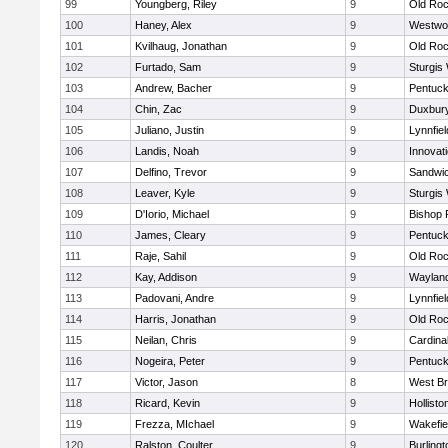
99
Youngberg, Riley
9
Old Roc
100
Haney, Alex
9
Westwo
101
Kvilhaug, Jonathan
9
Old Roc
102
Furtado, Sam
9
Sturgis
103
Andrew, Bacher
9
Pentuck
104
Chin, Zac
9
Duxbur
105
Juliano, Justin
9
Lynnfiel
106
Landis, Noah
9
Innovat
107
Delfino, Trevor
9
Sandwi
108
Leaver, Kyle
9
Sturgis
109
D'Iorio, Michael
9
Bishop 
110
James, Cleary
9
Pentuck
111
Raje, Sahil
9
Old Roc
112
Kay, Addison
9
Waylan
113
Padovani, Andre
9
Lynnfiel
114
Harris, Jonathan
9
Old Roc
115
Neilan, Chris
9
Cardina
116
Nogeira, Peter
9
Pentuck
117
Victor, Jason
8
West Br
118
Ricard, Kevin
9
Hollisto
119
Frezza, MIchael
9
Wakefie
120
Ralston, Coulter
9
Burlingt