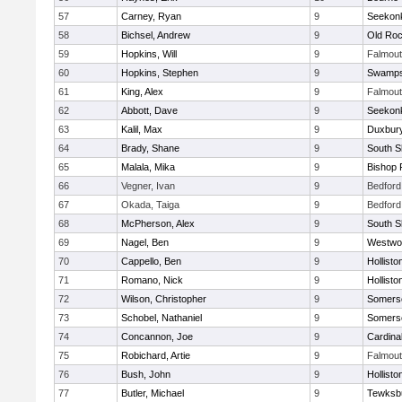
57
Carney, Ryan
9
Seekon
58
Bichsel, Andrew
9
Old Roc
59
Hopkins, Will
9
Falmou
60
Hopkins, Stephen
9
Swamps
61
King, Alex
9
Falmou
62
Abbott, Dave
9
Seekon
63
Kalil, Max
9
Duxbur
64
Brady, Shane
9
South S
65
Malala, Mika
9
Bishop 
66
Vegner, Ivan
9
Bedford
67
Okada, Taiga
9
Bedford
68
McPherson, Alex
9
South S
69
Nagel, Ben
9
Westwo
70
Cappello, Ben
9
Hollisto
71
Romano, Nick
9
Hollisto
72
Wilson, Christopher
9
Somerse
73
Schobel, Nathaniel
9
Somerse
74
Concannon, Joe
9
Cardina
75
Robichard, Artie
9
Falmou
76
Bush, John
9
Hollisto
77
Butler, Michael
9
Tewksb