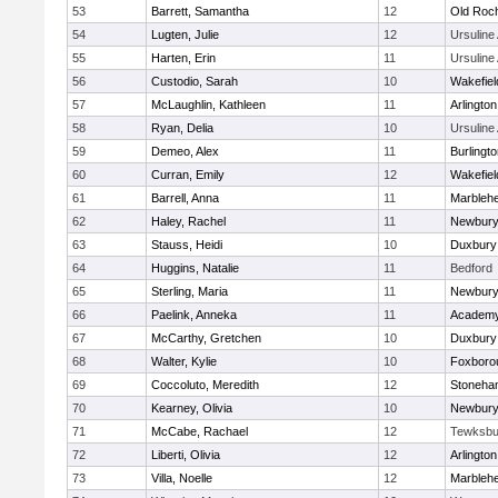
53
Barrett, Samantha
12
Old Roc
54
Lugten, Julie
12
Ursulin
55
Harten, Erin
11
Ursulin
56
Custodio, Sarah
10
Wakefiel
57
McLaughlin, Kathleen
11
Arlington
58
Ryan, Delia
10
Ursulin
59
Demeo, Alex
11
Burlingt
60
Curran, Emily
12
Wakefiel
61
Barrell, Anna
11
Marbleh
62
Haley, Rachel
11
Newbury
63
Stauss, Heidi
10
Duxbury
64
Huggins, Natalie
11
Bedford
65
Sterling, Maria
11
Newbury
66
Paelink, Anneka
11
Academy
67
McCarthy, Gretchen
10
Duxbury
68
Walter, Kylie
10
Foxboro
69
Coccoluto, Meredith
12
Stoneha
70
Kearney, Olivia
10
Newbury
71
McCabe, Rachael
12
Tewksbu
72
Liberti, Olivia
12
Arlington
73
Villa, Noelle
12
Marbleh