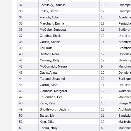
32
Kornitsky, Isabella
10
Swampsc
33
Kelley, Sarah
12
Swampsc
34
French, Abby
10
Academy
35
Marchant, Emma
12
Pentuck
36
McCabe, Jenessa
11
Bedford
37
Orechia, Sheila
12
Ursulin
38
Collins, Sophia
11
Bromfiel
39
Toll, Kate
10
Bromfiel
40
DeBoer, Nora
12
Hopedal
41
Conway, Kelly
12
Newbury
42
McCormick, Maura
9
Manches
43
Davis, Anna
10
Dennis-
44
Farland, Shauntel
12
Burlingt
45
Carroll, Alina
11
Ursulin
46
Gourville, Margaret
12
Wakefiel
47
Feuerbach, Eve
7
Manches
48
Kane, Kate
10
Sturgis 
49
Shuttleworth, Jaclynn
10
Archbish
50
Barter, Lily
11
Sandwic
51
King, Jillian
10
Marbleh
52
Fossa, Holly
8
Manches