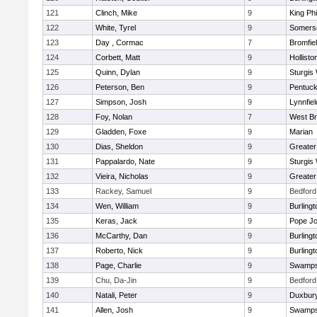
121
Clinch, Mike
9
King Phi
122
White, Tyrel
9
Somerse
123
Day , Cormac
7
Bromfie
124
Corbett, Matt
9
Hollisto
125
Quinn, Dylan
9
Sturgis
126
Peterson, Ben
9
Pentuck
127
Simpson, Josh
9
Lynnfiel
128
Foy, Nolan
7
West Br
129
Gladden, Foxe
9
Marian
130
Dias, Sheldon
9
Greate
131
Pappalardo, Nate
9
Sturgis
132
Vieira, Nicholas
9
Greate
133
Rackey, Samuel
9
Bedford
134
Wen, William
9
Burlingt
135
Keras, Jack
9
Pope Jo
136
McCarthy, Dan
9
Burlingt
137
Roberto, Nick
9
Burlingt
138
Page, Charlie
9
Swamps
139
Chu, Da-Jin
9
Bedford
140
Natali, Peter
9
Duxbur
141
Allen, Josh
9
Swamps