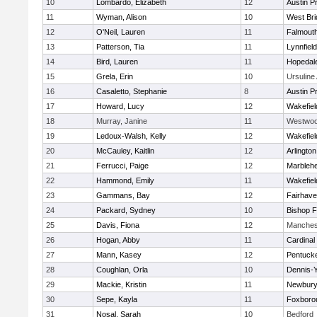
10
Lombardo, Elizabeth
12
Austin P
11
Wyman, Alison
10
West Bri
12
O'Neil, Lauren
11
Falmout
13
Patterson, Tia
11
Lynnfield
14
Bird, Lauren
11
Hopedal
15
Grela, Erin
10
Ursulin
16
Casaletto, Stephanie
8
Austin P
17
Howard, Lucy
12
Wakefiel
18
Murray, Janine
11
Westwo
19
Ledoux-Walsh, Kelly
12
Wakefiel
20
McCauley, Kaitlin
12
Arlington
21
Ferrucci, Paige
12
Marbleh
22
Hammond, Emily
11
Wakefiel
23
Gammans, Bay
12
Fairhav
24
Packard, Sydney
10
Bishop 
25
Davis, Fiona
12
Manches
26
Hogan, Abby
11
Cardinal
27
Mann, Kasey
12
Pentuck
28
Coughlan, Orla
10
Dennis-
29
Mackie, Kristin
11
Newbury
30
Sepe, Kayla
11
Foxboro
31
Nosal, Sarah
10
Bedford