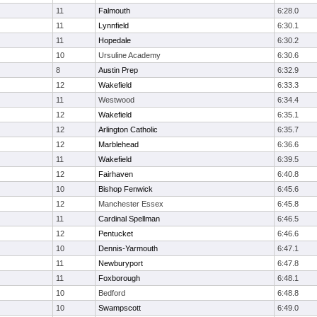
11
Falmouth
6:28.0
11
Lynnfield
6:30.1
11
Hopedale
6:30.2
10
Ursuline Academy
6:30.6
8
Austin Prep
6:32.9
12
Wakefield
6:33.3
11
Westwood
6:34.4
12
Wakefield
6:35.1
12
Arlington Catholic
6:35.7
12
Marblehead
6:36.6
11
Wakefield
6:39.5
12
Fairhaven
6:40.8
10
Bishop Fenwick
6:45.6
12
Manchester Essex
6:45.8
11
Cardinal Spellman
6:46.5
12
Pentucket
6:46.6
10
Dennis-Yarmouth
6:47.1
11
Newburyport
6:47.8
11
Foxborough
6:48.1
10
Bedford
6:48.8
10
Swampscott
6:49.0