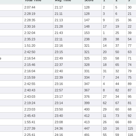
Total Time
Avg. Time
Score
1
2
3
2:07:44
21:17
128
2
5
30
2:28:19
21:11
128
3
6
21
2:28:35
21:13
147
9
15
36
2:30:16
21:28
148
17
19
22
2:32:04
21:43
153
1
25
39
2:35:23
22:11
238
28
38
54
1:51:20
22:16
321
14
37
77
2:42:50
23:15
321
20
50
63
e
2:16:54
22:49
325
33
58
71
2:15:46
22:37
328
18
65
74
2:16:04
22:40
331
31
32
79
2:15:59
22:39
334
7
24
75
2:42:55
23:16
347
4
44
89
2:40:43
22:57
367
8
82
87
2:43:03
23:17
376
27
34
95
2:19:24
23:14
399
62
67
81
2:23:03
23:50
400
29
60
68
2:45:43
23:40
412
11
73
92
1:55:41
23:08
413
26
66
69
2:27:39
24:36
447
10
16
115
2:25:41
24:16
491
55
59
116