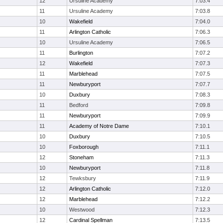
12
Ursuline Academy
7:03.4
11
Ursuline Academy
7:03.8
10
Wakefield
7:04.0
11
Arlington Catholic
7:06.3
10
Ursuline Academy
7:06.5
11
Burlington
7:07.2
12
Wakefield
7:07.3
11
Marblehead
7:07.5
11
Newburyport
7:07.7
10
Duxbury
7:08.3
11
Bedford
7:09.8
11
Newburyport
7:09.9
11
Academy of Notre Dame
7:10.1
10
Duxbury
7:10.5
10
Foxborough
7:11.1
12
Stoneham
7:11.3
10
Newburyport
7:11.8
12
Tewksbury
7:11.9
12
Arlington Catholic
7:12.0
12
Marblehead
7:12.2
10
Westwood
7:12.3
12
Cardinal Spellman
7:13.5