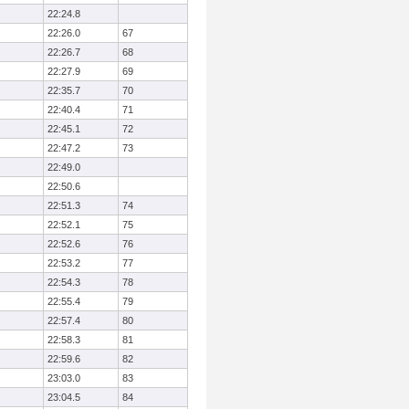
22:24.8
22:26.0
67
22:26.7
68
22:27.9
69
22:35.7
70
22:40.4
71
22:45.1
72
22:47.2
73
22:49.0
22:50.6
22:51.3
74
22:52.1
75
22:52.6
76
22:53.2
77
22:54.3
78
22:55.4
79
22:57.4
80
22:58.3
81
22:59.6
82
23:03.0
83
23:04.5
84