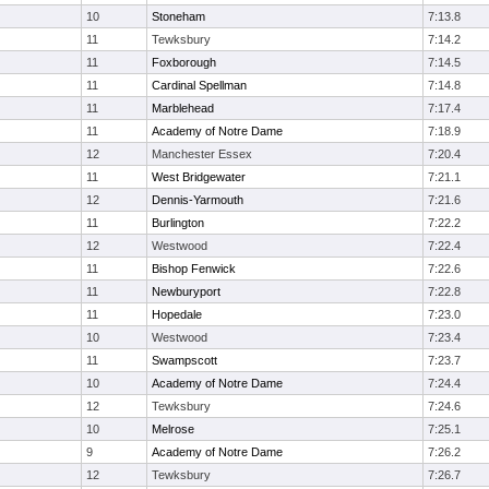
10
Stoneham
7:13.8
11
Tewksbury
7:14.2
11
Foxborough
7:14.5
11
Cardinal Spellman
7:14.8
11
Marblehead
7:17.4
11
Academy of Notre Dame
7:18.9
12
Manchester Essex
7:20.4
11
West Bridgewater
7:21.1
12
Dennis-Yarmouth
7:21.6
11
Burlington
7:22.2
12
Westwood
7:22.4
11
Bishop Fenwick
7:22.6
11
Newburyport
7:22.8
11
Hopedale
7:23.0
10
Westwood
7:23.4
11
Swampscott
7:23.7
10
Academy of Notre Dame
7:24.4
12
Tewksbury
7:24.6
10
Melrose
7:25.1
9
Academy of Notre Dame
7:26.2
12
Tewksbury
7:26.7