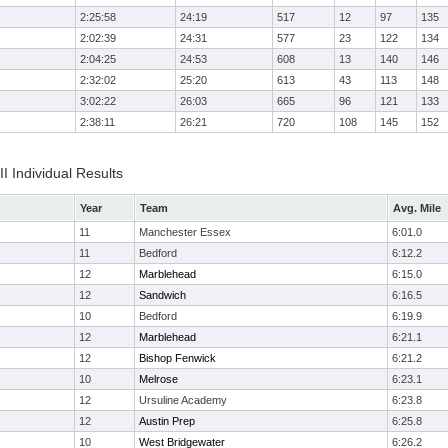
2:25:58
24:19
517
12
97
135
2:02:39
24:31
577
23
122
134
2:04:25
24:53
608
13
140
146
2:32:02
25:20
613
43
113
148
3:02:22
26:03
665
96
121
133
2:38:11
26:21
720
108
145
152
II Individual Results
Year
Team
Avg. Mile
11
Manchester Essex
6:01.0
11
Bedford
6:12.2
12
Marblehead
6:15.0
12
Sandwich
6:16.5
10
Bedford
6:19.9
12
Marblehead
6:21.1
12
Bishop Fenwick
6:21.2
10
Melrose
6:23.1
12
Ursuline Academy
6:23.8
12
Austin Prep
6:25.8
10
West Bridgewater
6:26.2