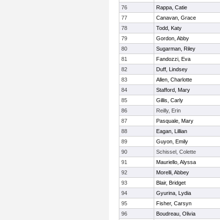
76
Rappa, Catie
77
Canavan, Grace
78
Todd, Katy
79
Gordon, Abby
80
Sugarman, Riley
81
Fandozzi, Eva
82
Duff, Lindsey
83
Allen, Charlotte
84
Stafford, Mary
85
Gillis, Carly
86
Reilly, Erin
87
Pasquale, Mary
88
Eagan, Lillian
89
Guyon, Emily
90
Schissel, Colette
91
Mauriello, Alyssa
92
Morelli, Abbey
93
Blair, Bridget
94
Gyurina, Lydia
95
Fisher, Carsyn
96
Boudreau, Olivia