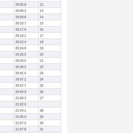
20:02.8
12
20:09.2
13
20:09.6
14
20:10.7
15
20:17.9
16
20:19.2
17
20:22.4
18
20:24.8
19
20:26.5
20
20:29.5
21
20:38.2
22
20:42.5
23
20:57.2
24
20:57.7
25
20:59.9
26
21:00.3
27
21:02.0
21:04.1
28
21:05.0
29
21:07.2
30
21:07.8
31