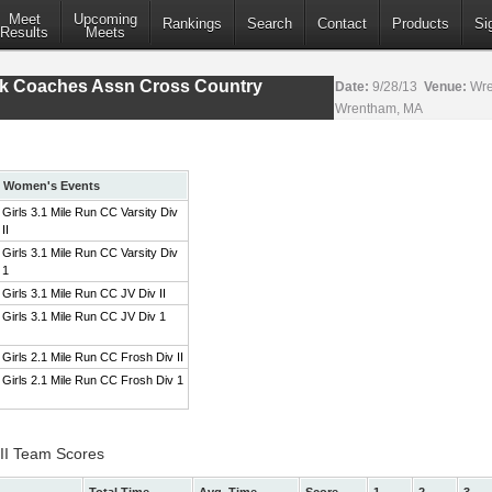
Meet
Upcoming
Rankings
Search
Contact
Products
Si
Results
Meets
ack Coaches Assn Cross Country
Date:
9/28/13
Venue:
Wre
Wrentham, MA
Women's Events
Girls 3.1 Mile Run CC Varsity Div
II
Girls 3.1 Mile Run CC Varsity Div
1
Girls 3.1 Mile Run CC JV Div II
Girls 3.1 Mile Run CC JV Div 1
Girls 2.1 Mile Run CC Frosh Div II
Girls 2.1 Mile Run CC Frosh Div 1
 II Team Scores