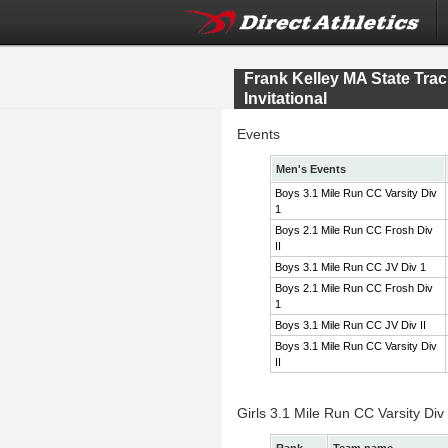
Frank Kelley MA State Tr
Invitational
Events
Men's Events
Boys 3.1 Mile Run CC Varsity Div
1
Boys 2.1 Mile Run CC Frosh Div
II
Boys 3.1 Mile Run CC JV Div 1
Boys 2.1 Mile Run CC Frosh Div
1
Boys 3.1 Mile Run CC JV Div II
Boys 3.1 Mile Run CC Varsity Div
II
Girls 3.1 Mile Run CC Varsity Div