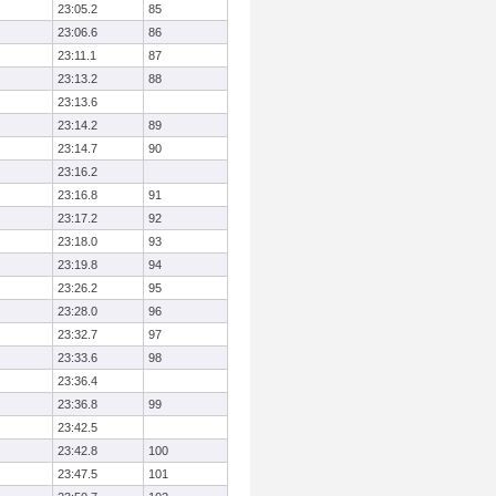
23:05.2
85
23:06.6
86
23:11.1
87
23:13.2
88
23:13.6
23:14.2
89
23:14.7
90
23:16.2
23:16.8
91
23:17.2
92
23:18.0
93
23:19.8
94
23:26.2
95
23:28.0
96
23:32.7
97
23:33.6
98
23:36.4
23:36.8
99
23:42.5
23:42.8
100
23:47.5
101