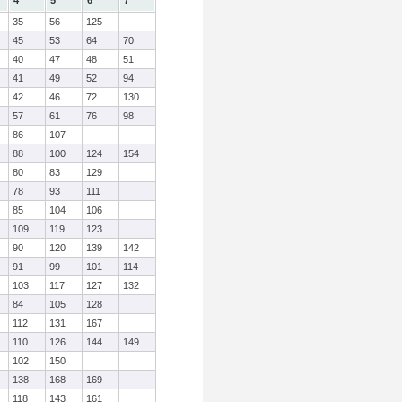
4
5
6
7
35
56
125
45
53
64
70
40
47
48
51
41
49
52
94
42
46
72
130
57
61
76
98
86
107
88
100
124
154
80
83
129
78
93
111
85
104
106
109
119
123
90
120
139
142
91
99
101
114
103
117
127
132
84
105
128
112
131
167
110
126
144
149
102
150
138
168
169
118
143
161