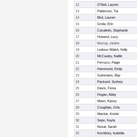
12
O'Neil, Lauren
13
Patterson, Tia
14
Bird, Lauren
15
Grela, Erin
16
Casaletto, Stephanie
17
Howard, Lucy
18
Murray, Janine
19
Ledoux-Walsh, Kelly
20
McCauley, Kaitlin
21
Ferrucci, Paige
22
Hammond, Emily
23
Gammans, Bay
24
Packard, Sydney
25
Davis, Fiona
26
Hogan, Abby
27
Mann, Kasey
28
Coughlan, Orla
29
Mackie, Kristin
30
Sepe, Kayla
31
Nosal, Sarah
32
Kornitsky, Isabella