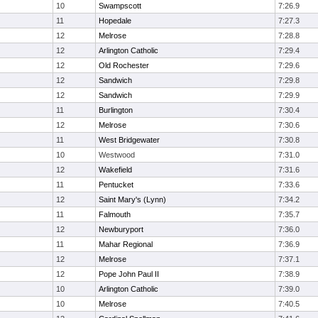
10
Swampscott
7:26.9
11
Hopedale
7:27.3
12
Melrose
7:28.8
12
Arlington Catholic
7:29.4
12
Old Rochester
7:29.6
12
Sandwich
7:29.8
12
Sandwich
7:29.9
11
Burlington
7:30.4
12
Melrose
7:30.6
11
West Bridgewater
7:30.8
10
Westwood
7:31.0
12
Wakefield
7:31.6
11
Pentucket
7:33.6
12
Saint Mary's (Lynn)
7:34.2
11
Falmouth
7:35.7
12
Newburyport
7:36.0
11
Mahar Regional
7:36.9
12
Melrose
7:37.1
12
Pope John Paul II
7:38.9
10
Arlington Catholic
7:39.0
10
Melrose
7:40.5