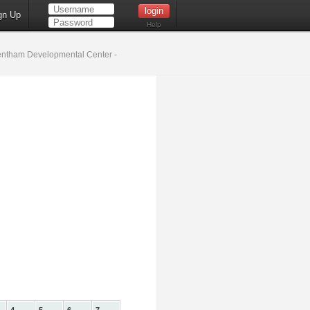
gn Up
Help
ntham Developmental Center -