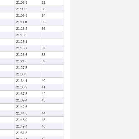
21:08.9
32
21:09.3
33
21:09.9
34
21:11.8
35
21:13.2
36
21:13.5
21:15.1
21:15.7
37
21:16.6
38
21:21.6
39
21:27.5
21:33.3
21:34.1
40
21:35.9
41
21:37.5
42
21:39.4
43
21:42.6
21:44.5
44
21:45.9
45
21:49.4
46
21:51.5