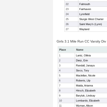
22
Falmouth
23
Fairhaven
24
Lynnfield
25
Sturgis West Charter
26
Saint Mary's (Lynn)
27
Wayland
Girls 3.1 Mile Run CC Varsity Div 
Place
Name
1
Lantz, Olilvia
2
Dietz, Erin
3
Randall, Janaya
4
Sivco, Tory
5
Maclellan, Nicole
6
Roberts, Lily
7
Maida, Arianna
8
Hirsch, Elizabeth
9
Baryluk, Lindsay
10
Lombardo, Elizabeth
11
Wyman, Alison