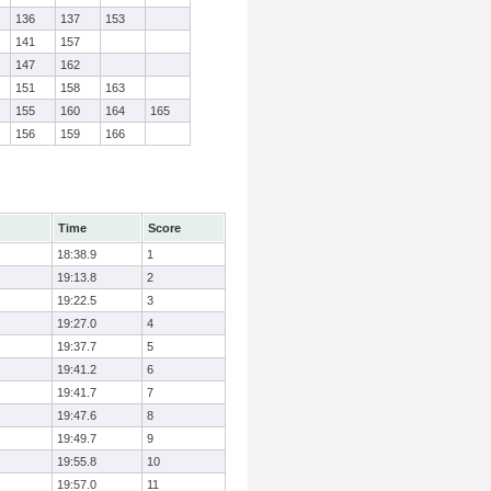
136
137
153
141
157
147
162
151
158
163
155
160
164
165
156
159
166
Time
Score
18:38.9
1
19:13.8
2
19:22.5
3
19:27.0
4
19:37.7
5
19:41.2
6
19:41.7
7
19:47.6
8
19:49.7
9
19:55.8
10
19:57.0
11