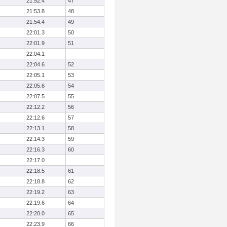
21:52.4
47
21:53.8
48
21:54.4
49
22:01.3
50
22:01.9
51
22:04.1
22:04.6
52
22:05.1
53
22:05.6
54
22:07.5
55
22:12.2
56
22:12.6
57
22:13.1
58
22:14.3
59
22:16.3
60
22:17.0
22:18.5
61
22:18.8
62
22:19.2
63
22:19.6
64
22:20.0
65
22:23.9
66