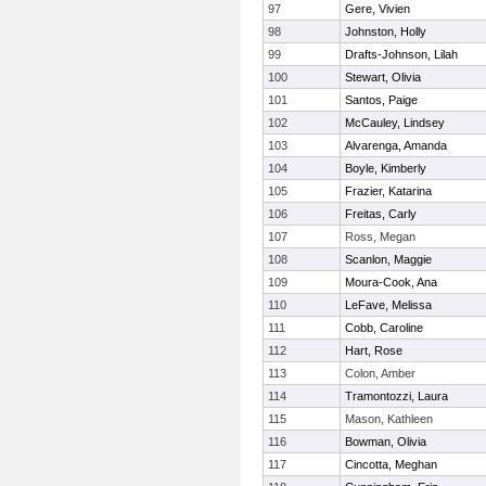
97
Gere, Vivien
98
Johnston, Holly
99
Drafts-Johnson, Lilah
100
Stewart, Olivia
101
Santos, Paige
102
McCauley, Lindsey
103
Alvarenga, Amanda
104
Boyle, Kimberly
105
Frazier, Katarina
106
Freitas, Carly
107
Ross, Megan
108
Scanlon, Maggie
109
Moura-Cook, Ana
110
LeFave, Melissa
111
Cobb, Caroline
112
Hart, Rose
113
Colon, Amber
114
Tramontozzi, Laura
115
Mason, Kathleen
116
Bowman, Olivia
117
Cincotta, Meghan