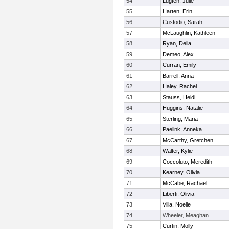
54
Lugten, Julie
55
Harten, Erin
56
Custodio, Sarah
57
McLaughlin, Kathleen
58
Ryan, Delia
59
Demeo, Alex
60
Curran, Emily
61
Barrell, Anna
62
Haley, Rachel
63
Stauss, Heidi
64
Huggins, Natalie
65
Sterling, Maria
66
Paelink, Anneka
67
McCarthy, Gretchen
68
Walter, Kylie
69
Coccoluto, Meredith
70
Kearney, Olivia
71
McCabe, Rachael
72
Liberti, Olivia
73
Villa, Noelle
74
Wheeler, Meaghan
75
Curtin, Molly