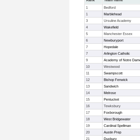
Rank
Team name
1
Bedford
1
Marblehead
3
Ursuline Academy
4
Wakefield
5
Manchester Essex
6
Newburyport
7
Hopedale
7
Arlington Catholic
9
Academy of Notre Dam
10
Westwood
11
Swampscott
12
Bishop Fenwick
13
Sandwich
14
Melrose
15
Pentucket
16
Tewksbury
17
Foxborough
18
West Bridgewater
19
Cardinal Spellman
20
Austin Prep
21
Duxbury