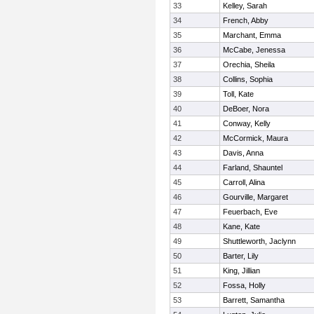
33
Kelley, Sarah
34
French, Abby
35
Marchant, Emma
36
McCabe, Jenessa
37
Orechia, Sheila
38
Collins, Sophia
39
Toll, Kate
40
DeBoer, Nora
41
Conway, Kelly
42
McCormick, Maura
43
Davis, Anna
44
Farland, Shauntel
45
Carroll, Alina
46
Gourville, Margaret
47
Feuerbach, Eve
48
Kane, Kate
49
Shuttleworth, Jaclynn
50
Barter, Lily
51
King, Jillian
52
Fossa, Holly
53
Barrett, Samantha