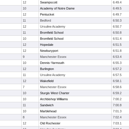
12
Swampscott
6:49.4
10
Academy of Notre Dame
6:49.5
12
Pentucket
6:49.7
11
Bedford
6:50.3
12
Ursuline Academy
6:50.7
11
Bromfield School
6:50.8
10
Bromfield School
6:51.4
12
Hopedale
6:51.5
12
Newburyport
6:51.8
9
Manchester Essex
6:53.4
10
Dennis-Yarmouth
6:55.3
12
Burlington
6:57.2
11
Ursuline Academy
6:57.5
12
Wakefield
6:58.1
7
Manchester Essex
6:58.6
10
Sturgis West Charter
6:59.2
10
Archbishop Williams
7:00.2
11
Sandwich
7:00.8
10
Marblehead
7:01.3
8
Manchester Essex
7:02.4
12
Old Rochester
7:03.1