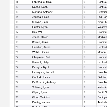
11
Labrecque, Mike
9
Pentuck
12
Roche, Noah
9
Pentuck
13
Metrano, Anthony
9
Lynnfiel
14
Jagoda, Caleb
9
Old Roc
15
Sullivan, Seth
9
King Phi
16
Hunter, Ryan
9
Westwo
17
Day, Will
9
Bromfie
18
Jacob, Oliver
9
Marble
19
Barrett, Jamie
9
Bromfie
20
Hamilton, Aaron
9
Bedford
21
Walsh, Declan
9
Marian
22
Chapman, Paul
9
Bromfie
23
Kimmell, Philip
9
Bedford
24
Deruijter, Ryell
8
Bromfie
25
Henriquez, Kordell
9
Saint M
26
Goulart, James
9
Old Roc
27
DelVecchio, Anthony
9
Saint M
28
Sullivan, Ryan
9
Wakefie
29
Glynn, Ryan
9
South S
30
Gloor, Matthias
9
Burlingt
31
Dooley, Nathan
9
Tewksb