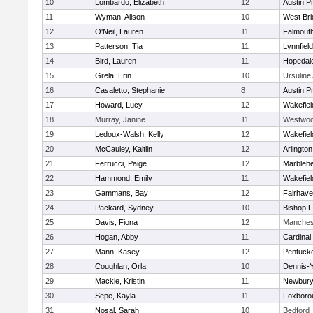
10
Lombardo, Elizabeth
12
Austin P
11
Wyman, Alison
10
West Bri
12
O'Neil, Lauren
11
Falmout
13
Patterson, Tia
11
Lynnfield
14
Bird, Lauren
11
Hopedal
15
Grela, Erin
10
Ursulin
16
Casaletto, Stephanie
8
Austin P
17
Howard, Lucy
12
Wakefiel
18
Murray, Janine
11
Westwo
19
Ledoux-Walsh, Kelly
12
Wakefiel
20
McCauley, Kaitlin
12
Arlington
21
Ferrucci, Paige
12
Marbleh
22
Hammond, Emily
11
Wakefiel
23
Gammans, Bay
12
Fairhav
24
Packard, Sydney
10
Bishop 
25
Davis, Fiona
12
Manches
26
Hogan, Abby
11
Cardinal
27
Mann, Kasey
12
Pentuck
28
Coughlan, Orla
10
Dennis-
29
Mackie, Kristin
11
Newbury
30
Sepe, Kayla
11
Foxboro
31
Nosal, Sarah
10
Bedford