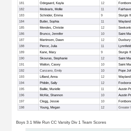
181
Odegaard, Kayla
12
Fontbon
182
Medearis, Mollie
11
Fairhav
183
Schnider, Emma
9
Sturgis 
184
Butler, Sophia
11
Wayland
185
Mendes, Christie
12
Seekonk
186
Brunco, Jennifer
10
Saint Ma
187
Martinsen, Dawn
12
Duxbury
188
Pierce, Julia
11
Lynnfield
189
Kane, Mary
9
Sturgis 
190
Skouras, Stephanie
12
Saint Ma
191
Walton, Casey
10
Saint Ma
192
Canzano, Emily
10
Pope Joh
193
Lifland, Anna
12
Wayland
194
Phiblin, Sally
12
Foxboro
195
Baillie, Murielle
11
Austin P
196
McKie, Shannon
10
Austin P
197
Clegg, Jessie
10
Fontbon
198
Young, Megan
12
Greater
Boys 3.1 Mile Run CC Varsity Div 1 Team Scores