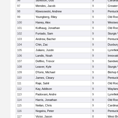
96
Suneson, Gus
9
Cardina
97
Mendes, Jacob
9
Greate
98
Klowsowski, Andrew
9
Pentuck
99
Youngberg, Riley
9
Old Roc
100
Haney, Alex
9
Westwo
101
Kvilhaug, Jonathan
9
Old Roc
102
Furtado, Sam
9
Sturgis
103
Andrew, Bacher
9
Pentuck
104
Chin, Zac
9
Duxbur
105
Juliano, Justin
9
Lynnfiel
106
Landis, Noah
9
Innovat
107
Delfino, Trevor
9
Sandwi
108
Leaver, Kyle
9
Sturgis
109
D'Iorio, Michael
9
Bishop 
110
James, Cleary
9
Pentuck
111
Raje, Sahil
9
Old Roc
112
Kay, Addison
9
Waylan
113
Padovani, Andre
9
Lynnfiel
114
Harris, Jonathan
9
Old Roc
115
Neilan, Chris
9
Cardina
116
Nogeira, Peter
9
Pentuck
117
Victor, Jason
8
West Br