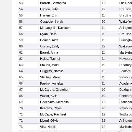
53
Barrett, Samantha
12
Old Roc
54
Lugten, Julie
12
Ursulin
55
Harten, Erin
11
Ursulin
56
Custodio, Sarah
10
Wakefiel
57
McLaughlin, Kathleen
11
Arlington
58
Ryan, Delia
10
Ursulin
59
Demeo, Alex
11
Burlingt
60
Curran, Emily
12
Wakefiel
61
Barrell, Anna
11
Marbleh
62
Haley, Rachel
11
Newbury
63
Stauss, Heidi
10
Duxbury
64
Huggins, Natalie
11
Bedford
65
Sterling, Maria
11
Newbury
66
Paelink, Anneka
11
Academy
67
McCarthy, Gretchen
10
Duxbury
68
Walter, Kylie
10
Foxboro
69
Coccoluto, Meredith
12
Stoneha
70
Kearney, Olivia
10
Newbury
71
McCabe, Rachael
12
Tewksbu
72
Liberti, Olivia
12
Arlington
73
Villa, Noelle
12
Marbleh