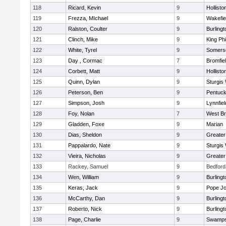
118
Ricard, Kevin
9
Hollisto
119
Frezza, MIchael
9
Wakefie
120
Ralston, Coulter
9
Burlingt
121
Clinch, Mike
9
King Phi
122
White, Tyrel
9
Somerse
123
Day , Cormac
7
Bromfie
124
Corbett, Matt
9
Hollisto
125
Quinn, Dylan
9
Sturgis
126
Peterson, Ben
9
Pentuck
127
Simpson, Josh
9
Lynnfiel
128
Foy, Nolan
7
West Br
129
Gladden, Foxe
9
Marian
130
Dias, Sheldon
9
Greate
131
Pappalardo, Nate
9
Sturgis
132
Vieira, Nicholas
9
Greate
133
Rackey, Samuel
9
Bedford
134
Wen, William
9
Burlingt
135
Keras, Jack
9
Pope Jo
136
McCarthy, Dan
9
Burlingt
137
Roberto, Nick
9
Burlingt
138
Page, Charlie
9
Swamps