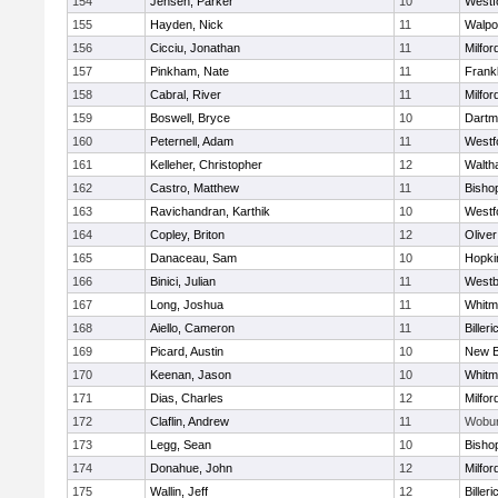
154
Jensen, Parker
10
Westf
155
Hayden, Nick
11
Walpo
156
Cicciu, Jonathan
11
Milfor
157
Pinkham, Nate
11
Frankl
158
Cabral, River
11
Milfor
159
Boswell, Bryce
10
Dartm
160
Peternell, Adam
11
Westf
161
Kelleher, Christopher
12
Walth
162
Castro, Matthew
11
Bisho
163
Ravichandran, Karthik
10
Westf
164
Copley, Briton
12
Olive
165
Danaceau, Sam
10
Hopki
166
Binici, Julian
11
Westb
167
Long, Joshua
11
Whitm
168
Aiello, Cameron
11
Billeri
169
Picard, Austin
10
New B
170
Keenan, Jason
10
Whitm
171
Dias, Charles
12
Milfor
172
Claflin, Andrew
11
Wobu
173
Legg, Sean
10
Bisho
174
Donahue, John
12
Milfor
175
Wallin, Jeff
12
Billeri