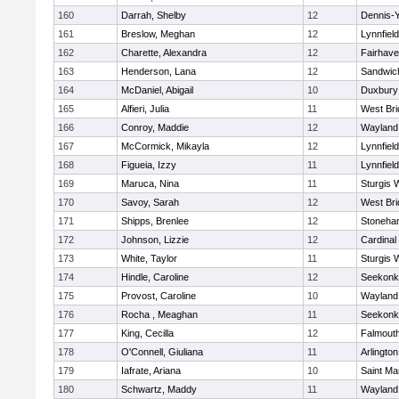
160
Darrah, Shelby
12
Dennis-
161
Breslow, Meghan
12
Lynnfield
162
Charette, Alexandra
12
Fairhav
163
Henderson, Lana
12
Sandwic
164
McDaniel, Abigail
10
Duxbury
165
Alfieri, Julia
11
West Bri
166
Conroy, Maddie
12
Wayland
167
McCormick, Mikayla
12
Lynnfield
168
Figueia, Izzy
11
Lynnfield
169
Maruca, Nina
11
Sturgis 
170
Savoy, Sarah
12
West Bri
171
Shipps, Brenlee
12
Stoneha
172
Johnson, Lizzie
12
Cardinal
173
White, Taylor
11
Sturgis 
174
Hindle, Caroline
12
Seekonk
175
Provost, Caroline
10
Wayland
176
Rocha , Meaghan
11
Seekonk
177
King, Cecilla
12
Falmout
178
O'Connell, Giuliana
11
Arlington
179
Iafrate, Ariana
10
Saint Ma
180
Schwartz, Maddy
11
Wayland