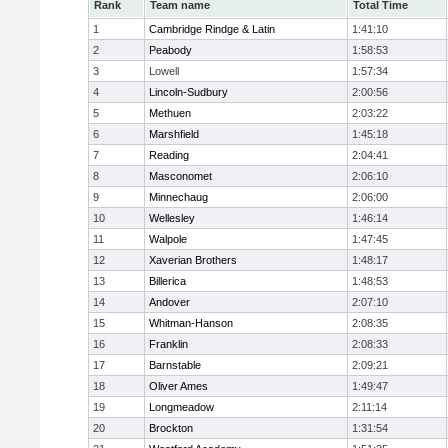
Rank
Team name
Total Time
1
Cambridge Rindge & Latin
1:41:10
2
Peabody
1:58:53
3
Lowell
1:57:34
4
Lincoln-Sudbury
2:00:56
5
Methuen
2:03:22
6
Marshfield
1:45:18
7
Reading
2:04:41
8
Masconomet
2:06:10
9
Minnechaug
2:06:00
10
Wellesley
1:46:14
11
Walpole
1:47:45
12
Xaverian Brothers
1:48:17
13
Billerica
1:48:53
14
Andover
2:07:10
15
Whitman-Hanson
2:08:35
16
Franklin
2:08:33
17
Barnstable
2:09:21
18
Oliver Ames
1:49:47
19
Longmeadow
2:11:14
20
Brockton
1:31:54