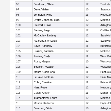
96
Boudreau, Olivia
12
Tewksbu
97
Gere, Vivien
10
Swampsc
98
Johnston, Holly
11
Hopedal
99
Drafts-Johnson, Lilah
12
Melrose
100
Stewart, Olivia
12
Arlington
101
Santos, Paige
12
Old Roc
102
McCauley, Lindsey
12
Sandwic
103
Alvarenga, Amanda
12
Sandwic
104
Boyle, Kimberly
11
Burlingt
105
Frazier, Katarina
12
Melrose
106
Freitas, Carly
11
West Bri
107
Ross, Megan
10
Westwo
108
Scanlon, Maggie
12
Wakefiel
109
Moura-Cook, Ana
11
Pentuck
110
LeFave, Melissa
12
Saint Ma
111
Cobb, Caroline
11
Falmout
112
Hart, Rose
12
Newbury
113
Colon, Amber
11
Mahar R
114
Tramontozzi, Laura
12
Melrose
115
Mason, Kathleen
12
Pope Joh
116
Bowman, Olivia
10
Arlington