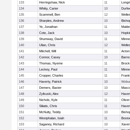
133
Herringshaw, Nick
11
Long
134
Whitty, Carter
10
Durfe
135
Scammell, Ben
12
Welle
136
Sharples, Andrew
10
Bisho
137
Ye, Jonathan
11
Malde
138
Cote, Jack
10
Hopki
139
Shumway, David
11
Minne
140
Ulian, Chris
12
Welle
141
Mitchell, Will
11
Acton
142
Connor, Casey
10
Barns
143
Thomas, Nyeme
11
Brock
144
Leckey, Paul
11
Minne
145
Cropper, Charles
11
Frankl
146
Haverty, Patrick
10
Wobu
147
Demers, Baxter
10
Masc
148
Zylkuski, Alex
12
Haverh
149
Nichols, Kyle
11
Olive
150
Siliatis, Chris
11
Haverh
151
McNulty, Teddy
10
Bisho
152
Westphalan, Isiah
11
Bosto
153
Saganey, Richard
10
Xaver