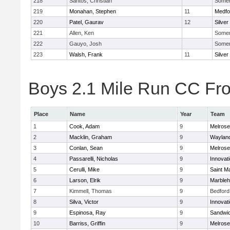
218
Santos, Christian
Somerv
219
Monahan, Stephen
11
Medfo
220
Patel, Gaurav
12
Silver
221
Allen, Ken
Somerv
222
Gauyo, Josh
Somerv
223
Walsh, Frank
11
Silver
Boys 2.1 Mile Run CC Fros
Place
Name
Year
Team
1
Cook, Adam
9
Melrose
2
Macklin, Graham
9
Waylan
3
Conlan, Sean
9
Melrose
4
Passarelli, Nicholas
9
Innovat
5
Cerulli, Mike
9
Saint M
6
Larson, Elrik
9
Marble
7
Kimmell, Thomas
9
Bedford
8
Silva, Victor
9
Innovat
9
Espinosa, Ray
9
Sandwi
10
Barriss, Griffin
9
Melrose