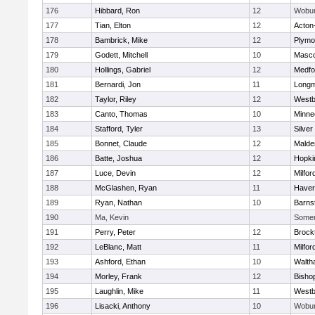
176
Hibbard, Ron
12
Wobu
177
Tian, Elton
12
Acton
178
Bambrick, Mike
12
Plymo
179
Godett, Mitchell
10
Masc
180
Hollings, Gabriel
12
Medfo
181
Bernardi, Jon
11
Long
182
Taylor, Riley
12
Westb
183
Canto, Thomas
10
Minne
184
Stafford, Tyler
13
Silver
185
Bonnet, Claude
12
Malde
186
Batte, Joshua
12
Hopki
187
Luce, Devin
12
Milfor
188
McGlashen, Ryan
11
Haverh
189
Ryan, Nathan
10
Barns
190
Ma, Kevin
Somerv
191
Perry, Peter
12
Brock
192
LeBlanc, Matt
11
Milfor
193
Ashford, Ethan
10
Walth
194
Morley, Frank
12
Bisho
195
Laughlin, Mike
11
Westb
196
Lisacki, Anthony
10
Wobu