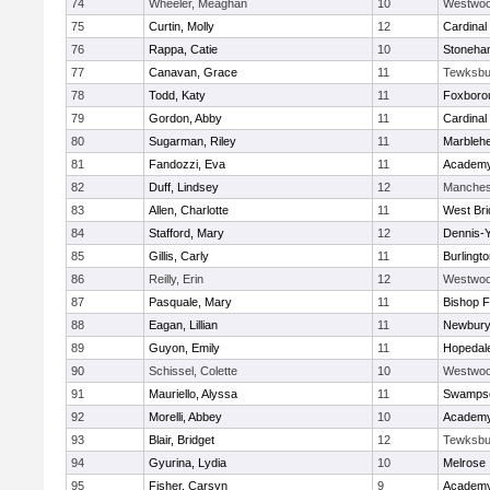
74
Wheeler, Meaghan
10
Westwo
75
Curtin, Molly
12
Cardinal
76
Rappa, Catie
10
Stoneha
77
Canavan, Grace
11
Tewksbu
78
Todd, Katy
11
Foxboro
79
Gordon, Abby
11
Cardinal
80
Sugarman, Riley
11
Marbleh
81
Fandozzi, Eva
11
Academy
82
Duff, Lindsey
12
Manches
83
Allen, Charlotte
11
West Bri
84
Stafford, Mary
12
Dennis-
85
Gillis, Carly
11
Burlingt
86
Reilly, Erin
12
Westwo
87
Pasquale, Mary
11
Bishop 
88
Eagan, Lillian
11
Newbury
89
Guyon, Emily
11
Hopedal
90
Schissel, Colette
10
Westwo
91
Mauriello, Alyssa
11
Swampsc
92
Morelli, Abbey
10
Academy
93
Blair, Bridget
12
Tewksbu
94
Gyurina, Lydia
10
Melrose
95
Fisher, Carsyn
9
Academy