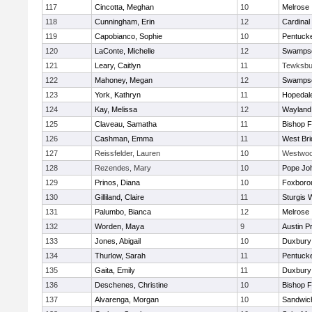
117
Cincotta, Meghan
10
Melrose
118
Cunningham, Erin
12
Cardinal
119
Capobianco, Sophie
10
Pentuck
120
LaConte, Michelle
12
Swampsc
121
Leary, Caitlyn
11
Tewksbu
122
Mahoney, Megan
12
Swampsc
123
York, Kathryn
11
Hopedal
124
Kay, Melissa
12
Wayland
125
Claveau, Samatha
11
Bishop 
126
Cashman, Emma
11
West Bri
127
Reissfelder, Lauren
10
Westwo
128
Rezendes, Mary
10
Pope Joh
129
Prinos, Diana
10
Foxboro
130
Gilliland, Claire
11
Sturgis 
131
Palumbo, Bianca
12
Melrose
132
Worden, Maya
9
Austin P
133
Jones, Abigail
10
Duxbury
134
Thurlow, Sarah
11
Pentuck
135
Gaita, Emily
11
Duxbury
136
Deschenes, Christine
10
Bishop 
137
Alvarenga, Morgan
10
Sandwic