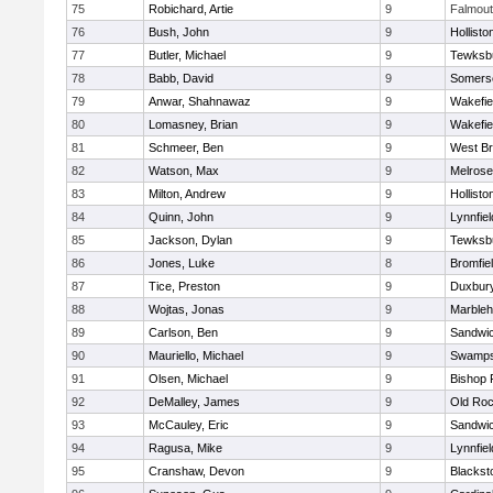
75
Robichard, Artie
9
Falmou
76
Bush, John
9
Hollisto
77
Butler, Michael
9
Tewksb
78
Babb, David
9
Somerse
79
Anwar, Shahnawaz
9
Wakefie
80
Lomasney, Brian
9
Wakefie
81
Schmeer, Ben
9
West Br
82
Watson, Max
9
Melrose
83
Milton, Andrew
9
Hollisto
84
Quinn, John
9
Lynnfiel
85
Jackson, Dylan
9
Tewksb
86
Jones, Luke
8
Bromfie
87
Tice, Preston
9
Duxbur
88
Wojtas, Jonas
9
Marble
89
Carlson, Ben
9
Sandwi
90
Mauriello, Michael
9
Swamps
91
Olsen, Michael
9
Bishop 
92
DeMalley, James
9
Old Roc
93
McCauley, Eric
9
Sandwi
94
Ragusa, Mike
9
Lynnfiel
95
Cranshaw, Devon
9
Blacksto