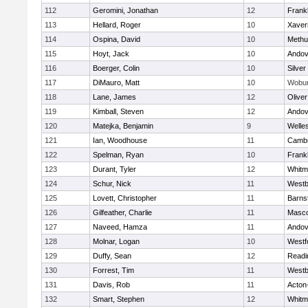
112
Geromini, Jonathan
12
Frankl
113
Hellard, Roger
10
Xaver
114
Ospina, David
10
Methu
115
Hoyt, Jack
10
Andov
116
Boerger, Colin
10
Silver
117
DiMauro, Matt
10
Wobu
118
Lane, James
12
Olive
119
Kimball, Steven
12
Andov
120
Matejka, Benjamin
9
Welle
121
Ian, Woodhouse
11
Cambr
122
Spelman, Ryan
10
Frankl
123
Durant, Tyler
12
Whitm
124
Schur, Nick
11
Westb
125
Lovett, Christopher
11
Barns
126
Gilfeather, Charlie
11
Masc
127
Naveed, Hamza
11
Andov
128
Molnar, Logan
10
Westf
129
Duffy, Sean
12
Readi
130
Forrest, Tim
11
Westb
131
Davis, Rob
11
Acton
132
Smart, Stephen
12
Whitm