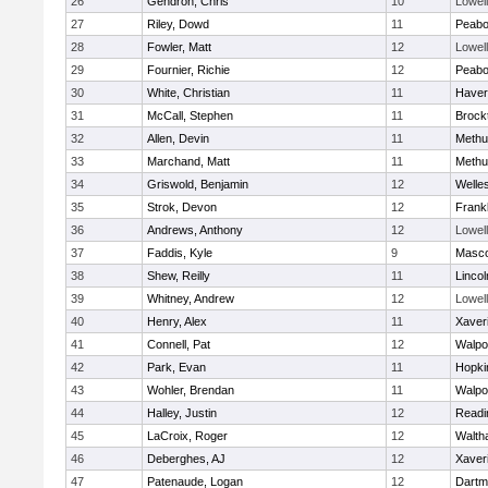
26
Gendron, Chris
10
Lowell
27
Riley, Dowd
11
Peab
28
Fowler, Matt
12
Lowell
29
Fournier, Richie
12
Peab
30
White, Christian
11
Haverh
31
McCall, Stephen
11
Brock
32
Allen, Devin
11
Methu
33
Marchand, Matt
11
Methu
34
Griswold, Benjamin
12
Welle
35
Strok, Devon
12
Frankl
36
Andrews, Anthony
12
Lowell
37
Faddis, Kyle
9
Masc
38
Shew, Reilly
11
Linco
39
Whitney, Andrew
12
Lowell
40
Henry, Alex
11
Xaver
41
Connell, Pat
12
Walpo
42
Park, Evan
11
Hopki
43
Wohler, Brendan
11
Walpo
44
Halley, Justin
12
Readi
45
LaCroix, Roger
12
Walth
46
Deberghes, AJ
12
Xaver
47
Patenaude, Logan
12
Dartm