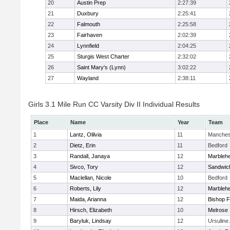
20
Austin Prep
2:27:39
21
Duxbury
2:25:41
22
Falmouth
2:25:58
23
Fairhaven
2:02:39
24
Lynnfield
2:04:25
25
Sturgis West Charter
2:32:02
26
Saint Mary's (Lynn)
3:02:22
27
Wayland
2:38:11
Girls 3.1 Mile Run CC Varsity Div II Individual Results
Place
Name
Year
Team
1
Lantz, Olilvia
11
Manches
2
Dietz, Erin
11
Bedford
3
Randall, Janaya
12
Marbleh
4
Sivco, Tory
12
Sandwic
5
Maclellan, Nicole
10
Bedford
6
Roberts, Lily
12
Marbleh
7
Maida, Arianna
12
Bishop 
8
Hirsch, Elizabeth
10
Melrose
9
Baryluk, Lindsay
12
Ursulin