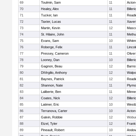
69
Toulmin, Sam
11
Acton
70
Healey, Alex
11
Billeri
71
Tucker, Ian
11
Readi
72
Taxter, Lucas
11
Xaver
73
Martin, Kevin
12
Masc
74
St. Hilaire, John
11
Methu
75
Evans, Sam
10
Whitm
76
Roberge, Felix
11
Linco
77
Pressey, Cameron
11
Olive
78
Looney, Dan
10
Billeri
79
Gagnon, Beau
12
Barns
80
DiVirgilio, Anthony
12
Walpo
81
Baynes, Patrick
12
Readi
82
Shannon, Nate
11
Plymo
83
Laliberte, Ben
11
Minne
84
Coates, Nick
12
Billeri
85
Latimer, Eric
10
Westb
86
Terranova, Carter
10
Acton
87
Galvin, Robbie
12
Wobu
88
Etzel, Tyler
12
Frankl
89
Pineault, Robert
10
Andov