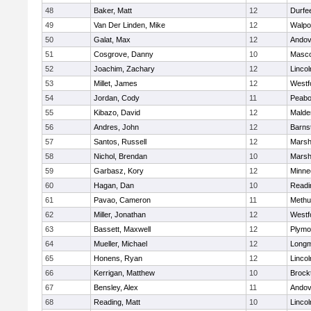
48
Baker, Matt
12
Durfe
49
Van Der Linden, Mike
12
Walpo
50
Galat, Max
12
Andov
51
Cosgrove, Danny
10
Masc
52
Joachim, Zachary
12
Linco
53
Millet, James
12
Westf
54
Jordan, Cody
11
Peab
55
Kibazo, David
12
Malde
56
Andres, John
12
Barns
57
Santos, Russell
12
Marshf
58
Nichol, Brendan
10
Marshf
59
Garbasz, Kory
12
Minne
60
Hagan, Dan
10
Readi
61
Pavao, Cameron
11
Methu
62
Miller, Jonathan
12
Westf
63
Bassett, Maxwell
12
Plymo
64
Mueller, Michael
12
Long
65
Honens, Ryan
12
Linco
66
Kerrigan, Matthew
10
Brock
67
Bensley, Alex
11
Andov
68
Reading, Matt
10
Linco