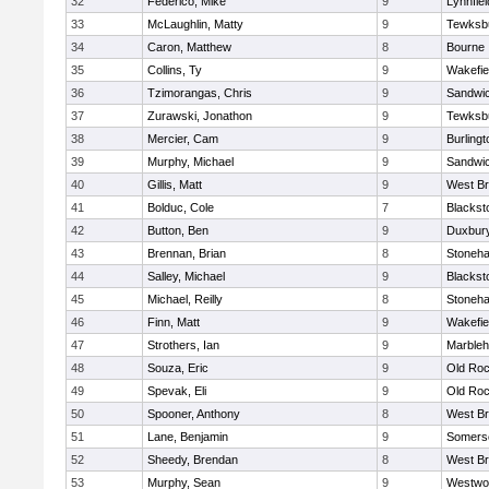
32
Federico, Mike
9
Lynnfiel
33
McLaughlin, Matty
9
Tewksb
34
Caron, Matthew
8
Bourne
35
Collins, Ty
9
Wakefie
36
Tzimorangas, Chris
9
Sandwi
37
Zurawski, Jonathon
9
Tewksb
38
Mercier, Cam
9
Burlingt
39
Murphy, Michael
9
Sandwi
40
Gillis, Matt
9
West Br
41
Bolduc, Cole
7
Blacksto
42
Button, Ben
9
Duxbur
43
Brennan, Brian
8
Stoneh
44
Salley, Michael
9
Blacksto
45
Michael, Reilly
8
Stoneh
46
Finn, Matt
9
Wakefie
47
Strothers, Ian
9
Marble
48
Souza, Eric
9
Old Roc
49
Spevak, Eli
9
Old Roc
50
Spooner, Anthony
8
West Br
51
Lane, Benjamin
9
Somerse
52
Sheedy, Brendan
8
West Br
53
Murphy, Sean
9
Westwo