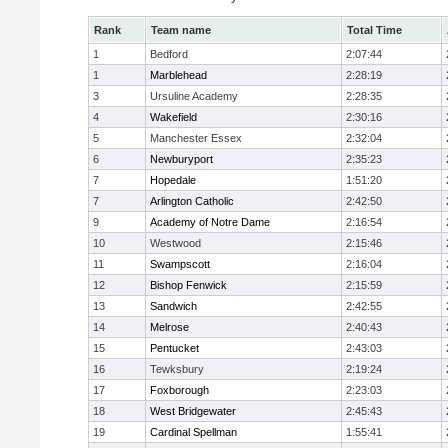
Rank
Team name
Total Time
1
Bedford
2:07:44
1
Marblehead
2:28:19
3
Ursuline Academy
2:28:35
4
Wakefield
2:30:16
5
Manchester Essex
2:32:04
6
Newburyport
2:35:23
7
Hopedale
1:51:20
7
Arlington Catholic
2:42:50
9
Academy of Notre Dame
2:16:54
10
Westwood
2:15:46
11
Swampscott
2:16:04
12
Bishop Fenwick
2:15:59
13
Sandwich
2:42:55
14
Melrose
2:40:43
15
Pentucket
2:43:03
16
Tewksbury
2:19:24
17
Foxborough
2:23:03
18
West Bridgewater
2:45:43
19
Cardinal Spellman
1:55:41