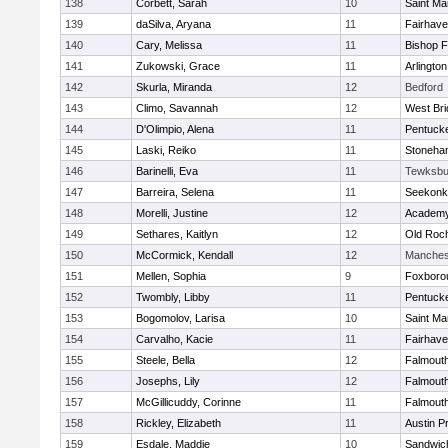
138
Corbett, Sarah
10
Saint Ma
139
daSilva, Aryana
11
Fairhav
140
Cary, Melissa
11
Bishop 
141
Zukowski, Grace
11
Arlington
142
Skurla, Miranda
12
Bedford
143
Climo, Savannah
12
West Bri
144
D'Olimpio, Alena
11
Pentuck
145
Laski, Reiko
11
Stoneha
146
Barinelli, Eva
11
Tewksbu
147
Barreira, Selena
11
Seekonk
148
Morelli, Justine
12
Academy
149
Sethares, Kaitlyn
12
Old Roc
150
McCormick, Kendall
12
Manches
151
Mellen, Sophia
9
Foxboro
152
Twombly, Libby
11
Pentuck
153
Bogomolov, Larisa
10
Saint Ma
154
Carvalho, Kacie
11
Fairhav
155
Steele, Bella
12
Falmout
156
Josephs, Lily
12
Falmout
157
McGillicuddy, Corinne
11
Falmout
158
Rickley, Elizabeth
11
Austin P
159
Esdale, Maddie
10
Sandwic