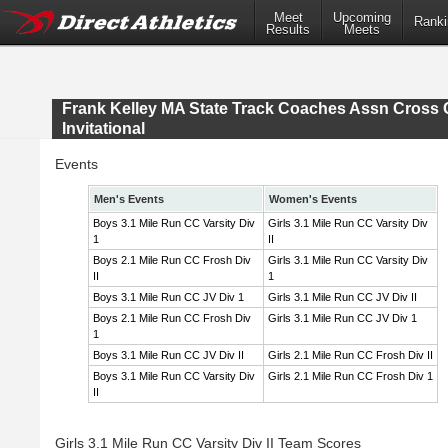
Meet
Upcoming
Ranki
Results
Meets
Frank Kelley MA State Track Coaches Assn Cross 
Invitational
Events
Men's Events
Women's Events
Boys 3.1 Mile Run CC Varsity Div
Girls 3.1 Mile Run CC Varsity Div
1
II
Boys 2.1 Mile Run CC Frosh Div
Girls 3.1 Mile Run CC Varsity Div
II
1
Boys 3.1 Mile Run CC JV Div 1
Girls 3.1 Mile Run CC JV Div II
Boys 2.1 Mile Run CC Frosh Div
Girls 3.1 Mile Run CC JV Div 1
1
Boys 3.1 Mile Run CC JV Div II
Girls 2.1 Mile Run CC Frosh Div II
Boys 3.1 Mile Run CC Varsity Div
Girls 2.1 Mile Run CC Frosh Div 1
II
Girls 3.1 Mile Run CC Varsity Div II Team Scores