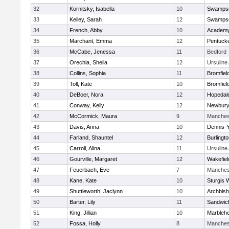
32
Kornitsky, Isabella
10
Swampsc
33
Kelley, Sarah
12
Swampsc
34
French, Abby
10
Academy
35
Marchant, Emma
12
Pentuck
36
McCabe, Jenessa
11
Bedford
37
Orechia, Sheila
12
Ursulin
38
Collins, Sophia
11
Bromfiel
39
Toll, Kate
10
Bromfiel
40
DeBoer, Nora
12
Hopedal
41
Conway, Kelly
12
Newbury
42
McCormick, Maura
9
Manches
43
Davis, Anna
10
Dennis-
44
Farland, Shauntel
12
Burlingt
45
Carroll, Alina
11
Ursulin
46
Gourville, Margaret
12
Wakefiel
47
Feuerbach, Eve
7
Manches
48
Kane, Kate
10
Sturgis 
49
Shuttleworth, Jaclynn
10
Archbish
50
Barter, Lily
11
Sandwic
51
King, Jillian
10
Marbleh
52
Fossa, Holly
8
Manches