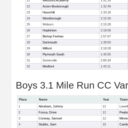
21
Westford Academy
1:51:35
22
Acton-Boxborough
1:32:49
23
Haverhill
1:33:18
24
Westborough
2:15:30
25
Woburn
2:15:28
26
Hopkinton
2:18:06
27
Bishop Feehan
1:57:07
28
Dartmouth
1:39:50
29
Milford
2:18:28
30
Plymouth South
1:40:05
31
Somerville
2:05:34
32
Medford
1:43:11
Boys 3.1 Mile Run CC Vars
Place
Name
Year
Team
1
Abraham, Johnny
12
Lowell
2
Fossa, Drew
12
Peab
3
Conway, Samuel
12
Minne
4
Stubbs, Sam
10
Cambr