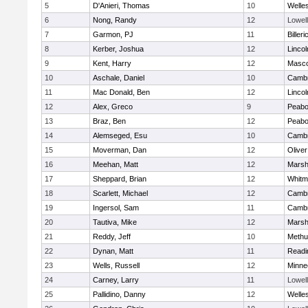
5
D'Anieri, Thomas
10
Welle
6
Nong, Randy
12
Lowell
7
Garmon, PJ
11
Billeri
8
Kerber, Joshua
12
Linco
9
Kent, Harry
12
Masc
10
Aschale, Daniel
10
Cambr
11
Mac Donald, Ben
12
Linco
12
Alex, Greco
9
Peab
13
Braz, Ben
12
Peab
14
Alemseged, Esu
10
Cambr
15
Moverman, Dan
12
Olive
16
Meehan, Matt
12
Marshf
17
Sheppard, Brian
12
Whitm
18
Scarlett, Michael
12
Cambr
19
Ingersol, Sam
11
Cambr
20
Tautiva, Mike
12
Marshf
21
Reddy, Jeff
10
Methu
22
Dynan, Matt
11
Readi
23
Wells, Russell
12
Minne
24
Carney, Larry
11
Lowell
25
Pallidino, Danny
12
Welle