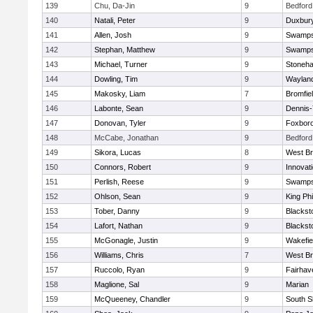
139
Chu, Da-Jin
9
Bedford
140
Natali, Peter
9
Duxbur
141
Allen, Josh
9
Swamps
142
Stephan, Matthew
9
Swamps
143
Michael, Turner
9
Stoneh
144
Dowling, Tim
9
Waylan
145
Makosky, Liam
7
Bromfie
146
Labonte, Sean
9
Dennis
147
Donovan, Tyler
9
Foxbor
148
McCabe, Jonathan
9
Bedford
149
Sikora, Lucas
8
West Br
150
Connors, Robert
9
Innovat
151
Perlish, Reese
9
Swamps
152
Ohlson, Sean
9
King Phi
153
Tober, Danny
9
Blacksto
154
Lafort, Nathan
9
Blacksto
155
McGonagle, Justin
9
Wakefie
156
Williams, Chris
7
West Br
157
Ruccolo, Ryan
9
Fairhav
158
Maglione, Sal
9
Marian
159
McQueeney, Chandler
9
South S