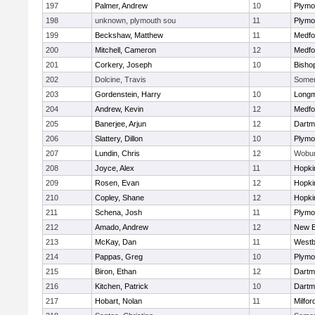
197
Palmer, Andrew
10
Plymo
198
unknown, plymouth sou
11
Plymo
199
Beckshaw, Matthew
11
Medfo
200
Mitchell, Cameron
12
Medfo
201
Corkery, Joseph
10
Bisho
202
Dolcine, Travis
Somerv
203
Gordenstein, Harry
10
Long
204
Andrew, Kevin
12
Medfo
205
Banerjee, Arjun
12
Dartm
206
Slattery, Dillon
10
Plymo
207
Lundin, Chris
12
Wobu
208
Joyce, Alex
11
Hopki
209
Rosen, Evan
12
Hopki
210
Copley, Shane
12
Hopki
211
Schena, Josh
11
Plymo
212
Amado, Andrew
12
New B
213
McKay, Dan
11
Westb
214
Pappas, Greg
10
Plymo
215
Biron, Ethan
12
Dartm
216
Kitchen, Patrick
10
Dartm
217
Hobart, Nolan
11
Milfor