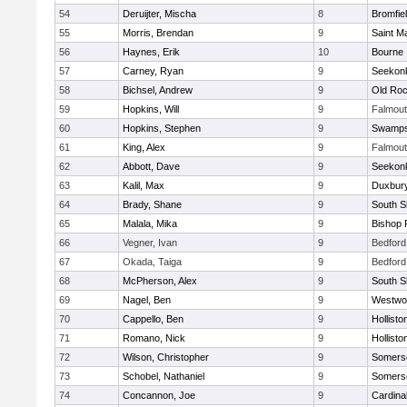
54
Deruijter, Mischa
8
Bromfie
55
Morris, Brendan
9
Saint M
56
Haynes, Erik
10
Bourne
57
Carney, Ryan
9
Seekon
58
Bichsel, Andrew
9
Old Roc
59
Hopkins, Will
9
Falmou
60
Hopkins, Stephen
9
Swamps
61
King, Alex
9
Falmou
62
Abbott, Dave
9
Seekon
63
Kalil, Max
9
Duxbur
64
Brady, Shane
9
South S
65
Malala, Mika
9
Bishop 
66
Vegner, Ivan
9
Bedford
67
Okada, Taiga
9
Bedford
68
McPherson, Alex
9
South S
69
Nagel, Ben
9
Westwo
70
Cappello, Ben
9
Hollisto
71
Romano, Nick
9
Hollisto
72
Wilson, Christopher
9
Somerse
73
Schobel, Nathaniel
9
Somerse
74
Concannon, Joe
9
Cardina