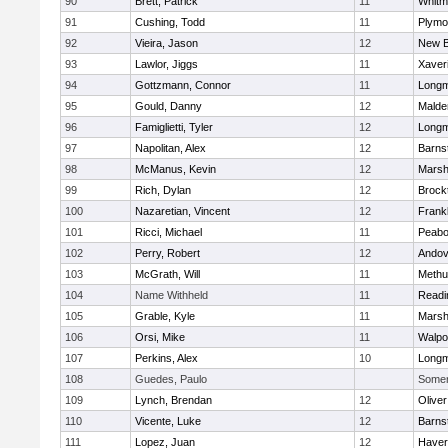
90
Brett, Patrick
11
Whitm
91
Cushing, Todd
11
Plymo
92
Vieira, Jason
12
New B
93
Lawlor, Jiggs
11
Xaver
94
Gottzmann, Connor
11
Long
95
Gould, Danny
12
Malde
96
Famiglietti, Tyler
12
Long
97
Napolitan, Alex
12
Barns
98
McManus, Kevin
12
Marshf
99
Rich, Dylan
12
Brock
100
Nazaretian, Vincent
12
Frankl
101
Ricci, Michael
11
Peab
102
Perry, Robert
12
Andov
103
McGrath, Will
11
Methu
104
Name Withheld
11
Readi
105
Grable, Kyle
11
Marshf
106
Orsi, Mike
11
Walpo
107
Perkins, Alex
10
Long
108
Guedes, Paulo
Somerv
109
Lynch, Brendan
12
Olive
110
Vicente, Luke
12
Barns
111
Lopez, Juan
12
Haverh