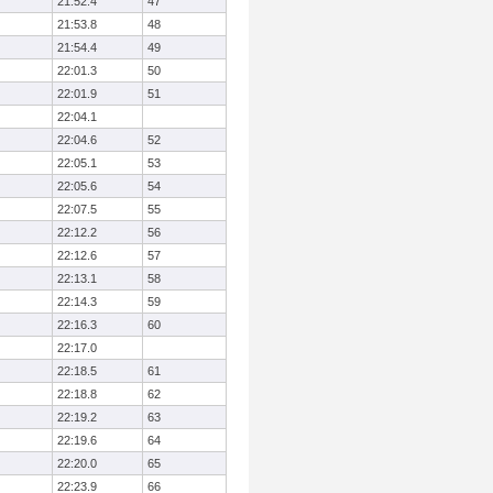
21:52.4
47
21:53.8
48
21:54.4
49
22:01.3
50
22:01.9
51
22:04.1
22:04.6
52
22:05.1
53
22:05.6
54
22:07.5
55
22:12.2
56
22:12.6
57
22:13.1
58
22:14.3
59
22:16.3
60
22:17.0
22:18.5
61
22:18.8
62
22:19.2
63
22:19.6
64
22:20.0
65
22:23.9
66