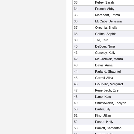
33
Kelley, Sarah
34
French, Abby
35
Marchant, Emma
36
McCabe, Jenessa
37
Orechia, Sheila
38
Collins, Sophia
39
Toll, Kate
40
DeBoer, Nora
41
Conway, Kelly
42
McCormick, Maura
43
Davis, Anna
44
Farland, Shauntel
45
Carroll, Alina
46
Gourville, Margaret
47
Feuerbach, Eve
48
Kane, Kate
49
Shuttleworth, Jaclynn
50
Barter, Lily
51
King, Jillian
52
Fossa, Holly
53
Barrett, Samantha