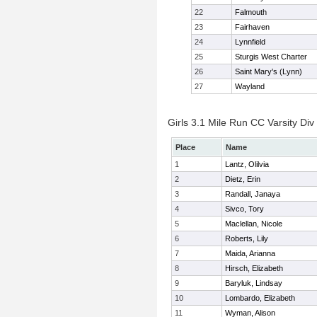
22
Falmouth
23
Fairhaven
24
Lynnfield
25
Sturgis West Charter
26
Saint Mary's (Lynn)
27
Wayland
Girls 3.1 Mile Run CC Varsity Div 
Place
Name
1
Lantz, Olilvia
2
Dietz, Erin
3
Randall, Janaya
4
Sivco, Tory
5
Maclellan, Nicole
6
Roberts, Lily
7
Maida, Arianna
8
Hirsch, Elizabeth
9
Baryluk, Lindsay
10
Lombardo, Elizabeth
11
Wyman, Alison