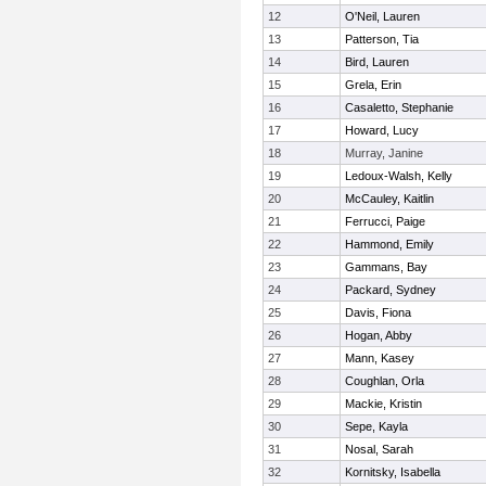
12
O'Neil, Lauren
13
Patterson, Tia
14
Bird, Lauren
15
Grela, Erin
16
Casaletto, Stephanie
17
Howard, Lucy
18
Murray, Janine
19
Ledoux-Walsh, Kelly
20
McCauley, Kaitlin
21
Ferrucci, Paige
22
Hammond, Emily
23
Gammans, Bay
24
Packard, Sydney
25
Davis, Fiona
26
Hogan, Abby
27
Mann, Kasey
28
Coughlan, Orla
29
Mackie, Kristin
30
Sepe, Kayla
31
Nosal, Sarah
32
Kornitsky, Isabella