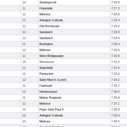
10
Swampscott
7:26.9
11
Hopedale
7:27.3
12
Melrose
7:28.8
12
Arlington Catholic
7:29.4
12
Old Rochester
7:29.6
12
Sandwich
7:29.8
12
Sandwich
7:29.9
11
Burlington
7:30.4
12
Melrose
7:30.6
11
West Bridgewater
7:30.8
10
Westwood
7:31.0
12
Wakefield
7:31.6
11
Pentucket
7:33.6
12
Saint Mary's (Lynn)
7:34.2
11
Falmouth
7:35.7
12
Newburyport
7:36.0
11
Mahar Regional
7:36.9
12
Melrose
7:37.1
12
Pope John Paul II
7:38.9
10
Arlington Catholic
7:39.0
10
Melrose
7:40.5