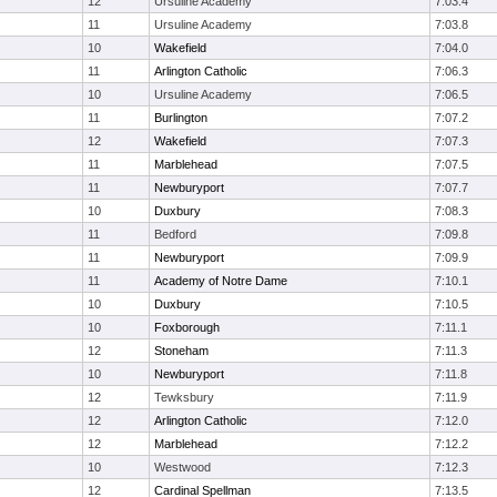
12
Ursuline Academy
7:03.4
11
Ursuline Academy
7:03.8
10
Wakefield
7:04.0
11
Arlington Catholic
7:06.3
10
Ursuline Academy
7:06.5
11
Burlington
7:07.2
12
Wakefield
7:07.3
11
Marblehead
7:07.5
11
Newburyport
7:07.7
10
Duxbury
7:08.3
11
Bedford
7:09.8
11
Newburyport
7:09.9
11
Academy of Notre Dame
7:10.1
10
Duxbury
7:10.5
10
Foxborough
7:11.1
12
Stoneham
7:11.3
10
Newburyport
7:11.8
12
Tewksbury
7:11.9
12
Arlington Catholic
7:12.0
12
Marblehead
7:12.2
10
Westwood
7:12.3
12
Cardinal Spellman
7:13.5