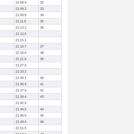
21:08.9
32
21:09.3
33
21:09.9
34
21:11.8
35
21:13.2
36
21:13.5
21:15.1
21:15.7
37
21:16.6
38
21:21.6
39
21:27.5
21:33.3
21:34.1
40
21:35.9
41
21:37.5
42
21:39.4
43
21:42.6
21:44.5
44
21:45.9
45
21:49.4
46
21:51.5