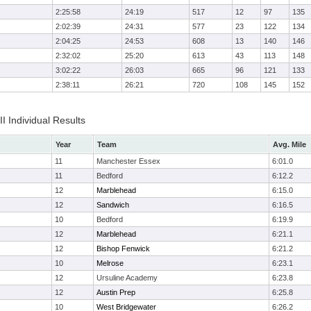
2:25:58
24:19
517
12
97
135
2:02:39
24:31
577
23
122
134
2:04:25
24:53
608
13
140
146
2:32:02
25:20
613
43
113
148
3:02:22
26:03
665
96
121
133
2:38:11
26:21
720
108
145
152
II Individual Results
Year
Team
Avg. Mile
11
Manchester Essex
6:01.0
11
Bedford
6:12.2
12
Marblehead
6:15.0
12
Sandwich
6:16.5
10
Bedford
6:19.9
12
Marblehead
6:21.1
12
Bishop Fenwick
6:21.2
10
Melrose
6:23.1
12
Ursuline Academy
6:23.8
12
Austin Prep
6:25.8
10
West Bridgewater
6:26.2