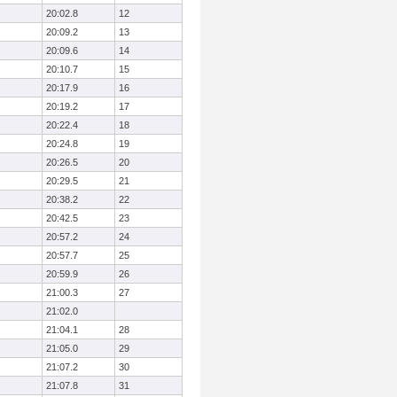
20:02.8
12
20:09.2
13
20:09.6
14
20:10.7
15
20:17.9
16
20:19.2
17
20:22.4
18
20:24.8
19
20:26.5
20
20:29.5
21
20:38.2
22
20:42.5
23
20:57.2
24
20:57.7
25
20:59.9
26
21:00.3
27
21:02.0
21:04.1
28
21:05.0
29
21:07.2
30
21:07.8
31