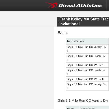
Frank Kelley MA State Tr
Invitational
Events
Men's Events
Boys 3.1 Mile Run CC Varsity Div
1
Boys 2.1 Mile Run CC Frosh Div
II
Boys 3.1 Mile Run CC JV Div 1
Boys 2.1 Mile Run CC Frosh Div
1
Boys 3.1 Mile Run CC JV Div II
Boys 3.1 Mile Run CC Varsity Div
II
Girls 3.1 Mile Run CC Varsity Div