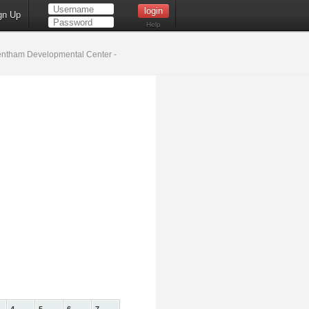
gn Up
Help
ntham Developmental Center -