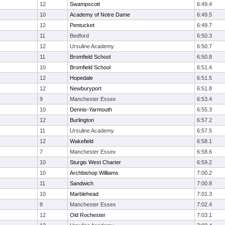
12
Swampscott
6:49.4
10
Academy of Notre Dame
6:49.5
12
Pentucket
6:49.7
11
Bedford
6:50.3
12
Ursuline Academy
6:50.7
11
Bromfield School
6:50.8
10
Bromfield School
6:51.4
12
Hopedale
6:51.5
12
Newburyport
6:51.8
9
Manchester Essex
6:53.4
10
Dennis-Yarmouth
6:55.3
12
Burlington
6:57.2
11
Ursuline Academy
6:57.5
12
Wakefield
6:58.1
7
Manchester Essex
6:58.6
10
Sturgis West Charter
6:59.2
10
Archbishop Williams
7:00.2
11
Sandwich
7:00.8
10
Marblehead
7:01.3
8
Manchester Essex
7:02.4
12
Old Rochester
7:03.1