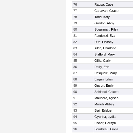
76
Rappa, Catie
77
Canavan, Grace
78
Todd, Katy
79
Gordon, Abby
80
Sugarman, Riley
81
Fandozzi, Eva
82
Duff, Lindsey
83
Allen, Charlotte
84
Stafford, Mary
85
Gillis, Carly
86
Reilly, Erin
87
Pasquale, Mary
88
Eagan, Lillian
89
Guyon, Emily
90
Schissel, Colette
91
Mauriello, Alyssa
92
Morelli, Abbey
93
Blair, Bridget
94
Gyurina, Lydia
95
Fisher, Carsyn
96
Boudreau, Olivia