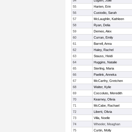
54
Lugten, Julie
55
Harten, Erin
56
Custodio, Sarah
57
McLaughlin, Kathleen
58
Ryan, Delia
59
Demeo, Alex
60
Curran, Emily
61
Barrell, Anna
62
Haley, Rachel
63
Stauss, Heidi
64
Huggins, Natalie
65
Sterling, Maria
66
Paelink, Anneka
67
McCarthy, Gretchen
68
Walter, Kylie
69
Coccoluto, Meredith
70
Kearney, Olivia
71
McCabe, Rachael
72
Liberti, Olivia
73
Villa, Noelle
74
Wheeler, Meaghan
75
Curtin, Molly