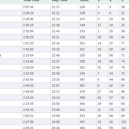
Total Time
Avg. Time
Score
1
2
3
2:07:44
21:17
128
2
5
30
2:28:19
21:11
128
3
6
21
2:28:35
21:13
147
9
15
36
2:30:16
21:28
148
17
19
22
2:32:04
21:43
153
1
25
39
2:35:23
22:11
238
28
38
54
1:51:20
22:16
321
14
37
77
2:42:50
23:15
321
20
50
63
e
2:16:54
22:49
325
33
58
71
2:15:46
22:37
328
18
65
74
2:16:04
22:40
331
31
32
79
2:15:59
22:39
334
7
24
75
2:42:55
23:16
347
4
44
89
2:40:43
22:57
367
8
82
87
2:43:03
23:17
376
27
34
95
2:19:24
23:14
399
62
67
81
2:23:03
23:50
400
29
60
68
2:45:43
23:40
412
11
73
92
1:55:41
23:08
413
26
66
69
2:27:39
24:36
447
10
16
115
2:25:41
24:16
491
55
59
116