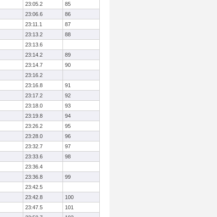
23:05.2
85
23:06.6
86
23:11.1
87
23:13.2
88
23:13.6
23:14.2
89
23:14.7
90
23:16.2
23:16.8
91
23:17.2
92
23:18.0
93
23:19.8
94
23:26.2
95
23:28.0
96
23:32.7
97
23:33.6
98
23:36.4
23:36.8
99
23:42.5
23:42.8
100
23:47.5
101