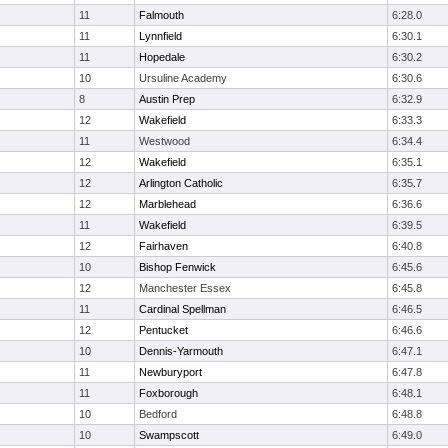
11
Falmouth
6:28.0
11
Lynnfield
6:30.1
11
Hopedale
6:30.2
10
Ursuline Academy
6:30.6
8
Austin Prep
6:32.9
12
Wakefield
6:33.3
11
Westwood
6:34.4
12
Wakefield
6:35.1
12
Arlington Catholic
6:35.7
12
Marblehead
6:36.6
11
Wakefield
6:39.5
12
Fairhaven
6:40.8
10
Bishop Fenwick
6:45.6
12
Manchester Essex
6:45.8
11
Cardinal Spellman
6:46.5
12
Pentucket
6:46.6
10
Dennis-Yarmouth
6:47.1
11
Newburyport
6:47.8
11
Foxborough
6:48.1
10
Bedford
6:48.8
10
Swampscott
6:49.0