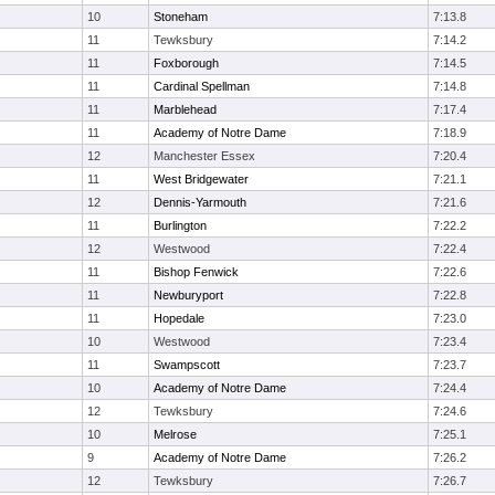
10
Stoneham
7:13.8
11
Tewksbury
7:14.2
11
Foxborough
7:14.5
11
Cardinal Spellman
7:14.8
11
Marblehead
7:17.4
11
Academy of Notre Dame
7:18.9
12
Manchester Essex
7:20.4
11
West Bridgewater
7:21.1
12
Dennis-Yarmouth
7:21.6
11
Burlington
7:22.2
12
Westwood
7:22.4
11
Bishop Fenwick
7:22.6
11
Newburyport
7:22.8
11
Hopedale
7:23.0
10
Westwood
7:23.4
11
Swampscott
7:23.7
10
Academy of Notre Dame
7:24.4
12
Tewksbury
7:24.6
10
Melrose
7:25.1
9
Academy of Notre Dame
7:26.2
12
Tewksbury
7:26.7