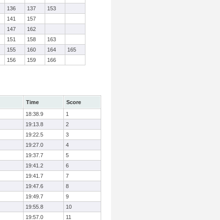
136
137
153
141
157
147
162
151
158
163
155
160
164
165
156
159
166
Time
Score
18:38.9
1
19:13.8
2
19:22.5
3
19:27.0
4
19:37.7
5
19:41.2
6
19:41.7
7
19:47.6
8
19:49.7
9
19:55.8
10
19:57.0
11