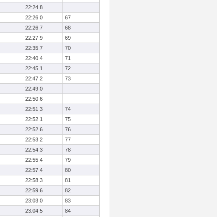
22:24.8
22:26.0
67
22:26.7
68
22:27.9
69
22:35.7
70
22:40.4
71
22:45.1
72
22:47.2
73
22:49.0
22:50.6
22:51.3
74
22:52.1
75
22:52.6
76
22:53.2
77
22:54.3
78
22:55.4
79
22:57.4
80
22:58.3
81
22:59.6
82
23:03.0
83
23:04.5
84