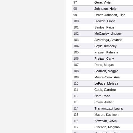
97
Gere, Vivien
98
Johnston, Holly
99
Drafts-Johnson, Lilah
100
Stewart, Olivia
101
Santos, Paige
102
McCauley, Lindsey
103
Alvarenga, Amanda
104
Boyle, Kimberly
105
Frazier, Katarina
106
Freitas, Carly
107
Ross, Megan
108
Scanlon, Maggie
109
Moura-Cook, Ana
110
LeFave, Melissa
111
Cobb, Caroline
112
Hart, Rose
113
Colon, Amber
114
Tramontozzi, Laura
115
Mason, Kathleen
116
Bowman, Olivia
117
Cincotta, Meghan