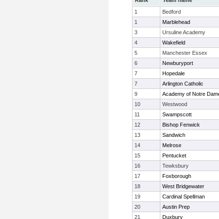
Rank
Team name
1
Bedford
1
Marblehead
3
Ursuline Academy
4
Wakefield
5
Manchester Essex
6
Newburyport
7
Hopedale
7
Arlington Catholic
9
Academy of Notre Dam
10
Westwood
11
Swampscott
12
Bishop Fenwick
13
Sandwich
14
Melrose
15
Pentucket
16
Tewksbury
17
Foxborough
18
West Bridgewater
19
Cardinal Spellman
20
Austin Prep
21
Duxbury