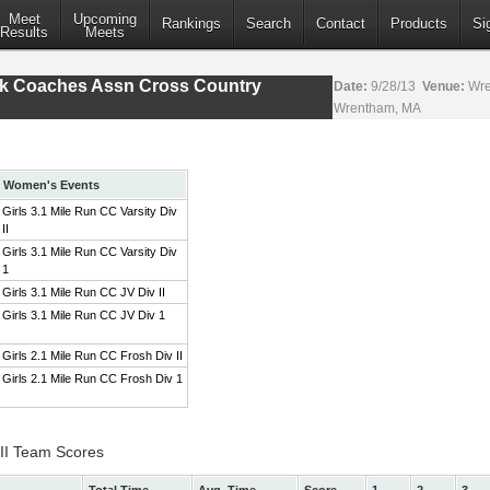
Meet
Upcoming
Rankings
Search
Contact
Products
Si
Results
Meets
ack Coaches Assn Cross Country
Date:
9/28/13
Venue:
Wre
Wrentham, MA
Women's Events
Girls 3.1 Mile Run CC Varsity Div
II
Girls 3.1 Mile Run CC Varsity Div
1
Girls 3.1 Mile Run CC JV Div II
Girls 3.1 Mile Run CC JV Div 1
Girls 2.1 Mile Run CC Frosh Div II
Girls 2.1 Mile Run CC Frosh Div 1
 II Team Scores