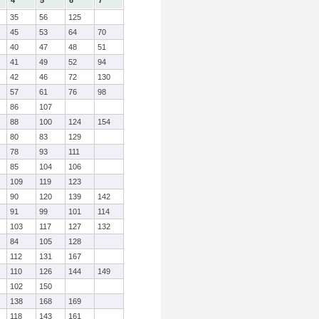
4
5
6
7
35
56
125
45
53
64
70
40
47
48
51
41
49
52
94
42
46
72
130
57
61
76
98
86
107
88
100
124
154
80
83
129
78
93
111
85
104
106
109
119
123
90
120
139
142
91
99
101
114
103
117
127
132
84
105
128
112
131
167
110
126
144
149
102
150
138
168
169
118
143
161