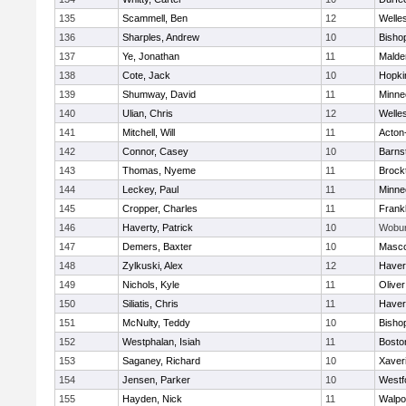
135
Scammell, Ben
12
Welle
136
Sharples, Andrew
10
Bisho
137
Ye, Jonathan
11
Malde
138
Cote, Jack
10
Hopki
139
Shumway, David
11
Minne
140
Ulian, Chris
12
Welle
141
Mitchell, Will
11
Acton
142
Connor, Casey
10
Barns
143
Thomas, Nyeme
11
Brock
144
Leckey, Paul
11
Minne
145
Cropper, Charles
11
Frankl
146
Haverty, Patrick
10
Wobu
147
Demers, Baxter
10
Masc
148
Zylkuski, Alex
12
Haverh
149
Nichols, Kyle
11
Olive
150
Siliatis, Chris
11
Haverh
151
McNulty, Teddy
10
Bisho
152
Westphalan, Isiah
11
Bosto
153
Saganey, Richard
10
Xaver
154
Jensen, Parker
10
Westf
155
Hayden, Nick
11
Walpo