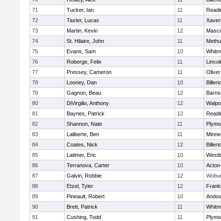
71
Tucker, Ian
11
Readi
72
Taxter, Lucas
11
Xaver
73
Martin, Kevin
12
Masc
74
St. Hilaire, John
11
Methu
75
Evans, Sam
10
Whitm
76
Roberge, Felix
11
Linco
77
Pressey, Cameron
11
Olive
78
Looney, Dan
10
Billeri
79
Gagnon, Beau
12
Barns
80
DiVirgilio, Anthony
12
Walpo
81
Baynes, Patrick
12
Readi
82
Shannon, Nate
11
Plymo
83
Laliberte, Ben
11
Minne
84
Coates, Nick
12
Billeri
85
Latimer, Eric
10
Westb
86
Terranova, Carter
10
Acton
87
Galvin, Robbie
12
Wobu
88
Etzel, Tyler
12
Frankl
89
Pineault, Robert
10
Andov
90
Brett, Patrick
11
Whitm
91
Cushing, Todd
11
Plymo