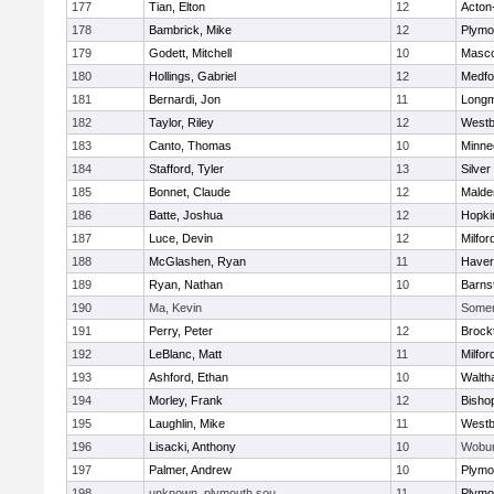
177
Tian, Elton
12
Acton
178
Bambrick, Mike
12
Plymo
179
Godett, Mitchell
10
Masc
180
Hollings, Gabriel
12
Medfo
181
Bernardi, Jon
11
Long
182
Taylor, Riley
12
Westb
183
Canto, Thomas
10
Minne
184
Stafford, Tyler
13
Silver
185
Bonnet, Claude
12
Malde
186
Batte, Joshua
12
Hopki
187
Luce, Devin
12
Milfor
188
McGlashen, Ryan
11
Haverh
189
Ryan, Nathan
10
Barns
190
Ma, Kevin
Somerv
191
Perry, Peter
12
Brock
192
LeBlanc, Matt
11
Milfor
193
Ashford, Ethan
10
Walth
194
Morley, Frank
12
Bisho
195
Laughlin, Mike
11
Westb
196
Lisacki, Anthony
10
Wobu
197
Palmer, Andrew
10
Plymo
198
unknown, plymouth sou
11
Plymo