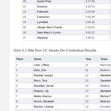
20
Austin Prep
2:27:39
21
Duxbury
2:25:41
22
Falmouth
2:25:58
23
Fairhaven
2:02:39
24
Lynnfield
2:04:25
25
Sturgis West Charter
2:32:02
26
Saint Mary's (Lynn)
3:02:22
27
Wayland
2:38:11
Girls 3.1 Mile Run CC Varsity Div II Individual Results
Place
Name
Year
Team
1
Lantz, Olilvia
11
Manches
2
Dietz, Erin
11
Bedford
3
Randall, Janaya
12
Marbleh
4
Sivco, Tory
12
Sandwic
5
Maclellan, Nicole
10
Bedford
6
Roberts, Lily
12
Marbleh
7
Maida, Arianna
12
Bishop 
8
Hirsch, Elizabeth
10
Melrose
9
Baryluk, Lindsay
12
Ursulin