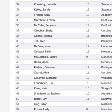
32
Kornitsky, Isabella
10
Swampsc
33
Kelley, Sarah
12
Swampsc
34
French, Abby
10
Academy
35
Marchant, Emma
12
Pentuck
36
McCabe, Jenessa
11
Bedford
37
Orechia, Sheila
12
Ursulin
38
Collins, Sophia
11
Bromfiel
39
Toll, Kate
10
Bromfiel
40
DeBoer, Nora
12
Hopedal
41
Conway, Kelly
12
Newbury
42
McCormick, Maura
9
Manches
43
Davis, Anna
10
Dennis-
44
Farland, Shauntel
12
Burlingt
45
Carroll, Alina
11
Ursulin
46
Gourville, Margaret
12
Wakefiel
47
Feuerbach, Eve
7
Manches
48
Kane, Kate
10
Sturgis 
49
Shuttleworth, Jaclynn
10
Archbish
50
Barter, Lily
11
Sandwic
51
King, Jillian
10
Marbleh
52
Fossa, Holly
8
Manches