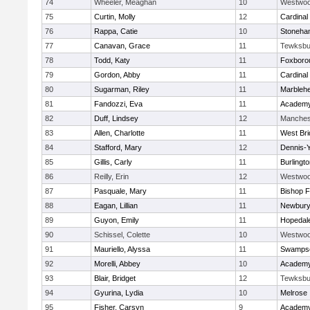
74
Wheeler, Meaghan
10
Westwo
75
Curtin, Molly
12
Cardinal
76
Rappa, Catie
10
Stoneha
77
Canavan, Grace
11
Tewksbu
78
Todd, Katy
11
Foxboro
79
Gordon, Abby
11
Cardinal
80
Sugarman, Riley
11
Marbleh
81
Fandozzi, Eva
11
Academy
82
Duff, Lindsey
12
Manches
83
Allen, Charlotte
11
West Bri
84
Stafford, Mary
12
Dennis-
85
Gillis, Carly
11
Burlingt
86
Reilly, Erin
12
Westwo
87
Pasquale, Mary
11
Bishop 
88
Eagan, Lillian
11
Newbury
89
Guyon, Emily
11
Hopedal
90
Schissel, Colette
10
Westwo
91
Mauriello, Alyssa
11
Swampsc
92
Morelli, Abbey
10
Academy
93
Blair, Bridget
12
Tewksbu
94
Gyurina, Lydia
10
Melrose
95
Fisher, Carsyn
9
Academy