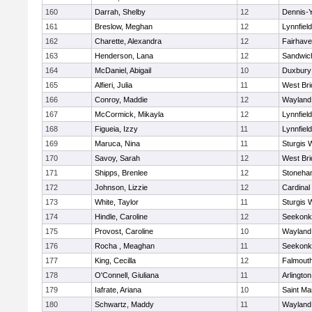
160
Darrah, Shelby
12
Dennis-
161
Breslow, Meghan
12
Lynnfield
162
Charette, Alexandra
12
Fairhav
163
Henderson, Lana
12
Sandwic
164
McDaniel, Abigail
10
Duxbury
165
Alfieri, Julia
11
West Bri
166
Conroy, Maddie
12
Wayland
167
McCormick, Mikayla
12
Lynnfield
168
Figueia, Izzy
11
Lynnfield
169
Maruca, Nina
11
Sturgis 
170
Savoy, Sarah
12
West Bri
171
Shipps, Brenlee
12
Stoneha
172
Johnson, Lizzie
12
Cardinal
173
White, Taylor
11
Sturgis 
174
Hindle, Caroline
12
Seekonk
175
Provost, Caroline
10
Wayland
176
Rocha , Meaghan
11
Seekonk
177
King, Cecilla
12
Falmout
178
O'Connell, Giuliana
11
Arlington
179
Iafrate, Ariana
10
Saint Ma
180
Schwartz, Maddy
11
Wayland