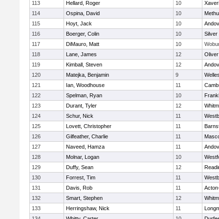
113
Hellard, Roger
10
Xaver
114
Ospina, David
10
Methu
115
Hoyt, Jack
10
Andov
116
Boerger, Colin
10
Silver
117
DiMauro, Matt
10
Wobu
118
Lane, James
12
Olive
119
Kimball, Steven
12
Andov
120
Matejka, Benjamin
9
Welle
121
Ian, Woodhouse
11
Cambr
122
Spelman, Ryan
10
Frankl
123
Durant, Tyler
12
Whitm
124
Schur, Nick
11
Westb
125
Lovett, Christopher
11
Barns
126
Gilfeather, Charlie
11
Masc
127
Naveed, Hamza
11
Andov
128
Molnar, Logan
10
Westf
129
Duffy, Sean
12
Readi
130
Forrest, Tim
11
Westb
131
Davis, Rob
11
Acton
132
Smart, Stephen
12
Whitm
133
Herringshaw, Nick
11
Long
134
Whitty, Carter
10
Durfe