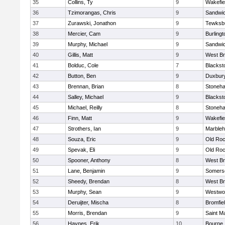
35
Collins, Ty
9
Wakefie
36
Tzimorangas, Chris
9
Sandwi
37
Zurawski, Jonathon
9
Tewksb
38
Mercier, Cam
9
Burlingt
39
Murphy, Michael
9
Sandwi
40
Gillis, Matt
9
West Br
41
Bolduc, Cole
7
Blacksto
42
Button, Ben
9
Duxbur
43
Brennan, Brian
8
Stoneh
44
Salley, Michael
9
Blacksto
45
Michael, Reilly
8
Stoneh
46
Finn, Matt
9
Wakefie
47
Strothers, Ian
9
Marble
48
Souza, Eric
9
Old Roc
49
Spevak, Eli
9
Old Roc
50
Spooner, Anthony
8
West Br
51
Lane, Benjamin
9
Somerse
52
Sheedy, Brendan
8
West Br
53
Murphy, Sean
9
Westwo
54
Deruijter, Mischa
8
Bromfie
55
Morris, Brendan
9
Saint M
56
Haynes, Erik
10
Bourne