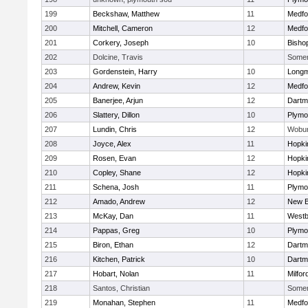
199
Beckshaw, Matthew
11
Medfo
200
Mitchell, Cameron
12
Medfo
201
Corkery, Joseph
10
Bisho
202
Dolcine, Travis
Somerv
203
Gordenstein, Harry
10
Long
204
Andrew, Kevin
12
Medfo
205
Banerjee, Arjun
12
Dartm
206
Slattery, Dillon
10
Plymo
207
Lundin, Chris
12
Wobu
208
Joyce, Alex
11
Hopki
209
Rosen, Evan
12
Hopki
210
Copley, Shane
12
Hopki
211
Schena, Josh
11
Plymo
212
Amado, Andrew
12
New B
213
McKay, Dan
11
Westb
214
Pappas, Greg
10
Plymo
215
Biron, Ethan
12
Dartm
216
Kitchen, Patrick
10
Dartm
217
Hobart, Nolan
11
Milfor
218
Santos, Christian
Somerv
219
Monahan, Stephen
11
Medfo