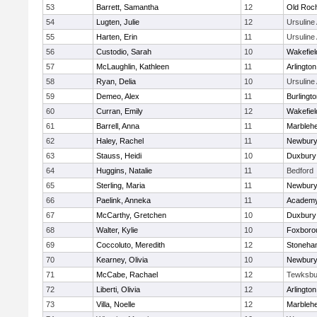
53
Barrett, Samantha
12
Old Roc
54
Lugten, Julie
12
Ursulin
55
Harten, Erin
11
Ursulin
56
Custodio, Sarah
10
Wakefiel
57
McLaughlin, Kathleen
11
Arlington
58
Ryan, Delia
10
Ursulin
59
Demeo, Alex
11
Burlingt
60
Curran, Emily
12
Wakefiel
61
Barrell, Anna
11
Marbleh
62
Haley, Rachel
11
Newbury
63
Stauss, Heidi
10
Duxbury
64
Huggins, Natalie
11
Bedford
65
Sterling, Maria
11
Newbury
66
Paelink, Anneka
11
Academy
67
McCarthy, Gretchen
10
Duxbury
68
Walter, Kylie
10
Foxboro
69
Coccoluto, Meredith
12
Stoneha
70
Kearney, Olivia
10
Newbury
71
McCabe, Rachael
12
Tewksbu
72
Liberti, Olivia
12
Arlington
73
Villa, Noelle
12
Marbleh