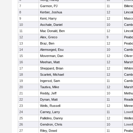
7
Garmon, PJ
11
Billeri
8
Kerber, Joshua
12
Linco
9
Kent, Harry
12
Masc
10
Aschale, Daniel
10
Cambr
11
Mac Donald, Ben
12
Linco
12
Alex, Greco
9
Peab
13
Braz, Ben
12
Peab
14
Alemseged, Esu
10
Cambr
15
Moverman, Dan
12
Olive
16
Meehan, Matt
12
Marshf
17
Sheppard, Brian
12
Whitm
18
Scarlett, Michael
12
Cambr
19
Ingersol, Sam
11
Cambr
20
Tautiva, Mike
12
Marshf
21
Reddy, Jeff
10
Methu
22
Dynan, Matt
11
Readi
23
Wells, Russell
12
Minne
24
Carney, Larry
11
Lowell
25
Pallidino, Danny
12
Welle
26
Gendron, Chris
10
Lowell
27
Riley, Dowd
11
Peab