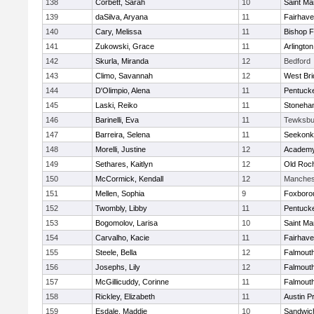
138
Corbett, Sarah
10
Saint Ma
139
daSilva, Aryana
11
Fairhav
140
Cary, Melissa
11
Bishop 
141
Zukowski, Grace
11
Arlington
142
Skurla, Miranda
12
Bedford
143
Climo, Savannah
12
West Bri
144
D'Olimpio, Alena
11
Pentuck
145
Laski, Reiko
11
Stoneha
146
Barinelli, Eva
11
Tewksbu
147
Barreira, Selena
11
Seekonk
148
Morelli, Justine
12
Academy
149
Sethares, Kaitlyn
12
Old Roc
150
McCormick, Kendall
12
Manches
151
Mellen, Sophia
9
Foxboro
152
Twombly, Libby
11
Pentuck
153
Bogomolov, Larisa
10
Saint Ma
154
Carvalho, Kacie
11
Fairhav
155
Steele, Bella
12
Falmout
156
Josephs, Lily
12
Falmout
157
McGillicuddy, Corinne
11
Falmout
158
Rickley, Elizabeth
11
Austin P
159
Esdale, Maddie
10
Sandwic