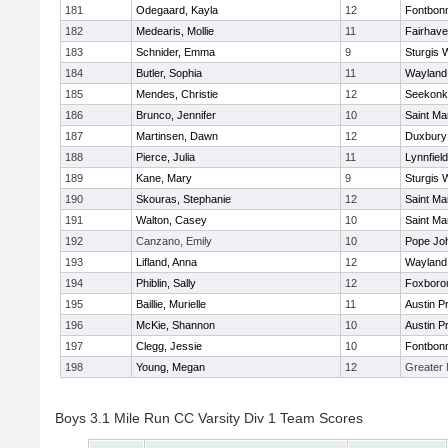
181
Odegaard, Kayla
12
Fontbon
182
Medearis, Mollie
11
Fairhav
183
Schnider, Emma
9
Sturgis 
184
Butler, Sophia
11
Wayland
185
Mendes, Christie
12
Seekonk
186
Brunco, Jennifer
10
Saint Ma
187
Martinsen, Dawn
12
Duxbury
188
Pierce, Julia
11
Lynnfield
189
Kane, Mary
9
Sturgis 
190
Skouras, Stephanie
12
Saint Ma
191
Walton, Casey
10
Saint Ma
192
Canzano, Emily
10
Pope Joh
193
Lifland, Anna
12
Wayland
194
Phiblin, Sally
12
Foxboro
195
Baillie, Murielle
11
Austin P
196
McKie, Shannon
10
Austin P
197
Clegg, Jessie
10
Fontbon
198
Young, Megan
12
Greater
Boys 3.1 Mile Run CC Varsity Div 1 Team Scores