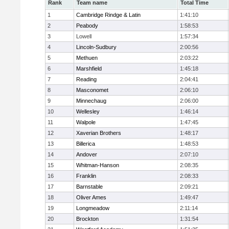
Rank
Team name
Total Time
1
Cambridge Rindge & Latin
1:41:10
2
Peabody
1:58:53
3
Lowell
1:57:34
4
Lincoln-Sudbury
2:00:56
5
Methuen
2:03:22
6
Marshfield
1:45:18
7
Reading
2:04:41
8
Masconomet
2:06:10
9
Minnechaug
2:06:00
10
Wellesley
1:46:14
11
Walpole
1:47:45
12
Xaverian Brothers
1:48:17
13
Billerica
1:48:53
14
Andover
2:07:10
15
Whitman-Hanson
2:08:35
16
Franklin
2:08:33
17
Barnstable
2:09:21
18
Oliver Ames
1:49:47
19
Longmeadow
2:11:14
20
Brockton
1:31:54