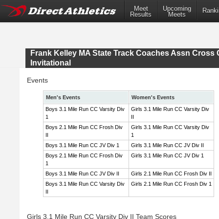
Meet
Upcoming
Ranki
Results
Meets
Frank Kelley MA State Track Coaches Assn Cross 
Invitational
Events
Men's Events
Women's Events
Boys 3.1 Mile Run CC Varsity Div
Girls 3.1 Mile Run CC Varsity Div
1
II
Boys 2.1 Mile Run CC Frosh Div
Girls 3.1 Mile Run CC Varsity Div
II
1
Boys 3.1 Mile Run CC JV Div 1
Girls 3.1 Mile Run CC JV Div II
Boys 2.1 Mile Run CC Frosh Div
Girls 3.1 Mile Run CC JV Div 1
1
Boys 3.1 Mile Run CC JV Div II
Girls 2.1 Mile Run CC Frosh Div II
Boys 3.1 Mile Run CC Varsity Div
Girls 2.1 Mile Run CC Frosh Div 1
II
Girls 3.1 Mile Run CC Varsity Div II Team Scores