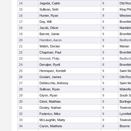
14
Jagoda, Caleb
9
Old Roc
15
Sullivan, Seth
9
King Phi
16
Hunter, Ryan
9
Westwo
17
Day, Will
9
Bromfie
18
Jacob, Oliver
9
Marble
19
Barrett, Jamie
9
Bromfie
20
Hamilton, Aaron
9
Bedford
21
Walsh, Declan
9
Marian
22
Chapman, Paul
9
Bromfie
23
Kimmell, Philip
9
Bedford
24
Deruijter, Ryell
8
Bromfie
25
Henriquez, Kordell
9
Saint M
26
Goulart, James
9
Old Roc
27
DelVecchio, Anthony
9
Saint M
28
Sullivan, Ryan
9
Wakefie
29
Glynn, Ryan
9
South S
30
Gloor, Matthias
9
Burlingt
31
Dooley, Nathan
9
Tewksb
32
Federico, Mike
9
Lynnfiel
33
McLaughlin, Matty
9
Tewksb
34
Caron, Matthew
8
Bourne