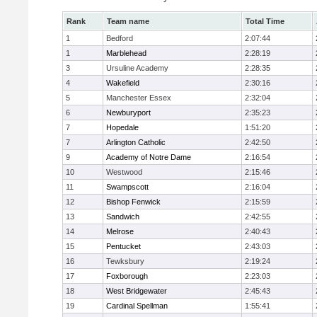
Rank
Team name
Total Time
1
Bedford
2:07:44
1
Marblehead
2:28:19
3
Ursuline Academy
2:28:35
4
Wakefield
2:30:16
5
Manchester Essex
2:32:04
6
Newburyport
2:35:23
7
Hopedale
1:51:20
7
Arlington Catholic
2:42:50
9
Academy of Notre Dame
2:16:54
10
Westwood
2:15:46
11
Swampscott
2:16:04
12
Bishop Fenwick
2:15:59
13
Sandwich
2:42:55
14
Melrose
2:40:43
15
Pentucket
2:43:03
16
Tewksbury
2:19:24
17
Foxborough
2:23:03
18
West Bridgewater
2:45:43
19
Cardinal Spellman
1:55:41