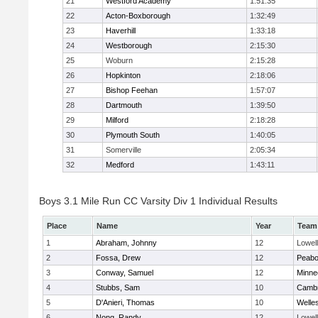
21
Westford Academy
1:51:35
22
Acton-Boxborough
1:32:49
23
Haverhill
1:33:18
24
Westborough
2:15:30
25
Woburn
2:15:28
26
Hopkinton
2:18:06
27
Bishop Feehan
1:57:07
28
Dartmouth
1:39:50
29
Milford
2:18:28
30
Plymouth South
1:40:05
31
Somerville
2:05:34
32
Medford
1:43:11
Boys 3.1 Mile Run CC Varsity Div 1 Individual Results
Place
Name
Year
Team
1
Abraham, Johnny
12
Lowell
2
Fossa, Drew
12
Peab
3
Conway, Samuel
12
Minne
4
Stubbs, Sam
10
Cambr
5
D'Anieri, Thomas
10
Welle
6
Nong, Randy
12
Lowell