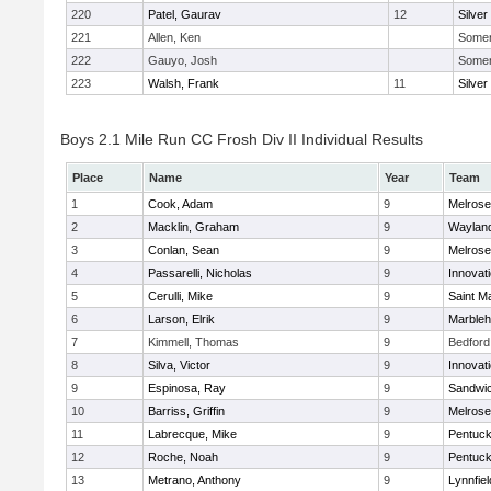
220
Patel, Gaurav
12
Silver
221
Allen, Ken
Somerv
222
Gauyo, Josh
Somerv
223
Walsh, Frank
11
Silver
Boys 2.1 Mile Run CC Frosh Div II Individual Results
Place
Name
Year
Team
1
Cook, Adam
9
Melrose
2
Macklin, Graham
9
Waylan
3
Conlan, Sean
9
Melrose
4
Passarelli, Nicholas
9
Innovat
5
Cerulli, Mike
9
Saint M
6
Larson, Elrik
9
Marble
7
Kimmell, Thomas
9
Bedford
8
Silva, Victor
9
Innovat
9
Espinosa, Ray
9
Sandwi
10
Barriss, Griffin
9
Melrose
11
Labrecque, Mike
9
Pentuck
12
Roche, Noah
9
Pentuck
13
Metrano, Anthony
9
Lynnfiel