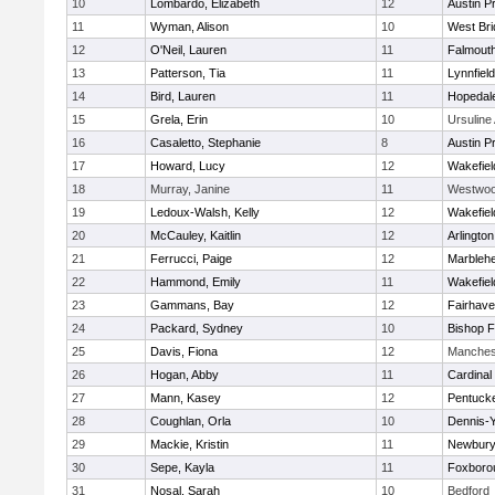
10
Lombardo, Elizabeth
12
Austin P
11
Wyman, Alison
10
West Bri
12
O'Neil, Lauren
11
Falmout
13
Patterson, Tia
11
Lynnfield
14
Bird, Lauren
11
Hopedal
15
Grela, Erin
10
Ursulin
16
Casaletto, Stephanie
8
Austin P
17
Howard, Lucy
12
Wakefiel
18
Murray, Janine
11
Westwo
19
Ledoux-Walsh, Kelly
12
Wakefiel
20
McCauley, Kaitlin
12
Arlington
21
Ferrucci, Paige
12
Marbleh
22
Hammond, Emily
11
Wakefiel
23
Gammans, Bay
12
Fairhav
24
Packard, Sydney
10
Bishop 
25
Davis, Fiona
12
Manches
26
Hogan, Abby
11
Cardinal
27
Mann, Kasey
12
Pentuck
28
Coughlan, Orla
10
Dennis-
29
Mackie, Kristin
11
Newbury
30
Sepe, Kayla
11
Foxboro
31
Nosal, Sarah
10
Bedford