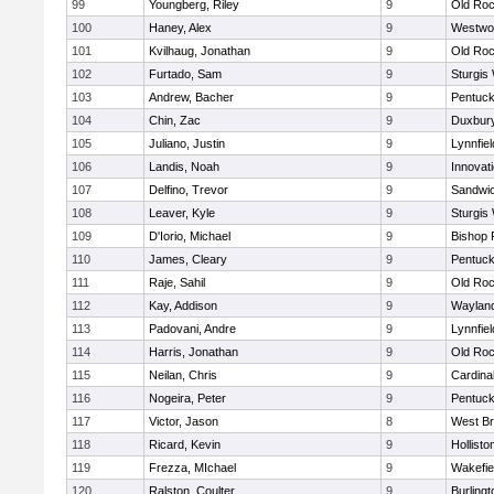
99
Youngberg, Riley
9
Old Roc
100
Haney, Alex
9
Westwo
101
Kvilhaug, Jonathan
9
Old Roc
102
Furtado, Sam
9
Sturgis
103
Andrew, Bacher
9
Pentuck
104
Chin, Zac
9
Duxbur
105
Juliano, Justin
9
Lynnfiel
106
Landis, Noah
9
Innovat
107
Delfino, Trevor
9
Sandwi
108
Leaver, Kyle
9
Sturgis
109
D'Iorio, Michael
9
Bishop 
110
James, Cleary
9
Pentuck
111
Raje, Sahil
9
Old Roc
112
Kay, Addison
9
Waylan
113
Padovani, Andre
9
Lynnfiel
114
Harris, Jonathan
9
Old Roc
115
Neilan, Chris
9
Cardina
116
Nogeira, Peter
9
Pentuck
117
Victor, Jason
8
West Br
118
Ricard, Kevin
9
Hollisto
119
Frezza, MIchael
9
Wakefie
120
Ralston, Coulter
9
Burlingt