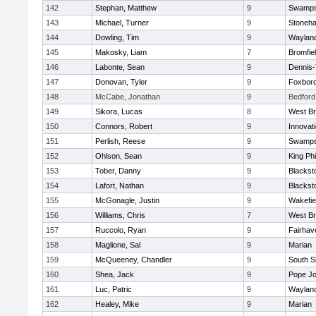
142
Stephan, Matthew
9
Swamps
143
Michael, Turner
9
Stoneh
144
Dowling, Tim
9
Waylan
145
Makosky, Liam
7
Bromfie
146
Labonte, Sean
9
Dennis
147
Donovan, Tyler
9
Foxbor
148
McCabe, Jonathan
9
Bedford
149
Sikora, Lucas
8
West Br
150
Connors, Robert
9
Innovat
151
Perlish, Reese
9
Swamps
152
Ohlson, Sean
9
King Phi
153
Tober, Danny
9
Blacksto
154
Lafort, Nathan
9
Blacksto
155
McGonagle, Justin
9
Wakefie
156
Williams, Chris
7
West Br
157
Ruccolo, Ryan
9
Fairhav
158
Maglione, Sal
9
Marian
159
McQueeney, Chandler
9
South S
160
Shea, Jack
9
Pope Jo
161
Luc, Patric
9
Waylan
162
Healey, Mike
9
Marian