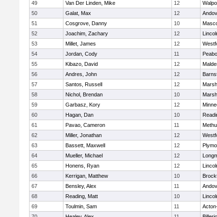
49
Van Der Linden, Mike
12
Walpo
50
Galat, Max
12
Andov
51
Cosgrove, Danny
10
Masc
52
Joachim, Zachary
12
Linco
53
Millet, James
12
Westf
54
Jordan, Cody
11
Peab
55
Kibazo, David
12
Malde
56
Andres, John
12
Barns
57
Santos, Russell
12
Marshf
58
Nichol, Brendan
10
Marshf
59
Garbasz, Kory
12
Minne
60
Hagan, Dan
10
Readi
61
Pavao, Cameron
11
Methu
62
Miller, Jonathan
12
Westf
63
Bassett, Maxwell
12
Plymo
64
Mueller, Michael
12
Long
65
Honens, Ryan
12
Linco
66
Kerrigan, Matthew
10
Brock
67
Bensley, Alex
11
Andov
68
Reading, Matt
10
Linco
69
Toulmin, Sam
11
Acton
70
Healey, Alex
11
Billeri