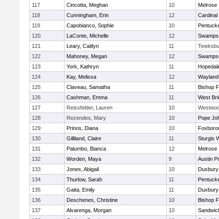
117
Cincotta, Meghan
10
Melrose
118
Cunningham, Erin
12
Cardinal
119
Capobianco, Sophie
10
Pentuck
120
LaConte, Michelle
12
Swampsc
121
Leary, Caitlyn
11
Tewksbu
122
Mahoney, Megan
12
Swampsc
123
York, Kathryn
11
Hopedal
124
Kay, Melissa
12
Wayland
125
Claveau, Samatha
11
Bishop 
126
Cashman, Emma
11
West Bri
127
Reissfelder, Lauren
10
Westwo
128
Rezendes, Mary
10
Pope Joh
129
Prinos, Diana
10
Foxboro
130
Gilliland, Claire
11
Sturgis 
131
Palumbo, Bianca
12
Melrose
132
Worden, Maya
9
Austin P
133
Jones, Abigail
10
Duxbury
134
Thurlow, Sarah
11
Pentuck
135
Gaita, Emily
11
Duxbury
136
Deschenes, Christine
10
Bishop 
137
Alvarenga, Morgan
10
Sandwic