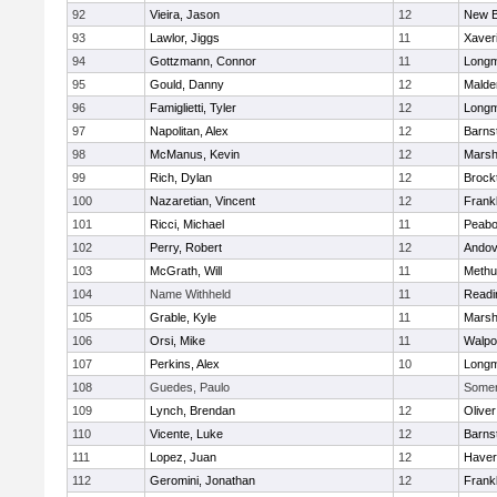
92
Vieira, Jason
12
New B
93
Lawlor, Jiggs
11
Xaver
94
Gottzmann, Connor
11
Long
95
Gould, Danny
12
Malde
96
Famiglietti, Tyler
12
Long
97
Napolitan, Alex
12
Barns
98
McManus, Kevin
12
Marshf
99
Rich, Dylan
12
Brock
100
Nazaretian, Vincent
12
Frankl
101
Ricci, Michael
11
Peab
102
Perry, Robert
12
Andov
103
McGrath, Will
11
Methu
104
Name Withheld
11
Readi
105
Grable, Kyle
11
Marshf
106
Orsi, Mike
11
Walpo
107
Perkins, Alex
10
Long
108
Guedes, Paulo
Somerv
109
Lynch, Brendan
12
Olive
110
Vicente, Luke
12
Barns
111
Lopez, Juan
12
Haverh
112
Geromini, Jonathan
12
Frankl