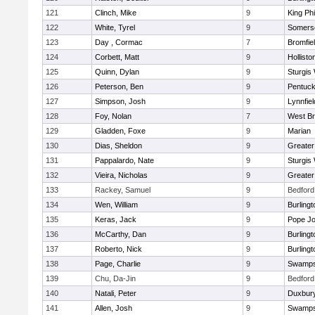
121
Clinch, Mike
9
King Phi
122
White, Tyrel
9
Somerse
123
Day , Cormac
7
Bromfie
124
Corbett, Matt
9
Hollisto
125
Quinn, Dylan
9
Sturgis
126
Peterson, Ben
9
Pentuck
127
Simpson, Josh
9
Lynnfiel
128
Foy, Nolan
7
West Br
129
Gladden, Foxe
9
Marian
130
Dias, Sheldon
9
Greate
131
Pappalardo, Nate
9
Sturgis
132
Vieira, Nicholas
9
Greate
133
Rackey, Samuel
9
Bedford
134
Wen, William
9
Burlingt
135
Keras, Jack
9
Pope Jo
136
McCarthy, Dan
9
Burlingt
137
Roberto, Nick
9
Burlingt
138
Page, Charlie
9
Swamps
139
Chu, Da-Jin
9
Bedford
140
Natali, Peter
9
Duxbur
141
Allen, Josh
9
Swamps