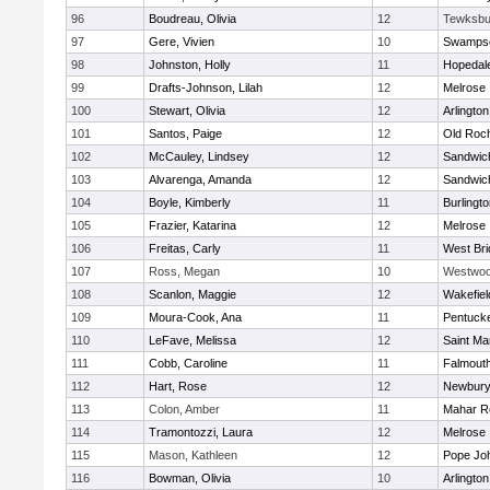
96
Boudreau, Olivia
12
Tewksbu
97
Gere, Vivien
10
Swampsc
98
Johnston, Holly
11
Hopedal
99
Drafts-Johnson, Lilah
12
Melrose
100
Stewart, Olivia
12
Arlington
101
Santos, Paige
12
Old Roc
102
McCauley, Lindsey
12
Sandwic
103
Alvarenga, Amanda
12
Sandwic
104
Boyle, Kimberly
11
Burlingt
105
Frazier, Katarina
12
Melrose
106
Freitas, Carly
11
West Bri
107
Ross, Megan
10
Westwo
108
Scanlon, Maggie
12
Wakefiel
109
Moura-Cook, Ana
11
Pentuck
110
LeFave, Melissa
12
Saint Ma
111
Cobb, Caroline
11
Falmout
112
Hart, Rose
12
Newbury
113
Colon, Amber
11
Mahar R
114
Tramontozzi, Laura
12
Melrose
115
Mason, Kathleen
12
Pope Joh
116
Bowman, Olivia
10
Arlington