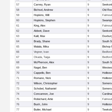
57
Carney, Ryan
9
Seekon
58
Bichsel, Andrew
9
Old Roc
59
Hopkins, Will
9
Falmou
60
Hopkins, Stephen
9
Swamps
61
King, Alex
9
Falmou
62
Abbott, Dave
9
Seekon
63
Kalil, Max
9
Duxbur
64
Brady, Shane
9
South S
65
Malala, Mika
9
Bishop 
66
Vegner, Ivan
9
Bedford
67
Okada, Taiga
9
Bedford
68
McPherson, Alex
9
South S
69
Nagel, Ben
9
Westwo
70
Cappello, Ben
9
Hollisto
71
Romano, Nick
9
Hollisto
72
Wilson, Christopher
9
Somerse
73
Schobel, Nathaniel
9
Somerse
74
Concannon, Joe
9
Cardina
75
Robichard, Artie
9
Falmou
76
Bush, John
9
Hollisto
77
Butler, Michael
9
Tewksb