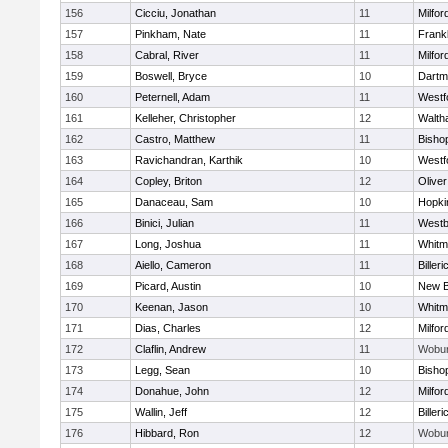
156
Cicciu, Jonathan
11
Milfor
157
Pinkham, Nate
11
Frankl
158
Cabral, River
11
Milfor
159
Boswell, Bryce
10
Dartm
160
Peternell, Adam
11
Westf
161
Kelleher, Christopher
12
Walth
162
Castro, Matthew
11
Bisho
163
Ravichandran, Karthik
10
Westf
164
Copley, Briton
12
Olive
165
Danaceau, Sam
10
Hopki
166
Binici, Julian
11
Westb
167
Long, Joshua
11
Whitm
168
Aiello, Cameron
11
Billeri
169
Picard, Austin
10
New B
170
Keenan, Jason
10
Whitm
171
Dias, Charles
12
Milfor
172
Claflin, Andrew
11
Wobu
173
Legg, Sean
10
Bisho
174
Donahue, John
12
Milfor
175
Wallin, Jeff
12
Billeri
176
Hibbard, Ron
12
Wobu