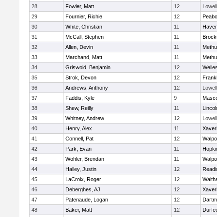
28
Fowler, Matt
12
Lowell
29
Fournier, Richie
12
Peab
30
White, Christian
11
Haverh
31
McCall, Stephen
11
Brock
32
Allen, Devin
11
Methu
33
Marchand, Matt
11
Methu
34
Griswold, Benjamin
12
Welle
35
Strok, Devon
12
Frankl
36
Andrews, Anthony
12
Lowell
37
Faddis, Kyle
9
Masc
38
Shew, Reilly
11
Linco
39
Whitney, Andrew
12
Lowell
40
Henry, Alex
11
Xaver
41
Connell, Pat
12
Walpo
42
Park, Evan
11
Hopki
43
Wohler, Brendan
11
Walpo
44
Halley, Justin
12
Readi
45
LaCroix, Roger
12
Walth
46
Deberghes, AJ
12
Xaver
47
Patenaude, Logan
12
Dartm
48
Baker, Matt
12
Durfe