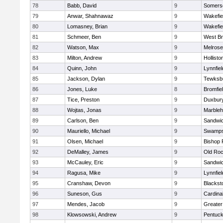
78
Babb, David
9
Somerse
79
Anwar, Shahnawaz
9
Wakefie
80
Lomasney, Brian
9
Wakefie
81
Schmeer, Ben
9
West Br
82
Watson, Max
9
Melrose
83
Milton, Andrew
9
Hollisto
84
Quinn, John
9
Lynnfiel
85
Jackson, Dylan
9
Tewksb
86
Jones, Luke
8
Bromfie
87
Tice, Preston
9
Duxbur
88
Wojtas, Jonas
9
Marble
89
Carlson, Ben
9
Sandwi
90
Mauriello, Michael
9
Swamps
91
Olsen, Michael
9
Bishop 
92
DeMalley, James
9
Old Roc
93
McCauley, Eric
9
Sandwi
94
Ragusa, Mike
9
Lynnfiel
95
Cranshaw, Devon
9
Blacksto
96
Suneson, Gus
9
Cardina
97
Mendes, Jacob
9
Greate
98
Klowsowski, Andrew
9
Pentuck