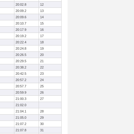
20:02.8
12
20:09.2
13
20:09.6
14
20:10.7
15
20:17.9
16
20:19.2
17
20:22.4
18
20:24.8
19
20:26.5
20
20:29.5
21
20:38.2
22
20:42.5
23
20:57.2
24
20:57.7
25
20:59.9
26
21:00.3
27
21:02.0
21:04.1
28
21:05.0
29
21:07.2
30
21:07.8
31