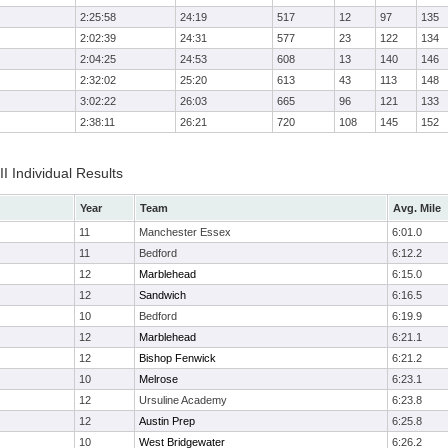
2:25:58
24:19
517
12
97
135
2:02:39
24:31
577
23
122
134
2:04:25
24:53
608
13
140
146
2:32:02
25:20
613
43
113
148
3:02:22
26:03
665
96
121
133
2:38:11
26:21
720
108
145
152
II Individual Results
Year
Team
Avg. Mile
11
Manchester Essex
6:01.0
11
Bedford
6:12.2
12
Marblehead
6:15.0
12
Sandwich
6:16.5
10
Bedford
6:19.9
12
Marblehead
6:21.1
12
Bishop Fenwick
6:21.2
10
Melrose
6:23.1
12
Ursuline Academy
6:23.8
12
Austin Prep
6:25.8
10
West Bridgewater
6:26.2