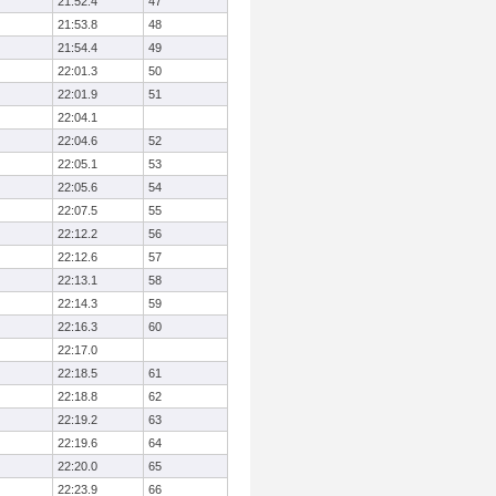
21:52.4
47
21:53.8
48
21:54.4
49
22:01.3
50
22:01.9
51
22:04.1
22:04.6
52
22:05.1
53
22:05.6
54
22:07.5
55
22:12.2
56
22:12.6
57
22:13.1
58
22:14.3
59
22:16.3
60
22:17.0
22:18.5
61
22:18.8
62
22:19.2
63
22:19.6
64
22:20.0
65
22:23.9
66