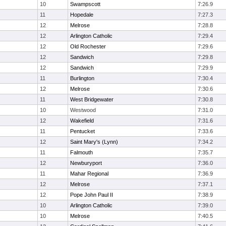
10
Swampscott
7:26.9
11
Hopedale
7:27.3
12
Melrose
7:28.8
12
Arlington Catholic
7:29.4
12
Old Rochester
7:29.6
12
Sandwich
7:29.8
12
Sandwich
7:29.9
11
Burlington
7:30.4
12
Melrose
7:30.6
11
West Bridgewater
7:30.8
10
Westwood
7:31.0
12
Wakefield
7:31.6
11
Pentucket
7:33.6
12
Saint Mary's (Lynn)
7:34.2
11
Falmouth
7:35.7
12
Newburyport
7:36.0
11
Mahar Regional
7:36.9
12
Melrose
7:37.1
12
Pope John Paul II
7:38.9
10
Arlington Catholic
7:39.0
10
Melrose
7:40.5