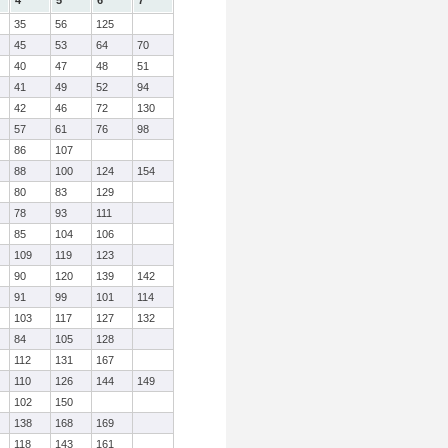
4
5
6
7
35
56
125
45
53
64
70
40
47
48
51
41
49
52
94
42
46
72
130
57
61
76
98
86
107
88
100
124
154
80
83
129
78
93
111
85
104
106
109
119
123
90
120
139
142
91
99
101
114
103
117
127
132
84
105
128
112
131
167
110
126
144
149
102
150
138
168
169
118
143
161