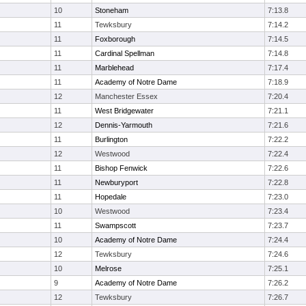
10
Stoneham
7:13.8
11
Tewksbury
7:14.2
11
Foxborough
7:14.5
11
Cardinal Spellman
7:14.8
11
Marblehead
7:17.4
11
Academy of Notre Dame
7:18.9
12
Manchester Essex
7:20.4
11
West Bridgewater
7:21.1
12
Dennis-Yarmouth
7:21.6
11
Burlington
7:22.2
12
Westwood
7:22.4
11
Bishop Fenwick
7:22.6
11
Newburyport
7:22.8
11
Hopedale
7:23.0
10
Westwood
7:23.4
11
Swampscott
7:23.7
10
Academy of Notre Dame
7:24.4
12
Tewksbury
7:24.6
10
Melrose
7:25.1
9
Academy of Notre Dame
7:26.2
12
Tewksbury
7:26.7