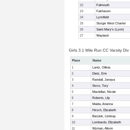
22
Falmouth
23
Fairhaven
24
Lynnfield
25
Sturgis West Charter
26
Saint Mary's (Lynn)
27
Wayland
Girls 3.1 Mile Run CC Varsity Div 
Place
Name
1
Lantz, Olilvia
2
Dietz, Erin
3
Randall, Janaya
4
Sivco, Tory
5
Maclellan, Nicole
6
Roberts, Lily
7
Maida, Arianna
8
Hirsch, Elizabeth
9
Baryluk, Lindsay
10
Lombardo, Elizabeth
11
Wyman, Alison