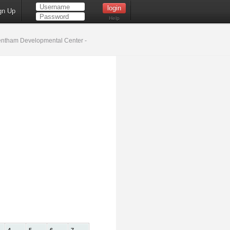
gn Up
Help
ntham Developmental Center -