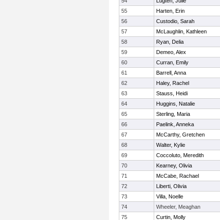
54
Lugten, Julie
55
Harten, Erin
56
Custodio, Sarah
57
McLaughlin, Kathleen
58
Ryan, Delia
59
Demeo, Alex
60
Curran, Emily
61
Barrell, Anna
62
Haley, Rachel
63
Stauss, Heidi
64
Huggins, Natalie
65
Sterling, Maria
66
Paelink, Anneka
67
McCarthy, Gretchen
68
Walter, Kylie
69
Coccoluto, Meredith
70
Kearney, Olivia
71
McCabe, Rachael
72
Liberti, Olivia
73
Villa, Noelle
74
Wheeler, Meaghan
75
Curtin, Molly