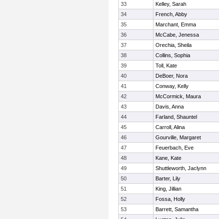
33
Kelley, Sarah
34
French, Abby
35
Marchant, Emma
36
McCabe, Jenessa
37
Orechia, Sheila
38
Collins, Sophia
39
Toll, Kate
40
DeBoer, Nora
41
Conway, Kelly
42
McCormick, Maura
43
Davis, Anna
44
Farland, Shauntel
45
Carroll, Alina
46
Gourville, Margaret
47
Feuerbach, Eve
48
Kane, Kate
49
Shuttleworth, Jaclynn
50
Barter, Lily
51
King, Jillian
52
Fossa, Holly
53
Barrett, Samantha