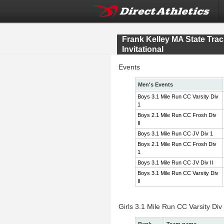
Frank Kelley MA State Tr
Invitational
Events
Men's Events
Boys 3.1 Mile Run CC Varsity Div
1
Boys 2.1 Mile Run CC Frosh Div
II
Boys 3.1 Mile Run CC JV Div 1
Boys 2.1 Mile Run CC Frosh Div
1
Boys 3.1 Mile Run CC JV Div II
Boys 3.1 Mile Run CC Varsity Div
II
Girls 3.1 Mile Run CC Varsity Div