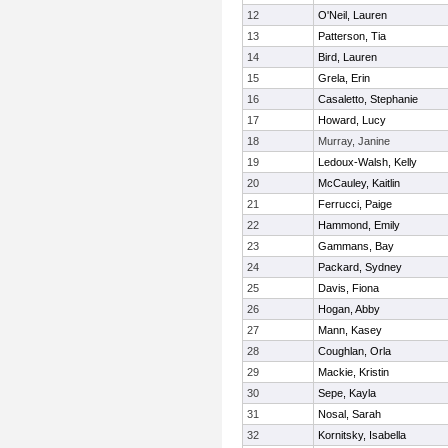
12
O'Neil, Lauren
13
Patterson, Tia
14
Bird, Lauren
15
Grela, Erin
16
Casaletto, Stephanie
17
Howard, Lucy
18
Murray, Janine
19
Ledoux-Walsh, Kelly
20
McCauley, Kaitlin
21
Ferrucci, Paige
22
Hammond, Emily
23
Gammans, Bay
24
Packard, Sydney
25
Davis, Fiona
26
Hogan, Abby
27
Mann, Kasey
28
Coughlan, Orla
29
Mackie, Kristin
30
Sepe, Kayla
31
Nosal, Sarah
32
Kornitsky, Isabella