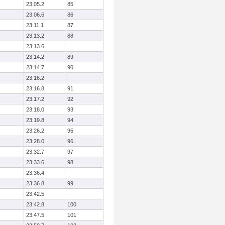
23:05.2
85
23:06.6
86
23:11.1
87
23:13.2
88
23:13.6
23:14.2
89
23:14.7
90
23:16.2
23:16.8
91
23:17.2
92
23:18.0
93
23:19.8
94
23:26.2
95
23:28.0
96
23:32.7
97
23:33.6
98
23:36.4
23:36.8
99
23:42.5
23:42.8
100
23:47.5
101