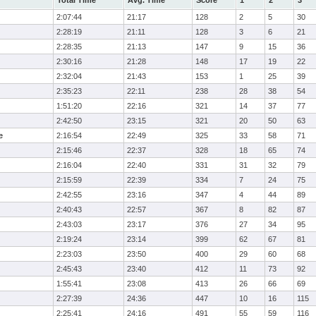
Total Time
Avg. Time
Score
1
2
3
2:07:44
21:17
128
2
5
30
2:28:19
21:11
128
3
6
21
2:28:35
21:13
147
9
15
36
2:30:16
21:28
148
17
19
22
2:32:04
21:43
153
1
25
39
2:35:23
22:11
238
28
38
54
1:51:20
22:16
321
14
37
77
2:42:50
23:15
321
20
50
63
e
2:16:54
22:49
325
33
58
71
2:15:46
22:37
328
18
65
74
2:16:04
22:40
331
31
32
79
2:15:59
22:39
334
7
24
75
2:42:55
23:16
347
4
44
89
2:40:43
22:57
367
8
82
87
2:43:03
23:17
376
27
34
95
2:19:24
23:14
399
62
67
81
2:23:03
23:50
400
29
60
68
2:45:43
23:40
412
11
73
92
1:55:41
23:08
413
26
66
69
2:27:39
24:36
447
10
16
115
2:25:41
24:16
491
55
59
116