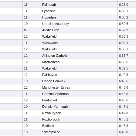
11
Falmouth
6:28.0
11
Lynnfield
6:30.1
11
Hopedale
6:30.2
10
Ursuline Academy
6:30.6
8
Austin Prep
6:32.9
12
Wakefield
6:33.3
11
Westwood
6:34.4
12
Wakefield
6:35.1
12
Arlington Catholic
6:35.7
12
Marblehead
6:36.6
11
Wakefield
6:39.5
12
Fairhaven
6:40.8
10
Bishop Fenwick
6:45.6
12
Manchester Essex
6:45.8
11
Cardinal Spellman
6:46.5
12
Pentucket
6:46.6
10
Dennis-Yarmouth
6:47.1
11
Newburyport
6:47.8
11
Foxborough
6:48.1
10
Bedford
6:48.8
10
Swampscott
6:49.0