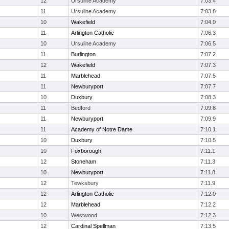
12
Ursuline Academy
7:03.4
11
Ursuline Academy
7:03.8
10
Wakefield
7:04.0
11
Arlington Catholic
7:06.3
10
Ursuline Academy
7:06.5
11
Burlington
7:07.2
12
Wakefield
7:07.3
11
Marblehead
7:07.5
11
Newburyport
7:07.7
10
Duxbury
7:08.3
11
Bedford
7:09.8
11
Newburyport
7:09.9
11
Academy of Notre Dame
7:10.1
10
Duxbury
7:10.5
10
Foxborough
7:11.1
12
Stoneham
7:11.3
10
Newburyport
7:11.8
12
Tewksbury
7:11.9
12
Arlington Catholic
7:12.0
12
Marblehead
7:12.2
10
Westwood
7:12.3
12
Cardinal Spellman
7:13.5