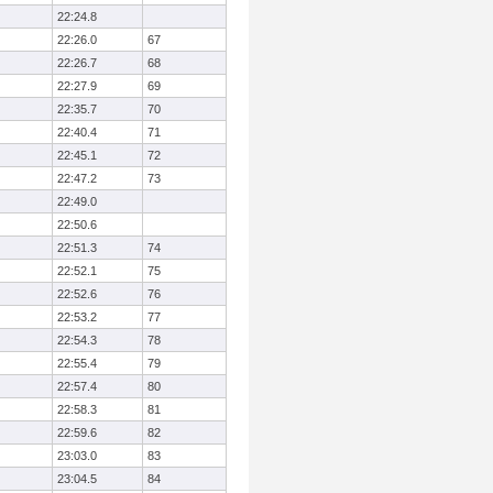
22:24.8
22:26.0
67
22:26.7
68
22:27.9
69
22:35.7
70
22:40.4
71
22:45.1
72
22:47.2
73
22:49.0
22:50.6
22:51.3
74
22:52.1
75
22:52.6
76
22:53.2
77
22:54.3
78
22:55.4
79
22:57.4
80
22:58.3
81
22:59.6
82
23:03.0
83
23:04.5
84