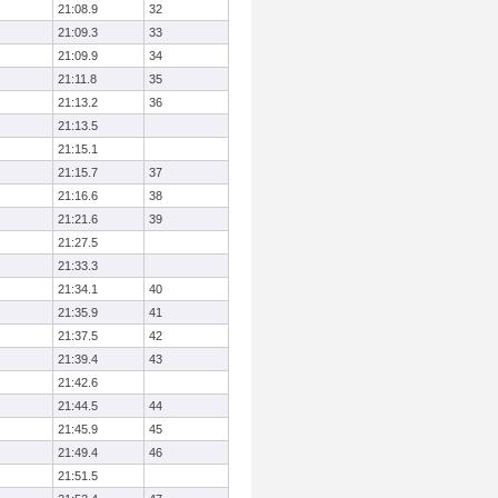
21:08.9
32
21:09.3
33
21:09.9
34
21:11.8
35
21:13.2
36
21:13.5
21:15.1
21:15.7
37
21:16.6
38
21:21.6
39
21:27.5
21:33.3
21:34.1
40
21:35.9
41
21:37.5
42
21:39.4
43
21:42.6
21:44.5
44
21:45.9
45
21:49.4
46
21:51.5