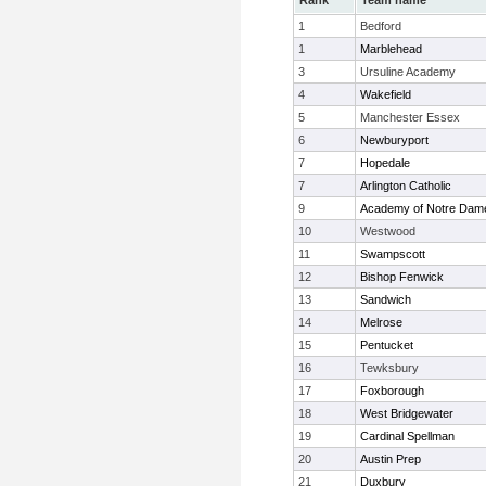
Rank
Team name
1
Bedford
1
Marblehead
3
Ursuline Academy
4
Wakefield
5
Manchester Essex
6
Newburyport
7
Hopedale
7
Arlington Catholic
9
Academy of Notre Dam
10
Westwood
11
Swampscott
12
Bishop Fenwick
13
Sandwich
14
Melrose
15
Pentucket
16
Tewksbury
17
Foxborough
18
West Bridgewater
19
Cardinal Spellman
20
Austin Prep
21
Duxbury