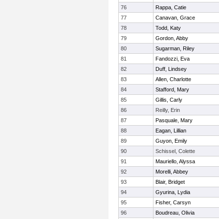
76
Rappa, Catie
77
Canavan, Grace
78
Todd, Katy
79
Gordon, Abby
80
Sugarman, Riley
81
Fandozzi, Eva
82
Duff, Lindsey
83
Allen, Charlotte
84
Stafford, Mary
85
Gillis, Carly
86
Reilly, Erin
87
Pasquale, Mary
88
Eagan, Lillian
89
Guyon, Emily
90
Schissel, Colette
91
Mauriello, Alyssa
92
Morelli, Abbey
93
Blair, Bridget
94
Gyurina, Lydia
95
Fisher, Carsyn
96
Boudreau, Olivia