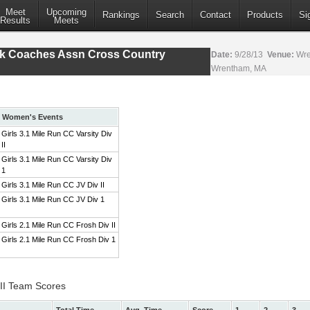
Meet
Upcoming
Rankings
Search
Contact
Products
Si
Results
Meets
ack Coaches Assn Cross Country
Date:
9/28/13
Venue:
Wre
Wrentham, MA
Women's Events
Girls 3.1 Mile Run CC Varsity Div
II
Girls 3.1 Mile Run CC Varsity Div
1
Girls 3.1 Mile Run CC JV Div II
Girls 3.1 Mile Run CC JV Div 1
Girls 2.1 Mile Run CC Frosh Div II
Girls 2.1 Mile Run CC Frosh Div 1
 II Team Scores