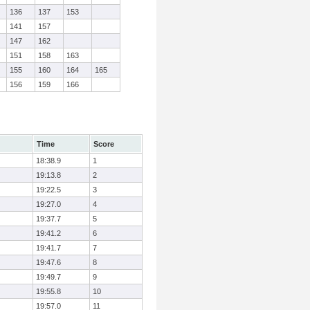
136
137
153
141
157
147
162
151
158
163
155
160
164
165
156
159
166
Time
Score
18:38.9
1
19:13.8
2
19:22.5
3
19:27.0
4
19:37.7
5
19:41.2
6
19:41.7
7
19:47.6
8
19:49.7
9
19:55.8
10
19:57.0
11