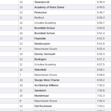
12
Swampscott
6:49.4
10
Academy of Notre Dame
6:49.5
12
Pentucket
6:49.7
11
Bedford
6:50.3
12
Ursuline Academy
6:50.7
11
Bromfield School
6:50.8
10
Bromfield School
6:51.4
12
Hopedale
6:51.5
12
Newburyport
6:51.8
9
Manchester Essex
6:53.4
10
Dennis-Yarmouth
6:55.3
12
Burlington
6:57.2
11
Ursuline Academy
6:57.5
12
Wakefield
6:58.1
7
Manchester Essex
6:58.6
10
Sturgis West Charter
6:59.2
10
Archbishop Williams
7:00.2
11
Sandwich
7:00.8
10
Marblehead
7:01.3
8
Manchester Essex
7:02.4
12
Old Rochester
7:03.1