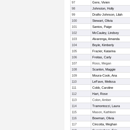
97
Gere, Vivien
98
Johnston, Holly
99
Drafts-Johnson, Lilah
100
Stewart, Olivia
101
Santos, Paige
102
McCauley, Lindsey
103
Alvarenga, Amanda
104
Boyle, Kimberly
105
Frazier, Katarina
106
Freitas, Carly
107
Ross, Megan
108
Scanlon, Maggie
109
Moura-Cook, Ana
110
LeFave, Melissa
111
Cobb, Caroline
112
Hart, Rose
113
Colon, Amber
114
Tramontozzi, Laura
115
Mason, Kathleen
116
Bowman, Olivia
117
Cincotta, Meghan