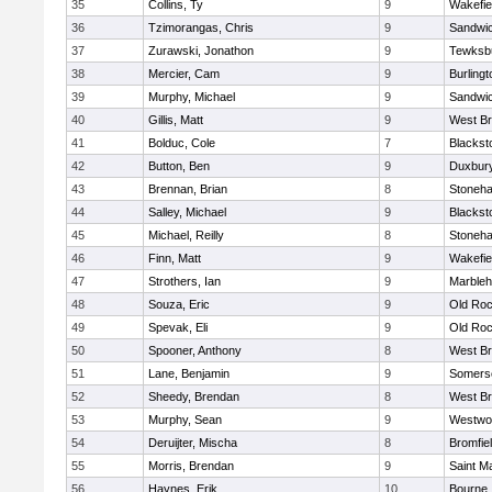
35
Collins, Ty
9
Wakefie
36
Tzimorangas, Chris
9
Sandwi
37
Zurawski, Jonathon
9
Tewksb
38
Mercier, Cam
9
Burlingt
39
Murphy, Michael
9
Sandwi
40
Gillis, Matt
9
West Br
41
Bolduc, Cole
7
Blacksto
42
Button, Ben
9
Duxbur
43
Brennan, Brian
8
Stoneh
44
Salley, Michael
9
Blacksto
45
Michael, Reilly
8
Stoneh
46
Finn, Matt
9
Wakefie
47
Strothers, Ian
9
Marble
48
Souza, Eric
9
Old Roc
49
Spevak, Eli
9
Old Roc
50
Spooner, Anthony
8
West Br
51
Lane, Benjamin
9
Somerse
52
Sheedy, Brendan
8
West Br
53
Murphy, Sean
9
Westwo
54
Deruijter, Mischa
8
Bromfie
55
Morris, Brendan
9
Saint M
56
Haynes, Erik
10
Bourne