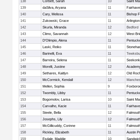
138
Corbett, Sarah
10
Saint Ma
139
daSilva, Aryana
11
Fairhav
140
Cary, Melissa
11
Bishop 
141
Zukowski, Grace
11
Arlington
142
Skurla, Miranda
12
Bedford
143
Climo, Savannah
12
West Bri
144
D'Olimpio, Alena
11
Pentuck
145
Laski, Reiko
11
Stoneha
146
Barinelli, Eva
11
Tewksbu
147
Barreira, Selena
11
Seekonk
148
Morelli, Justine
12
Academy
149
Sethares, Kaitlyn
12
Old Roc
150
McCormick, Kendall
12
Manches
151
Mellen, Sophia
9
Foxboro
152
Twombly, Libby
11
Pentuck
153
Bogomolov, Larisa
10
Saint Ma
154
Carvalho, Kacie
11
Fairhav
155
Steele, Bella
12
Falmout
156
Josephs, Lily
12
Falmout
157
McGillicuddy, Corinne
11
Falmout
158
Rickley, Elizabeth
11
Austin P
159
Esdale, Maddie
10
Sandwic