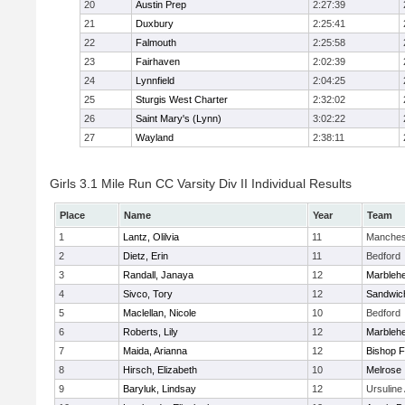
20
Austin Prep
2:27:39
21
Duxbury
2:25:41
22
Falmouth
2:25:58
23
Fairhaven
2:02:39
24
Lynnfield
2:04:25
25
Sturgis West Charter
2:32:02
26
Saint Mary's (Lynn)
3:02:22
27
Wayland
2:38:11
Girls 3.1 Mile Run CC Varsity Div II Individual Results
Place
Name
Year
Team
1
Lantz, Olilvia
11
Manches
2
Dietz, Erin
11
Bedford
3
Randall, Janaya
12
Marbleh
4
Sivco, Tory
12
Sandwic
5
Maclellan, Nicole
10
Bedford
6
Roberts, Lily
12
Marbleh
7
Maida, Arianna
12
Bishop 
8
Hirsch, Elizabeth
10
Melrose
9
Baryluk, Lindsay
12
Ursulin