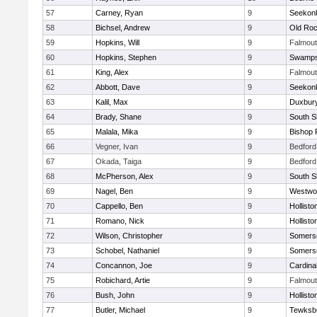
57
Carney, Ryan
9
Seekon
58
Bichsel, Andrew
9
Old Roc
59
Hopkins, Will
9
Falmou
60
Hopkins, Stephen
9
Swamps
61
King, Alex
9
Falmou
62
Abbott, Dave
9
Seekon
63
Kalil, Max
9
Duxbur
64
Brady, Shane
9
South S
65
Malala, Mika
9
Bishop 
66
Vegner, Ivan
9
Bedford
67
Okada, Taiga
9
Bedford
68
McPherson, Alex
9
South S
69
Nagel, Ben
9
Westwo
70
Cappello, Ben
9
Hollisto
71
Romano, Nick
9
Hollisto
72
Wilson, Christopher
9
Somerse
73
Schobel, Nathaniel
9
Somerse
74
Concannon, Joe
9
Cardina
75
Robichard, Artie
9
Falmou
76
Bush, John
9
Hollisto
77
Butler, Michael
9
Tewksb