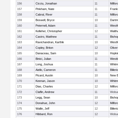
156
Cicciu, Jonathan
11
Milfor
157
Pinkham, Nate
11
Frankl
158
Cabral, River
11
Milfor
159
Boswell, Bryce
10
Dartm
160
Peternell, Adam
11
Westf
161
Kelleher, Christopher
12
Walth
162
Castro, Matthew
11
Bisho
163
Ravichandran, Karthik
10
Westf
164
Copley, Briton
12
Olive
165
Danaceau, Sam
10
Hopki
166
Binici, Julian
11
Westb
167
Long, Joshua
11
Whitm
168
Aiello, Cameron
11
Billeri
169
Picard, Austin
10
New B
170
Keenan, Jason
10
Whitm
171
Dias, Charles
12
Milfor
172
Claflin, Andrew
11
Wobu
173
Legg, Sean
10
Bisho
174
Donahue, John
12
Milfor
175
Wallin, Jeff
12
Billeri
176
Hibbard, Ron
12
Wobu