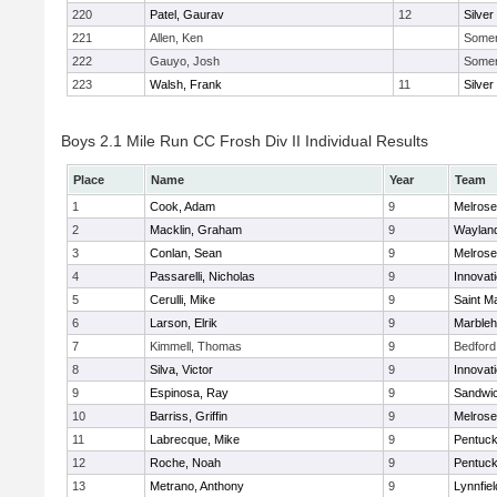
220
Patel, Gaurav
12
Silver
221
Allen, Ken
Somerv
222
Gauyo, Josh
Somerv
223
Walsh, Frank
11
Silver
Boys 2.1 Mile Run CC Frosh Div II Individual Results
Place
Name
Year
Team
1
Cook, Adam
9
Melrose
2
Macklin, Graham
9
Waylan
3
Conlan, Sean
9
Melrose
4
Passarelli, Nicholas
9
Innovat
5
Cerulli, Mike
9
Saint M
6
Larson, Elrik
9
Marble
7
Kimmell, Thomas
9
Bedford
8
Silva, Victor
9
Innovat
9
Espinosa, Ray
9
Sandwi
10
Barriss, Griffin
9
Melrose
11
Labrecque, Mike
9
Pentuck
12
Roche, Noah
9
Pentuck
13
Metrano, Anthony
9
Lynnfiel