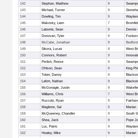
142
Stephan, Matthew
9
Swamps
143
Michael, Turner
9
Stoneh
144
Dowling, Tim
9
Waylan
145
Makosky, Liam
7
Bromfie
146
Labonte, Sean
9
Dennis
147
Donovan, Tyler
9
Foxbor
148
McCabe, Jonathan
9
Bedford
149
Sikora, Lucas
8
West Br
150
Connors, Robert
9
Innovat
151
Perlish, Reese
9
Swamps
152
Ohlson, Sean
9
King Phi
153
Tober, Danny
9
Blacksto
154
Lafort, Nathan
9
Blacksto
155
McGonagle, Justin
9
Wakefie
156
Williams, Chris
7
West Br
157
Ruccolo, Ryan
9
Fairhav
158
Maglione, Sal
9
Marian
159
McQueeney, Chandler
9
South S
160
Shea, Jack
9
Pope Jo
161
Luc, Patric
9
Waylan
162
Healey, Mike
9
Marian