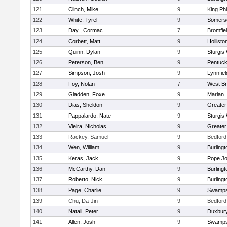
121
Clinch, Mike
9
King Phi
122
White, Tyrel
9
Somerse
123
Day , Cormac
7
Bromfie
124
Corbett, Matt
9
Hollisto
125
Quinn, Dylan
9
Sturgis
126
Peterson, Ben
9
Pentuck
127
Simpson, Josh
9
Lynnfiel
128
Foy, Nolan
7
West Br
129
Gladden, Foxe
9
Marian
130
Dias, Sheldon
9
Greate
131
Pappalardo, Nate
9
Sturgis
132
Vieira, Nicholas
9
Greate
133
Rackey, Samuel
9
Bedford
134
Wen, William
9
Burlingt
135
Keras, Jack
9
Pope Jo
136
McCarthy, Dan
9
Burlingt
137
Roberto, Nick
9
Burlingt
138
Page, Charlie
9
Swamps
139
Chu, Da-Jin
9
Bedford
140
Natali, Peter
9
Duxbur
141
Allen, Josh
9
Swamps