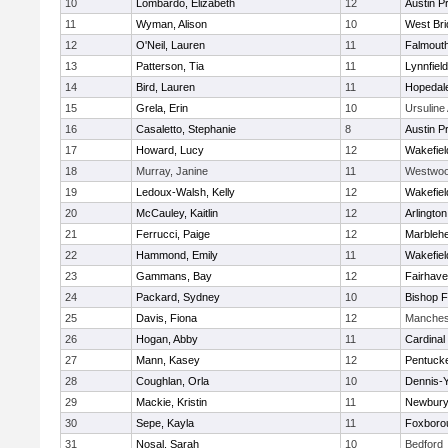
10
Lombardo, Elizabeth
12
Austin P
11
Wyman, Alison
10
West Bri
12
O'Neil, Lauren
11
Falmout
13
Patterson, Tia
11
Lynnfield
14
Bird, Lauren
11
Hopedal
15
Grela, Erin
10
Ursulin
16
Casaletto, Stephanie
8
Austin P
17
Howard, Lucy
12
Wakefiel
18
Murray, Janine
11
Westwo
19
Ledoux-Walsh, Kelly
12
Wakefiel
20
McCauley, Kaitlin
12
Arlington
21
Ferrucci, Paige
12
Marbleh
22
Hammond, Emily
11
Wakefiel
23
Gammans, Bay
12
Fairhav
24
Packard, Sydney
10
Bishop 
25
Davis, Fiona
12
Manches
26
Hogan, Abby
11
Cardinal
27
Mann, Kasey
12
Pentuck
28
Coughlan, Orla
10
Dennis-
29
Mackie, Kristin
11
Newbury
30
Sepe, Kayla
11
Foxboro
31
Nosal, Sarah
10
Bedford