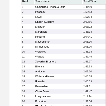
Rank
Team name
Total Time
1
Cambridge Rindge & Latin
1:41:10
2
Peabody
1:58:53
3
Lowell
1:57:34
4
Lincoln-Sudbury
2:00:56
5
Methuen
2:03:22
6
Marshfield
1:45:18
7
Reading
2:04:41
8
Masconomet
2:06:10
9
Minnechaug
2:06:00
10
Wellesley
1:46:14
11
Walpole
1:47:45
12
Xaverian Brothers
1:48:17
13
Billerica
1:48:53
14
Andover
2:07:10
15
Whitman-Hanson
2:08:35
16
Franklin
2:08:33
17
Barnstable
2:09:21
18
Oliver Ames
1:49:47
19
Longmeadow
2:11:14
20
Brockton
1:31:54