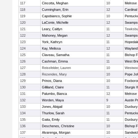
117
Cincotta, Meghan
10
Melrose
118
Cunningham, Erin
12
Cardinal
119
Capobianco, Sophie
10
Pentuck
120
LaConte, Michelle
12
Swampsc
121
Leary, Caitlyn
11
Tewksbu
122
Mahoney, Megan
12
Swampsc
123
York, Kathryn
11
Hopedal
124
Kay, Melissa
12
Wayland
125
Claveau, Samatha
11
Bishop 
126
Cashman, Emma
11
West Bri
127
Reissfelder, Lauren
10
Westwo
128
Rezendes, Mary
10
Pope Joh
129
Prinos, Diana
10
Foxboro
130
Gilliland, Claire
11
Sturgis 
131
Palumbo, Bianca
12
Melrose
132
Worden, Maya
9
Austin P
133
Jones, Abigail
10
Duxbury
134
Thurlow, Sarah
11
Pentuck
135
Gaita, Emily
11
Duxbury
136
Deschenes, Christine
10
Bishop 
137
Alvarenga, Morgan
10
Sandwic