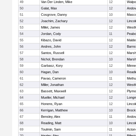
49
Van Der Linden, Mike
12
Walpo
50
Galat, Max
12
Andov
51
Cosgrove, Danny
10
Masc
52
Joachim, Zachary
12
Linco
53
Millet, James
12
Westf
54
Jordan, Cody
11
Peab
55
Kibazo, David
12
Malde
56
Andres, John
12
Barns
57
Santos, Russell
12
Marshf
58
Nichol, Brendan
10
Marshf
59
Garbasz, Kory
12
Minne
60
Hagan, Dan
10
Readi
61
Pavao, Cameron
11
Methu
62
Miller, Jonathan
12
Westf
63
Bassett, Maxwell
12
Plymo
64
Mueller, Michael
12
Long
65
Honens, Ryan
12
Linco
66
Kerrigan, Matthew
10
Brock
67
Bensley, Alex
11
Andov
68
Reading, Matt
10
Linco
69
Toulmin, Sam
11
Acton
70
Healey, Alex
11
Billeri