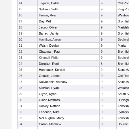
14
Jagoda, Caleb
9
Old Roc
15
Sullivan, Seth
9
King Phi
16
Hunter, Ryan
9
Westwo
17
Day, Will
9
Bromfie
18
Jacob, Oliver
9
Marble
19
Barrett, Jamie
9
Bromfie
20
Hamilton, Aaron
9
Bedford
21
Walsh, Declan
9
Marian
22
Chapman, Paul
9
Bromfie
23
Kimmell, Philip
9
Bedford
24
Deruijter, Ryell
8
Bromfie
25
Henriquez, Kordell
9
Saint M
26
Goulart, James
9
Old Roc
27
DelVecchio, Anthony
9
Saint M
28
Sullivan, Ryan
9
Wakefie
29
Glynn, Ryan
9
South S
30
Gloor, Matthias
9
Burlingt
31
Dooley, Nathan
9
Tewksb
32
Federico, Mike
9
Lynnfiel
33
McLaughlin, Matty
9
Tewksb
34
Caron, Matthew
8
Bourne