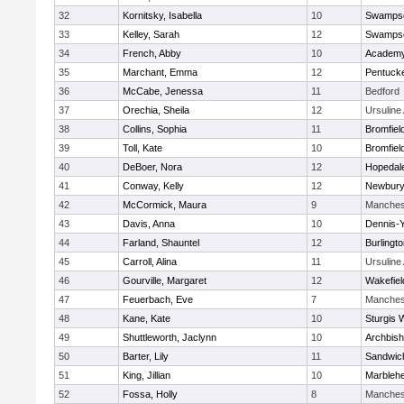
32
Kornitsky, Isabella
10
Swampsc
33
Kelley, Sarah
12
Swampsc
34
French, Abby
10
Academy
35
Marchant, Emma
12
Pentuck
36
McCabe, Jenessa
11
Bedford
37
Orechia, Sheila
12
Ursulin
38
Collins, Sophia
11
Bromfiel
39
Toll, Kate
10
Bromfiel
40
DeBoer, Nora
12
Hopedal
41
Conway, Kelly
12
Newbury
42
McCormick, Maura
9
Manches
43
Davis, Anna
10
Dennis-
44
Farland, Shauntel
12
Burlingt
45
Carroll, Alina
11
Ursulin
46
Gourville, Margaret
12
Wakefiel
47
Feuerbach, Eve
7
Manches
48
Kane, Kate
10
Sturgis 
49
Shuttleworth, Jaclynn
10
Archbish
50
Barter, Lily
11
Sandwic
51
King, Jillian
10
Marbleh
52
Fossa, Holly
8
Manches