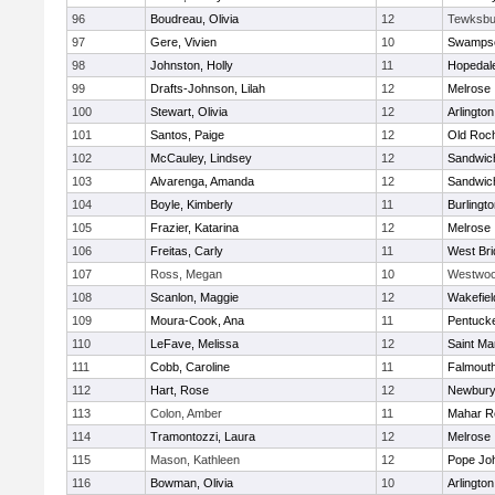
96
Boudreau, Olivia
12
Tewksbu
97
Gere, Vivien
10
Swampsc
98
Johnston, Holly
11
Hopedal
99
Drafts-Johnson, Lilah
12
Melrose
100
Stewart, Olivia
12
Arlington
101
Santos, Paige
12
Old Roc
102
McCauley, Lindsey
12
Sandwic
103
Alvarenga, Amanda
12
Sandwic
104
Boyle, Kimberly
11
Burlingt
105
Frazier, Katarina
12
Melrose
106
Freitas, Carly
11
West Bri
107
Ross, Megan
10
Westwo
108
Scanlon, Maggie
12
Wakefiel
109
Moura-Cook, Ana
11
Pentuck
110
LeFave, Melissa
12
Saint Ma
111
Cobb, Caroline
11
Falmout
112
Hart, Rose
12
Newbury
113
Colon, Amber
11
Mahar R
114
Tramontozzi, Laura
12
Melrose
115
Mason, Kathleen
12
Pope Joh
116
Bowman, Olivia
10
Arlington