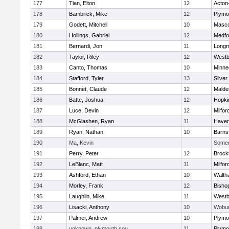
177
Tian, Elton
12
Acton
178
Bambrick, Mike
12
Plymo
179
Godett, Mitchell
10
Masc
180
Hollings, Gabriel
12
Medfo
181
Bernardi, Jon
11
Long
182
Taylor, Riley
12
Westb
183
Canto, Thomas
10
Minne
184
Stafford, Tyler
13
Silver
185
Bonnet, Claude
12
Malde
186
Batte, Joshua
12
Hopki
187
Luce, Devin
12
Milfor
188
McGlashen, Ryan
11
Haverh
189
Ryan, Nathan
10
Barns
190
Ma, Kevin
Somerv
191
Perry, Peter
12
Brock
192
LeBlanc, Matt
11
Milfor
193
Ashford, Ethan
10
Walth
194
Morley, Frank
12
Bisho
195
Laughlin, Mike
11
Westb
196
Lisacki, Anthony
10
Wobu
197
Palmer, Andrew
10
Plymo
198
unknown, plymouth sou
11
Plymo