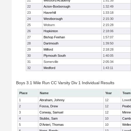
21
Westford Academy
1:51:35
22
Acton-Boxborough
1:32:49
23
Haverhill
1:33:18
24
Westborough
2:15:30
25
Woburn
2:15:28
26
Hopkinton
2:18:06
27
Bishop Feehan
1:57:07
28
Dartmouth
1:39:50
29
Milford
2:18:28
30
Plymouth South
1:40:05
31
Somerville
2:05:34
32
Medford
1:43:11
Boys 3.1 Mile Run CC Varsity Div 1 Individual Results
Place
Name
Year
Team
1
Abraham, Johnny
12
Lowell
2
Fossa, Drew
12
Peab
3
Conway, Samuel
12
Minne
4
Stubbs, Sam
10
Cambr
5
D'Anieri, Thomas
10
Welle
6
Nong, Randy
12
Lowell