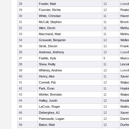
28
Fowler, Matt
12
Lowell
29
Fournier, Richie
12
Peab
30
White, Christian
11
Haverh
31
McCall, Stephen
11
Brock
32
Allen, Devin
11
Methu
33
Marchand, Matt
11
Methu
34
Griswold, Benjamin
12
Welle
35
Strok, Devon
12
Frankl
36
Andrews, Anthony
12
Lowell
37
Faddis, Kyle
9
Masc
38
Shew, Reilly
11
Linco
39
Whitney, Andrew
12
Lowell
40
Henry, Alex
11
Xaver
41
Connell, Pat
12
Walpo
42
Park, Evan
11
Hopki
43
Wohler, Brendan
11
Walpo
44
Halley, Justin
12
Readi
45
LaCroix, Roger
12
Walth
46
Deberghes, AJ
12
Xaver
47
Patenaude, Logan
12
Dartm
48
Baker, Matt
12
Durfe