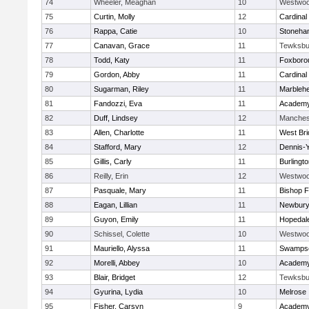
74
Wheeler, Meaghan
10
Westwo
75
Curtin, Molly
12
Cardinal
76
Rappa, Catie
10
Stoneha
77
Canavan, Grace
11
Tewksbu
78
Todd, Katy
11
Foxboro
79
Gordon, Abby
11
Cardinal
80
Sugarman, Riley
11
Marbleh
81
Fandozzi, Eva
11
Academy
82
Duff, Lindsey
12
Manches
83
Allen, Charlotte
11
West Bri
84
Stafford, Mary
12
Dennis-
85
Gillis, Carly
11
Burlingt
86
Reilly, Erin
12
Westwo
87
Pasquale, Mary
11
Bishop 
88
Eagan, Lillian
11
Newbury
89
Guyon, Emily
11
Hopedal
90
Schissel, Colette
10
Westwo
91
Mauriello, Alyssa
11
Swampsc
92
Morelli, Abbey
10
Academy
93
Blair, Bridget
12
Tewksbu
94
Gyurina, Lydia
10
Melrose
95
Fisher, Carsyn
9
Academy