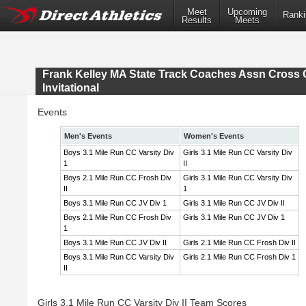
Meet
Upcoming
Ranki
Results
Meets
Frank Kelley MA State Track Coaches Assn Cross 
Invitational
Events
Men's Events
Women's Events
Boys 3.1 Mile Run CC Varsity Div
Girls 3.1 Mile Run CC Varsity Div
1
II
Boys 2.1 Mile Run CC Frosh Div
Girls 3.1 Mile Run CC Varsity Div
II
1
Boys 3.1 Mile Run CC JV Div 1
Girls 3.1 Mile Run CC JV Div II
Boys 2.1 Mile Run CC Frosh Div
Girls 3.1 Mile Run CC JV Div 1
1
Boys 3.1 Mile Run CC JV Div II
Girls 2.1 Mile Run CC Frosh Div II
Boys 3.1 Mile Run CC Varsity Div
Girls 2.1 Mile Run CC Frosh Div 1
II
Girls 3.1 Mile Run CC Varsity Div II Team Scores