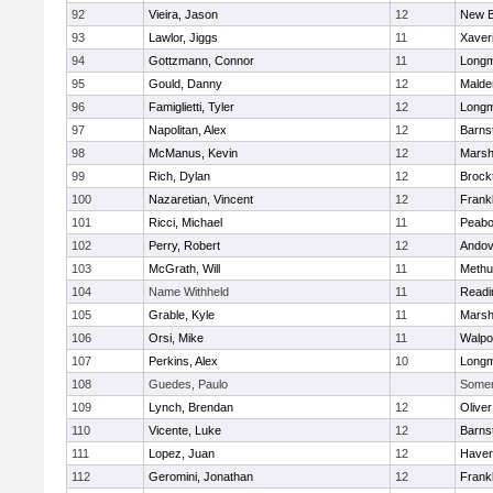
92
Vieira, Jason
12
New B
93
Lawlor, Jiggs
11
Xaver
94
Gottzmann, Connor
11
Long
95
Gould, Danny
12
Malde
96
Famiglietti, Tyler
12
Long
97
Napolitan, Alex
12
Barns
98
McManus, Kevin
12
Marshf
99
Rich, Dylan
12
Brock
100
Nazaretian, Vincent
12
Frankl
101
Ricci, Michael
11
Peab
102
Perry, Robert
12
Andov
103
McGrath, Will
11
Methu
104
Name Withheld
11
Readi
105
Grable, Kyle
11
Marshf
106
Orsi, Mike
11
Walpo
107
Perkins, Alex
10
Long
108
Guedes, Paulo
Somerv
109
Lynch, Brendan
12
Olive
110
Vicente, Luke
12
Barns
111
Lopez, Juan
12
Haverh
112
Geromini, Jonathan
12
Frankl