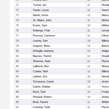
71
Tucker, Ian
11
Readi
72
Taxter, Lucas
11
Xaver
73
Martin, Kevin
12
Masc
74
St. Hilaire, John
11
Methu
75
Evans, Sam
10
Whitm
76
Roberge, Felix
11
Linco
77
Pressey, Cameron
11
Olive
78
Looney, Dan
10
Billeri
79
Gagnon, Beau
12
Barns
80
DiVirgilio, Anthony
12
Walpo
81
Baynes, Patrick
12
Readi
82
Shannon, Nate
11
Plymo
83
Laliberte, Ben
11
Minne
84
Coates, Nick
12
Billeri
85
Latimer, Eric
10
Westb
86
Terranova, Carter
10
Acton
87
Galvin, Robbie
12
Wobu
88
Etzel, Tyler
12
Frankl
89
Pineault, Robert
10
Andov
90
Brett, Patrick
11
Whitm
91
Cushing, Todd
11
Plymo