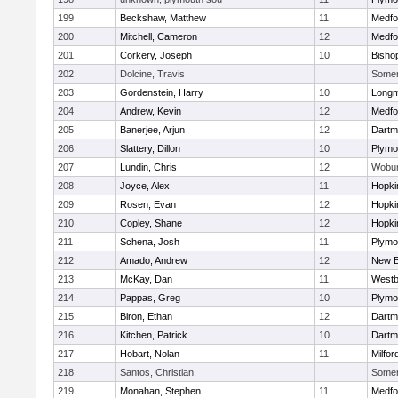
199
Beckshaw, Matthew
11
Medfo
200
Mitchell, Cameron
12
Medfo
201
Corkery, Joseph
10
Bisho
202
Dolcine, Travis
Somerv
203
Gordenstein, Harry
10
Long
204
Andrew, Kevin
12
Medfo
205
Banerjee, Arjun
12
Dartm
206
Slattery, Dillon
10
Plymo
207
Lundin, Chris
12
Wobu
208
Joyce, Alex
11
Hopki
209
Rosen, Evan
12
Hopki
210
Copley, Shane
12
Hopki
211
Schena, Josh
11
Plymo
212
Amado, Andrew
12
New B
213
McKay, Dan
11
Westb
214
Pappas, Greg
10
Plymo
215
Biron, Ethan
12
Dartm
216
Kitchen, Patrick
10
Dartm
217
Hobart, Nolan
11
Milfor
218
Santos, Christian
Somerv
219
Monahan, Stephen
11
Medfo