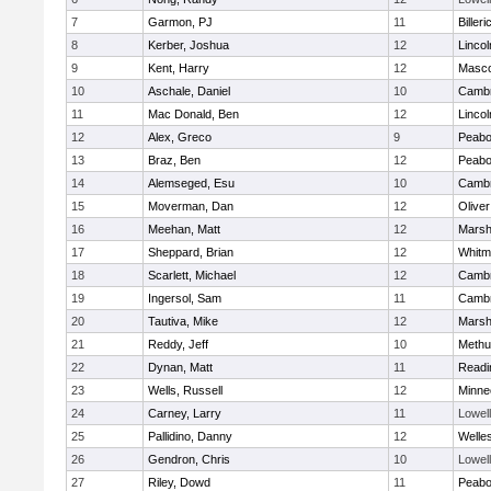
7
Garmon, PJ
11
Billeri
8
Kerber, Joshua
12
Linco
9
Kent, Harry
12
Masc
10
Aschale, Daniel
10
Cambr
11
Mac Donald, Ben
12
Linco
12
Alex, Greco
9
Peab
13
Braz, Ben
12
Peab
14
Alemseged, Esu
10
Cambr
15
Moverman, Dan
12
Olive
16
Meehan, Matt
12
Marshf
17
Sheppard, Brian
12
Whitm
18
Scarlett, Michael
12
Cambr
19
Ingersol, Sam
11
Cambr
20
Tautiva, Mike
12
Marshf
21
Reddy, Jeff
10
Methu
22
Dynan, Matt
11
Readi
23
Wells, Russell
12
Minne
24
Carney, Larry
11
Lowell
25
Pallidino, Danny
12
Welle
26
Gendron, Chris
10
Lowell
27
Riley, Dowd
11
Peab