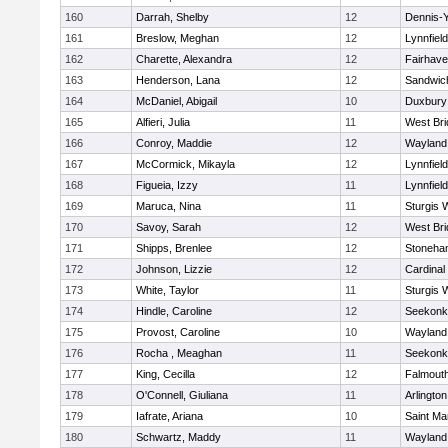
160
Darrah, Shelby
12
Dennis-
161
Breslow, Meghan
12
Lynnfield
162
Charette, Alexandra
12
Fairhav
163
Henderson, Lana
12
Sandwic
164
McDaniel, Abigail
10
Duxbury
165
Alfieri, Julia
11
West Bri
166
Conroy, Maddie
12
Wayland
167
McCormick, Mikayla
12
Lynnfield
168
Figueia, Izzy
11
Lynnfield
169
Maruca, Nina
11
Sturgis 
170
Savoy, Sarah
12
West Bri
171
Shipps, Brenlee
12
Stoneha
172
Johnson, Lizzie
12
Cardinal
173
White, Taylor
11
Sturgis 
174
Hindle, Caroline
12
Seekonk
175
Provost, Caroline
10
Wayland
176
Rocha , Meaghan
11
Seekonk
177
King, Cecilla
12
Falmout
178
O'Connell, Giuliana
11
Arlington
179
Iafrate, Ariana
10
Saint Ma
180
Schwartz, Maddy
11
Wayland