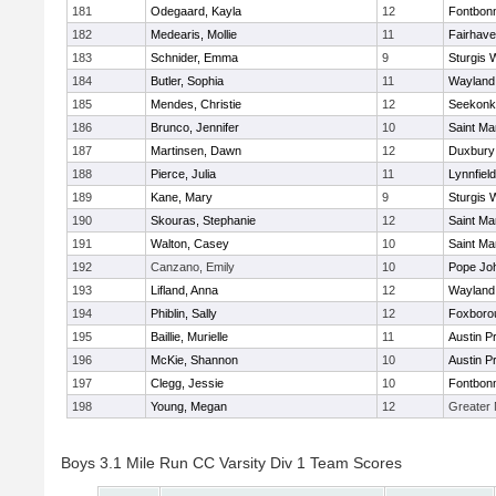
181
Odegaard, Kayla
12
Fontbon
182
Medearis, Mollie
11
Fairhav
183
Schnider, Emma
9
Sturgis 
184
Butler, Sophia
11
Wayland
185
Mendes, Christie
12
Seekonk
186
Brunco, Jennifer
10
Saint Ma
187
Martinsen, Dawn
12
Duxbury
188
Pierce, Julia
11
Lynnfield
189
Kane, Mary
9
Sturgis 
190
Skouras, Stephanie
12
Saint Ma
191
Walton, Casey
10
Saint Ma
192
Canzano, Emily
10
Pope Joh
193
Lifland, Anna
12
Wayland
194
Phiblin, Sally
12
Foxboro
195
Baillie, Murielle
11
Austin P
196
McKie, Shannon
10
Austin P
197
Clegg, Jessie
10
Fontbon
198
Young, Megan
12
Greater
Boys 3.1 Mile Run CC Varsity Div 1 Team Scores