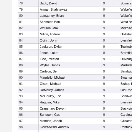
78
Babb, David
9
Somerse
79
Anwar, Shahnawaz
9
Wakefie
80
Lomasney, Brian
9
Wakefie
81
Schmeer, Ben
9
West Br
82
Watson, Max
9
Melrose
83
Milton, Andrew
9
Hollisto
84
Quinn, John
9
Lynnfiel
85
Jackson, Dylan
9
Tewksb
86
Jones, Luke
8
Bromfie
87
Tice, Preston
9
Duxbur
88
Wojtas, Jonas
9
Marble
89
Carlson, Ben
9
Sandwi
90
Mauriello, Michael
9
Swamps
91
Olsen, Michael
9
Bishop 
92
DeMalley, James
9
Old Roc
93
McCauley, Eric
9
Sandwi
94
Ragusa, Mike
9
Lynnfiel
95
Cranshaw, Devon
9
Blacksto
96
Suneson, Gus
9
Cardina
97
Mendes, Jacob
9
Greate
98
Klowsowski, Andrew
9
Pentuck