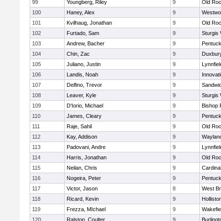
99
Youngberg, Riley
9
Old Roc
100
Haney, Alex
9
Westwo
101
Kvilhaug, Jonathan
9
Old Roc
102
Furtado, Sam
9
Sturgis
103
Andrew, Bacher
9
Pentuck
104
Chin, Zac
9
Duxbur
105
Juliano, Justin
9
Lynnfiel
106
Landis, Noah
9
Innovat
107
Delfino, Trevor
9
Sandwi
108
Leaver, Kyle
9
Sturgis
109
D'Iorio, Michael
9
Bishop 
110
James, Cleary
9
Pentuck
111
Raje, Sahil
9
Old Roc
112
Kay, Addison
9
Waylan
113
Padovani, Andre
9
Lynnfiel
114
Harris, Jonathan
9
Old Roc
115
Neilan, Chris
9
Cardina
116
Nogeira, Peter
9
Pentuck
117
Victor, Jason
8
West Br
118
Ricard, Kevin
9
Hollisto
119
Frezza, MIchael
9
Wakefie
120
Ralston, Coulter
9
Burlingt