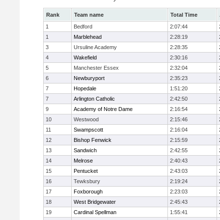
Rank
Team name
Total Time
1
Bedford
2:07:44
1
Marblehead
2:28:19
3
Ursuline Academy
2:28:35
4
Wakefield
2:30:16
5
Manchester Essex
2:32:04
6
Newburyport
2:35:23
7
Hopedale
1:51:20
7
Arlington Catholic
2:42:50
9
Academy of Notre Dame
2:16:54
10
Westwood
2:15:46
11
Swampscott
2:16:04
12
Bishop Fenwick
2:15:59
13
Sandwich
2:42:55
14
Melrose
2:40:43
15
Pentucket
2:43:03
16
Tewksbury
2:19:24
17
Foxborough
2:23:03
18
West Bridgewater
2:45:43
19
Cardinal Spellman
1:55:41