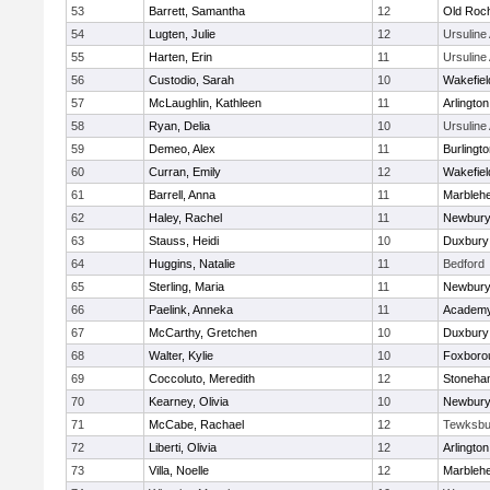
53
Barrett, Samantha
12
Old Roc
54
Lugten, Julie
12
Ursulin
55
Harten, Erin
11
Ursulin
56
Custodio, Sarah
10
Wakefiel
57
McLaughlin, Kathleen
11
Arlington
58
Ryan, Delia
10
Ursulin
59
Demeo, Alex
11
Burlingt
60
Curran, Emily
12
Wakefiel
61
Barrell, Anna
11
Marbleh
62
Haley, Rachel
11
Newbury
63
Stauss, Heidi
10
Duxbury
64
Huggins, Natalie
11
Bedford
65
Sterling, Maria
11
Newbury
66
Paelink, Anneka
11
Academy
67
McCarthy, Gretchen
10
Duxbury
68
Walter, Kylie
10
Foxboro
69
Coccoluto, Meredith
12
Stoneha
70
Kearney, Olivia
10
Newbury
71
McCabe, Rachael
12
Tewksbu
72
Liberti, Olivia
12
Arlington
73
Villa, Noelle
12
Marbleh