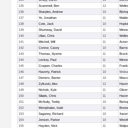
135
Scammell, Ben
12
Welle
136
Sharples, Andrew
10
Bisho
137
Ye, Jonathan
11
Malde
138
Cote, Jack
10
Hopki
139
Shumway, David
11
Minne
140
Ulian, Chris
12
Welle
141
Mitchell, Will
11
Acton
142
Connor, Casey
10
Barns
143
Thomas, Nyeme
11
Brock
144
Leckey, Paul
11
Minne
145
Cropper, Charles
11
Frankl
146
Haverty, Patrick
10
Wobu
147
Demers, Baxter
10
Masc
148
Zylkuski, Alex
12
Haverh
149
Nichols, Kyle
11
Olive
150
Siliatis, Chris
11
Haverh
151
McNulty, Teddy
10
Bisho
152
Westphalan, Isiah
11
Bosto
153
Saganey, Richard
10
Xaver
154
Jensen, Parker
10
Westf
155
Hayden, Nick
11
Walpo