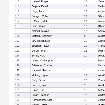
113
Hellard, Roger
10
Xaver
114
Ospina, David
10
Methu
115
Hoyt, Jack
10
Andov
116
Boerger, Colin
10
Silver
117
DiMauro, Matt
10
Wobu
118
Lane, James
12
Olive
119
Kimball, Steven
12
Andov
120
Matejka, Benjamin
9
Welle
121
Ian, Woodhouse
11
Cambr
122
Spelman, Ryan
10
Frankl
123
Durant, Tyler
12
Whitm
124
Schur, Nick
11
Westb
125
Lovett, Christopher
11
Barns
126
Gilfeather, Charlie
11
Masc
127
Naveed, Hamza
11
Andov
128
Molnar, Logan
10
Westf
129
Duffy, Sean
12
Readi
130
Forrest, Tim
11
Westb
131
Davis, Rob
11
Acton
132
Smart, Stephen
12
Whitm
133
Herringshaw, Nick
11
Long
134
Whitty, Carter
10
Durfe