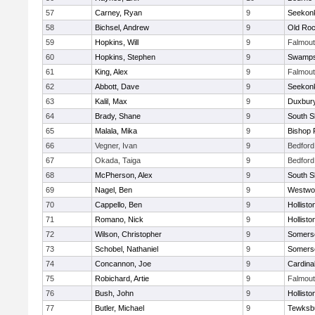
57
Carney, Ryan
9
Seekon
58
Bichsel, Andrew
9
Old Roc
59
Hopkins, Will
9
Falmou
60
Hopkins, Stephen
9
Swamps
61
King, Alex
9
Falmou
62
Abbott, Dave
9
Seekon
63
Kalil, Max
9
Duxbur
64
Brady, Shane
9
South S
65
Malala, Mika
9
Bishop 
66
Vegner, Ivan
9
Bedford
67
Okada, Taiga
9
Bedford
68
McPherson, Alex
9
South S
69
Nagel, Ben
9
Westwo
70
Cappello, Ben
9
Hollisto
71
Romano, Nick
9
Hollisto
72
Wilson, Christopher
9
Somerse
73
Schobel, Nathaniel
9
Somerse
74
Concannon, Joe
9
Cardina
75
Robichard, Artie
9
Falmou
76
Bush, John
9
Hollisto
77
Butler, Michael
9
Tewksb