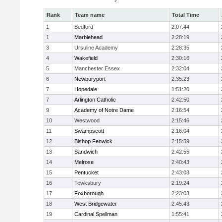
Rank
Team name
Total Time
1
Bedford
2:07:44
1
Marblehead
2:28:19
3
Ursuline Academy
2:28:35
4
Wakefield
2:30:16
5
Manchester Essex
2:32:04
6
Newburyport
2:35:23
7
Hopedale
1:51:20
7
Arlington Catholic
2:42:50
9
Academy of Notre Dame
2:16:54
10
Westwood
2:15:46
11
Swampscott
2:16:04
12
Bishop Fenwick
2:15:59
13
Sandwich
2:42:55
14
Melrose
2:40:43
15
Pentucket
2:43:03
16
Tewksbury
2:19:24
17
Foxborough
2:23:03
18
West Bridgewater
2:45:43
19
Cardinal Spellman
1:55:41