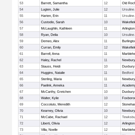
53
Barrett, Samantha
12
Old Roc
54
Lugten, Julie
12
Ursulin
55
Harten, Erin
11
Ursulin
56
Custodio, Sarah
10
Wakefiel
57
McLaughlin, Kathleen
11
Arlington
58
Ryan, Delia
10
Ursulin
59
Demeo, Alex
11
Burlingt
60
Curran, Emily
12
Wakefiel
61
Barrell, Anna
11
Marbleh
62
Haley, Rachel
11
Newbury
63
Stauss, Heidi
10
Duxbury
64
Huggins, Natalie
11
Bedford
65
Sterling, Maria
11
Newbury
66
Paelink, Anneka
11
Academy
67
McCarthy, Gretchen
10
Duxbury
68
Walter, Kylie
10
Foxboro
69
Coccoluto, Meredith
12
Stoneha
70
Kearney, Olivia
10
Newbury
71
McCabe, Rachael
12
Tewksbu
72
Liberti, Olivia
12
Arlington
73
Villa, Noelle
12
Marbleh