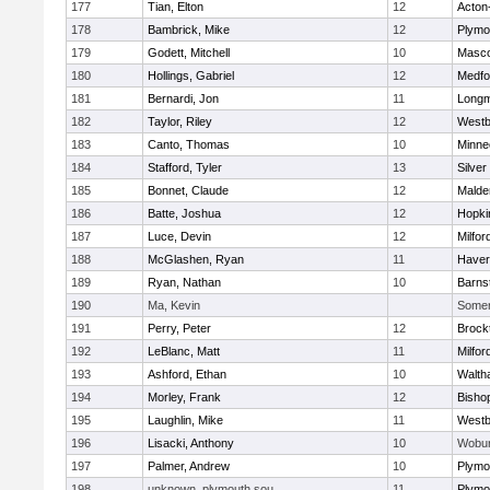
177
Tian, Elton
12
Acton
178
Bambrick, Mike
12
Plymo
179
Godett, Mitchell
10
Masc
180
Hollings, Gabriel
12
Medfo
181
Bernardi, Jon
11
Long
182
Taylor, Riley
12
Westb
183
Canto, Thomas
10
Minne
184
Stafford, Tyler
13
Silver
185
Bonnet, Claude
12
Malde
186
Batte, Joshua
12
Hopki
187
Luce, Devin
12
Milfor
188
McGlashen, Ryan
11
Haverh
189
Ryan, Nathan
10
Barns
190
Ma, Kevin
Somerv
191
Perry, Peter
12
Brock
192
LeBlanc, Matt
11
Milfor
193
Ashford, Ethan
10
Walth
194
Morley, Frank
12
Bisho
195
Laughlin, Mike
11
Westb
196
Lisacki, Anthony
10
Wobu
197
Palmer, Andrew
10
Plymo
198
unknown, plymouth sou
11
Plymo