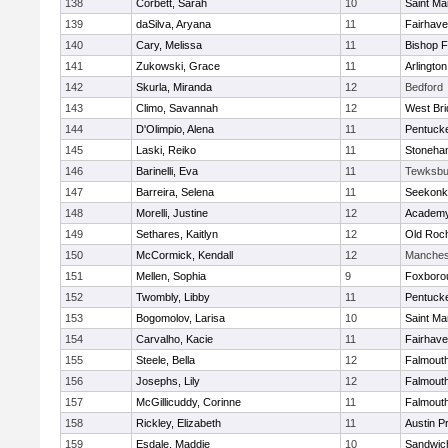
138
Corbett, Sarah
10
Saint Ma
139
daSilva, Aryana
11
Fairhav
140
Cary, Melissa
11
Bishop 
141
Zukowski, Grace
11
Arlington
142
Skurla, Miranda
12
Bedford
143
Climo, Savannah
12
West Bri
144
D'Olimpio, Alena
11
Pentuck
145
Laski, Reiko
11
Stoneha
146
Barinelli, Eva
11
Tewksbu
147
Barreira, Selena
11
Seekonk
148
Morelli, Justine
12
Academy
149
Sethares, Kaitlyn
12
Old Roc
150
McCormick, Kendall
12
Manches
151
Mellen, Sophia
9
Foxboro
152
Twombly, Libby
11
Pentuck
153
Bogomolov, Larisa
10
Saint Ma
154
Carvalho, Kacie
11
Fairhav
155
Steele, Bella
12
Falmout
156
Josephs, Lily
12
Falmout
157
McGillicuddy, Corinne
11
Falmout
158
Rickley, Elizabeth
11
Austin P
159
Esdale, Maddie
10
Sandwic