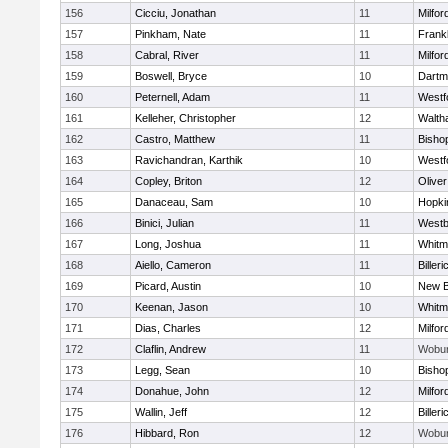
156
Cicciu, Jonathan
11
Milfor
157
Pinkham, Nate
11
Frankl
158
Cabral, River
11
Milfor
159
Boswell, Bryce
10
Dartm
160
Peternell, Adam
11
Westf
161
Kelleher, Christopher
12
Walth
162
Castro, Matthew
11
Bisho
163
Ravichandran, Karthik
10
Westf
164
Copley, Briton
12
Olive
165
Danaceau, Sam
10
Hopki
166
Binici, Julian
11
Westb
167
Long, Joshua
11
Whitm
168
Aiello, Cameron
11
Billeri
169
Picard, Austin
10
New B
170
Keenan, Jason
10
Whitm
171
Dias, Charles
12
Milfor
172
Claflin, Andrew
11
Wobu
173
Legg, Sean
10
Bisho
174
Donahue, John
12
Milfor
175
Wallin, Jeff
12
Billeri
176
Hibbard, Ron
12
Wobu