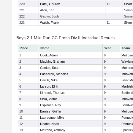
220
Patel, Gaurav
12
Silver
221
Allen, Ken
Somerv
222
Gauyo, Josh
Somerv
223
Walsh, Frank
11
Silver
Boys 2.1 Mile Run CC Frosh Div II Individual Results
Place
Name
Year
Team
1
Cook, Adam
9
Melrose
2
Macklin, Graham
9
Waylan
3
Conlan, Sean
9
Melrose
4
Passarelli, Nicholas
9
Innovat
5
Cerulli, Mike
9
Saint M
6
Larson, Elrik
9
Marble
7
Kimmell, Thomas
9
Bedford
8
Silva, Victor
9
Innovat
9
Espinosa, Ray
9
Sandwi
10
Barriss, Griffin
9
Melrose
11
Labrecque, Mike
9
Pentuck
12
Roche, Noah
9
Pentuck
13
Metrano, Anthony
9
Lynnfiel