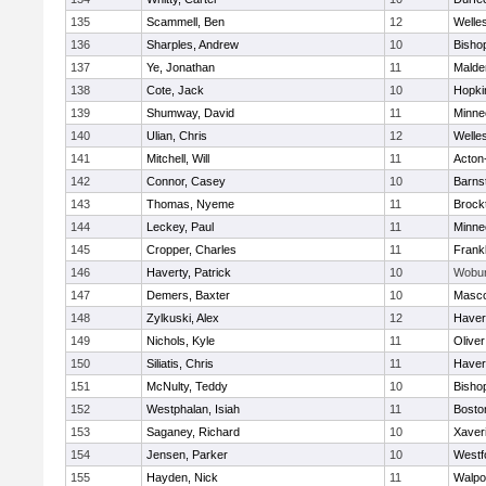
135
Scammell, Ben
12
Welle
136
Sharples, Andrew
10
Bisho
137
Ye, Jonathan
11
Malde
138
Cote, Jack
10
Hopki
139
Shumway, David
11
Minne
140
Ulian, Chris
12
Welle
141
Mitchell, Will
11
Acton
142
Connor, Casey
10
Barns
143
Thomas, Nyeme
11
Brock
144
Leckey, Paul
11
Minne
145
Cropper, Charles
11
Frankl
146
Haverty, Patrick
10
Wobu
147
Demers, Baxter
10
Masc
148
Zylkuski, Alex
12
Haverh
149
Nichols, Kyle
11
Olive
150
Siliatis, Chris
11
Haverh
151
McNulty, Teddy
10
Bisho
152
Westphalan, Isiah
11
Bosto
153
Saganey, Richard
10
Xaver
154
Jensen, Parker
10
Westf
155
Hayden, Nick
11
Walpo