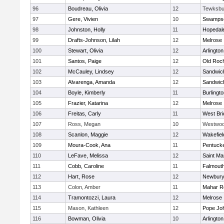
96
Boudreau, Olivia
12
Tewksbu
97
Gere, Vivien
10
Swampsc
98
Johnston, Holly
11
Hopedal
99
Drafts-Johnson, Lilah
12
Melrose
100
Stewart, Olivia
12
Arlington
101
Santos, Paige
12
Old Roc
102
McCauley, Lindsey
12
Sandwic
103
Alvarenga, Amanda
12
Sandwic
104
Boyle, Kimberly
11
Burlingt
105
Frazier, Katarina
12
Melrose
106
Freitas, Carly
11
West Bri
107
Ross, Megan
10
Westwo
108
Scanlon, Maggie
12
Wakefiel
109
Moura-Cook, Ana
11
Pentuck
110
LeFave, Melissa
12
Saint Ma
111
Cobb, Caroline
11
Falmout
112
Hart, Rose
12
Newbury
113
Colon, Amber
11
Mahar R
114
Tramontozzi, Laura
12
Melrose
115
Mason, Kathleen
12
Pope Joh
116
Bowman, Olivia
10
Arlington