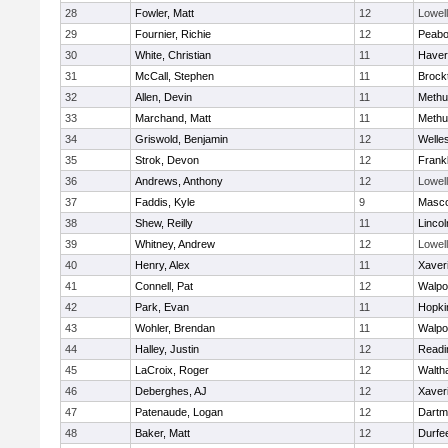
28
Fowler, Matt
12
Lowell
29
Fournier, Richie
12
Peab
30
White, Christian
11
Haverh
31
McCall, Stephen
11
Brock
32
Allen, Devin
11
Methu
33
Marchand, Matt
11
Methu
34
Griswold, Benjamin
12
Welle
35
Strok, Devon
12
Frankl
36
Andrews, Anthony
12
Lowell
37
Faddis, Kyle
9
Masc
38
Shew, Reilly
11
Linco
39
Whitney, Andrew
12
Lowell
40
Henry, Alex
11
Xaver
41
Connell, Pat
12
Walpo
42
Park, Evan
11
Hopki
43
Wohler, Brendan
11
Walpo
44
Halley, Justin
12
Readi
45
LaCroix, Roger
12
Walth
46
Deberghes, AJ
12
Xaver
47
Patenaude, Logan
12
Dartm
48
Baker, Matt
12
Durfe