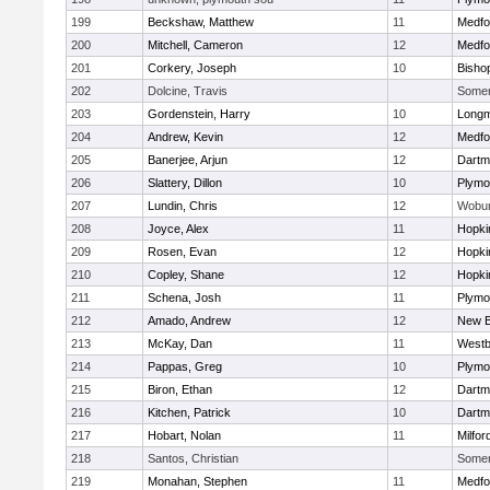
199
Beckshaw, Matthew
11
Medfo
200
Mitchell, Cameron
12
Medfo
201
Corkery, Joseph
10
Bisho
202
Dolcine, Travis
Somerv
203
Gordenstein, Harry
10
Long
204
Andrew, Kevin
12
Medfo
205
Banerjee, Arjun
12
Dartm
206
Slattery, Dillon
10
Plymo
207
Lundin, Chris
12
Wobu
208
Joyce, Alex
11
Hopki
209
Rosen, Evan
12
Hopki
210
Copley, Shane
12
Hopki
211
Schena, Josh
11
Plymo
212
Amado, Andrew
12
New B
213
McKay, Dan
11
Westb
214
Pappas, Greg
10
Plymo
215
Biron, Ethan
12
Dartm
216
Kitchen, Patrick
10
Dartm
217
Hobart, Nolan
11
Milfor
218
Santos, Christian
Somerv
219
Monahan, Stephen
11
Medfo