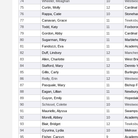
74
Wheeler, Meaghan
10
Westwo
75
Curtin, Molly
12
Cardinal
76
Rappa, Catie
10
Stoneha
77
Canavan, Grace
11
Tewksbu
78
Todd, Katy
11
Foxboro
79
Gordon, Abby
11
Cardinal
80
Sugarman, Riley
11
Marbleh
81
Fandozzi, Eva
11
Academy
82
Duff, Lindsey
12
Manches
83
Allen, Charlotte
11
West Bri
84
Stafford, Mary
12
Dennis-
85
Gillis, Carly
11
Burlingt
86
Reilly, Erin
12
Westwo
87
Pasquale, Mary
11
Bishop 
88
Eagan, Lillian
11
Newbury
89
Guyon, Emily
11
Hopedal
90
Schissel, Colette
10
Westwo
91
Mauriello, Alyssa
11
Swampsc
92
Morelli, Abbey
10
Academy
93
Blair, Bridget
12
Tewksbu
94
Gyurina, Lydia
10
Melrose
95
Fisher, Carsyn
9
Academy