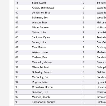
78
Babb, David
9
Somerse
79
Anwar, Shahnawaz
9
Wakefie
80
Lomasney, Brian
9
Wakefie
81
Schmeer, Ben
9
West Br
82
Watson, Max
9
Melrose
83
Milton, Andrew
9
Hollisto
84
Quinn, John
9
Lynnfiel
85
Jackson, Dylan
9
Tewksb
86
Jones, Luke
8
Bromfie
87
Tice, Preston
9
Duxbur
88
Wojtas, Jonas
9
Marble
89
Carlson, Ben
9
Sandwi
90
Mauriello, Michael
9
Swamps
91
Olsen, Michael
9
Bishop 
92
DeMalley, James
9
Old Roc
93
McCauley, Eric
9
Sandwi
94
Ragusa, Mike
9
Lynnfiel
95
Cranshaw, Devon
9
Blacksto
96
Suneson, Gus
9
Cardina
97
Mendes, Jacob
9
Greate
98
Klowsowski, Andrew
9
Pentuck