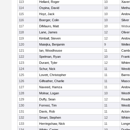
113
Hellard, Roger
10
Xaver
114
Ospina, David
10
Methu
115
Hoyt, Jack
10
Andov
116
Boerger, Colin
10
Silver
117
DiMauro, Matt
10
Wobu
118
Lane, James
12
Olive
119
Kimball, Steven
12
Andov
120
Matejka, Benjamin
9
Welle
121
Ian, Woodhouse
11
Cambr
122
Spelman, Ryan
10
Frankl
123
Durant, Tyler
12
Whitm
124
Schur, Nick
11
Westb
125
Lovett, Christopher
11
Barns
126
Gilfeather, Charlie
11
Masc
127
Naveed, Hamza
11
Andov
128
Molnar, Logan
10
Westf
129
Duffy, Sean
12
Readi
130
Forrest, Tim
11
Westb
131
Davis, Rob
11
Acton
132
Smart, Stephen
12
Whitm
133
Herringshaw, Nick
11
Long
134
Whitty, Carter
10
Durfe