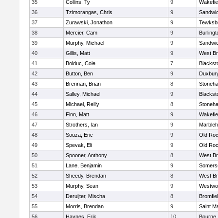
35
Collins, Ty
9
Wakefie
36
Tzimorangas, Chris
9
Sandwi
37
Zurawski, Jonathon
9
Tewksb
38
Mercier, Cam
9
Burlingt
39
Murphy, Michael
9
Sandwi
40
Gillis, Matt
9
West Br
41
Bolduc, Cole
7
Blacksto
42
Button, Ben
9
Duxbur
43
Brennan, Brian
8
Stoneh
44
Salley, Michael
9
Blacksto
45
Michael, Reilly
8
Stoneh
46
Finn, Matt
9
Wakefie
47
Strothers, Ian
9
Marble
48
Souza, Eric
9
Old Roc
49
Spevak, Eli
9
Old Roc
50
Spooner, Anthony
8
West Br
51
Lane, Benjamin
9
Somerse
52
Sheedy, Brendan
8
West Br
53
Murphy, Sean
9
Westwo
54
Deruijter, Mischa
8
Bromfie
55
Morris, Brendan
9
Saint M
56
Haynes, Erik
10
Bourne