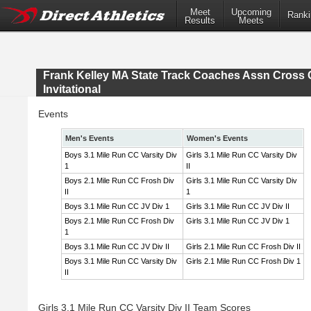
Meet
Upcoming
Ranki
Results
Meets
Frank Kelley MA State Track Coaches Assn Cross 
Invitational
Events
Men's Events
Women's Events
Boys 3.1 Mile Run CC Varsity Div
Girls 3.1 Mile Run CC Varsity Div
1
II
Boys 2.1 Mile Run CC Frosh Div
Girls 3.1 Mile Run CC Varsity Div
II
1
Boys 3.1 Mile Run CC JV Div 1
Girls 3.1 Mile Run CC JV Div II
Boys 2.1 Mile Run CC Frosh Div
Girls 3.1 Mile Run CC JV Div 1
1
Boys 3.1 Mile Run CC JV Div II
Girls 2.1 Mile Run CC Frosh Div II
Boys 3.1 Mile Run CC Varsity Div
Girls 2.1 Mile Run CC Frosh Div 1
II
Girls 3.1 Mile Run CC Varsity Div II Team Scores