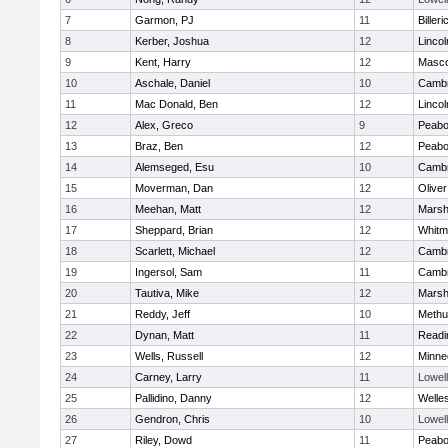
7
Garmon, PJ
11
Billeri
8
Kerber, Joshua
12
Linco
9
Kent, Harry
12
Masc
10
Aschale, Daniel
10
Cambr
11
Mac Donald, Ben
12
Linco
12
Alex, Greco
9
Peab
13
Braz, Ben
12
Peab
14
Alemseged, Esu
10
Cambr
15
Moverman, Dan
12
Olive
16
Meehan, Matt
12
Marshf
17
Sheppard, Brian
12
Whitm
18
Scarlett, Michael
12
Cambr
19
Ingersol, Sam
11
Cambr
20
Tautiva, Mike
12
Marshf
21
Reddy, Jeff
10
Methu
22
Dynan, Matt
11
Readi
23
Wells, Russell
12
Minne
24
Carney, Larry
11
Lowell
25
Pallidino, Danny
12
Welle
26
Gendron, Chris
10
Lowell
27
Riley, Dowd
11
Peab