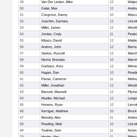
49
Van Der Linden, Mike
12
Walpo
50
Galat, Max
12
Andov
51
Cosgrove, Danny
10
Masc
52
Joachim, Zachary
12
Linco
53
Millet, James
12
Westf
54
Jordan, Cody
11
Peab
55
Kibazo, David
12
Malde
56
Andres, John
12
Barns
57
Santos, Russell
12
Marshf
58
Nichol, Brendan
10
Marshf
59
Garbasz, Kory
12
Minne
60
Hagan, Dan
10
Readi
61
Pavao, Cameron
11
Methu
62
Miller, Jonathan
12
Westf
63
Bassett, Maxwell
12
Plymo
64
Mueller, Michael
12
Long
65
Honens, Ryan
12
Linco
66
Kerrigan, Matthew
10
Brock
67
Bensley, Alex
11
Andov
68
Reading, Matt
10
Linco
69
Toulmin, Sam
11
Acton
70
Healey, Alex
11
Billeri