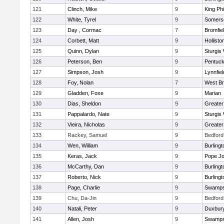
121
Clinch, Mike
9
King Phi
122
White, Tyrel
9
Somerse
123
Day , Cormac
7
Bromfie
124
Corbett, Matt
9
Hollisto
125
Quinn, Dylan
9
Sturgis
126
Peterson, Ben
9
Pentuck
127
Simpson, Josh
9
Lynnfiel
128
Foy, Nolan
7
West Br
129
Gladden, Foxe
9
Marian
130
Dias, Sheldon
9
Greate
131
Pappalardo, Nate
9
Sturgis
132
Vieira, Nicholas
9
Greate
133
Rackey, Samuel
9
Bedford
134
Wen, William
9
Burlingt
135
Keras, Jack
9
Pope Jo
136
McCarthy, Dan
9
Burlingt
137
Roberto, Nick
9
Burlingt
138
Page, Charlie
9
Swamps
139
Chu, Da-Jin
9
Bedford
140
Natali, Peter
9
Duxbur
141
Allen, Josh
9
Swamps