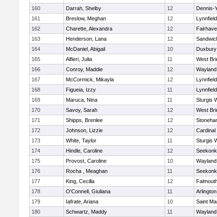
160
Darrah, Shelby
12
Dennis-
161
Breslow, Meghan
12
Lynnfield
162
Charette, Alexandra
12
Fairhav
163
Henderson, Lana
12
Sandwic
164
McDaniel, Abigail
10
Duxbury
165
Alfieri, Julia
11
West Bri
166
Conroy, Maddie
12
Wayland
167
McCormick, Mikayla
12
Lynnfield
168
Figueia, Izzy
11
Lynnfield
169
Maruca, Nina
11
Sturgis 
170
Savoy, Sarah
12
West Bri
171
Shipps, Brenlee
12
Stoneha
172
Johnson, Lizzie
12
Cardinal
173
White, Taylor
11
Sturgis 
174
Hindle, Caroline
12
Seekonk
175
Provost, Caroline
10
Wayland
176
Rocha , Meaghan
11
Seekonk
177
King, Cecilla
12
Falmout
178
O'Connell, Giuliana
11
Arlington
179
Iafrate, Ariana
10
Saint Ma
180
Schwartz, Maddy
11
Wayland