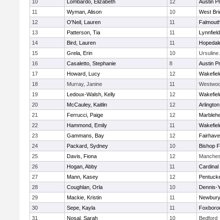
10
Lombardo, Elizabeth
12
Austin P
11
Wyman, Alison
10
West Bri
12
O'Neil, Lauren
11
Falmout
13
Patterson, Tia
11
Lynnfield
14
Bird, Lauren
11
Hopedal
15
Grela, Erin
10
Ursulin
16
Casaletto, Stephanie
8
Austin P
17
Howard, Lucy
12
Wakefiel
18
Murray, Janine
11
Westwo
19
Ledoux-Walsh, Kelly
12
Wakefiel
20
McCauley, Kaitlin
12
Arlington
21
Ferrucci, Paige
12
Marbleh
22
Hammond, Emily
11
Wakefiel
23
Gammans, Bay
12
Fairhav
24
Packard, Sydney
10
Bishop 
25
Davis, Fiona
12
Manches
26
Hogan, Abby
11
Cardinal
27
Mann, Kasey
12
Pentuck
28
Coughlan, Orla
10
Dennis-
29
Mackie, Kristin
11
Newbury
30
Sepe, Kayla
11
Foxboro
31
Nosal, Sarah
10
Bedford