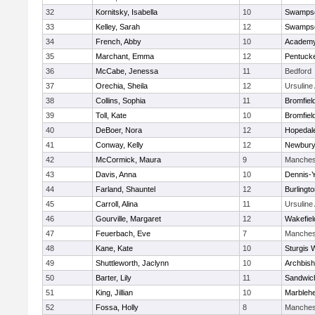
32
Kornitsky, Isabella
10
Swampsc
33
Kelley, Sarah
12
Swampsc
34
French, Abby
10
Academy
35
Marchant, Emma
12
Pentuck
36
McCabe, Jenessa
11
Bedford
37
Orechia, Sheila
12
Ursulin
38
Collins, Sophia
11
Bromfiel
39
Toll, Kate
10
Bromfiel
40
DeBoer, Nora
12
Hopedal
41
Conway, Kelly
12
Newbury
42
McCormick, Maura
9
Manches
43
Davis, Anna
10
Dennis-
44
Farland, Shauntel
12
Burlingt
45
Carroll, Alina
11
Ursulin
46
Gourville, Margaret
12
Wakefiel
47
Feuerbach, Eve
7
Manches
48
Kane, Kate
10
Sturgis 
49
Shuttleworth, Jaclynn
10
Archbish
50
Barter, Lily
11
Sandwic
51
King, Jillian
10
Marbleh
52
Fossa, Holly
8
Manches