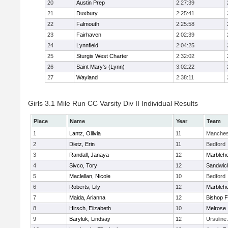
20
Austin Prep
2:27:39
21
Duxbury
2:25:41
22
Falmouth
2:25:58
23
Fairhaven
2:02:39
24
Lynnfield
2:04:25
25
Sturgis West Charter
2:32:02
26
Saint Mary's (Lynn)
3:02:22
27
Wayland
2:38:11
Girls 3.1 Mile Run CC Varsity Div II Individual Results
Place
Name
Year
Team
1
Lantz, Olilvia
11
Manches
2
Dietz, Erin
11
Bedford
3
Randall, Janaya
12
Marbleh
4
Sivco, Tory
12
Sandwic
5
Maclellan, Nicole
10
Bedford
6
Roberts, Lily
12
Marbleh
7
Maida, Arianna
12
Bishop 
8
Hirsch, Elizabeth
10
Melrose
9
Baryluk, Lindsay
12
Ursulin