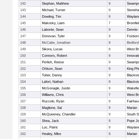
142
Stephan, Matthew
9
Swamps
143
Michael, Turner
9
Stoneh
144
Dowling, Tim
9
Waylan
145
Makosky, Liam
7
Bromfie
146
Labonte, Sean
9
Dennis
147
Donovan, Tyler
9
Foxbor
148
McCabe, Jonathan
9
Bedford
149
Sikora, Lucas
8
West Br
150
Connors, Robert
9
Innovat
151
Perlish, Reese
9
Swamps
152
Ohlson, Sean
9
King Phi
153
Tober, Danny
9
Blacksto
154
Lafort, Nathan
9
Blacksto
155
McGonagle, Justin
9
Wakefie
156
Williams, Chris
7
West Br
157
Ruccolo, Ryan
9
Fairhav
158
Maglione, Sal
9
Marian
159
McQueeney, Chandler
9
South S
160
Shea, Jack
9
Pope Jo
161
Luc, Patric
9
Waylan
162
Healey, Mike
9
Marian