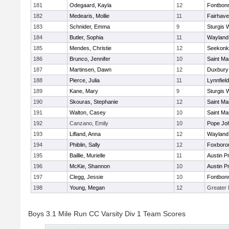
181
Odegaard, Kayla
12
Fontbon
182
Medearis, Mollie
11
Fairhav
183
Schnider, Emma
9
Sturgis 
184
Butler, Sophia
11
Wayland
185
Mendes, Christie
12
Seekonk
186
Brunco, Jennifer
10
Saint Ma
187
Martinsen, Dawn
12
Duxbury
188
Pierce, Julia
11
Lynnfield
189
Kane, Mary
9
Sturgis 
190
Skouras, Stephanie
12
Saint Ma
191
Walton, Casey
10
Saint Ma
192
Canzano, Emily
10
Pope Joh
193
Lifland, Anna
12
Wayland
194
Phiblin, Sally
12
Foxboro
195
Baillie, Murielle
11
Austin P
196
McKie, Shannon
10
Austin P
197
Clegg, Jessie
10
Fontbon
198
Young, Megan
12
Greater
Boys 3.1 Mile Run CC Varsity Div 1 Team Scores