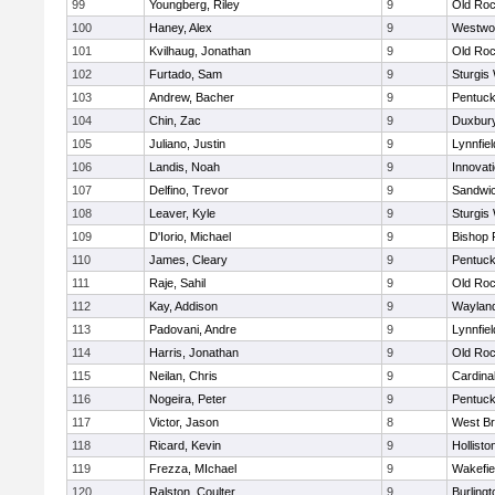
99
Youngberg, Riley
9
Old Roc
100
Haney, Alex
9
Westwo
101
Kvilhaug, Jonathan
9
Old Roc
102
Furtado, Sam
9
Sturgis
103
Andrew, Bacher
9
Pentuck
104
Chin, Zac
9
Duxbur
105
Juliano, Justin
9
Lynnfiel
106
Landis, Noah
9
Innovat
107
Delfino, Trevor
9
Sandwi
108
Leaver, Kyle
9
Sturgis
109
D'Iorio, Michael
9
Bishop 
110
James, Cleary
9
Pentuck
111
Raje, Sahil
9
Old Roc
112
Kay, Addison
9
Waylan
113
Padovani, Andre
9
Lynnfiel
114
Harris, Jonathan
9
Old Roc
115
Neilan, Chris
9
Cardina
116
Nogeira, Peter
9
Pentuck
117
Victor, Jason
8
West Br
118
Ricard, Kevin
9
Hollisto
119
Frezza, MIchael
9
Wakefie
120
Ralston, Coulter
9
Burlingt