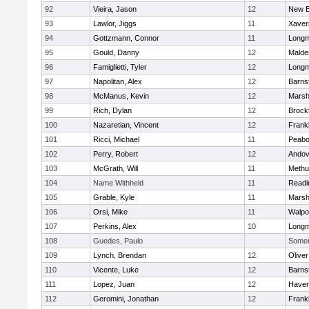
92
Vieira, Jason
12
New B
93
Lawlor, Jiggs
11
Xaver
94
Gottzmann, Connor
11
Long
95
Gould, Danny
12
Malde
96
Famiglietti, Tyler
12
Long
97
Napolitan, Alex
12
Barns
98
McManus, Kevin
12
Marshf
99
Rich, Dylan
12
Brock
100
Nazaretian, Vincent
12
Frankl
101
Ricci, Michael
11
Peab
102
Perry, Robert
12
Andov
103
McGrath, Will
11
Methu
104
Name Withheld
11
Readi
105
Grable, Kyle
11
Marshf
106
Orsi, Mike
11
Walpo
107
Perkins, Alex
10
Long
108
Guedes, Paulo
Somerv
109
Lynch, Brendan
12
Olive
110
Vicente, Luke
12
Barns
111
Lopez, Juan
12
Haverh
112
Geromini, Jonathan
12
Frankl