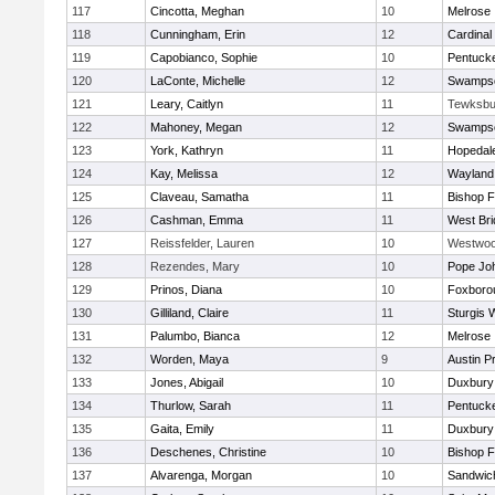
117
Cincotta, Meghan
10
Melrose
118
Cunningham, Erin
12
Cardinal
119
Capobianco, Sophie
10
Pentuck
120
LaConte, Michelle
12
Swampsc
121
Leary, Caitlyn
11
Tewksbu
122
Mahoney, Megan
12
Swampsc
123
York, Kathryn
11
Hopedal
124
Kay, Melissa
12
Wayland
125
Claveau, Samatha
11
Bishop 
126
Cashman, Emma
11
West Bri
127
Reissfelder, Lauren
10
Westwo
128
Rezendes, Mary
10
Pope Joh
129
Prinos, Diana
10
Foxboro
130
Gilliland, Claire
11
Sturgis 
131
Palumbo, Bianca
12
Melrose
132
Worden, Maya
9
Austin P
133
Jones, Abigail
10
Duxbury
134
Thurlow, Sarah
11
Pentuck
135
Gaita, Emily
11
Duxbury
136
Deschenes, Christine
10
Bishop 
137
Alvarenga, Morgan
10
Sandwic