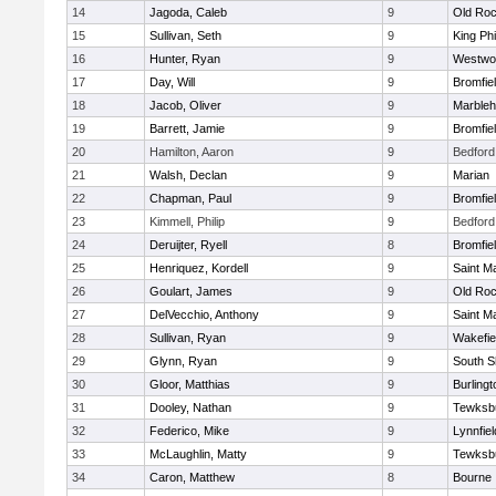
14
Jagoda, Caleb
9
Old Roc
15
Sullivan, Seth
9
King Phi
16
Hunter, Ryan
9
Westwo
17
Day, Will
9
Bromfie
18
Jacob, Oliver
9
Marble
19
Barrett, Jamie
9
Bromfie
20
Hamilton, Aaron
9
Bedford
21
Walsh, Declan
9
Marian
22
Chapman, Paul
9
Bromfie
23
Kimmell, Philip
9
Bedford
24
Deruijter, Ryell
8
Bromfie
25
Henriquez, Kordell
9
Saint M
26
Goulart, James
9
Old Roc
27
DelVecchio, Anthony
9
Saint M
28
Sullivan, Ryan
9
Wakefie
29
Glynn, Ryan
9
South S
30
Gloor, Matthias
9
Burlingt
31
Dooley, Nathan
9
Tewksb
32
Federico, Mike
9
Lynnfiel
33
McLaughlin, Matty
9
Tewksb
34
Caron, Matthew
8
Bourne