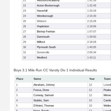
21
Westford Academy
1:51:35
22
Acton-Boxborough
1:32:49
23
Haverhill
1:33:18
24
Westborough
2:15:30
25
Woburn
2:15:28
26
Hopkinton
2:18:06
27
Bishop Feehan
1:57:07
28
Dartmouth
1:39:50
29
Milford
2:18:28
30
Plymouth South
1:40:05
31
Somerville
2:05:34
32
Medford
1:43:11
Boys 3.1 Mile Run CC Varsity Div 1 Individual Results
Place
Name
Year
Team
1
Abraham, Johnny
12
Lowell
2
Fossa, Drew
12
Peab
3
Conway, Samuel
12
Minne
4
Stubbs, Sam
10
Cambr
5
D'Anieri, Thomas
10
Welle
6
Nong, Randy
12
Lowell