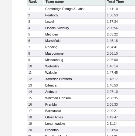
Rank
Team name
Total Time
1
Cambridge Rindge & Latin
1:41:10
2
Peabody
1:58:53
3
Lowell
1:57:34
4
Lincoln-Sudbury
2:00:56
5
Methuen
2:03:22
6
Marshfield
1:45:18
7
Reading
2:04:41
8
Masconomet
2:06:10
9
Minnechaug
2:06:00
10
Wellesley
1:46:14
11
Walpole
1:47:45
12
Xaverian Brothers
1:48:17
13
Billerica
1:48:53
14
Andover
2:07:10
15
Whitman-Hanson
2:08:35
16
Franklin
2:08:33
17
Barnstable
2:09:21
18
Oliver Ames
1:49:47
19
Longmeadow
2:11:14
20
Brockton
1:31:54