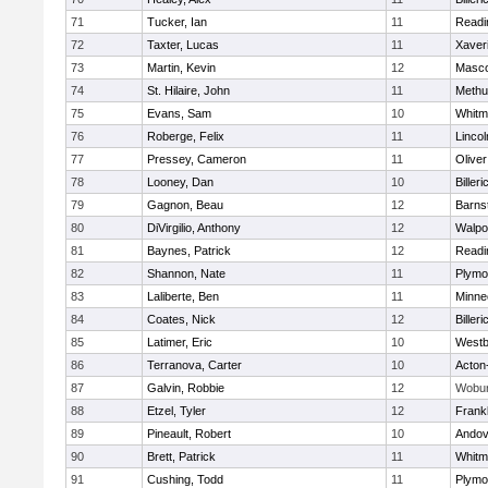
71
Tucker, Ian
11
Readi
72
Taxter, Lucas
11
Xaver
73
Martin, Kevin
12
Masc
74
St. Hilaire, John
11
Methu
75
Evans, Sam
10
Whitm
76
Roberge, Felix
11
Linco
77
Pressey, Cameron
11
Olive
78
Looney, Dan
10
Billeri
79
Gagnon, Beau
12
Barns
80
DiVirgilio, Anthony
12
Walpo
81
Baynes, Patrick
12
Readi
82
Shannon, Nate
11
Plymo
83
Laliberte, Ben
11
Minne
84
Coates, Nick
12
Billeri
85
Latimer, Eric
10
Westb
86
Terranova, Carter
10
Acton
87
Galvin, Robbie
12
Wobu
88
Etzel, Tyler
12
Frankl
89
Pineault, Robert
10
Andov
90
Brett, Patrick
11
Whitm
91
Cushing, Todd
11
Plymo