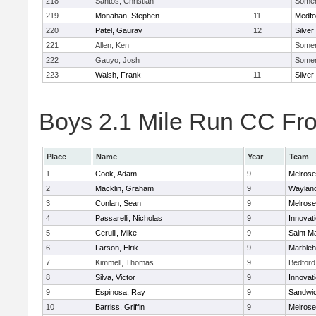
218
Santos, Christian
Somerv
219
Monahan, Stephen
11
Medfo
220
Patel, Gaurav
12
Silver
221
Allen, Ken
Somerv
222
Gauyo, Josh
Somerv
223
Walsh, Frank
11
Silver
Boys 2.1 Mile Run CC Fros
Place
Name
Year
Team
1
Cook, Adam
9
Melrose
2
Macklin, Graham
9
Waylan
3
Conlan, Sean
9
Melrose
4
Passarelli, Nicholas
9
Innovat
5
Cerulli, Mike
9
Saint M
6
Larson, Elrik
9
Marble
7
Kimmell, Thomas
9
Bedford
8
Silva, Victor
9
Innovat
9
Espinosa, Ray
9
Sandwi
10
Barriss, Griffin
9
Melrose