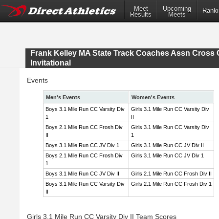
Meet
Upcoming
Ranki
Results
Meets
Frank Kelley MA State Track Coaches Assn Cross 
Invitational
Events
Men's Events
Women's Events
Boys 3.1 Mile Run CC Varsity Div
Girls 3.1 Mile Run CC Varsity Div
1
II
Boys 2.1 Mile Run CC Frosh Div
Girls 3.1 Mile Run CC Varsity Div
II
1
Boys 3.1 Mile Run CC JV Div 1
Girls 3.1 Mile Run CC JV Div II
Boys 2.1 Mile Run CC Frosh Div
Girls 3.1 Mile Run CC JV Div 1
1
Boys 3.1 Mile Run CC JV Div II
Girls 2.1 Mile Run CC Frosh Div II
Boys 3.1 Mile Run CC Varsity Div
Girls 2.1 Mile Run CC Frosh Div 1
II
Girls 3.1 Mile Run CC Varsity Div II Team Scores