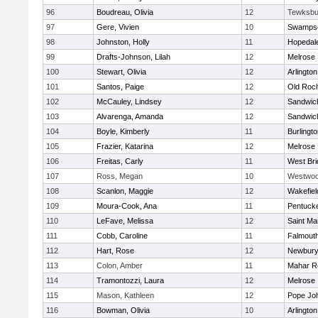
96
Boudreau, Olivia
12
Tewksbu
97
Gere, Vivien
10
Swampsc
98
Johnston, Holly
11
Hopedal
99
Drafts-Johnson, Lilah
12
Melrose
100
Stewart, Olivia
12
Arlington
101
Santos, Paige
12
Old Roc
102
McCauley, Lindsey
12
Sandwic
103
Alvarenga, Amanda
12
Sandwic
104
Boyle, Kimberly
11
Burlingt
105
Frazier, Katarina
12
Melrose
106
Freitas, Carly
11
West Bri
107
Ross, Megan
10
Westwo
108
Scanlon, Maggie
12
Wakefiel
109
Moura-Cook, Ana
11
Pentuck
110
LeFave, Melissa
12
Saint Ma
111
Cobb, Caroline
11
Falmout
112
Hart, Rose
12
Newbury
113
Colon, Amber
11
Mahar R
114
Tramontozzi, Laura
12
Melrose
115
Mason, Kathleen
12
Pope Joh
116
Bowman, Olivia
10
Arlington