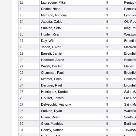
11
Labrecque, Mike
9
Pentuck
12
Roche, Noah
9
Pentuck
13
Metrano, Anthony
9
Lynnfiel
14
Jagoda, Caleb
9
Old Roc
15
Sullivan, Seth
9
King Phi
16
Hunter, Ryan
9
Westwo
17
Day, Will
9
Bromfie
18
Jacob, Oliver
9
Marble
19
Barrett, Jamie
9
Bromfie
20
Hamilton, Aaron
9
Bedford
21
Walsh, Declan
9
Marian
22
Chapman, Paul
9
Bromfie
23
Kimmell, Philip
9
Bedford
24
Deruijter, Ryell
8
Bromfie
25
Henriquez, Kordell
9
Saint M
26
Goulart, James
9
Old Roc
27
DelVecchio, Anthony
9
Saint M
28
Sullivan, Ryan
9
Wakefie
29
Glynn, Ryan
9
South S
30
Gloor, Matthias
9
Burlingt
31
Dooley, Nathan
9
Tewksb