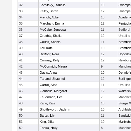
32
Kornitsky, Isabella
10
Swampsc
33
Kelley, Sarah
12
Swampsc
34
French, Abby
10
Academy
35
Marchant, Emma
12
Pentuck
36
McCabe, Jenessa
11
Bedford
37
Orechia, Sheila
12
Ursulin
38
Collins, Sophia
11
Bromfiel
39
Toll, Kate
10
Bromfiel
40
DeBoer, Nora
12
Hopedal
41
Conway, Kelly
12
Newbury
42
McCormick, Maura
9
Manches
43
Davis, Anna
10
Dennis-
44
Farland, Shauntel
12
Burlingt
45
Carroll, Alina
11
Ursulin
46
Gourville, Margaret
12
Wakefiel
47
Feuerbach, Eve
7
Manches
48
Kane, Kate
10
Sturgis 
49
Shuttleworth, Jaclynn
10
Archbish
50
Barter, Lily
11
Sandwic
51
King, Jillian
10
Marbleh
52
Fossa, Holly
8
Manches