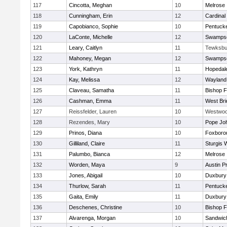
117
Cincotta, Meghan
10
Melrose
118
Cunningham, Erin
12
Cardinal
119
Capobianco, Sophie
10
Pentuck
120
LaConte, Michelle
12
Swampsc
121
Leary, Caitlyn
11
Tewksbu
122
Mahoney, Megan
12
Swampsc
123
York, Kathryn
11
Hopedal
124
Kay, Melissa
12
Wayland
125
Claveau, Samatha
11
Bishop 
126
Cashman, Emma
11
West Bri
127
Reissfelder, Lauren
10
Westwo
128
Rezendes, Mary
10
Pope Joh
129
Prinos, Diana
10
Foxboro
130
Gilliland, Claire
11
Sturgis 
131
Palumbo, Bianca
12
Melrose
132
Worden, Maya
9
Austin P
133
Jones, Abigail
10
Duxbury
134
Thurlow, Sarah
11
Pentuck
135
Gaita, Emily
11
Duxbury
136
Deschenes, Christine
10
Bishop 
137
Alvarenga, Morgan
10
Sandwic