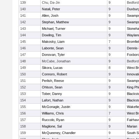
139
Chu, Da-Jin
9
Bedford
140
Natali, Peter
9
Duxbur
141
Allen, Josh
9
Swamps
142
Stephan, Matthew
9
Swamps
143
Michael, Turner
9
Stoneh
144
Dowling, Tim
9
Waylan
145
Makosky, Liam
7
Bromfie
146
Labonte, Sean
9
Dennis
147
Donovan, Tyler
9
Foxbor
148
McCabe, Jonathan
9
Bedford
149
Sikora, Lucas
8
West Br
150
Connors, Robert
9
Innovat
151
Perlish, Reese
9
Swamps
152
Ohlson, Sean
9
King Phi
153
Tober, Danny
9
Blacksto
154
Lafort, Nathan
9
Blacksto
155
McGonagle, Justin
9
Wakefie
156
Williams, Chris
7
West Br
157
Ruccolo, Ryan
9
Fairhav
158
Maglione, Sal
9
Marian
159
McQueeney, Chandler
9
South S