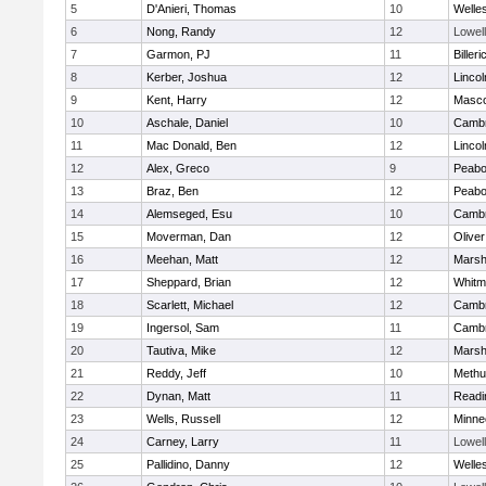
5
D'Anieri, Thomas
10
Welle
6
Nong, Randy
12
Lowell
7
Garmon, PJ
11
Billeri
8
Kerber, Joshua
12
Linco
9
Kent, Harry
12
Masc
10
Aschale, Daniel
10
Cambr
11
Mac Donald, Ben
12
Linco
12
Alex, Greco
9
Peab
13
Braz, Ben
12
Peab
14
Alemseged, Esu
10
Cambr
15
Moverman, Dan
12
Olive
16
Meehan, Matt
12
Marshf
17
Sheppard, Brian
12
Whitm
18
Scarlett, Michael
12
Cambr
19
Ingersol, Sam
11
Cambr
20
Tautiva, Mike
12
Marshf
21
Reddy, Jeff
10
Methu
22
Dynan, Matt
11
Readi
23
Wells, Russell
12
Minne
24
Carney, Larry
11
Lowell
25
Pallidino, Danny
12
Welle