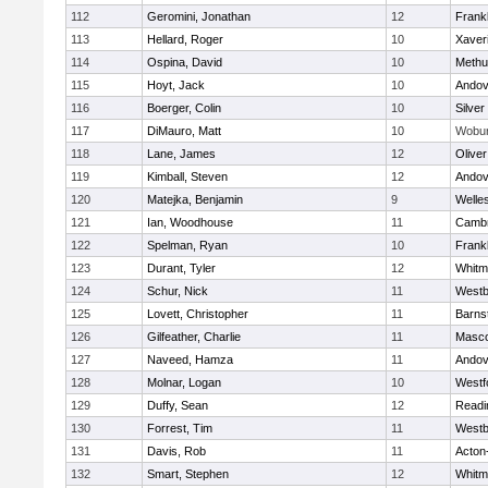
112
Geromini, Jonathan
12
Frankl
113
Hellard, Roger
10
Xaver
114
Ospina, David
10
Methu
115
Hoyt, Jack
10
Andov
116
Boerger, Colin
10
Silver
117
DiMauro, Matt
10
Wobu
118
Lane, James
12
Olive
119
Kimball, Steven
12
Andov
120
Matejka, Benjamin
9
Welle
121
Ian, Woodhouse
11
Cambr
122
Spelman, Ryan
10
Frankl
123
Durant, Tyler
12
Whitm
124
Schur, Nick
11
Westb
125
Lovett, Christopher
11
Barns
126
Gilfeather, Charlie
11
Masc
127
Naveed, Hamza
11
Andov
128
Molnar, Logan
10
Westf
129
Duffy, Sean
12
Readi
130
Forrest, Tim
11
Westb
131
Davis, Rob
11
Acton
132
Smart, Stephen
12
Whitm