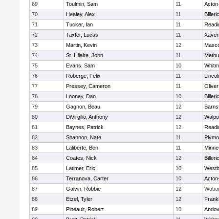
69
Toulmin, Sam
11
Acton
70
Healey, Alex
11
Billeri
71
Tucker, Ian
11
Readi
72
Taxter, Lucas
11
Xaver
73
Martin, Kevin
12
Masc
74
St. Hilaire, John
11
Methu
75
Evans, Sam
10
Whitm
76
Roberge, Felix
11
Linco
77
Pressey, Cameron
11
Olive
78
Looney, Dan
10
Billeri
79
Gagnon, Beau
12
Barns
80
DiVirgilio, Anthony
12
Walpo
81
Baynes, Patrick
12
Readi
82
Shannon, Nate
11
Plymo
83
Laliberte, Ben
11
Minne
84
Coates, Nick
12
Billeri
85
Latimer, Eric
10
Westb
86
Terranova, Carter
10
Acton
87
Galvin, Robbie
12
Wobu
88
Etzel, Tyler
12
Frankl
89
Pineault, Robert
10
Andov