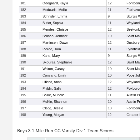
181
Odegaard, Kayla
12
Fontbon
182
Medearis, Mollie
11
Fairhav
183
Schnider, Emma
9
Sturgis 
184
Butler, Sophia
11
Wayland
185
Mendes, Christie
12
Seekonk
186
Brunco, Jennifer
10
Saint Ma
187
Martinsen, Dawn
12
Duxbury
188
Pierce, Julia
11
Lynnfield
189
Kane, Mary
9
Sturgis 
190
Skouras, Stephanie
12
Saint Ma
191
Walton, Casey
10
Saint Ma
192
Canzano, Emily
10
Pope Joh
193
Lifland, Anna
12
Wayland
194
Phiblin, Sally
12
Foxboro
195
Baillie, Murielle
11
Austin P
196
McKie, Shannon
10
Austin P
197
Clegg, Jessie
10
Fontbon
198
Young, Megan
12
Greater
Boys 3.1 Mile Run CC Varsity Div 1 Team Scores