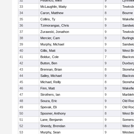
32
Federico, Mike
9
Lynnfiel
33
McLaughlin, Matty
9
Tewksb
34
Caron, Matthew
8
Bourne
35
Collins, Ty
9
Wakefie
36
Tzimorangas, Chris
9
Sandwi
37
Zurawski, Jonathon
9
Tewksb
38
Mercier, Cam
9
Burlingt
39
Murphy, Michael
9
Sandwi
40
Gillis, Matt
9
West Br
41
Bolduc, Cole
7
Blacksto
42
Button, Ben
9
Duxbur
43
Brennan, Brian
8
Stoneh
44
Salley, Michael
9
Blacksto
45
Michael, Reilly
8
Stoneh
46
Finn, Matt
9
Wakefie
47
Strothers, Ian
9
Marble
48
Souza, Eric
9
Old Roc
49
Spevak, Eli
9
Old Roc
50
Spooner, Anthony
8
West Br
51
Lane, Benjamin
9
Somerse
52
Sheedy, Brendan
8
West Br
53
Murphy, Sean
9
Westwo