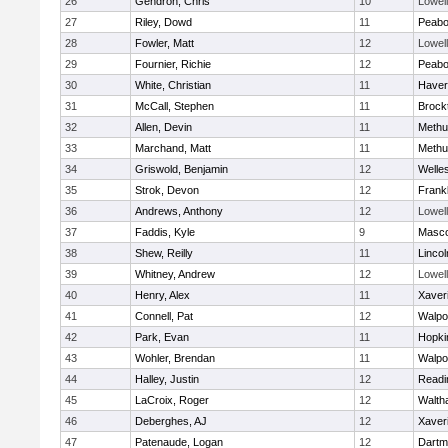
26
Gendron, Chris
10
Lowell
27
Riley, Dowd
11
Peab
28
Fowler, Matt
12
Lowell
29
Fournier, Richie
12
Peab
30
White, Christian
11
Haverh
31
McCall, Stephen
11
Brock
32
Allen, Devin
11
Methu
33
Marchand, Matt
11
Methu
34
Griswold, Benjamin
12
Welle
35
Strok, Devon
12
Frankl
36
Andrews, Anthony
12
Lowell
37
Faddis, Kyle
9
Masc
38
Shew, Reilly
11
Linco
39
Whitney, Andrew
12
Lowell
40
Henry, Alex
11
Xaver
41
Connell, Pat
12
Walpo
42
Park, Evan
11
Hopki
43
Wohler, Brendan
11
Walpo
44
Halley, Justin
12
Readi
45
LaCroix, Roger
12
Walth
46
Deberghes, AJ
12
Xaver
47
Patenaude, Logan
12
Dartm