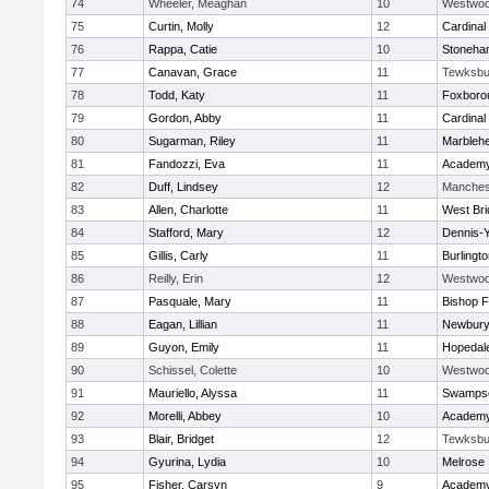
74
Wheeler, Meaghan
10
Westwo
75
Curtin, Molly
12
Cardinal
76
Rappa, Catie
10
Stoneha
77
Canavan, Grace
11
Tewksbu
78
Todd, Katy
11
Foxboro
79
Gordon, Abby
11
Cardinal
80
Sugarman, Riley
11
Marbleh
81
Fandozzi, Eva
11
Academy
82
Duff, Lindsey
12
Manches
83
Allen, Charlotte
11
West Bri
84
Stafford, Mary
12
Dennis-
85
Gillis, Carly
11
Burlingt
86
Reilly, Erin
12
Westwo
87
Pasquale, Mary
11
Bishop 
88
Eagan, Lillian
11
Newbury
89
Guyon, Emily
11
Hopedal
90
Schissel, Colette
10
Westwo
91
Mauriello, Alyssa
11
Swampsc
92
Morelli, Abbey
10
Academy
93
Blair, Bridget
12
Tewksbu
94
Gyurina, Lydia
10
Melrose
95
Fisher, Carsyn
9
Academy