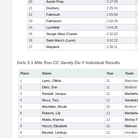
20
Austin Prep
2:27:39
21
Duxbury
2:25:41
22
Falmouth
2:25:58
23
Fairhaven
2:02:39
24
Lynnfield
2:04:25
25
Sturgis West Charter
2:32:02
26
Saint Mary's (Lynn)
3:02:22
27
Wayland
2:38:11
Girls 3.1 Mile Run CC Varsity Div II Individual Results
Place
Name
Year
Team
1
Lantz, Olilvia
11
Manches
2
Dietz, Erin
11
Bedford
3
Randall, Janaya
12
Marbleh
4
Sivco, Tory
12
Sandwic
5
Maclellan, Nicole
10
Bedford
6
Roberts, Lily
12
Marbleh
7
Maida, Arianna
12
Bishop 
8
Hirsch, Elizabeth
10
Melrose
9
Baryluk, Lindsay
12
Ursulin