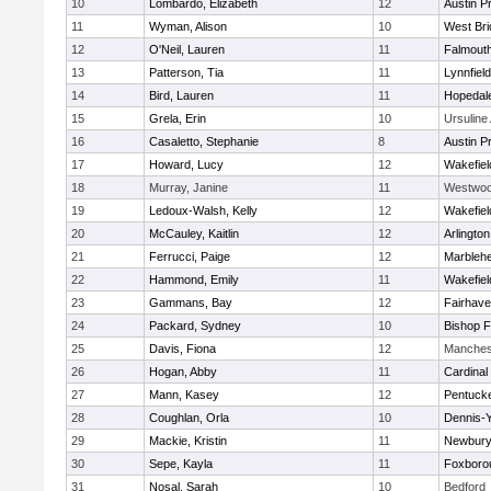
10
Lombardo, Elizabeth
12
Austin P
11
Wyman, Alison
10
West Bri
12
O'Neil, Lauren
11
Falmout
13
Patterson, Tia
11
Lynnfield
14
Bird, Lauren
11
Hopedal
15
Grela, Erin
10
Ursulin
16
Casaletto, Stephanie
8
Austin P
17
Howard, Lucy
12
Wakefiel
18
Murray, Janine
11
Westwo
19
Ledoux-Walsh, Kelly
12
Wakefiel
20
McCauley, Kaitlin
12
Arlington
21
Ferrucci, Paige
12
Marbleh
22
Hammond, Emily
11
Wakefiel
23
Gammans, Bay
12
Fairhav
24
Packard, Sydney
10
Bishop 
25
Davis, Fiona
12
Manches
26
Hogan, Abby
11
Cardinal
27
Mann, Kasey
12
Pentuck
28
Coughlan, Orla
10
Dennis-
29
Mackie, Kristin
11
Newbury
30
Sepe, Kayla
11
Foxboro
31
Nosal, Sarah
10
Bedford