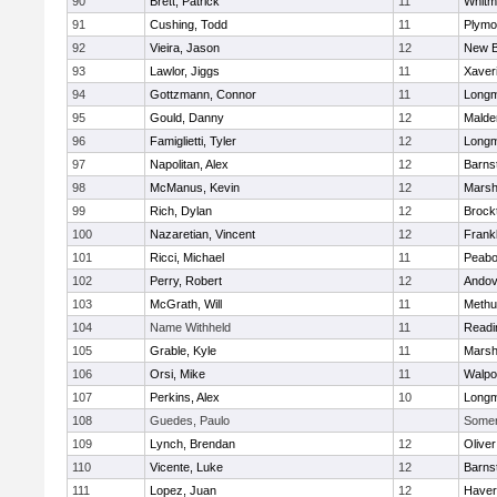
90
Brett, Patrick
11
Whitm
91
Cushing, Todd
11
Plymo
92
Vieira, Jason
12
New B
93
Lawlor, Jiggs
11
Xaver
94
Gottzmann, Connor
11
Long
95
Gould, Danny
12
Malde
96
Famiglietti, Tyler
12
Long
97
Napolitan, Alex
12
Barns
98
McManus, Kevin
12
Marshf
99
Rich, Dylan
12
Brock
100
Nazaretian, Vincent
12
Frankl
101
Ricci, Michael
11
Peab
102
Perry, Robert
12
Andov
103
McGrath, Will
11
Methu
104
Name Withheld
11
Readi
105
Grable, Kyle
11
Marshf
106
Orsi, Mike
11
Walpo
107
Perkins, Alex
10
Long
108
Guedes, Paulo
Somerv
109
Lynch, Brendan
12
Olive
110
Vicente, Luke
12
Barns
111
Lopez, Juan
12
Haverh