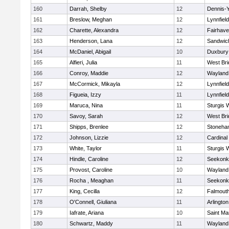
160
Darrah, Shelby
12
Dennis-
161
Breslow, Meghan
12
Lynnfield
162
Charette, Alexandra
12
Fairhav
163
Henderson, Lana
12
Sandwic
164
McDaniel, Abigail
10
Duxbury
165
Alfieri, Julia
11
West Bri
166
Conroy, Maddie
12
Wayland
167
McCormick, Mikayla
12
Lynnfield
168
Figueia, Izzy
11
Lynnfield
169
Maruca, Nina
11
Sturgis 
170
Savoy, Sarah
12
West Bri
171
Shipps, Brenlee
12
Stoneha
172
Johnson, Lizzie
12
Cardinal
173
White, Taylor
11
Sturgis 
174
Hindle, Caroline
12
Seekonk
175
Provost, Caroline
10
Wayland
176
Rocha , Meaghan
11
Seekonk
177
King, Cecilla
12
Falmout
178
O'Connell, Giuliana
11
Arlington
179
Iafrate, Ariana
10
Saint Ma
180
Schwartz, Maddy
11
Wayland