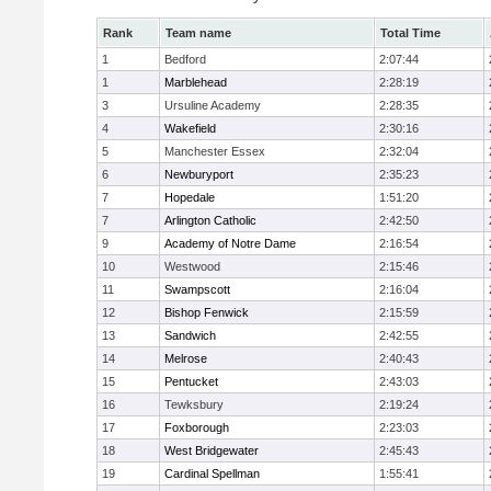
Rank
Team name
Total Time
1
Bedford
2:07:44
1
Marblehead
2:28:19
3
Ursuline Academy
2:28:35
4
Wakefield
2:30:16
5
Manchester Essex
2:32:04
6
Newburyport
2:35:23
7
Hopedale
1:51:20
7
Arlington Catholic
2:42:50
9
Academy of Notre Dame
2:16:54
10
Westwood
2:15:46
11
Swampscott
2:16:04
12
Bishop Fenwick
2:15:59
13
Sandwich
2:42:55
14
Melrose
2:40:43
15
Pentucket
2:43:03
16
Tewksbury
2:19:24
17
Foxborough
2:23:03
18
West Bridgewater
2:45:43
19
Cardinal Spellman
1:55:41