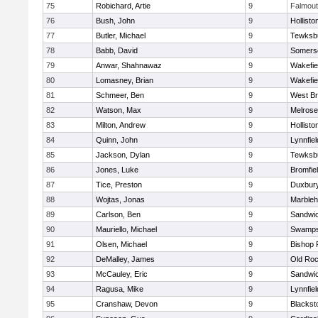
75
Robichard, Artie
9
Falmou
76
Bush, John
9
Hollisto
77
Butler, Michael
9
Tewksb
78
Babb, David
9
Somerse
79
Anwar, Shahnawaz
9
Wakefie
80
Lomasney, Brian
9
Wakefie
81
Schmeer, Ben
9
West Br
82
Watson, Max
9
Melrose
83
Milton, Andrew
9
Hollisto
84
Quinn, John
9
Lynnfiel
85
Jackson, Dylan
9
Tewksb
86
Jones, Luke
8
Bromfie
87
Tice, Preston
9
Duxbur
88
Wojtas, Jonas
9
Marble
89
Carlson, Ben
9
Sandwi
90
Mauriello, Michael
9
Swamps
91
Olsen, Michael
9
Bishop 
92
DeMalley, James
9
Old Roc
93
McCauley, Eric
9
Sandwi
94
Ragusa, Mike
9
Lynnfiel
95
Cranshaw, Devon
9
Blacksto