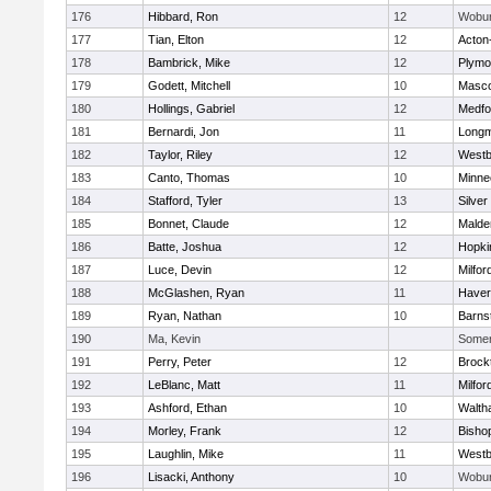
176
Hibbard, Ron
12
Wobu
177
Tian, Elton
12
Acton
178
Bambrick, Mike
12
Plymo
179
Godett, Mitchell
10
Masc
180
Hollings, Gabriel
12
Medfo
181
Bernardi, Jon
11
Long
182
Taylor, Riley
12
Westb
183
Canto, Thomas
10
Minne
184
Stafford, Tyler
13
Silver
185
Bonnet, Claude
12
Malde
186
Batte, Joshua
12
Hopki
187
Luce, Devin
12
Milfor
188
McGlashen, Ryan
11
Haverh
189
Ryan, Nathan
10
Barns
190
Ma, Kevin
Somerv
191
Perry, Peter
12
Brock
192
LeBlanc, Matt
11
Milfor
193
Ashford, Ethan
10
Walth
194
Morley, Frank
12
Bisho
195
Laughlin, Mike
11
Westb
196
Lisacki, Anthony
10
Wobu