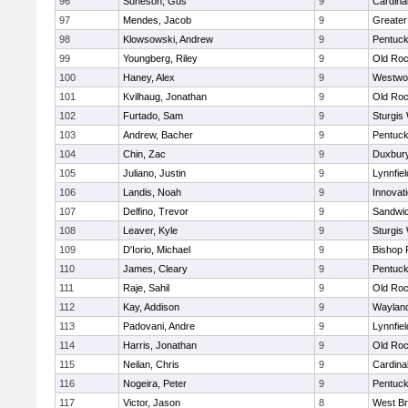
96
Suneson, Gus
9
Cardina
97
Mendes, Jacob
9
Greate
98
Klowsowski, Andrew
9
Pentuck
99
Youngberg, Riley
9
Old Roc
100
Haney, Alex
9
Westwo
101
Kvilhaug, Jonathan
9
Old Roc
102
Furtado, Sam
9
Sturgis
103
Andrew, Bacher
9
Pentuck
104
Chin, Zac
9
Duxbur
105
Juliano, Justin
9
Lynnfiel
106
Landis, Noah
9
Innovat
107
Delfino, Trevor
9
Sandwi
108
Leaver, Kyle
9
Sturgis
109
D'Iorio, Michael
9
Bishop 
110
James, Cleary
9
Pentuck
111
Raje, Sahil
9
Old Roc
112
Kay, Addison
9
Waylan
113
Padovani, Andre
9
Lynnfiel
114
Harris, Jonathan
9
Old Roc
115
Neilan, Chris
9
Cardina
116
Nogeira, Peter
9
Pentuck
117
Victor, Jason
8
West Br