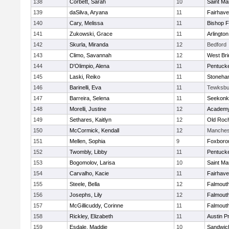
138
Corbett, Sarah
10
Saint Ma
139
daSilva, Aryana
11
Fairhav
140
Cary, Melissa
11
Bishop 
141
Zukowski, Grace
11
Arlington
142
Skurla, Miranda
12
Bedford
143
Climo, Savannah
12
West Bri
144
D'Olimpio, Alena
11
Pentuck
145
Laski, Reiko
11
Stoneha
146
Barinelli, Eva
11
Tewksbu
147
Barreira, Selena
11
Seekonk
148
Morelli, Justine
12
Academy
149
Sethares, Kaitlyn
12
Old Roc
150
McCormick, Kendall
12
Manches
151
Mellen, Sophia
9
Foxboro
152
Twombly, Libby
11
Pentuck
153
Bogomolov, Larisa
10
Saint Ma
154
Carvalho, Kacie
11
Fairhav
155
Steele, Bella
12
Falmout
156
Josephs, Lily
12
Falmout
157
McGillicuddy, Corinne
11
Falmout
158
Rickley, Elizabeth
11
Austin P
159
Esdale, Maddie
10
Sandwic