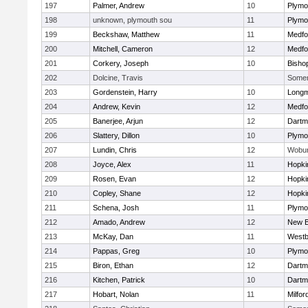
197
Palmer, Andrew
10
Plymo
198
unknown, plymouth sou
11
Plymo
199
Beckshaw, Matthew
11
Medfo
200
Mitchell, Cameron
12
Medfo
201
Corkery, Joseph
10
Bisho
202
Dolcine, Travis
Somerv
203
Gordenstein, Harry
10
Long
204
Andrew, Kevin
12
Medfo
205
Banerjee, Arjun
12
Dartm
206
Slattery, Dillon
10
Plymo
207
Lundin, Chris
12
Wobu
208
Joyce, Alex
11
Hopki
209
Rosen, Evan
12
Hopki
210
Copley, Shane
12
Hopki
211
Schena, Josh
11
Plymo
212
Amado, Andrew
12
New B
213
McKay, Dan
11
Westb
214
Pappas, Greg
10
Plymo
215
Biron, Ethan
12
Dartm
216
Kitchen, Patrick
10
Dartm
217
Hobart, Nolan
11
Milfor