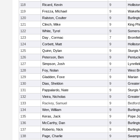
118
Ricard, Kevin
9
Hollisto
119
Frezza, MIchael
9
Wakefie
120
Ralston, Coulter
9
Burlingt
121
Clinch, Mike
9
King Phi
122
White, Tyrel
9
Somerse
123
Day , Cormac
7
Bromfie
124
Corbett, Matt
9
Hollisto
125
Quinn, Dylan
9
Sturgis
126
Peterson, Ben
9
Pentuck
127
Simpson, Josh
9
Lynnfiel
128
Foy, Nolan
7
West Br
129
Gladden, Foxe
9
Marian
130
Dias, Sheldon
9
Greate
131
Pappalardo, Nate
9
Sturgis
132
Vieira, Nicholas
9
Greate
133
Rackey, Samuel
9
Bedford
134
Wen, William
9
Burlingt
135
Keras, Jack
9
Pope Jo
136
McCarthy, Dan
9
Burlingt
137
Roberto, Nick
9
Burlingt
138
Page, Charlie
9
Swamps