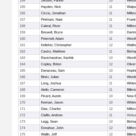
154
Jensen, Parker
10
Westf
155
Hayden, Nick
11
Walpo
156
Cicciu, Jonathan
11
Milfor
157
Pinkham, Nate
11
Frankl
158
Cabral, River
11
Milfor
159
Boswell, Bryce
10
Dartm
160
Peternell, Adam
11
Westf
161
Kelleher, Christopher
12
Walth
162
Castro, Matthew
11
Bisho
163
Ravichandran, Karthik
10
Westf
164
Copley, Briton
12
Olive
165
Danaceau, Sam
10
Hopki
166
Binici, Julian
11
Westb
167
Long, Joshua
11
Whitm
168
Aiello, Cameron
11
Billeri
169
Picard, Austin
10
New B
170
Keenan, Jason
10
Whitm
171
Dias, Charles
12
Milfor
172
Claflin, Andrew
11
Wobu
173
Legg, Sean
10
Bisho
174
Donahue, John
12
Milfor
175
Wallin, Jeff
12
Billeri