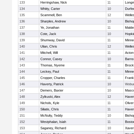
133
Herringshaw, Nick
11
Long
134
Whitty, Carter
10
Durfe
135
Scammell, Ben
12
Welle
136
Sharples, Andrew
10
Bisho
137
Ye, Jonathan
11
Malde
138
Cote, Jack
10
Hopki
139
Shumway, David
11
Minne
140
Ulian, Chris
12
Welle
141
Mitchell, Will
11
Acton
142
Connor, Casey
10
Barns
143
Thomas, Nyeme
11
Brock
144
Leckey, Paul
11
Minne
145
Cropper, Charles
11
Frankl
146
Haverty, Patrick
10
Wobu
147
Demers, Baxter
10
Masc
148
Zylkuski, Alex
12
Haverh
149
Nichols, Kyle
11
Olive
150
Siliatis, Chris
11
Haverh
151
McNulty, Teddy
10
Bisho
152
Westphalan, Isiah
11
Bosto
153
Saganey, Richard
10
Xaver