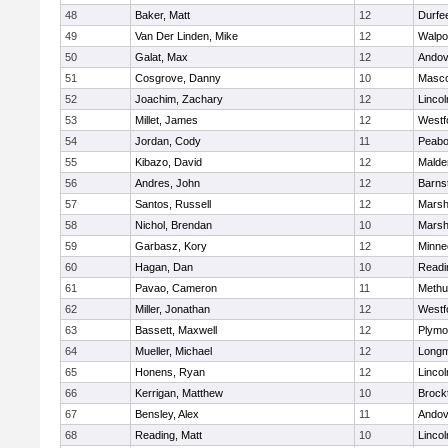
48
Baker, Matt
12
Durfe
49
Van Der Linden, Mike
12
Walpo
50
Galat, Max
12
Andov
51
Cosgrove, Danny
10
Masc
52
Joachim, Zachary
12
Linco
53
Millet, James
12
Westf
54
Jordan, Cody
11
Peab
55
Kibazo, David
12
Malde
56
Andres, John
12
Barns
57
Santos, Russell
12
Marshf
58
Nichol, Brendan
10
Marshf
59
Garbasz, Kory
12
Minne
60
Hagan, Dan
10
Readi
61
Pavao, Cameron
11
Methu
62
Miller, Jonathan
12
Westf
63
Bassett, Maxwell
12
Plymo
64
Mueller, Michael
12
Long
65
Honens, Ryan
12
Linco
66
Kerrigan, Matthew
10
Brock
67
Bensley, Alex
11
Andov
68
Reading, Matt
10
Linco