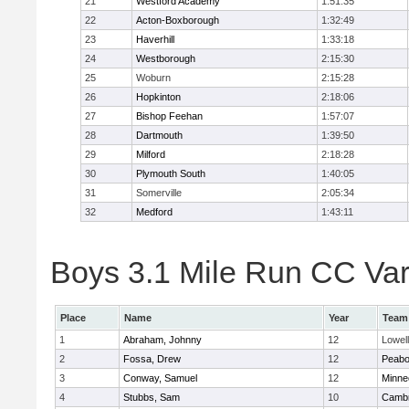
21
Westford Academy
1:51:35
22
Acton-Boxborough
1:32:49
23
Haverhill
1:33:18
24
Westborough
2:15:30
25
Woburn
2:15:28
26
Hopkinton
2:18:06
27
Bishop Feehan
1:57:07
28
Dartmouth
1:39:50
29
Milford
2:18:28
30
Plymouth South
1:40:05
31
Somerville
2:05:34
32
Medford
1:43:11
Boys 3.1 Mile Run CC Vars
Place
Name
Year
Team
1
Abraham, Johnny
12
Lowell
2
Fossa, Drew
12
Peab
3
Conway, Samuel
12
Minne
4
Stubbs, Sam
10
Cambr