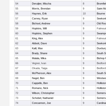
54
Deruijter, Mischa
8
Bromfie
55
Morris, Brendan
9
Saint M
56
Haynes, Erik
10
Bourne
57
Carney, Ryan
9
Seekon
58
Bichsel, Andrew
9
Old Roc
59
Hopkins, Will
9
Falmou
60
Hopkins, Stephen
9
Swamps
61
King, Alex
9
Falmou
62
Abbott, Dave
9
Seekon
63
Kalil, Max
9
Duxbur
64
Brady, Shane
9
South S
65
Malala, Mika
9
Bishop 
66
Vegner, Ivan
9
Bedford
67
Okada, Taiga
9
Bedford
68
McPherson, Alex
9
South S
69
Nagel, Ben
9
Westwo
70
Cappello, Ben
9
Hollisto
71
Romano, Nick
9
Hollisto
72
Wilson, Christopher
9
Somerse
73
Schobel, Nathaniel
9
Somerse
74
Concannon, Joe
9
Cardina