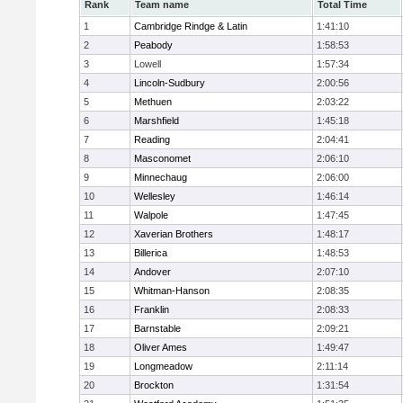
Rank
Team name
Total Time
1
Cambridge Rindge & Latin
1:41:10
2
Peabody
1:58:53
3
Lowell
1:57:34
4
Lincoln-Sudbury
2:00:56
5
Methuen
2:03:22
6
Marshfield
1:45:18
7
Reading
2:04:41
8
Masconomet
2:06:10
9
Minnechaug
2:06:00
10
Wellesley
1:46:14
11
Walpole
1:47:45
12
Xaverian Brothers
1:48:17
13
Billerica
1:48:53
14
Andover
2:07:10
15
Whitman-Hanson
2:08:35
16
Franklin
2:08:33
17
Barnstable
2:09:21
18
Oliver Ames
1:49:47
19
Longmeadow
2:11:14
20
Brockton
1:31:54