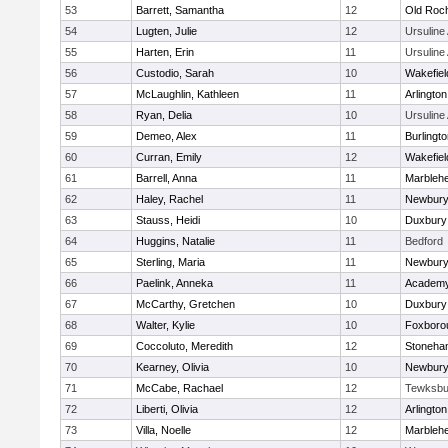
53
Barrett, Samantha
12
Old Roc
54
Lugten, Julie
12
Ursulin
55
Harten, Erin
11
Ursulin
56
Custodio, Sarah
10
Wakefiel
57
McLaughlin, Kathleen
11
Arlington
58
Ryan, Delia
10
Ursulin
59
Demeo, Alex
11
Burlingt
60
Curran, Emily
12
Wakefiel
61
Barrell, Anna
11
Marbleh
62
Haley, Rachel
11
Newbury
63
Stauss, Heidi
10
Duxbury
64
Huggins, Natalie
11
Bedford
65
Sterling, Maria
11
Newbury
66
Paelink, Anneka
11
Academy
67
McCarthy, Gretchen
10
Duxbury
68
Walter, Kylie
10
Foxboro
69
Coccoluto, Meredith
12
Stoneha
70
Kearney, Olivia
10
Newbury
71
McCabe, Rachael
12
Tewksbu
72
Liberti, Olivia
12
Arlington
73
Villa, Noelle
12
Marbleh